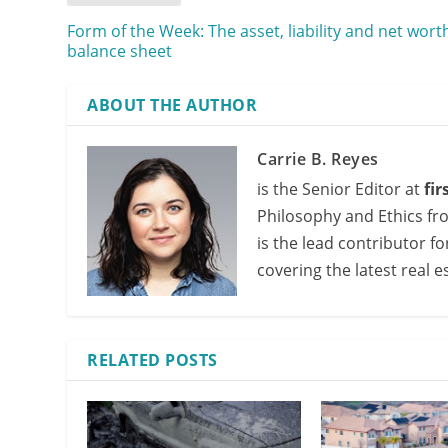
Form of the Week: The asset, liability and net wort
balance sheet
ABOUT THE AUTHOR
Carrie B. Reyes
is the Senior Editor at
fi
Philosophy and Ethics fr
is the lead contributor f
covering the latest real e
RELATED POSTS