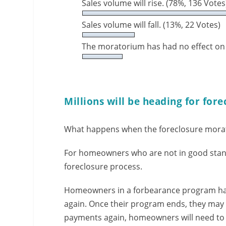
Sales volume will rise.
(78%, 136 Votes
Sales volume will fall.
(13%, 22 Votes)
The moratorium has had no effect on
Millions will be heading for fore
What happens when the foreclosure mora
For homeowners who are not in good stand
foreclosure process.
Homeowners in a forbearance program ha
again. Once their program ends, they may 
payments again, homeowners will need to t