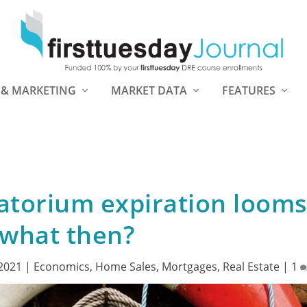
 & MARKETING
MARKET DATA
FEATURES
atorium expiration loom
what then?
 2021
|
Economics
,
Home Sales
,
Mortgages
,
Real Estate
|
1