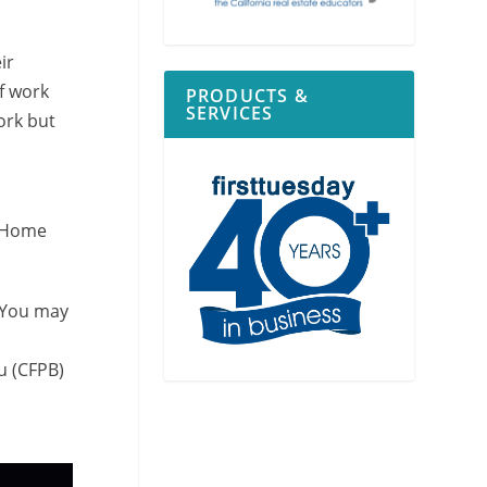
ir
of work
PRODUCTS &
SERVICES
ork but
. Home
? You may
u (CFPB)