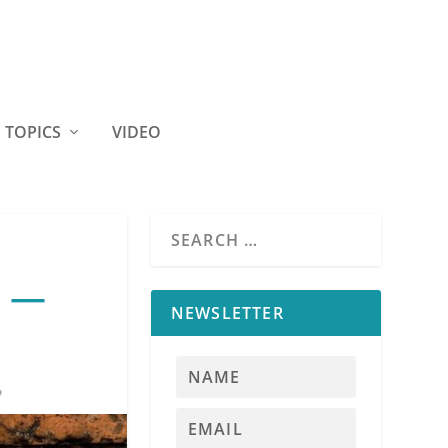
TOPICS
VIDEO
s —
NEWSLETTER