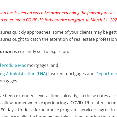
on has issued an executive order extending the federal foreclos
 to enter into a COVID-19 forbearance program, to March 31, 202
osures quickly approaches, some of your clients may be gett
res ought to catch the attention of real estate professiona
torium
is currently set to expire on:
d Freddie Mac
mortgages; and
ng Administration (FHA)
-insured mortgages and
Departmen
ortgages.
 been extended several times already, so these dates are 
es allow homeowners experiencing a COVID-19-related incom
 180 days. Under a forbearance program, servicers agree to
oreclosure while the homeowner takes steps to bring their m