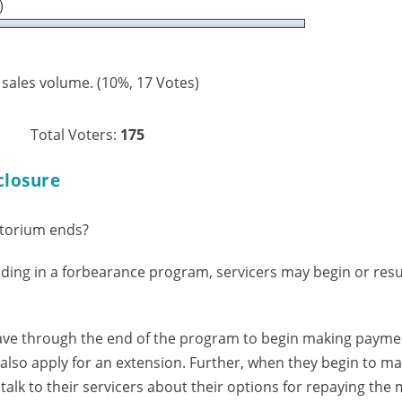
)
 sales volume.
(10%, 17 Votes)
Total Voters:
175
closure
torium ends?
ing in a forbearance program, servicers may begin or res
ve through the end of the program to begin making payme
also apply for an extension. Further, when they begin to m
alk to their servicers about their options for repaying the