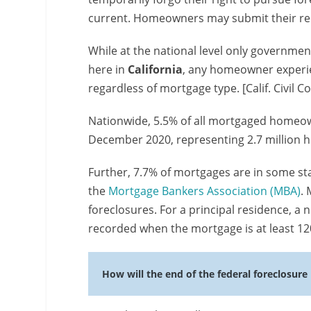
current. Homeowners may submit their re
While at the national level only governme
here in
California
, any homeowner experi
regardless of mortgage type. [Calif. Civil C
Nationwide, 5.5% of all mortgaged homeow
December 2020, representing 2.7 million
Further, 7.7% of mortgages are in some sta
the
Mortgage Bankers Association (MBA)
.
foreclosures. For a principal residence, a n
recorded when the mortgage is at least 120
How will the end of the federal foreclosure