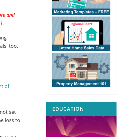
ure and
1.
ing
ls, too.
t of
EDUCATION
not set
e loss to
ortgage