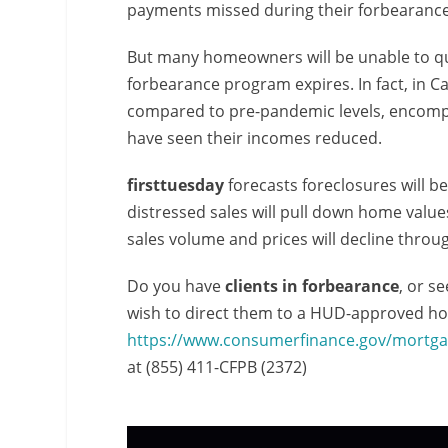
payments missed during their forbearance
But many homeowners will be unable to qu
forbearance program expires. In fact, in Cal
compared to pre-pandemic levels, encompa
have seen their incomes reduced.
firsttuesday
forecasts foreclosures will b
distressed sales will pull down home val
sales volume and prices will decline throu
Do you have
clients in forbearance
, or s
wish to direct them to a HUD-approved hou
https://www.consumerfinance.gov/mortga
at (855) 411-CFPB (2372)