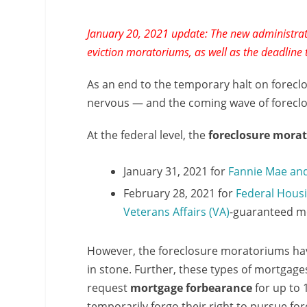
January 20, 2021 update: The new administrati
eviction moratoriums, as well as the deadline
As an end to the temporary halt on forecl
nervous — and the coming wave of foreclosu
At the federal level, the
foreclosure mora
January 31, 2021 for
Fannie Mae an
February 28, 2021 for
Federal Housi
Veterans Affairs (VA)
-guaranteed m
However, the foreclosure moratoriums have
in stone. Further, these types of mortgag
request
mortgage forbearance
for up to
temporarily forgo their right to pursue f