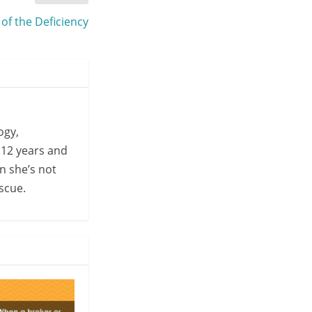
 of the Deficiency
ogy,
 12 years and
n she’s not
escue.