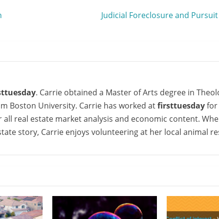
h
Judicial Foreclosure and Pursuit
rsttuesday
. Carrie obtained a Master of Arts degree in Theol
om Boston University. Carrie has worked at
firsttuesday
for
or all real estate market analysis and economic content. Whe
state story, Carrie enjoys volunteering at her local animal r