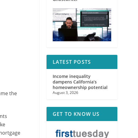
LATEST POSTS
Income inequality
dampens California’s
homeownership potential
ume the
August 3, 2026
GET TO KNOW US
nts
ake
 mortgage