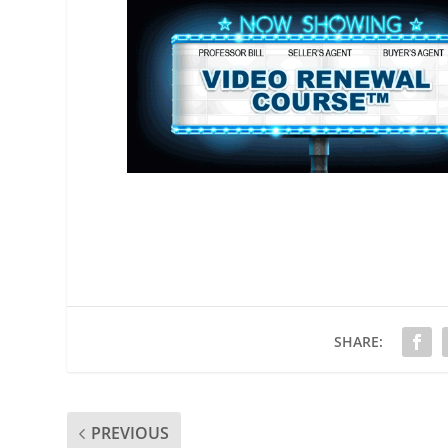
SHARE:
PREVIOUS