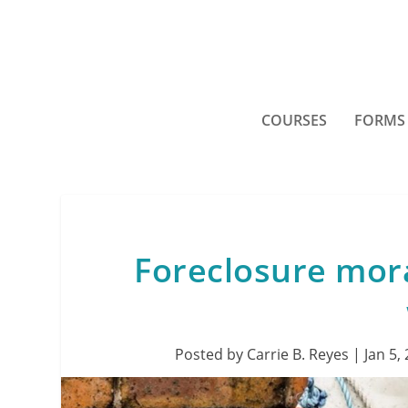
COURSES
FORMS
Foreclosure mor
Posted by
Carrie B. Reyes
|
Jan 5,