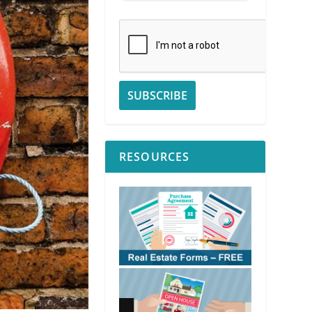
RESOURCES