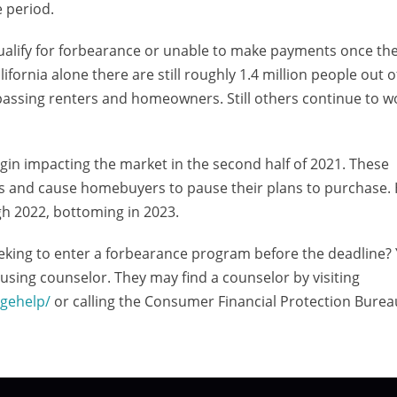
 period.
alify for forbearance or unable to make payments once the
ifornia alone there are still roughly 1.4 million people out 
ssing renters and homeowners. Still others continue to w
egin impacting the market in the second half of 2021. These
ues and cause homebuyers to pause their plans to purchase
gh 2022, bottoming in 2023.
eeking to enter a forbearance program before the deadline
sing counselor. They may find a counselor by visiting
gehelp/
or calling the Consumer Financial Protection Burea