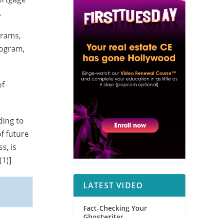
.
grams,
rogram,
of
ding to
of future
s, is
(1)]
LATEST VIDEO
Fact-Checking Your
Ghostwriter