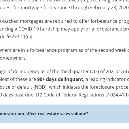
quest for mortgage forbearance through February 28, 2020
nt-backed mortgages are required to offer forbearance pro
encing a COVID-19 hardship may apply for a forbearance p
ode §3273.11(c)]
ners are in a forbearance program as of the second week 
 homeowners.
ge of delinquency as of the third quarter (Q3) of 202, accor
 Most of these are
90+ days delinquent
, a leading indicator 
otice of default (NOD), which initiates the foreclosure proces
 days past due. [12 Code of Federal Regulations §1024.41(f)
 moratorium affect real estate sales volume?