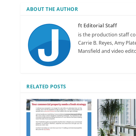
ABOUT THE AUTHOR
ft Editorial Staff
is the production staff c
Carrie B. Reyes, Amy Plate
Mansfield and video edit
RELATED POSTS