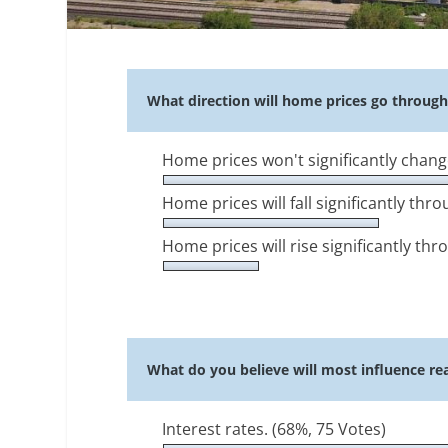
What direction will home prices go throug
Home prices won't significantly chang
Home prices will fall significantly th
Home prices will rise significantly th
What do you believe will most influence rea
Interest rates.
(68%, 75 Votes)