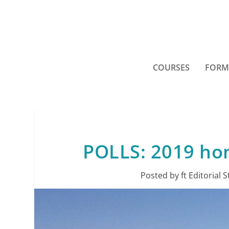
COURSES
FORM
POLLS: 2019 ho
Posted by
ft Editorial S