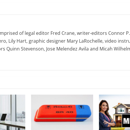
omprised of legal editor Fred Crane, writer-editors Connor P
ro, Lily Hart, graphic designer Mary LaRochelle, video instru
ors Quinn Stevenson, Jose Melendez Avila and Micah Wilhel