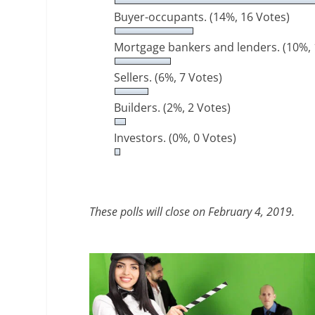
Buyer-occupants.
(14%, 16 Votes)
Mortgage bankers and lenders.
(10%, 
Sellers.
(6%, 7 Votes)
Builders.
(2%, 2 Votes)
Investors.
(0%, 0 Votes)
These polls will close on February 4, 2019.