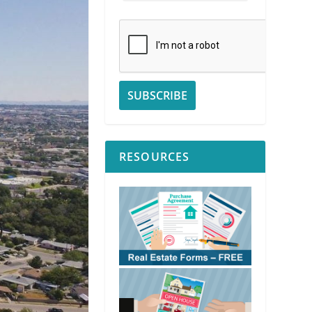
RESOURCES