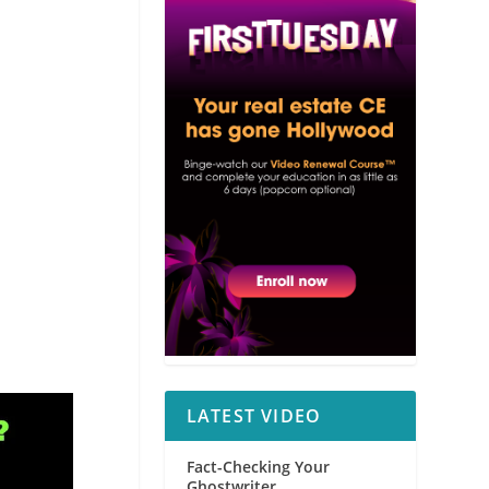
LATEST VIDEO
Fact-Checking Your
Ghostwriter