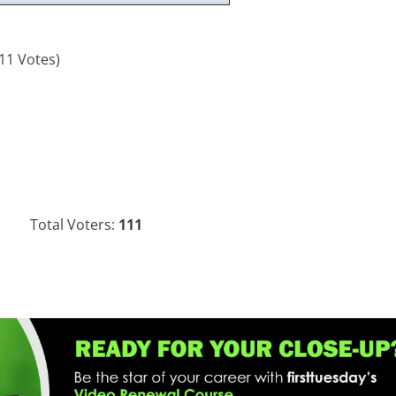
11 Votes)
Total Voters:
111