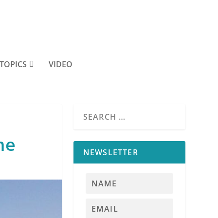
TOPICS
VIDEO
me
NEWSLETTER