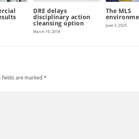
rcial
DRE delays
The MLS
esults
disciplinary action
environme
cleansing option
June 3, 2025
March 19, 2018
 fields are marked
*