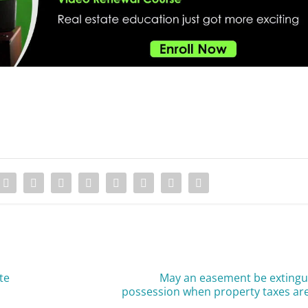
te
May an easement be extingu
possession when property taxes are