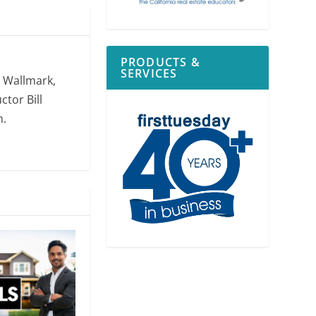
PRODUCTS &
SERVICES
. Wallmark,
ctor Bill
m.