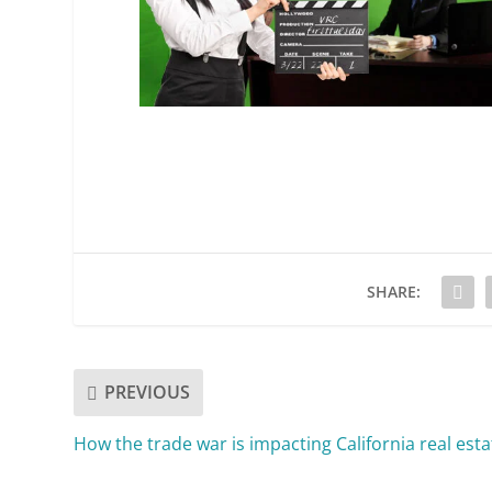
SHARE:
PREVIOUS
How the trade war is impacting California real esta