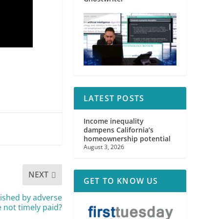
LATEST POSTS
Income inequality
dampens California’s
homeownership potential
August 3, 2026
NEXT
GET TO KNOW US
ished by adverse
 not timely paid?