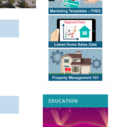
EDUCATION