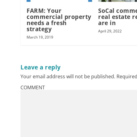
FARM: Your
SoCal comme
commercial property
real estate r
needs a fresh
are in
strategy
April 29, 2022
March 19, 2019
Leave a reply
Your email address will not be published.
Required
COMMENT