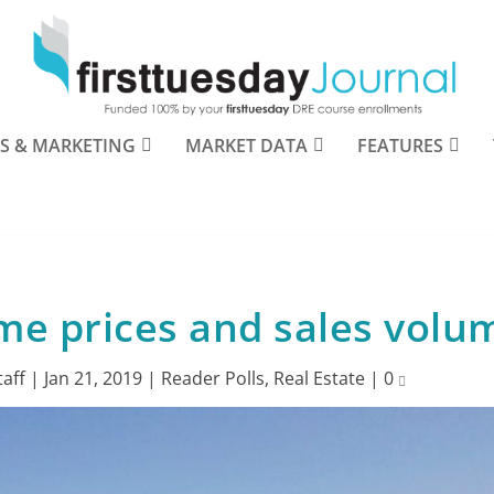
S & MARKETING
MARKET DATA
FEATURES
me prices and sales volu
taff
|
Jan 21, 2019
|
Reader Polls
,
Real Estate
|
0