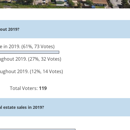
hout 2019?
e in 2019.
(61%, 73 Votes)
roughout 2019.
(27%, 32 Votes)
roughout 2019.
(12%, 14 Votes)
Total Voters:
119
l estate sales in 2019?