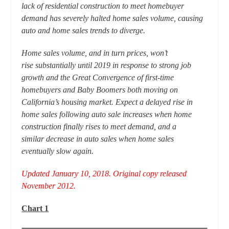
lack of residential construction to meet homebuyer
demand has severely halted home sales volume, causing
auto and home sales trends to diverge.
Home sales volume, and in turn prices, won’t
rise substantially until 2019 in response to strong job
growth and the Great Convergence of first-time
homebuyers and Baby Boomers both moving on
California’s housing market. Expect a delayed rise in
home sales following auto sale increases when home
construction finally rises to meet demand, and a
similar decrease in auto sales when home sales
eventually slow again.
Updated January 10, 2018. Original copy released
November 2012.
Chart 1