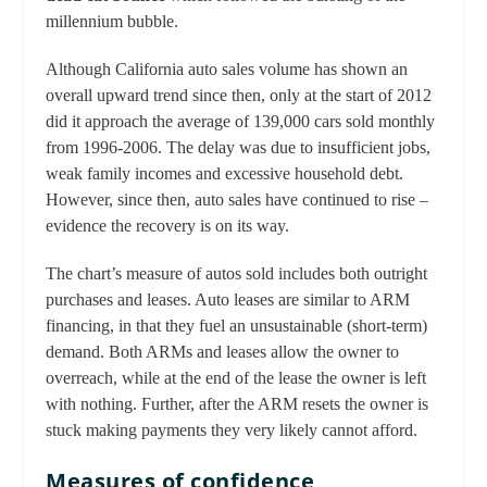
millennium bubble.
Although California auto sales volume has shown an
overall upward trend since then, only at the start of 2012
did it approach the average of 139,000 cars sold monthly
from 1996-2006. The delay was due to insufficient jobs,
weak family incomes and excessive household debt.
However, since then, auto sales have continued to rise –
evidence the recovery is on its way.
The chart’s measure of autos sold includes both outright
purchases and leases. Auto leases are similar to ARM
financing, in that they fuel an unsustainable (short-term)
demand. Both ARMs and leases allow the owner to
overreach, while at the end of the lease the owner is left
with nothing. Further, after the ARM resets the owner is
stuck making payments they very likely cannot afford.
Measures of confidence