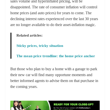
sales volume and hyperinflated pricing, will be
disappointed. The rate of consumer inflation will control
home prices (and auto prices) for years to come. The
declining interest rates experienced over the last 30 years
are no longer available to do their asset-inflation magic.
Related articles:
Sticky prices, tricky situation
The mean price trendline: the home price anchor
But those who plan to buy a home with a garage to park
their new car will find many opportune moments and
better informed agents to advise them on that purchase in
the coming years.