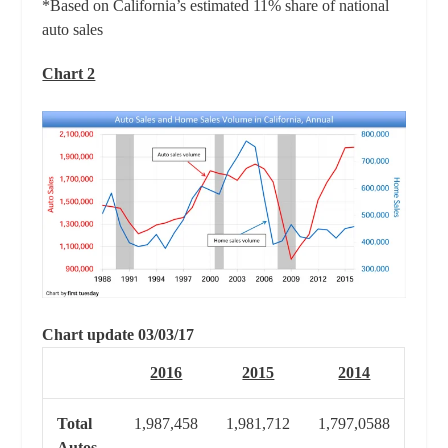
*Based on California’s estimated 11% share of national
auto sales
Chart 2
Chart update 03/03/17
2016
2015
2014
Total
1,987,458
1,981,712
1,797,0588
Autos