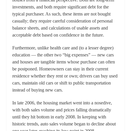
investments, and both require significant debt for the
typical purchaser. As such, these items are not bought
casually; they require careful consideration of personal
balance sheets, and calculations of usable assets and
acceptable debt based on confidence in the future.
Furthermore, unlike health care and (to a lesser degree)
education — the other two “big expenses” — new cars
and houses are tangible items whose purchase can often
be postponed. Homeowners can stay in their current
residence whether they rent or own; drivers can buy used
cars, maintain old cars or shift to public transportation
instead of buying new cars.
In late 2006, the housing market went into a nosedive,
with both sales volume and prices falling dramatically
until they hit bottom in early 2008. In keeping with
historic trends, auto sales volume began to decline about
one year later, reaching its low point in 2008.