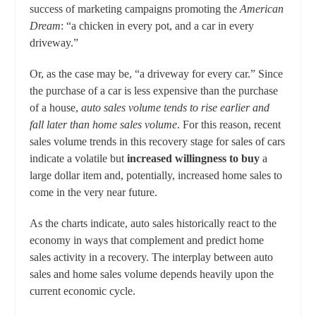
success of marketing campaigns promoting the
American
Dream
: “a chicken in every pot, and a car in every
driveway.”
Or, as the case may be, “a driveway for every car.” Since
the purchase of a car is less expensive than the purchase
of a house,
auto sales volume tends to rise earlier and
fall later than home sales volume
. For this reason, recent
sales volume trends in this recovery stage for sales of cars
indicate a volatile but
increased
willingness to buy
a
large dollar item and, potentially, increased home sales to
come in the very near future.
As the charts indicate, auto sales historically react to the
economy in ways that complement and predict home
sales activity in a recovery. The interplay between auto
sales and home sales volume depends heavily upon the
current economic cycle.