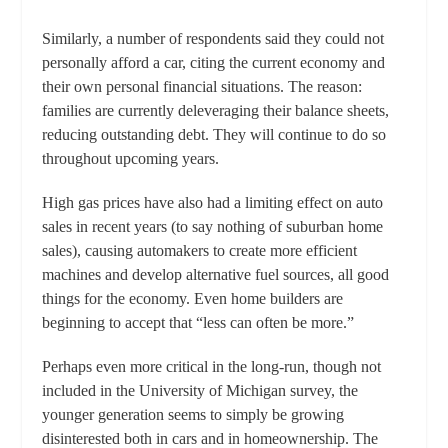
Similarly, a number of respondents said they could not
personally afford a car, citing the current economy and
their own personal financial situations. The reason:
families are currently deleveraging their balance sheets,
reducing outstanding debt. They will continue to do so
throughout upcoming years.
High gas prices have also had a limiting effect on auto
sales in recent years (to say nothing of suburban home
sales), causing automakers to create more efficient
machines and develop alternative fuel sources, all good
things for the economy. Even home builders are
beginning to accept that “less can often be more.”
Perhaps even more critical in the long-run, though not
included in the University of Michigan survey, the
younger generation seems to simply be growing
disinterested both in cars and in homeownership. The