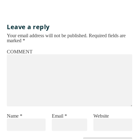
Leave a reply
Your email address will not be published.
Required fields are
marked
*
COMMENT
Name
*
Email
*
Website