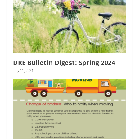
DRE Bulletin Digest: Spring 2024
July 11, 2024