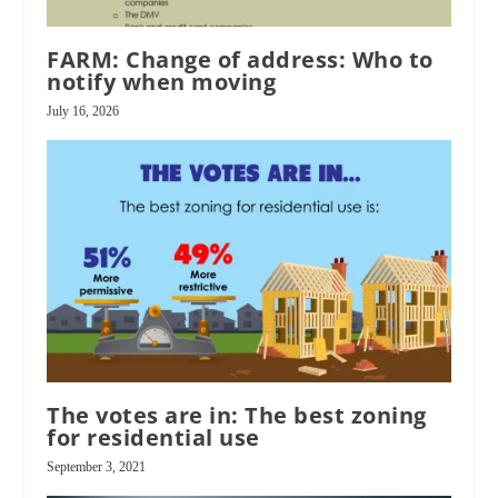
FARM: Change of address: Who to
notify when moving
July 16, 2026
The votes are in: The best zoning
for residential use
September 3, 2021