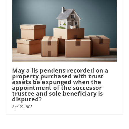
May a lis pendens recorded on a
property purchased with trust
assets be expunged when the
appointment of the successor
trustee and sole beneficiary is
disputed?
April 22, 2025