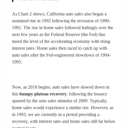
As Chart 2 shows, California auto sales also began a
sustained rise in 1992 following the recession of 1990-
1991. The rise in home sales followed haltingly over the
next few years as the Federal Reserve (the Fed) fine
tuned the level of the accelerating economy with rising
interest rates. Home sales then raced to catch up with
auto sales after the Fed-engineered slowdown of 1994-
1995.
Now, as 2018 begins, auto sales have slowed down in
this
bumpy plateau recovery
, following the bounce
spurred by the auto sales stimulus of 2009. Typically,
home sales would experience a similar rise. However, as
in 1993, we are currently in a period preceding a
recovery, with interest rates and home sales still far below