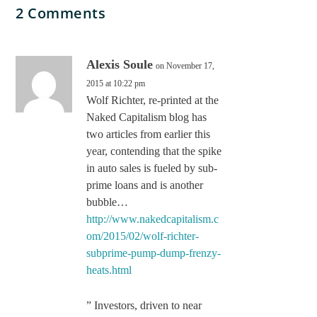
2 Comments
Alexis Soule
on November 17,
2015 at 10:22 pm
Wolf Richter, re-printed at the
Naked Capitalism blog has
two articles from earlier this
year, contending that the spike
in auto sales is fueled by sub-
prime loans and is another
bubble…
http://www.nakedcapitalism.c
om/2015/02/wolf-richter-
subprime-pump-dump-frenzy-
heats.html
” Investors, driven to near