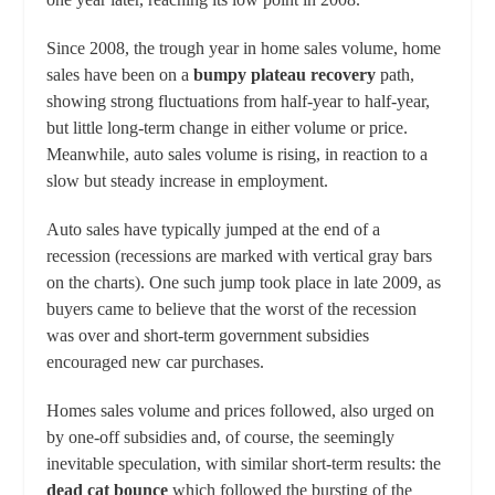
Since 2008, the trough year in home sales volume, home
sales have been on a
bumpy plateau recovery
path,
showing strong fluctuations from half-year to half-year,
but little long-term change in either volume or price.
Meanwhile, auto sales volume is rising, in reaction to a
slow but steady increase in employment.
Auto sales have typically jumped at the end of a
recession (recessions are marked with vertical gray bars
on the charts). One such jump took place in late 2009, as
buyers came to believe that the worst of the recession
was over and short-term government subsidies
encouraged new car purchases.
Homes sales volume and prices followed, also urged on
by one-off subsidies and, of course, the seemingly
inevitable speculation, with similar short-term results: the
dead cat bounce
which followed the bursting of the