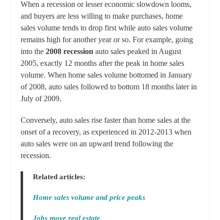
When a recession or lesser economic slowdown looms,
and buyers are less willing to make purchases, home
sales volume tends to drop first while auto sales volume
remains high for another year or so. For example, going
into the
2008 recession
auto sales peaked in August
2005, exactly 12 months after the peak in home sales
volume. When home sales volume bottomed in January
of 2008, auto sales followed to bottom 18 months later in
July of 2009.
Conversely, auto sales rise faster than home sales at the
onset of a recovery, as experienced in 2012-2013 when
auto sales were on an upward trend following the
recession.
Related articles:
Home sales volume and price peaks
Jobs move real estate