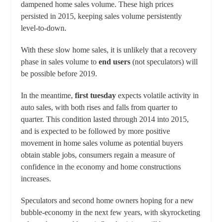
dampened home sales volume. These high prices
persisted in 2015, keeping sales volume persistently
level-to-down.
With these slow home sales, it is unlikely that a recovery
phase in sales volume to
end users
(not speculators) will
be possible before 2019.
In the meantime,
first tuesday
expects volatile activity in
auto sales, with both rises and falls from quarter to
quarter. This condition lasted through 2014 into 2015,
and is expected to be followed by more positive
movement in home sales volume as potential buyers
obtain stable jobs, consumers regain a measure of
confidence in the economy and home constructions
increases.
Speculators and second home owners hoping for a new
bubble-economy in the next few years, with skyrocketing