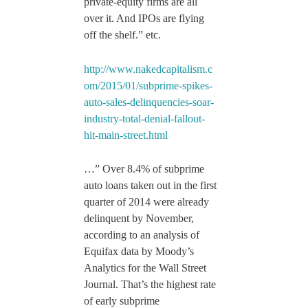
private-equity firms are all
over it. And IPOs are flying
off the shelf.” etc.
http://www.nakedcapitalism.c
om/2015/01/subprime-spikes-
auto-sales-delinquencies-soar-
industry-total-denial-fallout-
hit-main-street.html
…” Over 8.4% of subprime
auto loans taken out in the first
quarter of 2014 were already
delinquent by November,
according to an analysis of
Equifax data by Moody’s
Analytics for the Wall Street
Journal. That’s the highest rate
of early subprime