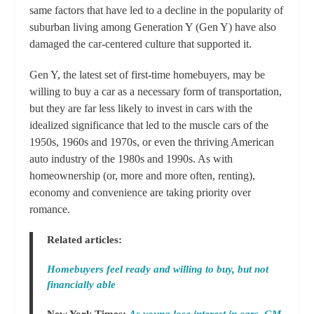
same factors that have led to a decline in the popularity of
suburban living among Generation Y (Gen Y) have also
damaged the car-centered culture that supported it.
Gen Y, the latest set of first-time homebuyers, may be
willing to buy a car as a necessary form of transportation,
but they are far less likely to invest in cars with the
idealized significance that led to the muscle cars of the
1950s, 1960s and 1970s, or even the thriving American
auto industry of the 1980s and 1990s. As with
homeownership (or, more and more often, renting),
economy and convenience are taking priority over
romance.
Related articles:
Homebuyers feel ready and willing to buy, but not
financially able