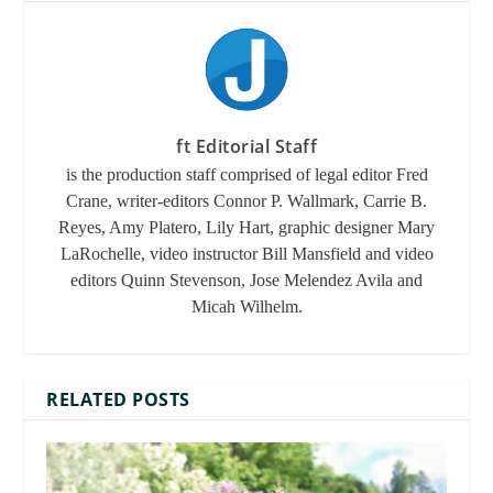
ft Editorial Staff
is the production staff comprised of legal editor Fred
Crane, writer-editors Connor P. Wallmark, Carrie B.
Reyes, Amy Platero, Lily Hart, graphic designer Mary
LaRochelle, video instructor Bill Mansfield and video
editors Quinn Stevenson, Jose Melendez Avila and
Micah Wilhelm.
RELATED POSTS