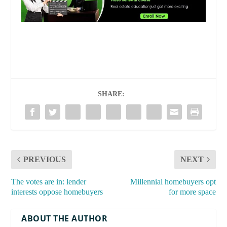
SHARE:
PREVIOUS
NEXT
The votes are in: lender
Millennial homebuyers opt
interests oppose homebuyers
for more space
ABOUT THE AUTHOR