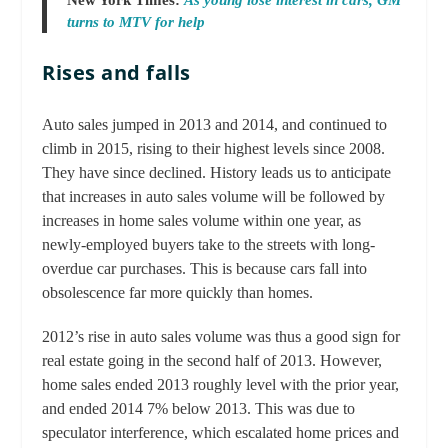
New York Times:
As young lose interest in cars, GM
turns to MTV for help
Rises and falls
Auto sales jumped in 2013 and 2014, and continued to
climb in 2015, rising to their highest levels since 2008.
They have since declined. History leads us to anticipate
that increases in auto sales volume will be followed by
increases in home sales volume within one year, as
newly-employed buyers take to the streets with long-
overdue car purchases. This is because cars fall into
obsolescence far more quickly than homes.
2012’s rise in auto sales volume was thus a good sign for
real estate going in the second half of 2013. However,
home sales ended 2013 roughly level with the prior year,
and ended 2014 7% below 2013. This was due to
speculator interference, which escalated home prices and