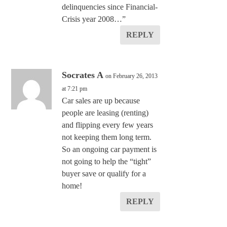
delinquencies since Financial-
Crisis year 2008…”
REPLY
Socrates A
on February 26, 2013
at 7:21 pm
Car sales are up because
people are leasing (renting)
and flipping every few years
not keeping them long term.
So an ongoing car payment is
not going to help the “tight”
buyer save or qualify for a
home!
REPLY