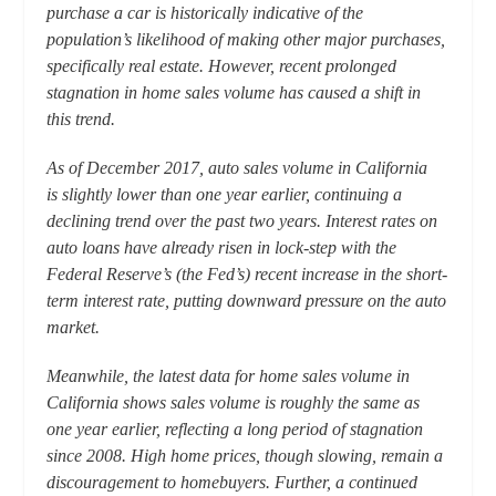
purchase a car is historically indicative of the
population’s likelihood of making other major purchases,
specifically real estate. However, recent prolonged
stagnation in home sales volume has caused a shift in
this trend.
As of December 2017, auto sales volume in California
is slightly lower than one year earlier, continuing a
declining trend over the past two years. Interest rates on
auto loans have already risen in lock-step with the
Federal Reserve’s (the Fed’s) recent increase in the short-
term interest rate, putting downward pressure on the auto
market.
Meanwhile, the latest data for home sales volume in
California shows sales volume is roughly the same as
one year earlier, reflecting a long period of stagnation
since 2008. High home prices, though slowing, remain a
discouragement to homebuyers. Further, a continued