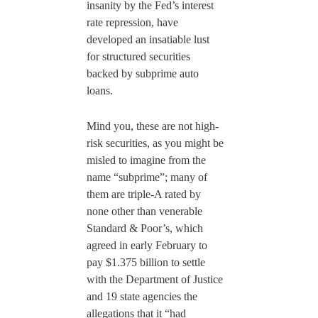
insanity by the Fed’s interest
rate repression, have
developed an insatiable lust
for structured securities
backed by subprime auto
loans.
Mind you, these are not high-
risk securities, as you might be
misled to imagine from the
name “subprime”; many of
them are triple-A rated by
none other than venerable
Standard & Poor’s, which
agreed in early February to
pay $1.375 billion to settle
with the Department of Justice
and 19 state agencies the
allegations that it “had