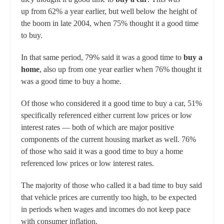
up from 62% a year earlier, but well below the height of
the boom in late 2004, when 75% thought it a good time
to buy.
In that same period, 79% said it was a good time to
buy a
home
, also up from one year earlier when 76% thought it
was a good time to buy a home.
Of those who considered it a good time to buy a car, 51%
specifically referenced either current low prices or low
interest rates — both of which are major positive
components of the current housing market as well. 76%
of those who said it was a good time to buy a home
referenced low prices or low interest rates.
The majority of those who called it a bad time to buy said
that vehicle prices are currently too high, to be expected
in periods when wages and incomes do not keep pace
with consumer inflation.