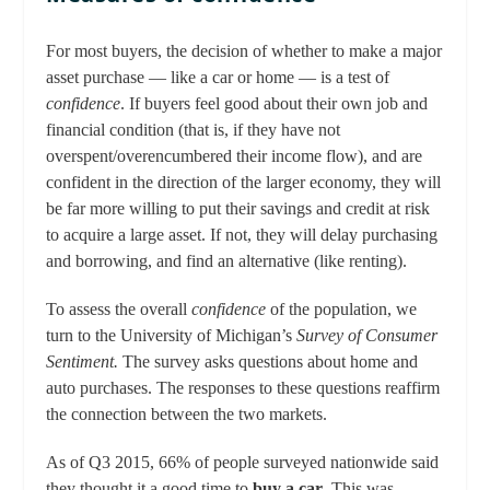
For most buyers, the decision of whether to make a major
asset purchase — like a car or home — is a test of
confidence
. If buyers feel good about their own job and
financial condition (that is, if they have not
overspent/overencumbered their income flow), and are
confident in the direction of the larger economy, they will
be far more willing to put their savings and credit at risk
to acquire a large asset. If not, they will delay purchasing
and borrowing, and find an alternative (like renting).
To assess the overall
confidence
of the population, we
turn to the University of Michigan’s
Survey of Consumer
Sentiment.
The survey asks questions about home and
auto purchases. The responses to these questions reaffirm
the connection between the two markets.
As of Q3 2015, 66% of people surveyed nationwide said
they thought it a good time to
buy a car
. This was