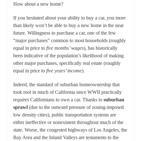
How about a new home?
If you hesitated about your ability to buy a car, you more
than likely won’t be able to buy a new home in the near
future. Willingness to purchase a car, one of the few
“major purchases” common to most households (roughly
equal in price to
five months’ wages
), has historically
been indicative of the population’s likelihood of making
other major purchases, specifically real estate (roughly
equal in price to
five years’ income
).
Indeed, the standard of suburban homeownership that
took root in much of California since WWII practically
requires
Californians to own a car. Thanks to
suburban
sprawl
(due to the outward pressure of zoning-imposed
low density cities), public transportation systems are
either ineffective or nonexistent throughout much of the
state. Worse, the congested highways of Los Angeles, the
Bay Area and the Inland Valleys are testaments to the