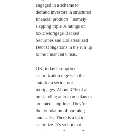
engaged in a scheme to
defraud investors in structured
financial products,” namely
slapping triple-A ratings on
toxic Mortgage-Backed
Securities and Collateralized
Debt Obligations in the run-up
to the Financial Crisis.
OK, today’s subprime
securitization rage is in the
auto-loan sector, not
mortgages. About 31% of all
outstanding auto loan balances
are rated subprime. They’re
the foundation of booming
auto sales. There is a lot to
securitize. It’s so hot that