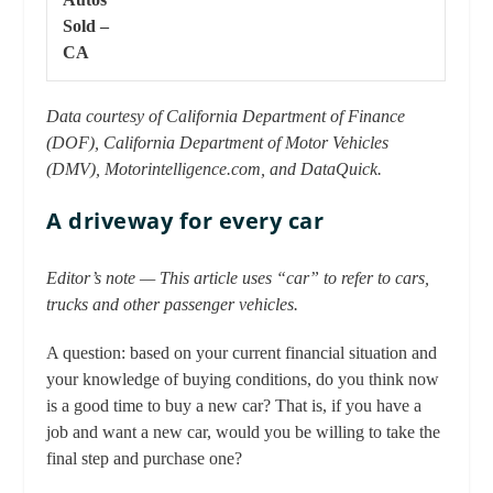
Sold –
CA
Data courtesy of California Department of Finance
(DOF), California Department of Motor Vehicles
(DMV), Motorintelligence.com, and DataQuick.
A driveway for every car
Editor’s note — This article uses “car” to refer to cars,
trucks and other passenger vehicles.
A question: based on your current financial situation and
your knowledge of buying conditions, do you think now
is a good time to buy a new car? That is, if you have a
job and want a new car, would you be willing to take the
final step and purchase one?