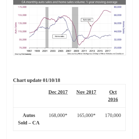
Chart update 01/10/18
Dec 2017
Nov 2017
Oct
2016
Autos
168,000*
165,000*
170,000
Sold – CA