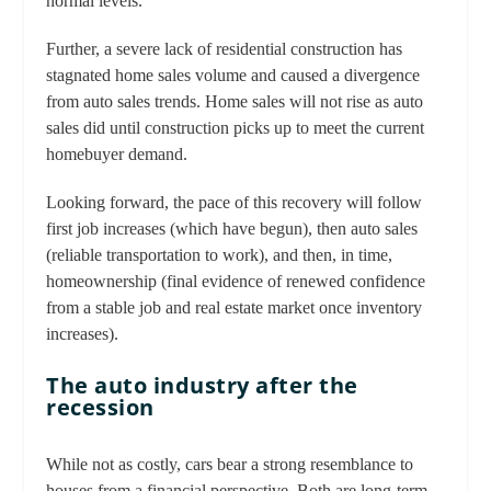
normal levels.
Further, a severe lack of residential construction has
stagnated home sales volume and caused a divergence
from auto sales trends. Home sales will not rise as auto
sales did until construction picks up to meet the current
homebuyer demand.
Looking forward, the pace of this recovery will follow
first job increases (which have begun), then auto sales
(reliable transportation to work), and then, in time,
homeownership (final evidence of renewed confidence
from a stable job and real estate market once inventory
increases).
The auto industry after the
recession
While not as costly, cars bear a strong resemblance to
houses from a financial perspective. Both are long-term