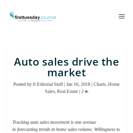
Auto sales drive the
market
Posted by
ft Editorial Staff
|
Jan 10, 2018
|
Charts
,
Home
Sales
,
Real Estate
|
2
Tracking auto sales movement is one avenue
to forecasting trends in home sales volume. Willingness to