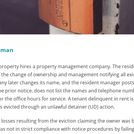
ckman
l property hires a property management company. The resid
 the change of ownership and management notifying all exi
y later changes its name, and the resident manager posts
the prior notice, does not list the names and telephone num
 the office hours for service. A tenant delinquent in rent i
is evicted through an unlawful detainer (UD) action.
losses resulting from the eviction claiming the owner was 
s not in strict compliance with notice procedures by failing 