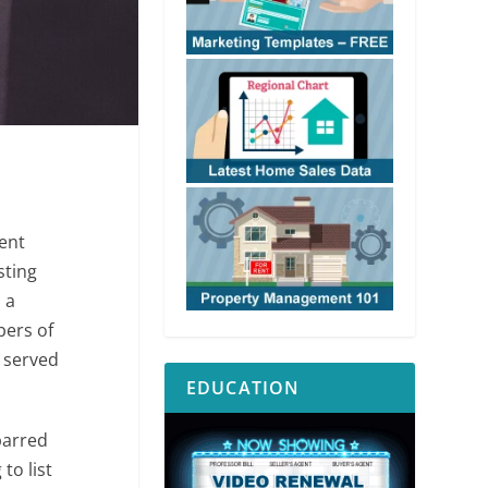
ent
sting
 a
bers of
s served
EDUCATION
barred
to list