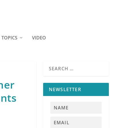
TOPICS
VIDEO
ner
NEWSLETTER
ents