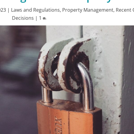
023
|
Laws and Regulations
,
Property Management
,
Recent 
Decisions
|
1