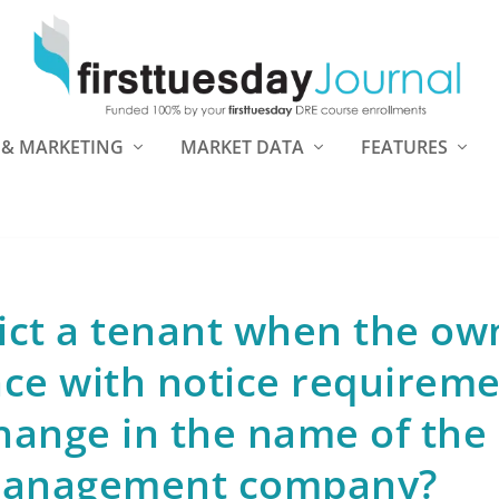
 & MARKETING
MARKET DATA
FEATURES
ict a tenant when the ow
nce with notice requirem
hange in the name of the
management company?