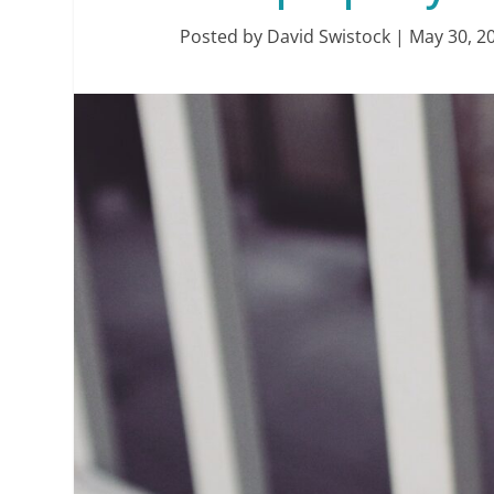
Posted by
David Swistock
|
May 30, 2