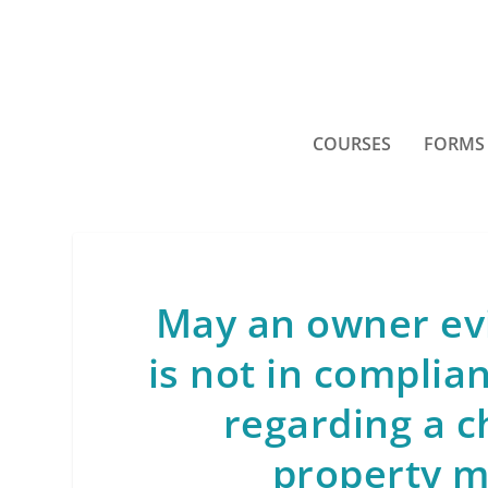
COURSES
FORMS
May an owner ev
is not in complia
regarding a c
property 