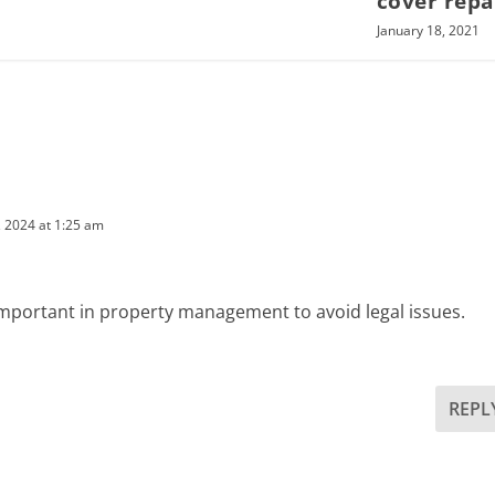
cover repa
January 18, 2021
 2024 at 1:25 am
important in property management to avoid legal issues.
REPL