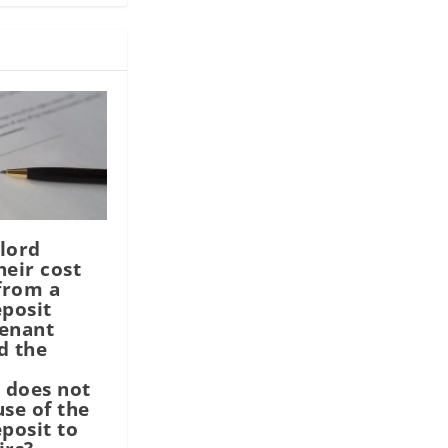
lord
heir cost
 from a
eposit
tenant
d the
 does not
use of the
eposit to