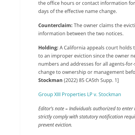
the office hours or contact information f
days of the effective name change.
Counterclaim:
The owner claims the evict
information between the two notices.
Holding:
A California appeals court holds 
to an improper eviction since the owner ne
numbers and addresses for all agents-for-
change to ownership or management before 
Stockman
(2022) 85 CA5th Supp. 1]
Group XIII Properties LP v. Stockman
Editor’s note
–
Individuals authorized to enter 
strictly comply with statutory notification 
prevent eviction.