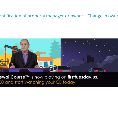
dentification of property manager or owner – Change in own