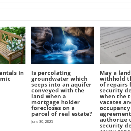
entals in
Is percolating
May a land
emic
groundwater which
withhold t
seeps into an aquifer
of repairs
conveyed with the
security d
land when a
when the 
mortgage holder
vacates an
forecloses on a
occupancy
parcel of real estate?
agreement
authorize 
June 30, 2025
security d