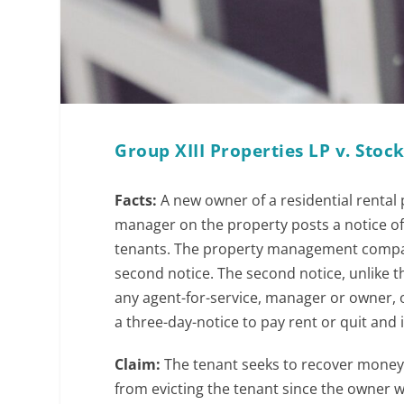
Group XIII Properties LP v. Sto
Facts:
A new owner of a residential renta
manager on the property posts a notice of
tenants. The property management compan
second notice. The second notice, unlike 
any agent-for-service, manager or owner, or
a three-day-notice to pay rent or quit and 
Claim:
The tenant seeks to recover money 
from evicting the tenant since the owner wa