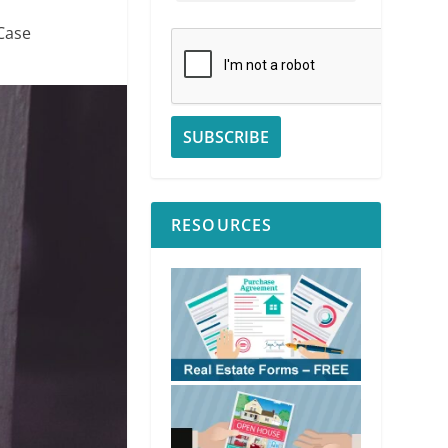
Case
RESOURCES