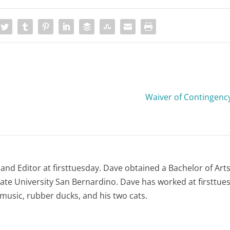
Waiver of Contingenc
 and Editor at firsttuesday. Dave obtained a Bachelor of Art
tate University San Bernardino. Dave has worked at firsttues
e music, rubber ducks, and his two cats.