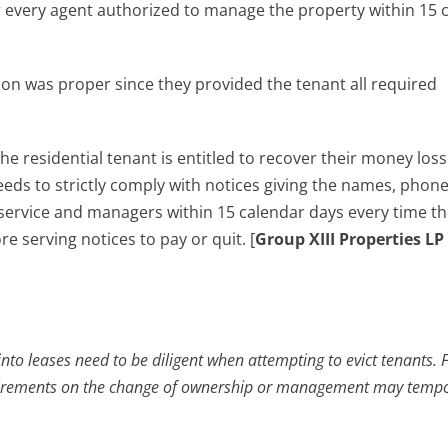
or every agent authorized to manage the property within 15 
ion was proper since they provided the tenant all required
the residential tenant is entitled to recover their money los
eds to strictly comply with notices giving the names, phon
service and managers within 15 calendar days every time the
serving notices to pay or quit. [
Group XIII Properties L
into leases need to be diligent when attempting to evict tenants. F
requirements on the change of ownership or management may tempo