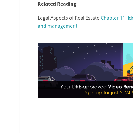
Related Reading:
Legal Aspects of Real Estate
Chapter 11: I
and management