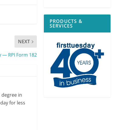
PRODUCTS &
SERVICES
NEXT
y — RPI Form 182
s degree in
day for less