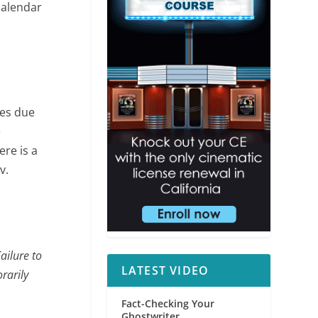
calendar
ses due
e
re is a
P
v.
ailure to
LATEST VIDEO
rarily
Fact-Checking Your
Ghostwriter