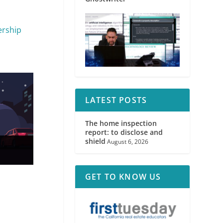
ership
LATEST POSTS
The home inspection
report: to disclose and
shield
August 6, 2026
GET TO KNOW US