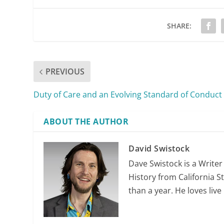
SHARE:
PREVIOUS
Duty of Care and an Evolving Standard of Conduct
ABOUT THE AUTHOR
David Swistock
Dave Swistock is a Writer
History from California S
than a year. He loves liv