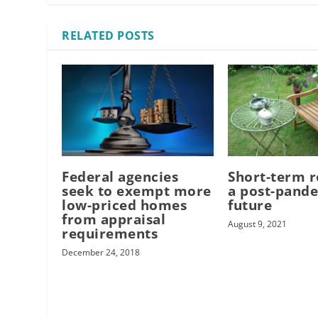
RELATED POSTS
Federal agencies
Short-term r
seek to exempt more
a post-pand
low-priced homes
future
from appraisal
August 9, 2021
requirements
December 24, 2018