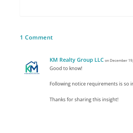
1 Comment
KM Realty Group LLC
on December 19,
Good to know!
Following notice requirements is so 
Thanks for sharing this insight!