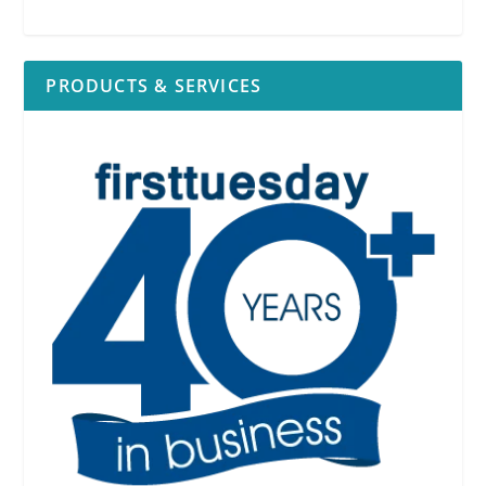
PRODUCTS & SERVICES