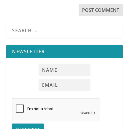
NEWSLETTER