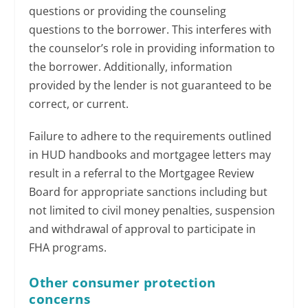
questions or providing the counseling
questions to the borrower. This interferes with
the counselor’s role in providing information to
the borrower. Additionally, information
provided by the lender is not guaranteed to be
correct, or current.
Failure to adhere to the requirements outlined
in HUD handbooks and mortgagee letters may
result in a referral to the Mortgagee Review
Board for appropriate sanctions including but
not limited to civil money penalties, suspension
and withdrawal of approval to participate in
FHA programs.
Other consumer protection
concerns