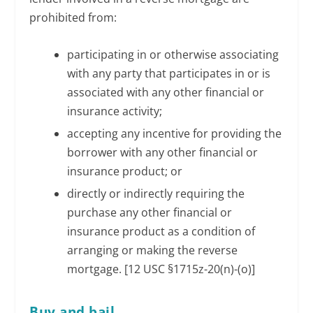
prohibited from:
participating in or otherwise associating
with any party that participates in or is
associated with any other financial or
insurance activity;
accepting any incentive for providing the
borrower with any other financial or
insurance product; or
directly or indirectly requiring the
purchase any other financial or
insurance product as a condition of
arranging or making the reverse
mortgage. [12 USC §1715z-20(n)-(o)]
Buy and bail