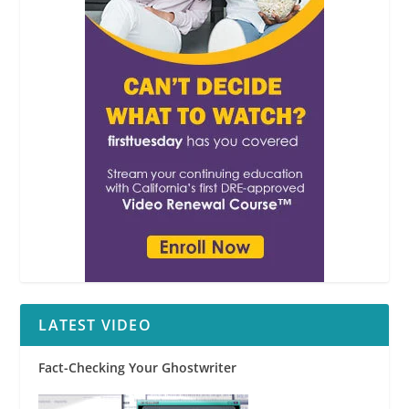
LATEST VIDEO
Fact-Checking Your Ghostwriter