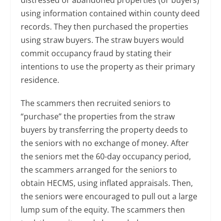
distressed or abandoned properties (or buyers)
using information contained within county deed
records. They then purchased the properties
using straw buyers. The straw buyers would
commit occupancy fraud by stating their
intentions to use the property as their primary
residence.
The scammers then recruited seniors to
“purchase” the properties from the straw
buyers by transferring the property deeds to
the seniors with no exchange of money. After
the seniors met the 60-day occupancy period,
the scammers arranged for the seniors to
obtain HECMS, using inflated appraisals. Then,
the seniors were encouraged to pull out a large
lump sum of the equity. The scammers then