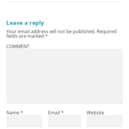
Leave a reply
Your email address will not be published.
Required
fields are marked
*
COMMENT
Name
*
Email
*
Website