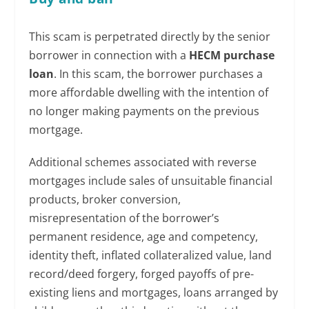
This scam is perpetrated directly by the senior
borrower in connection with a
HECM purchase
loan
. In this scam, the borrower purchases a
more affordable dwelling with the intention of
no longer making payments on the previous
mortgage.
Additional schemes associated with reverse
mortgages include sales of unsuitable financial
products, broker conversion,
misrepresentation of the borrower’s
permanent residence, age and competency,
identity theft, inflated collateralized value, land
record/deed forgery, forged payoffs of pre-
existing liens and mortgages, loans arranged by