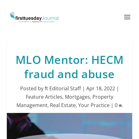
MLO Mentor: HECM
fraud and abuse
Posted by
ft Editorial Staff
|
Apr 18, 2022
|
Feature Articles
,
Mortgages
,
Property
Management
,
Real Estate
,
Your Practice
|
0