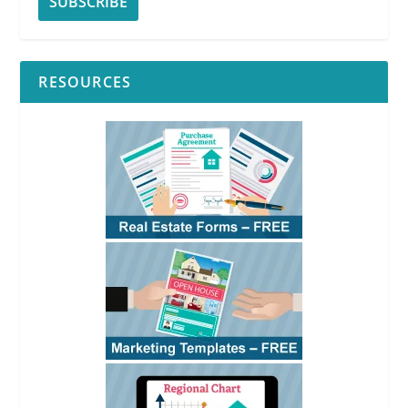
RESOURCES