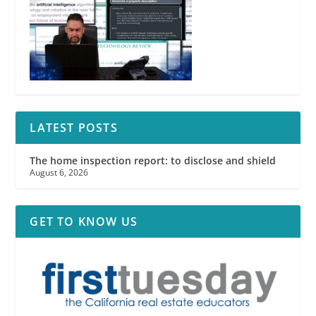
LATEST POSTS
The home inspection report: to disclose and shield
August 6, 2026
GET TO KNOW US