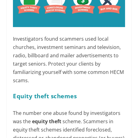
Investigators found scammers used local
churches, investment seminars and television,
radio, billboard and mailer advertisements to
target seniors. Protect your clients by
familiarizing yourself with some common HECM
scams.
Equity theft schemes
The number one abuse found by investigators
was the
equity theft
scheme. Scammers in
equity theft schemes identified foreclosed,