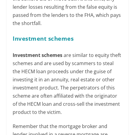
lender losses resulting from the false equity is
passed from the lenders to the FHA, which pays
the shortfall.
Investment schemes
Investment schemes
are similar to equity theft
schemes and are used by scammers to steal
the HECM loan proceeds under the guise of
investing it in an annuity, real estate or other
investment product. The perpetrators of this
scheme are often affiliated with the originator
of the HECM loan and cross-sell the investment
product to the victim.
Remember that the mortgage broker and
lender involved in a reverse mortgage are