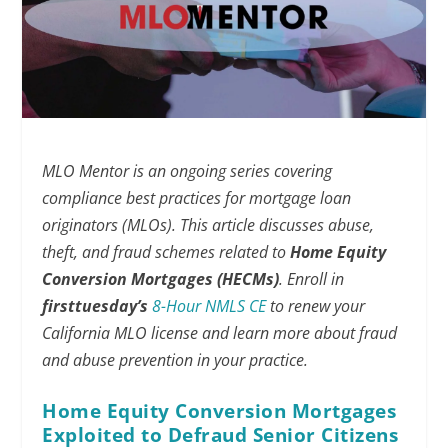
MLO Mentor is an ongoing series covering
compliance best practices for mortgage loan
originators (MLOs). This article discusses abuse,
theft, and fraud schemes related to
Home Equity
Conversion Mortgages (HECMs)
.
Enroll in
firsttuesday’s
8-Hour NMLS CE
to renew your
California MLO license and learn more about fraud
and abuse prevention in your practice.
Home Equity Conversion Mortgages
Exploited to Defraud Senior Citizens