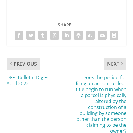
SHARE:
PREVIOUS
NEXT
DFPI Bulletin Digest:
Does the period for
April 2022
filing an action to clear
title begin to run when
a parcel is physically
altered by the
construction of a
building by someone
other than the person
claiming to be the
owner?