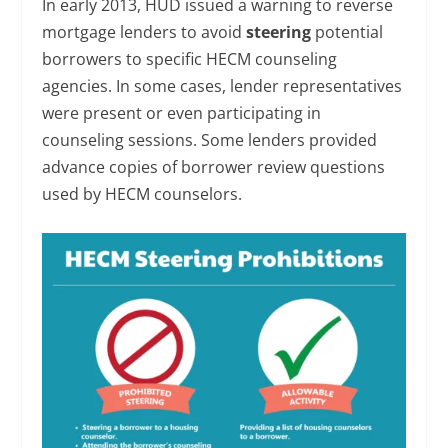
In early 2013, HUD issued a warning to reverse
mortgage lenders to avoid
steering
potential
borrowers to specific HECM counseling
agencies. In some cases, lender representatives
were present or even participating in
counseling sessions. Some lenders provided
advance copies of borrower review questions
used by HECM counselors.