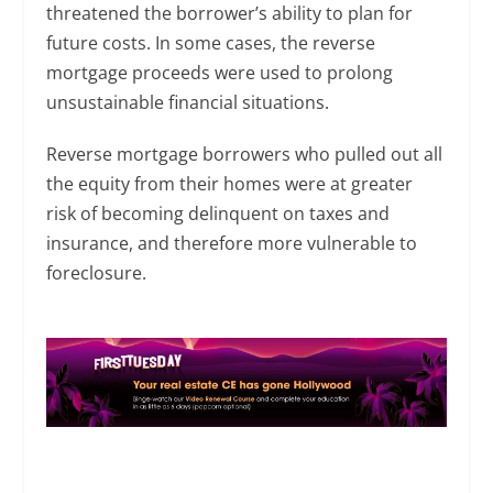
threatened the borrower’s ability to plan for
future costs. In some cases, the reverse
mortgage proceeds were used to prolong
unsustainable financial situations.
Reverse mortgage borrowers who pulled out all
the equity from their homes were at greater
risk of becoming delinquent on taxes and
insurance, and therefore more vulnerable to
foreclosure.