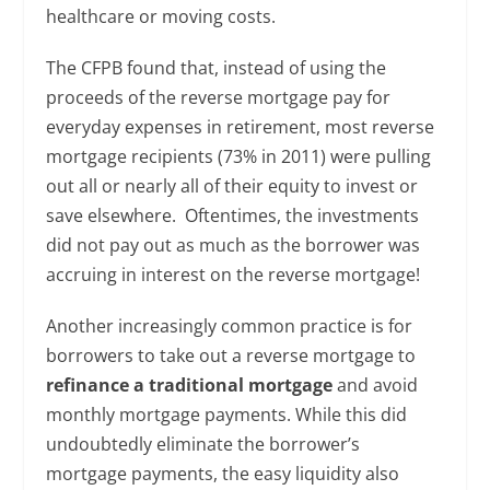
healthcare or moving costs.
The CFPB found that, instead of using the
proceeds of the reverse mortgage pay for
everyday expenses in retirement, most reverse
mortgage recipients (73% in 2011) were pulling
out all or nearly all of their equity to invest or
save elsewhere. Oftentimes, the investments
did not pay out as much as the borrower was
accruing in interest on the reverse mortgage!
Another increasingly common practice is for
borrowers to take out a reverse mortgage to
refinance a traditional mortgage
and avoid
monthly mortgage payments. While this did
undoubtedly eliminate the borrower’s
mortgage payments, the easy liquidity also