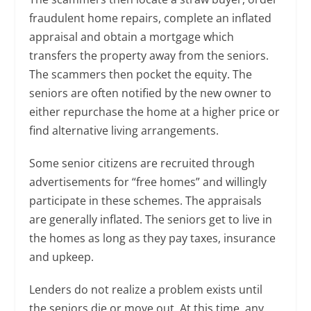
fraudulent home repairs, complete an inflated
appraisal and obtain a mortgage which
transfers the property away from the seniors.
The scammers then pocket the equity. The
seniors are often notified by the new owner to
either repurchase the home at a higher price or
find alternative living arrangements.
Some senior citizens are recruited through
advertisements for “free homes” and willingly
participate in these schemes. The appraisals
are generally inflated. The seniors get to live in
the homes as long as they pay taxes, insurance
and upkeep.
Lenders do not realize a problem exists until
the seniors die or move out. At this time, any