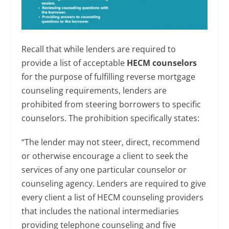
Recall that while lenders are required to
provide a list of acceptable
HECM counselors
for the purpose of fulfilling reverse mortgage
counseling requirements, lenders are
prohibited from steering borrowers to specific
counselors. The prohibition specifically states:
“The lender may not steer, direct, recommend
or otherwise encourage a client to seek the
services of any one particular counselor or
counseling agency. Lenders are required to give
every client a list of HECM counseling providers
that includes the national intermediaries
providing telephone counseling and five