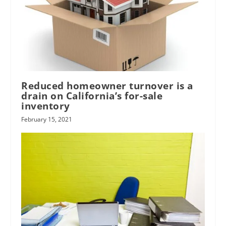
Reduced homeowner turnover is a
drain on California’s for-sale
inventory
February 15, 2021