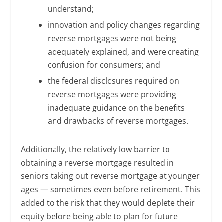
understand;
innovation and policy changes regarding
reverse mortgages were not being
adequately explained, and were creating
confusion for consumers; and
the federal disclosures required on
reverse mortgages were providing
inadequate guidance on the benefits
and drawbacks of reverse mortgages.
Additionally, the relatively low barrier to
obtaining a reverse mortgage resulted in
seniors taking out reverse mortgage at younger
ages — sometimes even before retirement. This
added to the risk that they would deplete their
equity before being able to plan for future