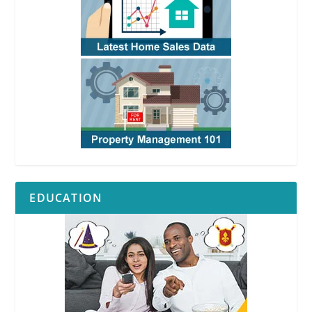
EDUCATION