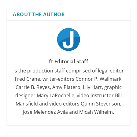
ABOUT THE AUTHOR
ft Editorial Staff
is the production staff comprised of legal editor
Fred Crane, writer-editors Connor P. Wallmark,
Carrie B. Reyes, Amy Platero, Lily Hart, graphic
designer Mary LaRochelle, video instructor Bill
Mansfield and video editors Quinn Stevenson,
Jose Melendez Avila and Micah Wilhelm.