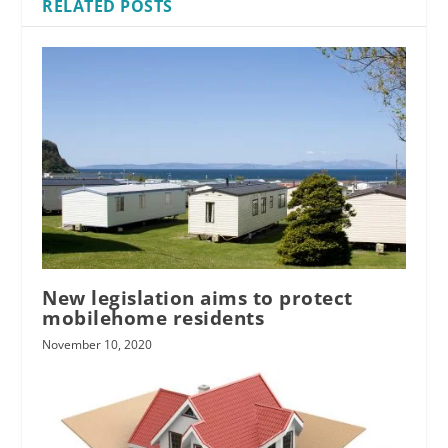
RELATED POSTS
New legislation aims to protect
mobilehome residents
November 10, 2020