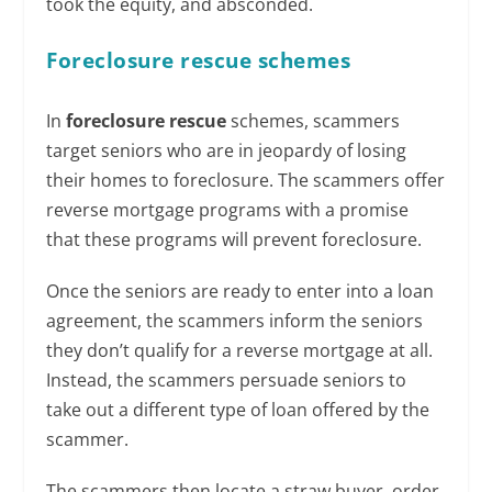
took the equity, and absconded.
Foreclosure rescue schemes
In
foreclosure rescue
schemes, scammers
target seniors who are in jeopardy of losing
their homes to foreclosure. The scammers offer
reverse mortgage programs with a promise
that these programs will prevent foreclosure.
Once the seniors are ready to enter into a loan
agreement, the scammers inform the seniors
they don’t qualify for a reverse mortgage at all.
Instead, the scammers persuade seniors to
take out a different type of loan offered by the
scammer.
The scammers then locate a straw buyer, order