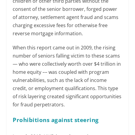
children or other third parties without the
consent of the senior borrower, forged power
of attorney, settlement agent fraud and scams
charging excessive fees for otherwise free
reverse mortgage information.
When this report came out in 2009, the rising
number of seniors falling victim to these scams
— who were collectively worth over $4 trillion in
home equity –– was coupled with program
vulnerabilities, such as the lack of income
credit, or employment qualifications. This type
of risk layering created significant opportunities
for fraud perpetrators.
Prohibitions against steering