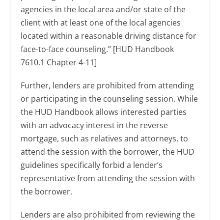
agencies in the local area and/or state of the
client with at least one of the local agencies
located within a reasonable driving distance for
face-to-face counseling.” [HUD Handbook
7610.1 Chapter 4-11]
Further, lenders are prohibited from attending
or participating in the counseling session. While
the HUD Handbook allows interested parties
with an advocacy interest in the reverse
mortgage, such as relatives and attorneys, to
attend the session with the borrower, the HUD
guidelines specifically forbid a lender’s
representative from attending the session with
the borrower.
Lenders are also prohibited from reviewing the