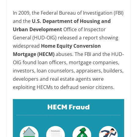
In 2009, the Federal Bureau of Investigation (FBI)
and the
U.S. Department of Housing and
Urban Development
Office of Inspector
General (HUD-OIG) released a report showing
widespread
Home Equity Conversion
Mortgage (HECM)
abuses. The FBI and the HUD-
OIG found loan officers, mortgage companies,
investors, loan counselors, appraisers, builders,
developers and real estate agents were
exploiting HECMs to defraud senior citizens.