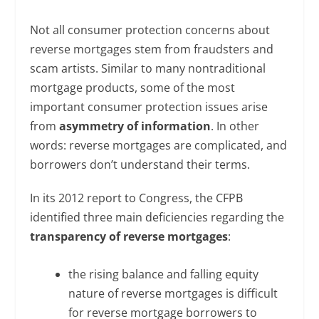
Not all consumer protection concerns about
reverse mortgages stem from fraudsters and
scam artists. Similar to many nontraditional
mortgage products, some of the most
important consumer protection issues arise
from
asymmetry of information
. In other
words: reverse mortgages are complicated, and
borrowers don’t understand their terms.
In its 2012 report to Congress, the CFPB
identified three main deficiencies regarding the
transparency of reverse mortgages
:
the rising balance and falling equity
nature of reverse mortgages is difficult
for reverse mortgage borrowers to