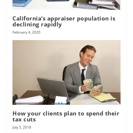
California’s appraiser population is
declining rapidly
February 4, 2020
How your clients plan to spend their
tax cuts
July 5, 2018