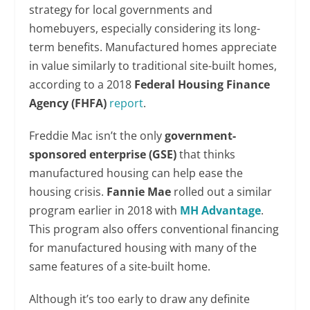
strategy for local governments and
homebuyers, especially considering its long-
term benefits. Manufactured homes appreciate
in value similarly to traditional site-built homes,
according to a 2018
Federal Housing Finance
Agency (FHFA)
report
.
Freddie Mac isn’t the only
government-
sponsored enterprise (GSE)
that thinks
manufactured housing can help ease the
housing crisis.
Fannie Mae
rolled out a similar
program earlier in 2018 with
MH Advantage
.
This program also offers conventional financing
for manufactured housing with many of the
same features of a site-built home.
Although it’s too early to draw any definite