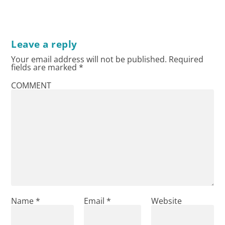
Leave a reply
Your email address will not be published.
Required
fields are marked
*
COMMENT
Name
*
Email
*
Website