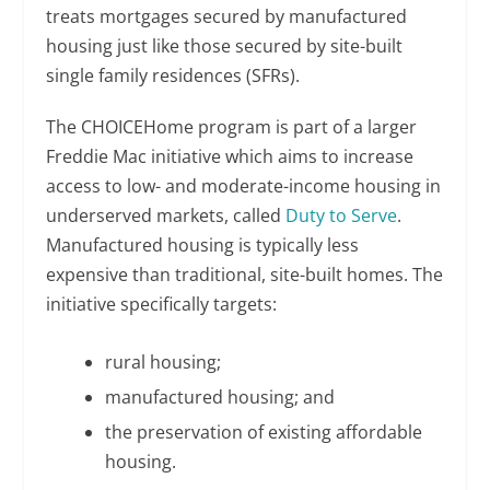
treats mortgages secured by manufactured
housing just like those secured by site-built
single family residences (SFRs).
The CHOICEHome program is part of a larger
Freddie Mac initiative which aims to increase
access to low- and moderate-income housing in
underserved markets, called
Duty to Serve
.
Manufactured housing is typically less
expensive than traditional, site-built homes. The
initiative specifically targets:
rural housing;
manufactured housing; and
the preservation of existing affordable
housing.