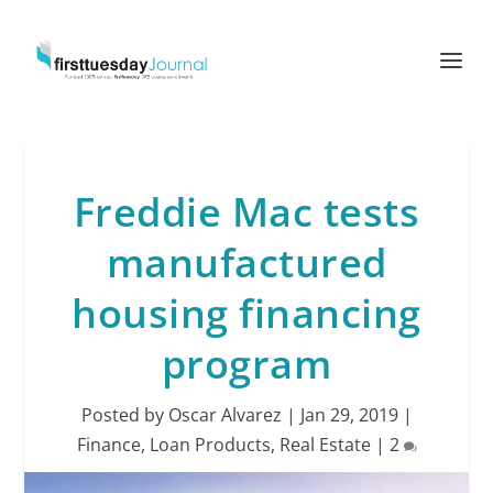
Freddie Mac tests
manufactured
housing financing
program
Posted by
Oscar Alvarez
|
Jan 29, 2019
|
Finance
,
Loan Products
,
Real Estate
|
2