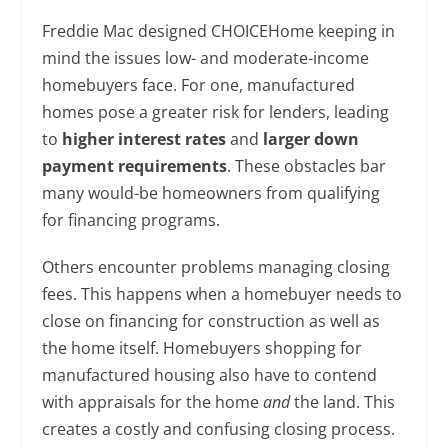
Freddie Mac designed CHOICEHome keeping in
mind the issues low- and moderate-income
homebuyers face. For one, manufactured
homes pose a greater risk for lenders, leading
to
higher interest rates
and
larger down
payment requirements
. These obstacles bar
many would-be homeowners from qualifying
for financing programs.
Others encounter problems managing closing
fees. This happens when a homebuyer needs to
close on financing for construction as well as
the home itself. Homebuyers shopping for
manufactured housing also have to contend
with appraisals for the home
and
the land. This
creates a costly and confusing closing process.