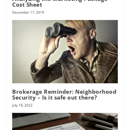
Cost Sheet
December 17, 2019
Brokerage Reminder: Neighborhood
Security – Is it safe out there?
July 18, 2022