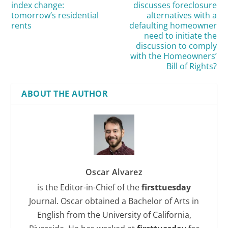
index change:
discusses foreclosure
tomorrow’s residential
alternatives with a
rents
defaulting homeowner
need to initiate the
discussion to comply
with the Homeowners’
Bill of Rights?
ABOUT THE AUTHOR
Oscar Alvarez
is the Editor-in-Chief of the
firsttuesday
Journal. Oscar obtained a Bachelor of Arts in
English from the University of California,