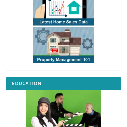
EDUCATION