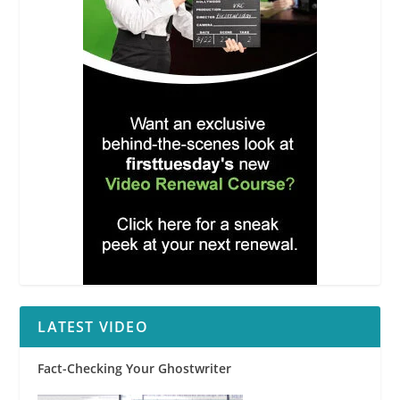
LATEST VIDEO
Fact-Checking Your Ghostwriter