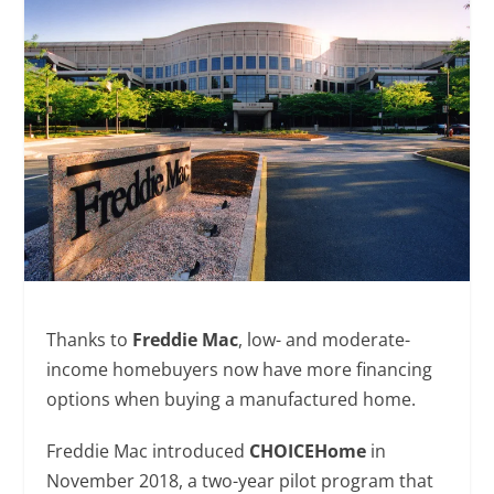
Thanks to
Freddie Mac
, low- and moderate-
income homebuyers now have more financing
options when buying a manufactured home.
Freddie Mac introduced
CHOICEHome
in
November 2018, a two-year pilot program that