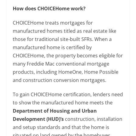
How does CHOICEHome work?
CHOICEHome treats mortgages for
manufactured homes titled as real estate like
those for traditional site-built SFRs. When a
manufactured home is certified by
CHOICEHome, the property becomes eligible for
many Freddie Mac conventional mortgage
products, including HomeOne, Home Possible
and construction conversion mortgages.
To gain CHOICEHome certification, lenders need
to show the manufactured home meets the
Department of Housing and Urban
Development (HUD)’s
construction, installation
and setup standards and that the home is
situated on land owned by the homebuyer.