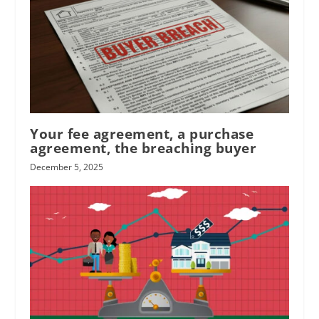
Your fee agreement, a purchase
agreement, the breaching buyer
December 5, 2025