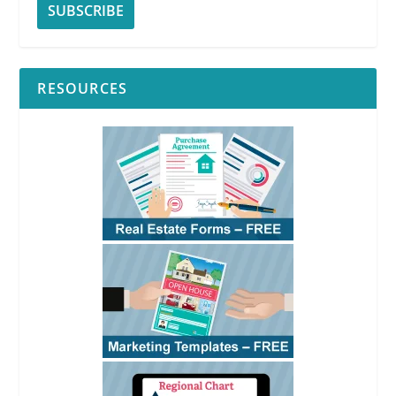
RESOURCES