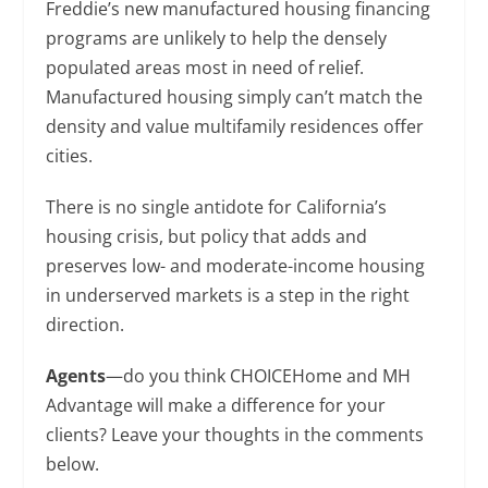
Freddie’s new manufactured housing financing
programs are unlikely to help the densely
populated areas most in need of relief.
Manufactured housing simply can’t match the
density and value multifamily residences offer
cities.
There is no single antidote for California’s
housing crisis, but policy that adds and
preserves low- and moderate-income housing
in underserved markets is a step in the right
direction.
Agents
—do you think CHOICEHome and MH
Advantage will make a difference for your
clients? Leave your thoughts in the comments
below.