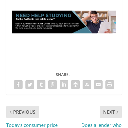
SHARE:
PREVIOUS
NEXT
Today’s consumer price
Does a lender who