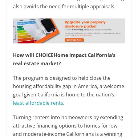
also avoids the need for multiple appraisals.
How will CHOICEHome impact California’s
real estate market?
The program is designed to help close the
housing affordability gap in America, a welcome
goal given California is home to the nation’s
least affordable rents
.
Turning renters into homeowners by extending
attractive financing options to homes for low-
and moderate-income Californians is a winning