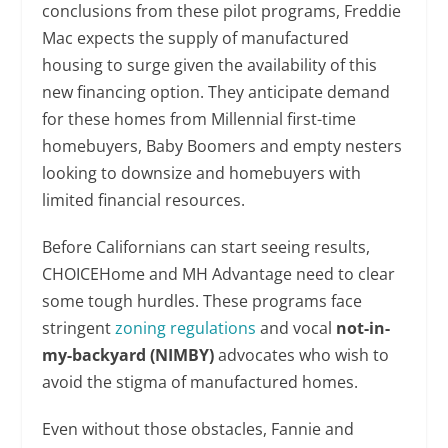
conclusions from these pilot programs, Freddie
Mac expects the supply of manufactured
housing to surge given the availability of this
new financing option. They anticipate demand
for these homes from Millennial first-time
homebuyers, Baby Boomers and empty nesters
looking to downsize and homebuyers with
limited financial resources.
Before Californians can start seeing results,
CHOICEHome and MH Advantage need to clear
some tough hurdles. These programs face
stringent
zoning regulations
and vocal
not-in-
my-backyard (NIMBY)
advocates who wish to
avoid the stigma of manufactured homes.
Even without those obstacles, Fannie and