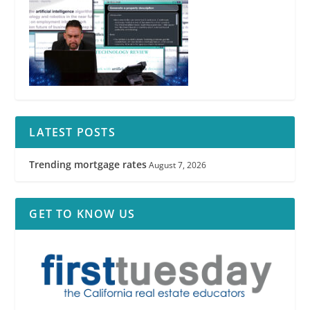
LATEST POSTS
Trending mortgage rates
August 7, 2026
GET TO KNOW US