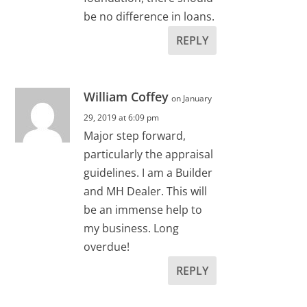
be no difference in loans.
REPLY
William Coffey
on January
29, 2019 at 6:09 pm
Major step forward,
particularly the appraisal
guidelines. I am a Builder
and MH Dealer. This will
be an immense help to
my business. Long
overdue!
REPLY