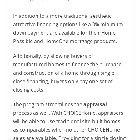
In addition to a more traditional aesthetic,
attractive financing options like a 3% minimum
down payment are available for their Home
Possible and HomeOne mortgage products.
Additionally, by allowing buyers of
manufactured homes to finance the purchase
and construction of a home through single-
close financing, buyers only pay one set of
closing costs.
The program streamlines the
appraisal
process as well. With CHOICEHome, appraisers
will be able to use traditional site-built homes
as comparables when no other CHOICEHome
sales are available. Providing for a single closing