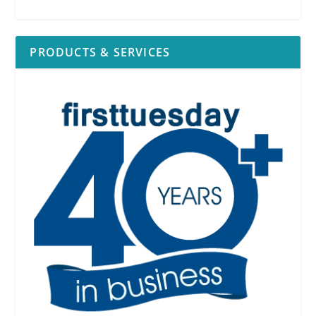
PRODUCTS & SERVICES