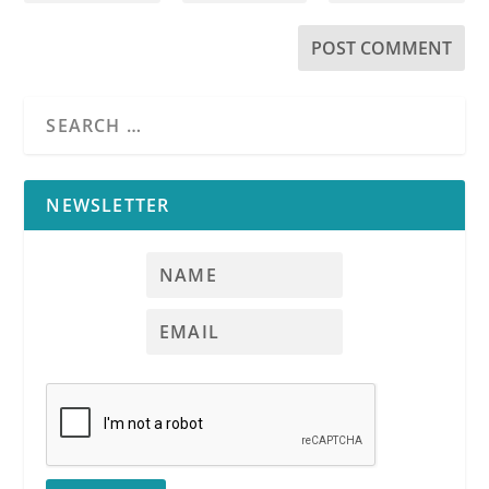
NEWSLETTER