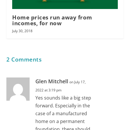
Home prices run away from
incomes, for now
July 30, 2018
2 Comments
Glen Mitchell
on July 17,
2022 at 3:19 pm
Yes sounds like a big step
forward. Especially in the
case of a manufactured
home on a permanent
foundation, there should