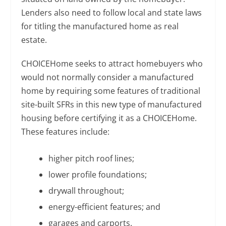
Lenders also need to follow local and state laws
for titling the manufactured home as real
estate.
CHOICEHome seeks to attract homebuyers who
would not normally consider a manufactured
home by requiring some features of traditional
site-built SFRs in this new type of manufactured
housing before certifying it as a CHOICEHome.
These features include:
higher pitch roof lines;
lower profile foundations;
drywall throughout;
energy-efficient features; and
garages and carports.