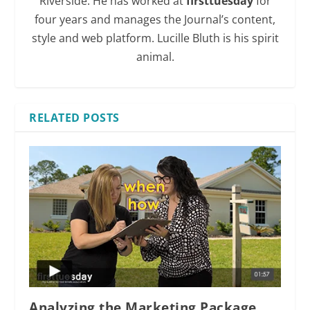
Riverside. He has worked at
firsttuesday
for
four years and manages the Journal’s content,
style and web platform. Lucille Bluth is his spirit
animal.
RELATED POSTS
Analyzing the Marketing Package