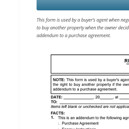
This form is used by a buyer’s agent when nego
to buy another property when the owner decides t
addendum to a purchase agreement.