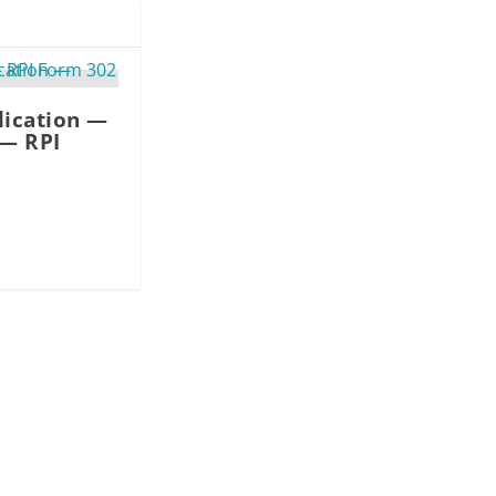
lication —
 — RPI