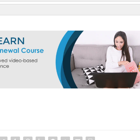
orm 150
550
RPI