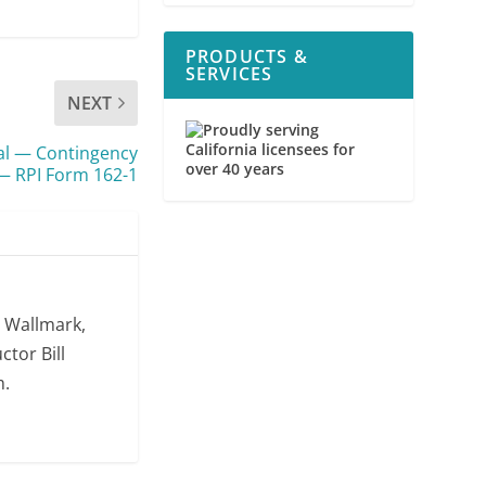
PRODUCTS &
SERVICES
NEXT
usal — Contingency
 RPI Form 162-1
. Wallmark,
ctor Bill
m.