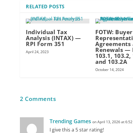
RELATED POSTS
uncertainty
Individual Tax
FOTW: Buyer
Analysis (INTAX) —
Representat
RPI Form 351
Agreements 
Renewals —
April 24, 2023
transaction efficiency
103.1, 103.2,
and 103.2A
October 14, 2024
a safety net
2 Comments
sales options limited
Trending Games
on April 13, 2026 at 6:5
delays
I give this a 5 star rating!