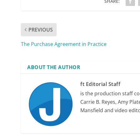
SHARE:
PREVIOUS
The Purchase Agreement in Practice
ABOUT THE AUTHOR
priority
ft Editorial Staff
obligations
is the production staff c
Carrie B. Reyes, Amy Plate
Mansfield and video edit
security