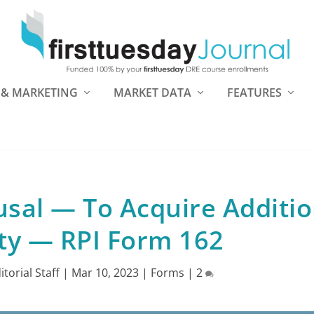
 & MARKETING
MARKET DATA
FEATURES
fusal — To Acquire Additio
ty — RPI Form 162
ditorial Staff
|
Mar 10, 2023
|
Forms
|
2