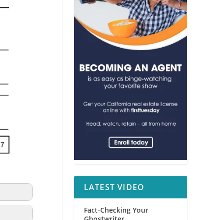
LATEST VIDEO
Fact-Checking Your
Ghostwriter