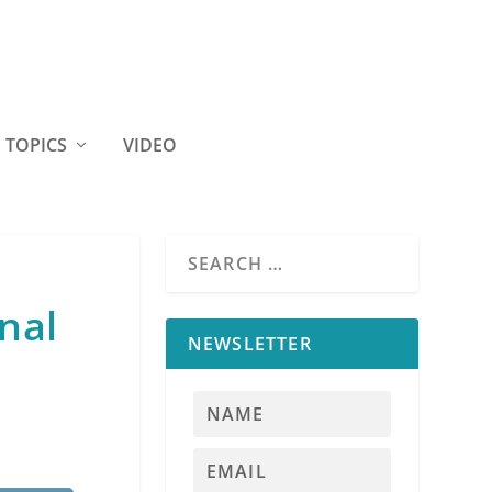
TOPICS
VIDEO
nal
NEWSLETTER