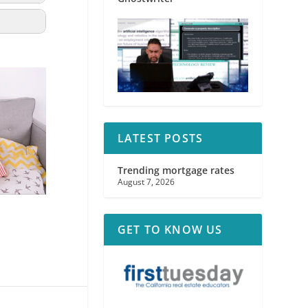
LATEST POSTS
Trending mortgage rates
August 7, 2026
GET TO KNOW US