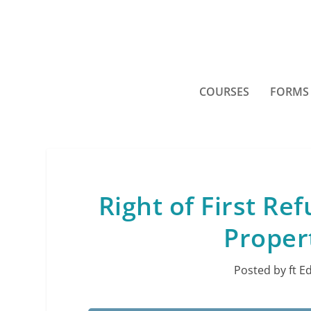
COURSES
FORMS
Right of First Re
Proper
Posted by
ft E