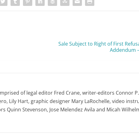
RPI
Sale Subject to Right of First Ref
Addendum —
first opportunity
omprised of legal editor Fred Crane, writer-editors Connor P
ro, Lily Hart, graphic designer Mary LaRochelle, video instru
ors Quinn Stevenson, Jose Melendez Avila and Micah Wilhel