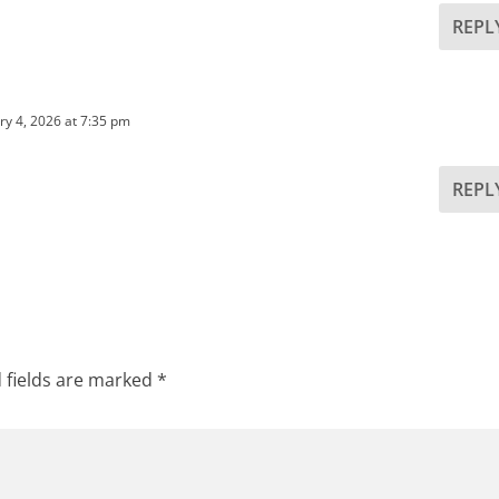
REPL
ry 4, 2026 at 7:35 pm
REPL
 fields are marked
*
See
RPI
Form 162
See
RPI
Form 162