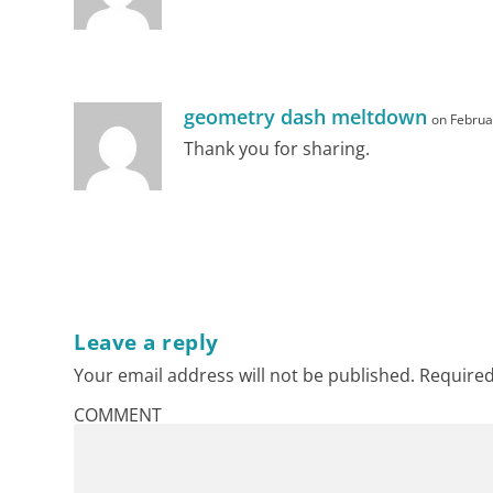
geometry dash meltdown
on Februa
Thank you for sharing.
RPI
Leave a reply
Facts
Your email address will not be published.
Required
COMMENT
Provisions