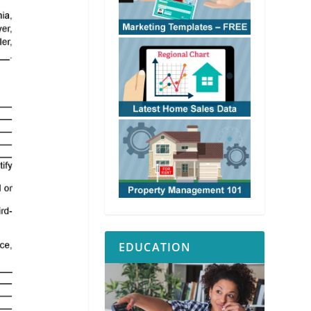
EDUCATION