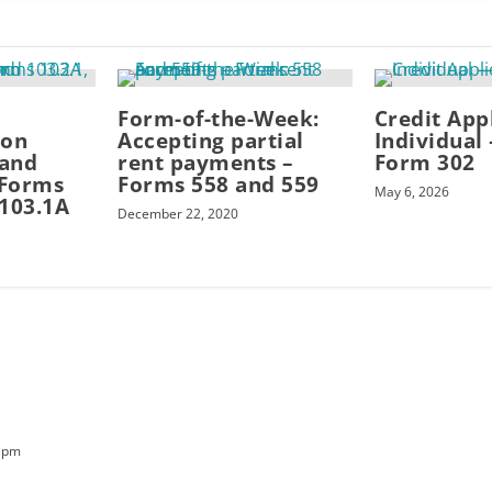
Form-of-the-Week:
Credit App
ion
Accepting partial
Individual
and
rent payments –
Form 302
 Forms
Forms 558 and 559
May 6, 2026
 103.1A
December 22, 2020
2 pm