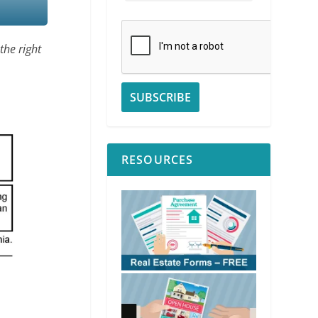
the right
RESOURCES