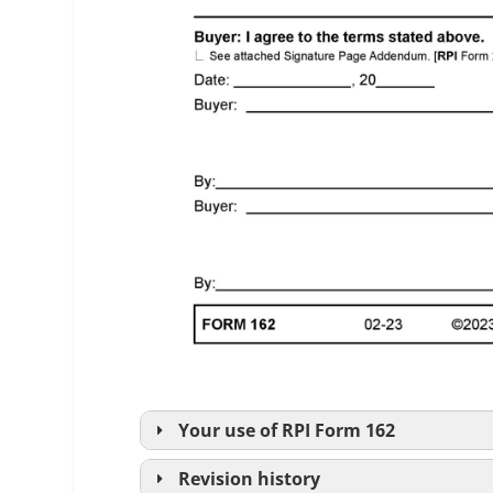
Your use of
RPI
Form 162
Revision history