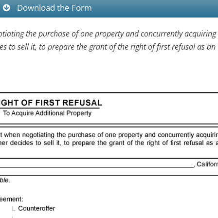
Download the Form
tiating the purchase of one property and concurrently acquiring 
o sell it, to prepare the grant of the right of first refusal as an