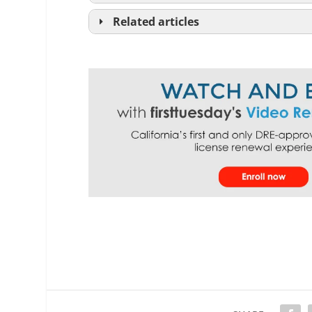
Related articles
purchase agreement
See
RPI
F
lease agreement
See
RPI
Form 