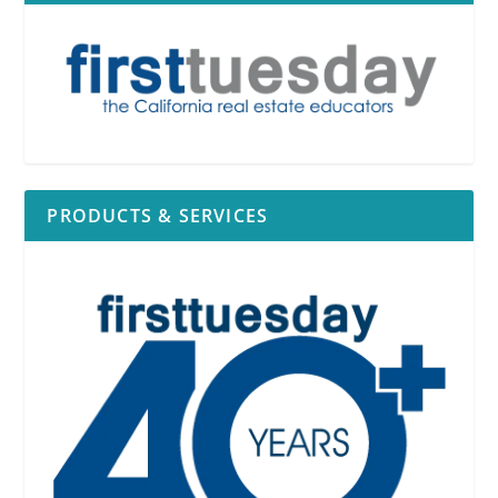
PRODUCTS & SERVICES