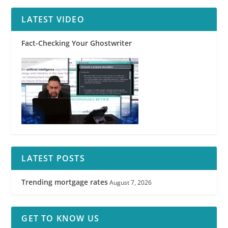
LATEST VIDEO
Fact-Checking Your Ghostwriter
LATEST POSTS
Trending mortgage rates
August 7, 2026
GET TO KNOW US