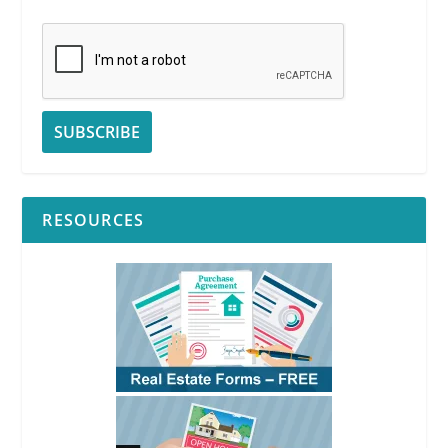
RESOURCES