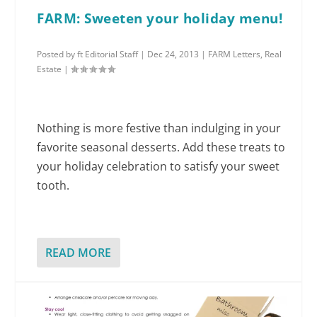
FARM: Sweeten your holiday menu!
Posted by
ft Editorial Staff
|
Dec 24, 2013
|
FARM Letters
,
Real
Estate
|
Nothing is more festive than indulging in your
favorite seasonal desserts. Add these treats to
your holiday celebration to satisfy your sweet
tooth.
READ MORE