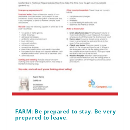
FARM: Be prepared to stay. Be very
prepared to leave.