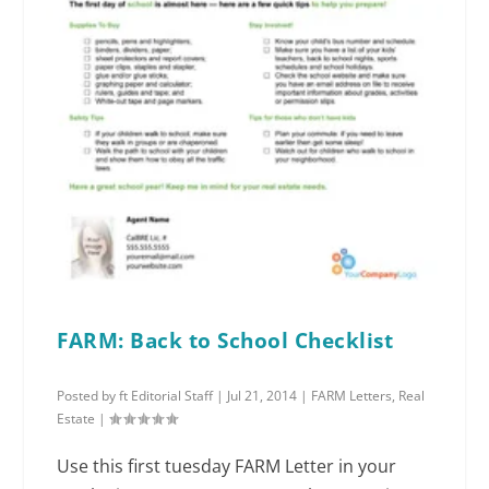
FARM: Back to School Checklist
Posted by
ft Editorial Staff
|
Jul 21, 2014
|
FARM Letters
,
Real
Estate
|
Use this first tuesday FARM Letter in your