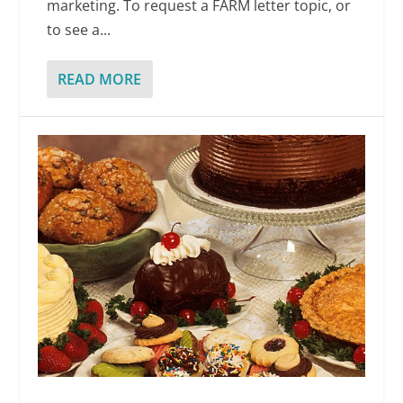
marketing. To request a FARM letter topic, or
to see a...
READ MORE