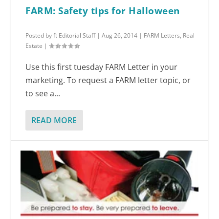
FARM: Safety tips for Halloween
Posted by
ft Editorial Staff
|
Aug 26, 2014
|
FARM Letters
,
Real
Estate
|
Use this first tuesday FARM Letter in your
marketing. To request a FARM letter topic, or
to see a...
READ MORE