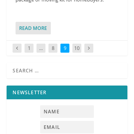
READ MORE
1
…
8
9
10
NEWSLETTER