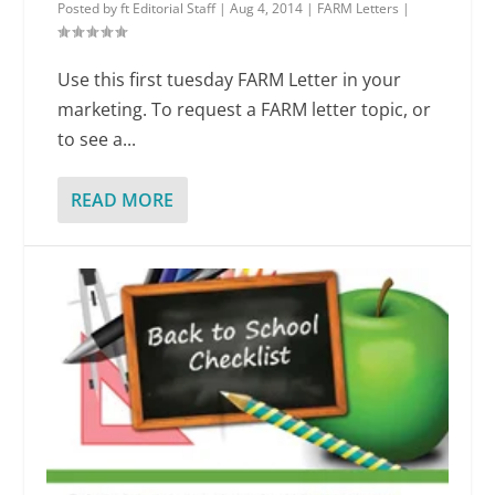
Posted by
ft Editorial Staff
|
Aug 4, 2014
|
FARM Letters
|
Use this first tuesday FARM Letter in your
marketing. To request a FARM letter topic, or
to see a...
READ MORE