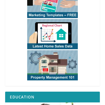
EDUCATION