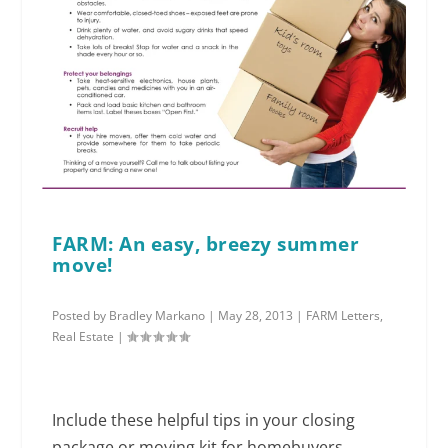
FARM: An easy, breezy summer
move!
Posted by
Bradley Markano
|
May 28, 2013
|
FARM Letters
,
Real Estate
|
Include these helpful tips in your closing
package or moving kit for homebuyers.