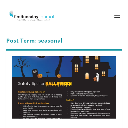
Post Term:
seasonal