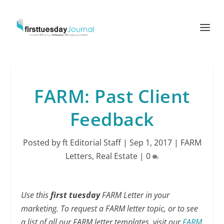
FARM: Past Client
Feedback
Posted by
ft Editorial Staff
|
Sep 1, 2017
|
FARM
Letters
,
Real Estate
|
0
Use this
first tuesday
FARM Letter in your
marketing. To request a FARM letter topic, or to see
a list of all our FARM letter templates, visit our
FARM