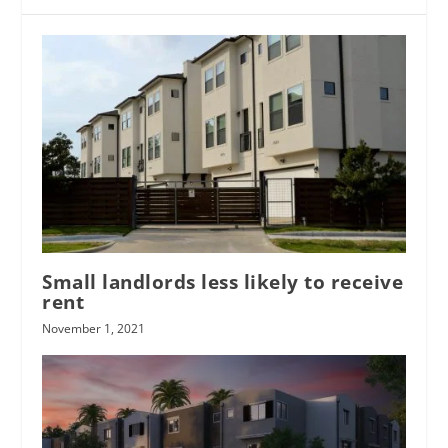
Small landlords less likely to receive
rent
November 1, 2021