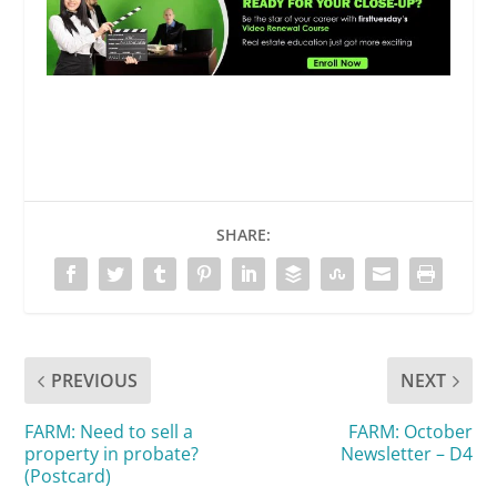
SHARE:
PREVIOUS
NEXT
FARM: Need to sell a
FARM: October
property in probate?
Newsletter – D4
(Postcard)