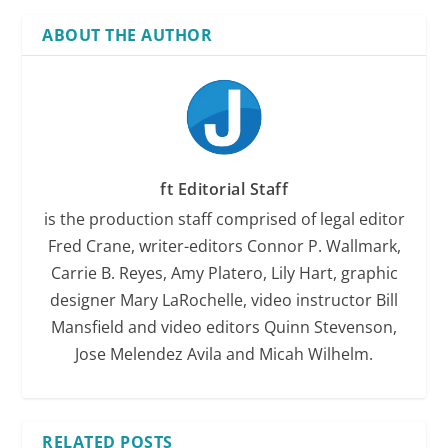
ABOUT THE AUTHOR
ft Editorial Staff
is the production staff comprised of legal editor
Fred Crane, writer-editors Connor P. Wallmark,
Carrie B. Reyes, Amy Platero, Lily Hart, graphic
designer Mary LaRochelle, video instructor Bill
Mansfield and video editors Quinn Stevenson,
Jose Melendez Avila and Micah Wilhelm.
RELATED POSTS