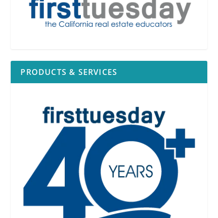
PRODUCTS & SERVICES