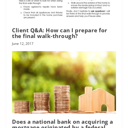
Client Q&A: How can I prepare for
the final walk-through?
June 12, 2017
Does a national bank on acquiring a
mortgage originated by a federal