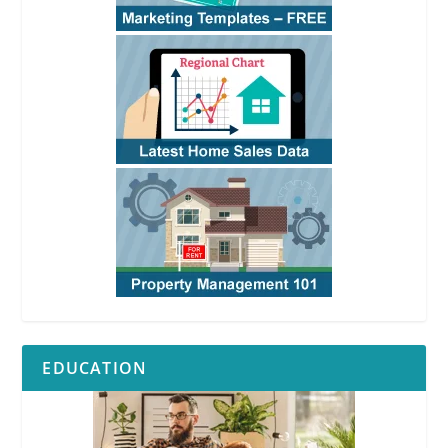
EDUCATION