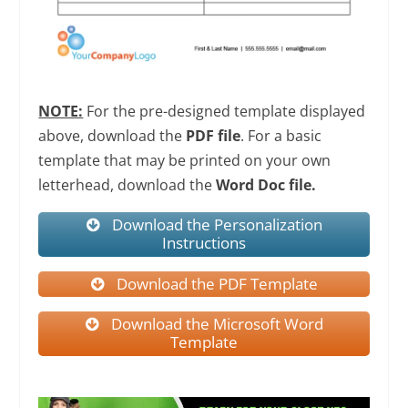
NOTE:
For the pre-designed template displayed
above, download the
PDF file
. For a basic
template that may be printed on your own
letterhead, download the
Word Doc file.
Download the Personalization
Instructions
Download the PDF Template
Download the Microsoft Word
Template