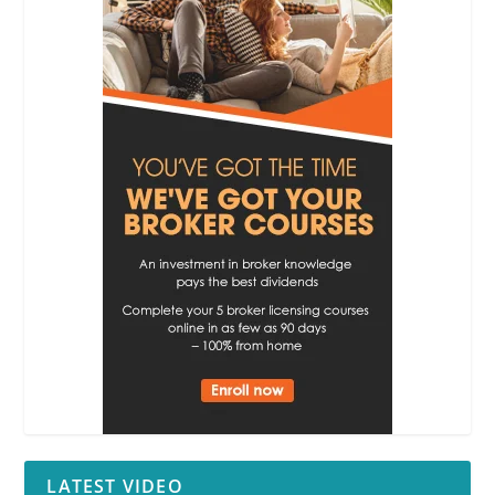
LATEST VIDEO