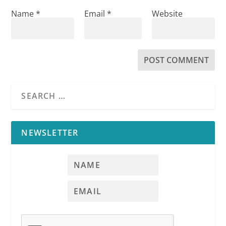
Name
*
Email
*
Website
NEWSLETTER