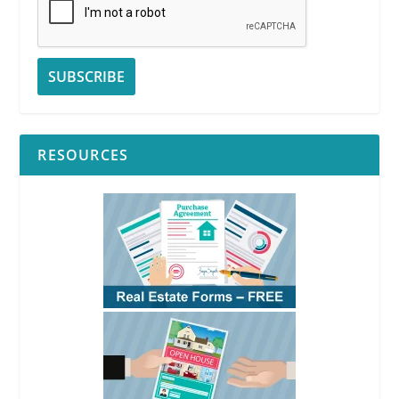
RESOURCES