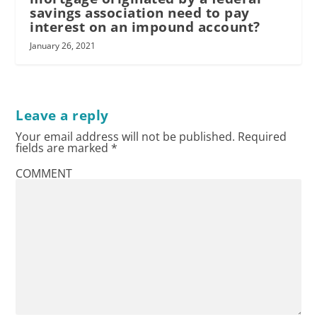
savings association need to pay
interest on an impound account?
January 26, 2021
Leave a reply
Your email address will not be published.
Required
fields are marked
*
COMMENT