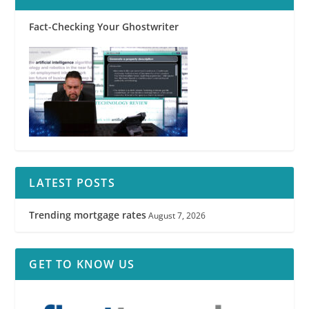
Fact-Checking Your Ghostwriter
LATEST POSTS
Trending mortgage rates
August 7, 2026
GET TO KNOW US