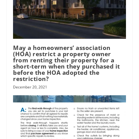
May a homeowners’ association
(HOA) restrict a property owner
from renting their property for a
short-term when they purchased it
before the HOA adopted the
restriction?
December 20, 2021