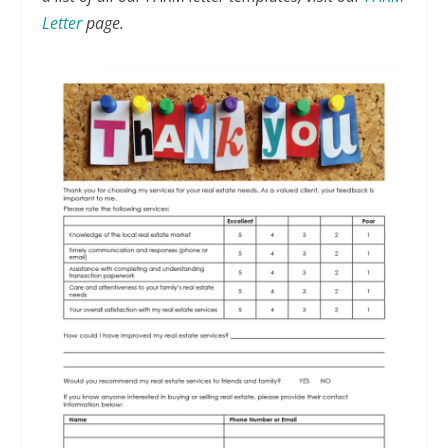
Letter
page.