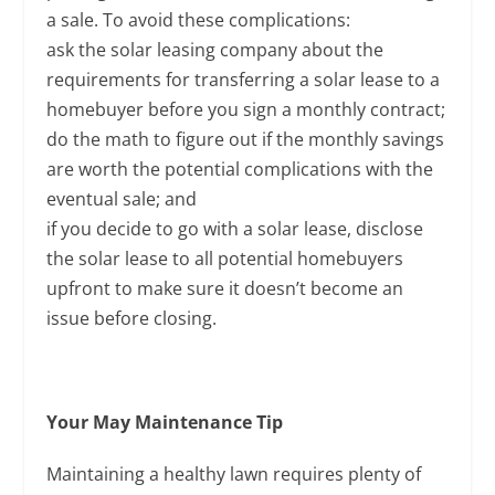
a sale. To avoid these complications:
ask the solar leasing company about the
requirements for transferring a solar lease to a
homebuyer before you sign a monthly contract;
do the math to figure out if the monthly savings
are worth the potential complications with the
eventual sale; and
if you decide to go with a solar lease, disclose
the solar lease to all potential homebuyers
upfront to make sure it doesn’t become an
issue before closing.
Your May Maintenance Tip
Maintaining a healthy lawn requires plenty of