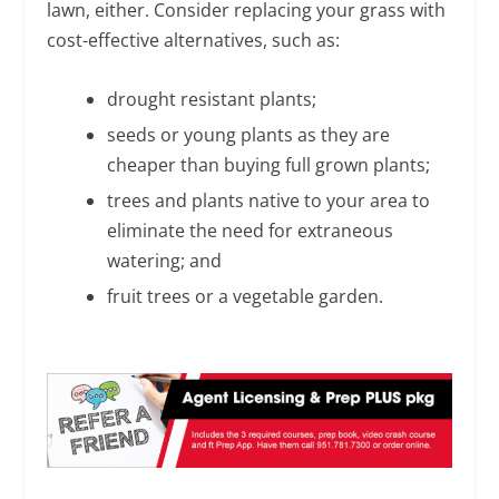
lawn, either. Consider replacing your grass with
cost-effective alternatives, such as:
drought resistant plants;
seeds or young plants as they are
cheaper than buying full grown plants;
trees and plants native to your area to
eliminate the need for extraneous
watering; and
fruit trees or a vegetable garden.