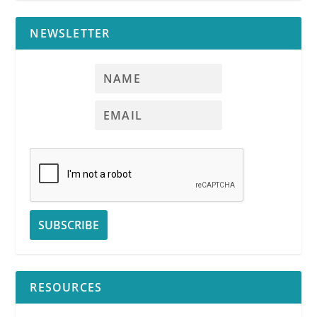
NEWSLETTER
RESOURCES