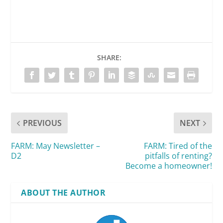
SHARE:
PREVIOUS
NEXT
FARM: May Newsletter –
FARM: Tired of the
D2
pitfalls of renting?
Become a homeowner!
ABOUT THE AUTHOR