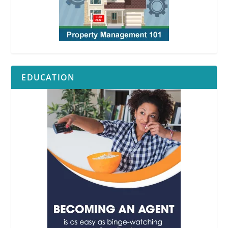
EDUCATION