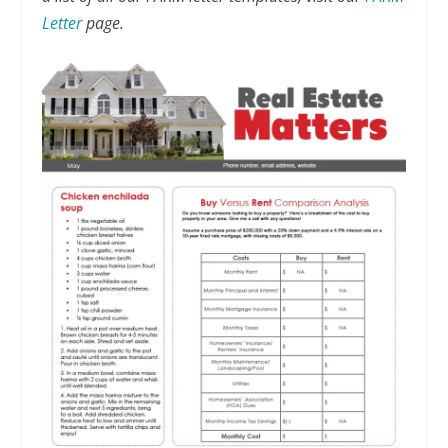
Letter
page.