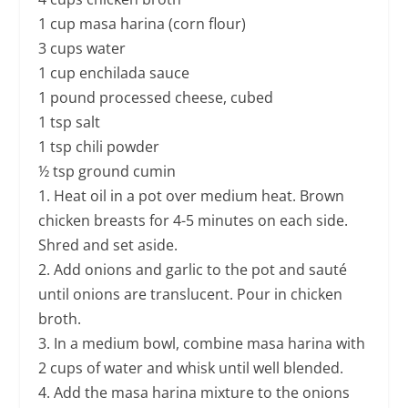
1 cup masa harina (corn flour)
3 cups water
1 cup enchilada sauce
1 pound processed cheese, cubed
1 tsp salt
1 tsp chili powder
½ tsp ground cumin
1. Heat oil in a pot over medium heat. Brown
chicken breasts for 4-5 minutes on each side.
Shred and set aside.
2. Add onions and garlic to the pot and sauté
until onions are translucent. Pour in chicken
broth.
3. In a medium bowl, combine masa harina with
2 cups of water and whisk until well blended.
4. Add the masa harina mixture to the onions