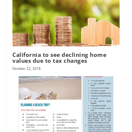
California to see declining home
values due to tax changes
October 22, 2018