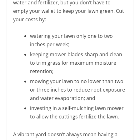
water and fertilizer, but you don’t have to
empty your wallet to keep your lawn green. Cut
your costs by:
watering your lawn only one to two
inches per week;
keeping mower blades sharp and clean
to trim grass for maximum moisture
retention;
mowing your lawn to no lower than two
or three inches to reduce root exposure
and water evaporation; and
investing in a self-mulching lawn mower
to allow the cuttings fertilize the lawn.
A vibrant yard doesn’t always mean having a