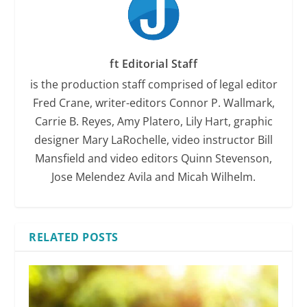
ft Editorial Staff
is the production staff comprised of legal editor
Fred Crane, writer-editors Connor P. Wallmark,
Carrie B. Reyes, Amy Platero, Lily Hart, graphic
designer Mary LaRochelle, video instructor Bill
Mansfield and video editors Quinn Stevenson,
Jose Melendez Avila and Micah Wilhelm.
RELATED POSTS