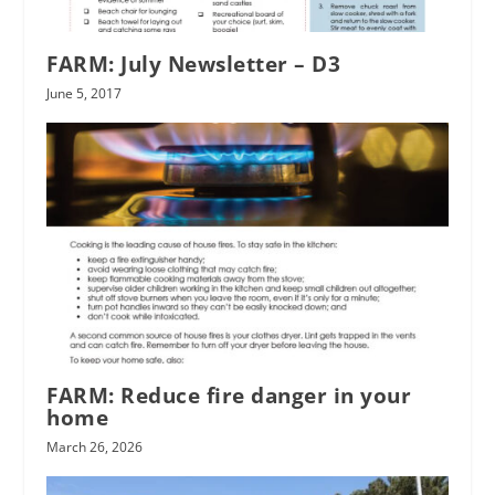
FARM: July Newsletter – D3
June 5, 2017
FARM: Reduce fire danger in your
home
March 26, 2026