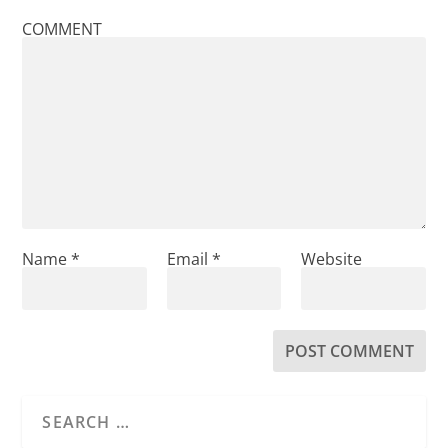
COMMENT
Name
*
Email
*
Website