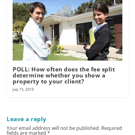
POLL: How often does the fee split
determine whether you show a
property to your client?
July 15, 2019
Leave a reply
Your email address will not be published.
Required
fields are marked
*