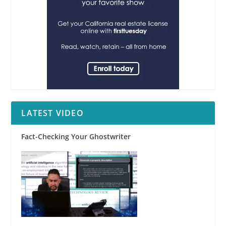
LATEST VIDEO
Fact-Checking Your Ghostwriter