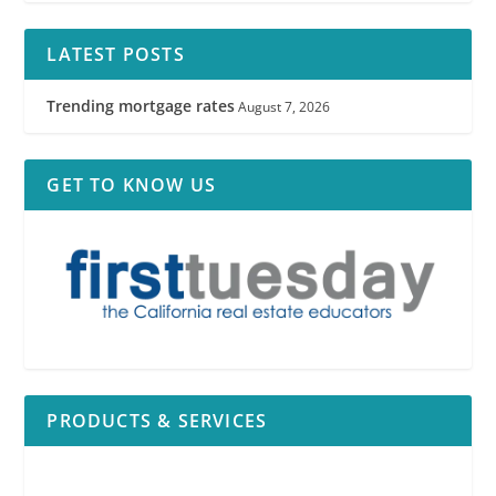
LATEST POSTS
Trending mortgage rates
August 7, 2026
GET TO KNOW US
PRODUCTS & SERVICES