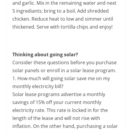
and garlic. Mix in the remaining water and next
5 ingrediants; bring to a boil. Add shredded
chicken. Reduce heat to low and simmer until
thickened. Serve with tortilla chips and enjoy!
Thinking about going solar?
Consider these questions before you purchase
solar panels or enroll in a solar lease program.
1. How much will going solar save me on my
monthly electricity bill?
Solar lease programs advertise a monthly
savings of 15% off your current monthly
electricity rate. This rate is locked in for the
length of the lease and will not rise with
inflation. On the other hand, purchasing a solar