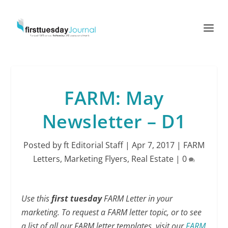
FARM: May
Newsletter – D1
Posted by
ft Editorial Staff
|
Apr 7, 2017
|
FARM
Letters
,
Marketing Flyers
,
Real Estate
|
0
Use this
first tuesday
FARM Letter in your
marketing. To request a FARM letter topic, or to see
a list of all our FARM letter templates, visit our
FARM