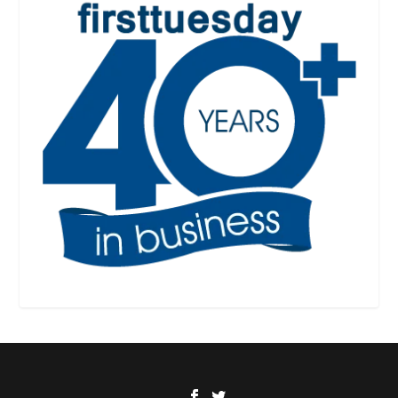
Designed by
| Powered by
Elegant Themes
WordPress