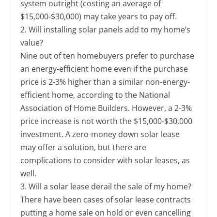
system outright (costing an average of
$15,000-$30,000) may take years to pay off.
2. Will installing solar panels add to my home’s
value?
Nine out of ten homebuyers prefer to purchase
an energy-efficient home even if the purchase
price is 2-3% higher than a similar non-energy-
efficient home, according to the National
Association of Home Builders. However, a 2-3%
price increase is not worth the $15,000-$30,000
investment. A zero-money down solar lease
may offer a solution, but there are
complications to consider with solar leases, as
well.
3. Will a solar lease derail the sale of my home?
There have been cases of solar lease contracts
putting a home sale on hold or even cancelling