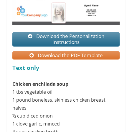
Download the Personalization
Instructions
Download the PDF Template
Text only
Chicken enchilada soup
1 tbs vegetable oil
1 pound boneless, skinless chicken breast
halves
½ cup diced onion
1 clove garlic, minced
4 cups chicken broth