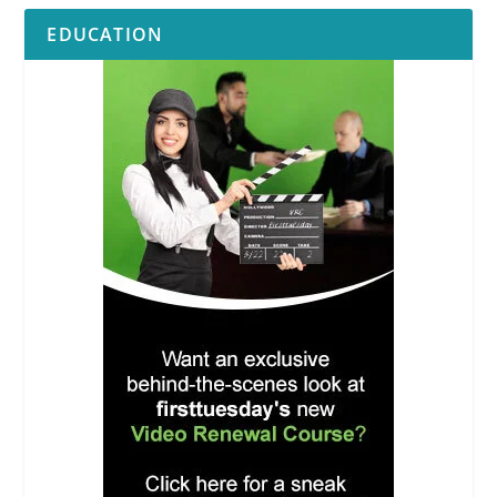
EDUCATION