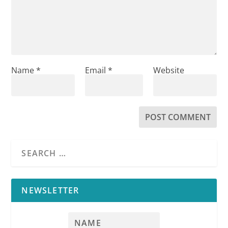
Name
*
Email
*
Website
NEWSLETTER