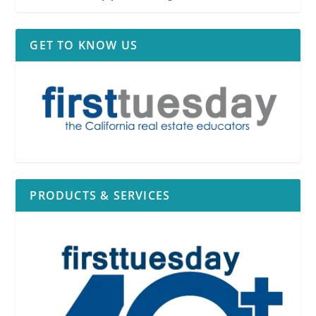
GET TO KNOW US
PRODUCTS & SERVICES