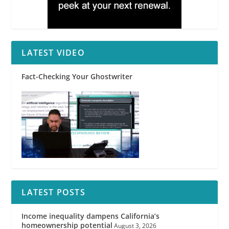
LATEST VIDEO
Fact-Checking Your Ghostwriter
LATEST POSTS
Income inequality dampens California’s
homeownership potential
August 3, 2026