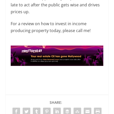
late to act after the public gets wise and drives
prices up.
For a review on how to invest in income
producing property today, please call me!
SHARE: