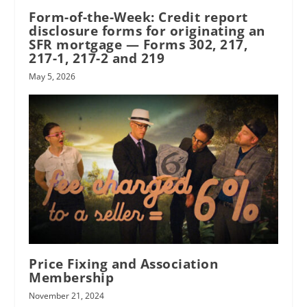
Form-of-the-Week: Credit report
disclosure forms for originating an
SFR mortgage — Forms 302, 217,
217-1, 217-2 and 219
May 5, 2026
Price Fixing and Association
Membership
November 21, 2024