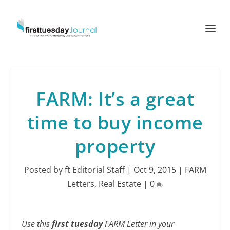
FARM: It’s a great
time to buy income
property
Posted by
ft Editorial Staff
|
Oct 9, 2015
|
FARM
Letters
,
Real Estate
|
0
Use this
first tuesday
FARM Letter in your