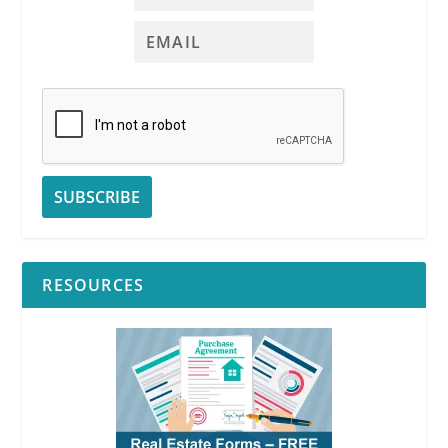
RESOURCES