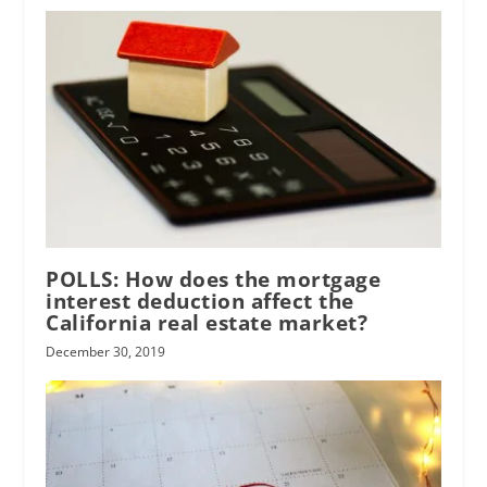
POLLS: How does the mortgage
interest deduction affect the
California real estate market?
December 30, 2019