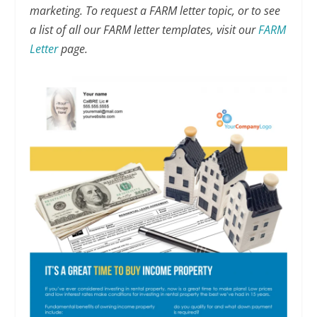
marketing. To request a FARM letter topic, or to see
a list of all our FARM letter templates, visit our
FARM
Letter
page.