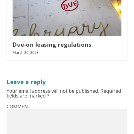
Due-on leasing regulations
March 20, 2023
Leave a reply
Your email address will not be published.
Required
fields are marked
*
COMMENT