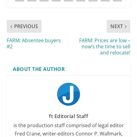
PREVIOUS
NEXT
FARM: Absentee buyers
FARM: Prices are low –
#2
now’s the time to sell
and relocate!
ABOUT THE AUTHOR
ft Editorial Staff
is the production staff comprised of legal editor
Fred Crane, writer-editors Connor P. Wallmark,