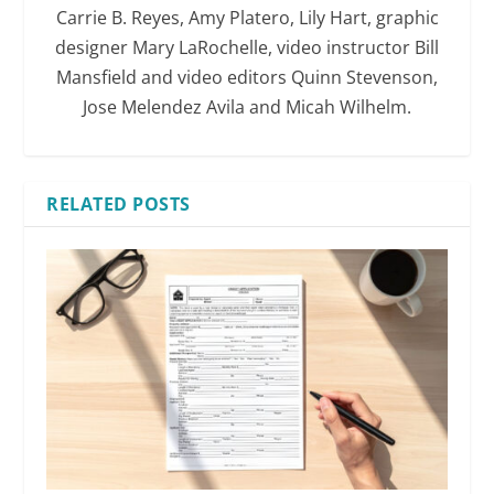
Carrie B. Reyes, Amy Platero, Lily Hart, graphic
designer Mary LaRochelle, video instructor Bill
Mansfield and video editors Quinn Stevenson,
Jose Melendez Avila and Micah Wilhelm.
RELATED POSTS