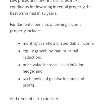
Low prices and low interest rates make
conditions for investing in rental property the
best we’ve had in 15 years.
Fundamental benefits of owning income
property include:
monthly cash-flow of spendable income;
equity growth by loan principal
reduction;
price-value increase as an inflation
hedge; and
tax benefits of passive income and
profits.
And remember to consider: