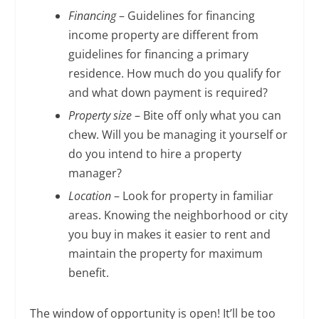
Financing
– Guidelines for financing
income property are different from
guidelines for financing a primary
residence. How much do you qualify for
and what down payment is required?
Property size
– Bite off only what you can
chew. Will you be managing it yourself or
do you intend to hire a property
manager?
Location
– Look for property in familiar
areas. Knowing the neighborhood or city
you buy in makes it easier to rent and
maintain the property for maximum
benefit.
The window of opportunity is open! It’ll be too