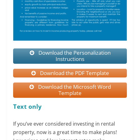
Download the Personalization
Instructions
Download the PDF Template
Download the Microsoft Word
Template
Text only
If you’ve ever considered investing in rental
property, now is a great time to make plans!