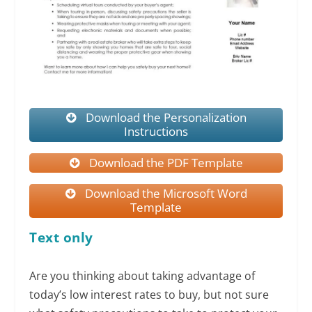
Download the Personalization
Instructions
Download the PDF Template
Download the Microsoft Word
Template
Text only
Are you thinking about taking advantage of
today’s low interest rates to buy, but not sure