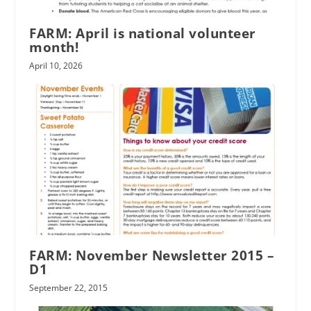
FARM: April is national volunteer
month!
April 10, 2026
FARM: November Newsletter 2015 –
D1
September 22, 2015