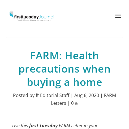
FARM: Health
precautions when
buying a home
Posted by
ft Editorial Staff
|
Aug 6, 2020
|
FARM
Letters
|
0
Use this
first tuesday
FARM Letter in your