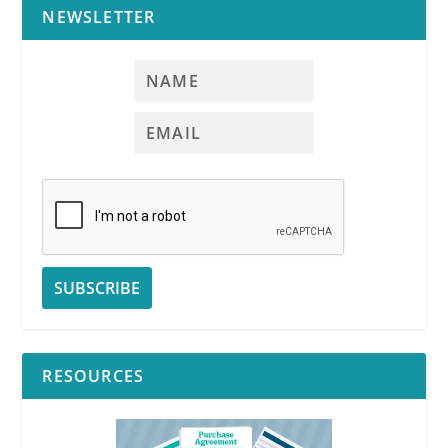
NEWSLETTER
RESOURCES