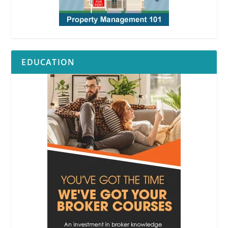
EDUCATION