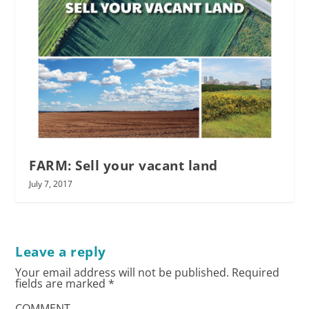
FARM: Sell your vacant land
July 7, 2017
Leave a reply
Your email address will not be published.
Required
fields are marked
*
COMMENT