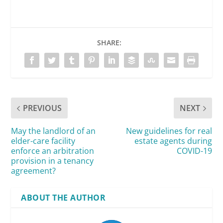
SHARE:
PREVIOUS
NEXT
May the landlord of an
New guidelines for real
elder-care facility
estate agents during
enforce an arbitration
COVID-19
provision in a tenancy
agreement?
ABOUT THE AUTHOR