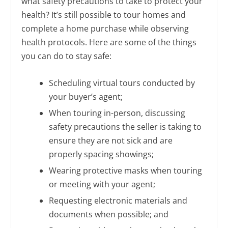
what safety precautions to take to protect your
health? It’s still possible to tour homes and
complete a home purchase while observing
health protocols. Here are some of the things
you can do to stay safe:
Scheduling virtual tours conducted by
your buyer’s agent;
When touring in-person, discussing
safety precautions the seller is taking to
ensure they are not sick and are
properly spacing showings;
Wearing protective masks when touring
or meeting with your agent;
Requesting electronic materials and
documents when possible; and