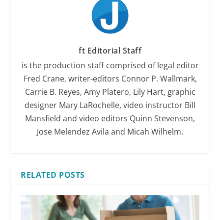
ft Editorial Staff
is the production staff comprised of legal editor
Fred Crane, writer-editors Connor P. Wallmark,
Carrie B. Reyes, Amy Platero, Lily Hart, graphic
designer Mary LaRochelle, video instructor Bill
Mansfield and video editors Quinn Stevenson,
Jose Melendez Avila and Micah Wilhelm.
RELATED POSTS