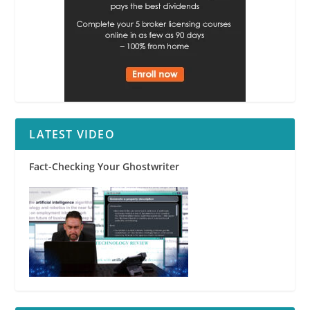
LATEST VIDEO
Fact-Checking Your Ghostwriter