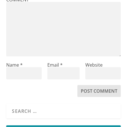
Name
*
Email
*
Website