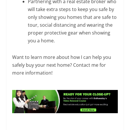
Partnering with a real estate broker who
will take extra steps to keep you safe by
only showing you homes that are safe to
tour, social distancing and wearing the
proper protective gear when showing
you a home.
Want to learn more about how I can help you
safely buy your next home? Contact me for
more information!