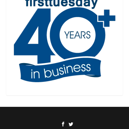
Designed by
| Powered by
Elegant Themes
WordPress