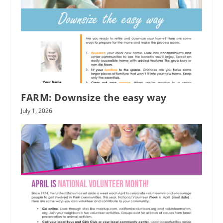
FARM: Downsize the easy way
July 1, 2026