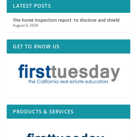
LATEST POSTS
The home inspection report: to disclose and shield
August 6, 2026
GET TO KNOW US
PRODUCTS & SERVICES