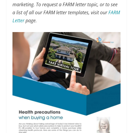
marketing. To request a FARM letter topic, or to see
a list of all our FARM letter templates, visit our
FARM
Letter
page.