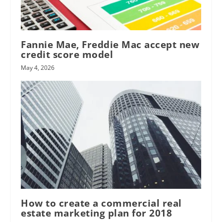
Fannie Mae, Freddie Mac accept new
credit score model
May 4, 2026
How to create a commercial real
estate marketing plan for 2018