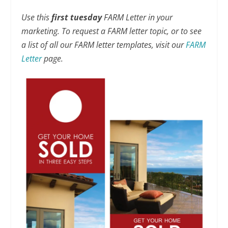
Use this
first tuesday
FARM Letter in your
marketing. To request a FARM letter topic, or to see
a list of all our FARM letter templates, visit our
FARM
Letter
page.