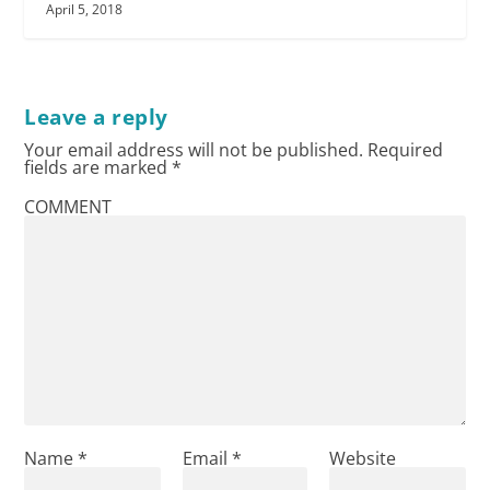
April 5, 2018
Leave a reply
Your email address will not be published.
Required
fields are marked
*
COMMENT
Name
*
Email
*
Website