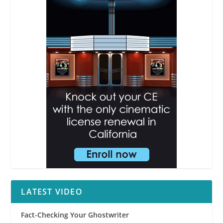
LATEST VIDEO
Fact-Checking Your Ghostwriter