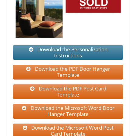
Download the Personalization
Instructions
Download the PDF Door Hanger
Template
Download the PDF Post Card
Template
Download the Microsoft Word Door
Hanger Template
Download the Microsoft Word Post
Card Template