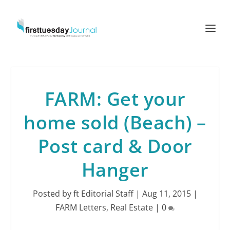
FARM: Get your
home sold (Beach) –
Post card & Door
Hanger
Posted by
ft Editorial Staff
|
Aug 11, 2015
|
FARM Letters
,
Real Estate
|
0