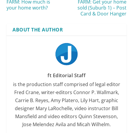
FARM: How much is
FARM: Get your home
your home worth?
sold (Suburb 1) – Post
Card & Door Hanger
ABOUT THE AUTHOR
ft Editorial Staff
is the production staff comprised of legal editor
Fred Crane, writer-editors Connor P. Wallmark,
Carrie B. Reyes, Amy Platero, Lily Hart, graphic
designer Mary LaRochelle, video instructor Bill
Mansfield and video editors Quinn Stevenson,
Jose Melendez Avila and Micah Wilhelm.