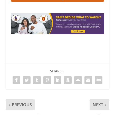
SHARE:
PREVIOUS
NEXT