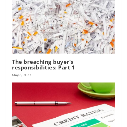
The breaching buyer’s
responsibilities: Part 1
May 8, 2023