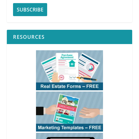
RESOURCES