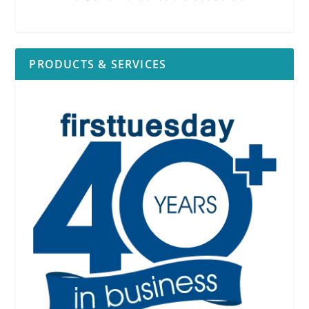
PRODUCTS & SERVICES