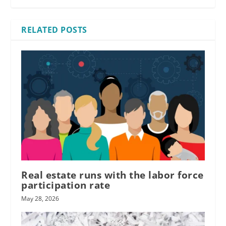
RELATED POSTS
Real estate runs with the labor force
participation rate
May 28, 2026