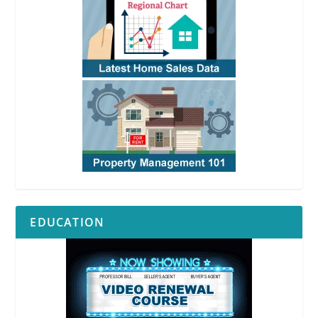
EDUCATION