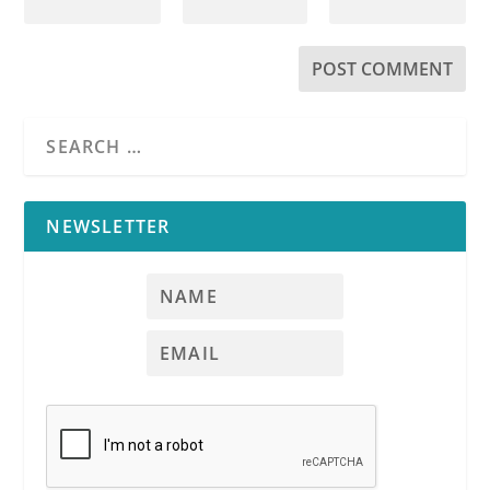
NEWSLETTER