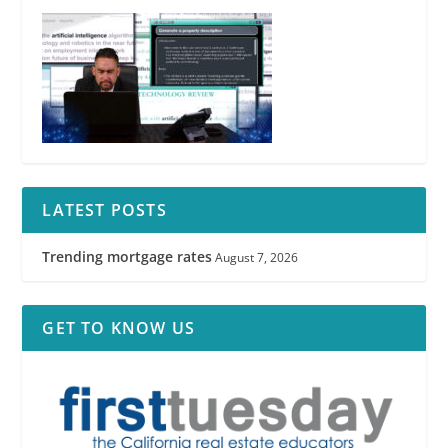
LATEST POSTS
Trending mortgage rates
August 7, 2026
GET TO KNOW US