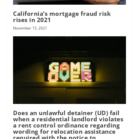
California’s mortgage fraud risk
rises in 2021
November 15, 2021
Does an unlawful detainer (UD) fail
when a residential landlord violates
a rent control ordinance regarding
wording for relocation assistance
required with the notice to