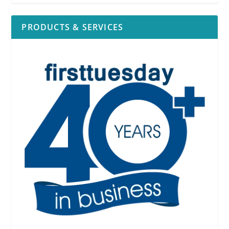
PRODUCTS & SERVICES