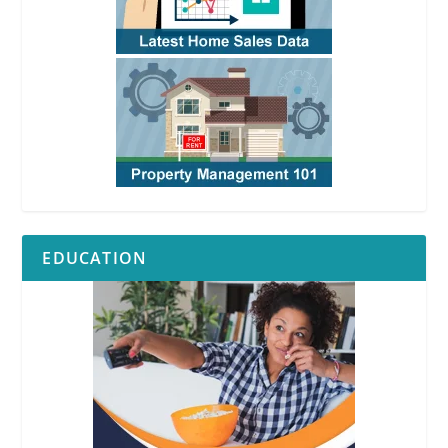
EDUCATION