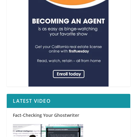
LATEST VIDEO
Fact-Checking Your Ghostwriter