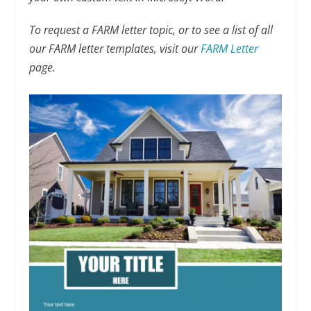
To request a FARM letter topic, or to see a list of all
our FARM letter templates, visit our
FARM Letter
page.