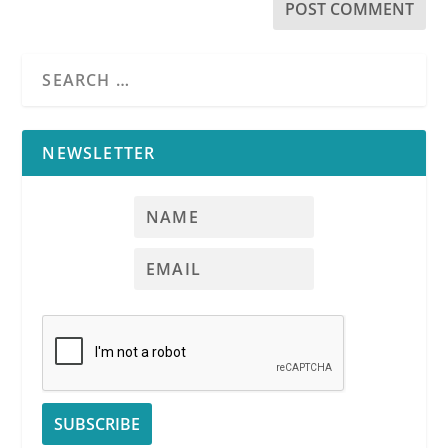
NEWSLETTER