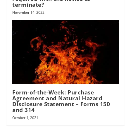
terminate?
November 14, 2022
Form-of-the-Week: Purchase
Agreement and Natural Hazard
Disclosure Statement – Forms 150
and 314
October 1, 2021