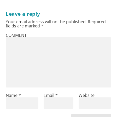
Leave a reply
Your email address will not be published.
Required
fields are marked
*
COMMENT
Name
*
Email
*
Website