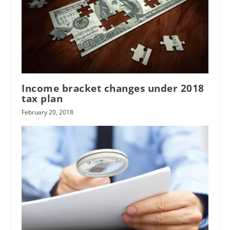
Income bracket changes under 2018
tax plan
February 20, 2018