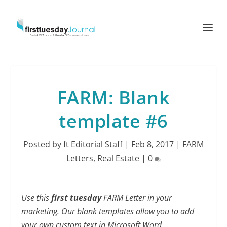
FARM: Blank
template #6
Posted by
ft Editorial Staff
|
Feb 8, 2017
|
FARM
Letters
,
Real Estate
|
0
Use this
first tuesday
FARM Letter in your
marketing. Our blank templates allow you to add
your own custom text in Microsoft Word.