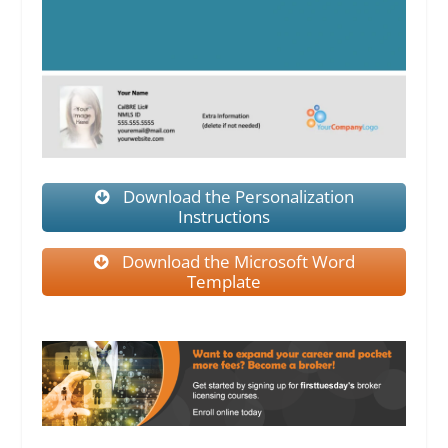
Download the Personalization
Instructions
Download the Microsoft Word
Template