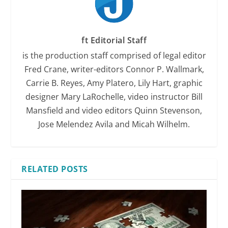
ft Editorial Staff
is the production staff comprised of legal editor
Fred Crane, writer-editors Connor P. Wallmark,
Carrie B. Reyes, Amy Platero, Lily Hart, graphic
designer Mary LaRochelle, video instructor Bill
Mansfield and video editors Quinn Stevenson,
Jose Melendez Avila and Micah Wilhelm.
RELATED POSTS