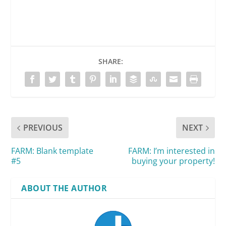
SHARE:
PREVIOUS
NEXT
FARM: Blank template
FARM: I’m interested in
#5
buying your property!
ABOUT THE AUTHOR