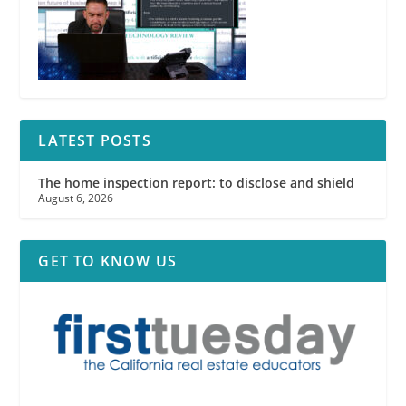
LATEST POSTS
The home inspection report: to disclose and shield
August 6, 2026
GET TO KNOW US