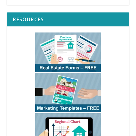
RESOURCES