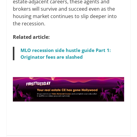
estate-adjacent careers, these agents and
brokers will survive and succeed even as the
housing market continues to slip deeper into
the recession.
Related article:
MLO recession side hustle guide Part 1:
Originator fees are slashed