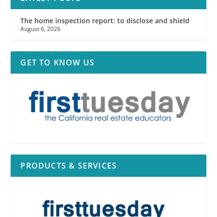
The home inspection report: to disclose and shield
August 6, 2026
GET TO KNOW US
PRODUCTS & SERVICES