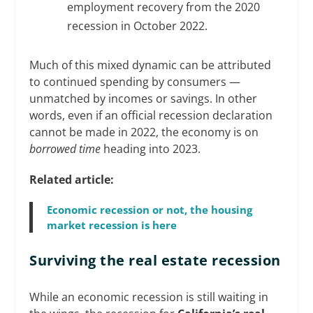
employment recovery from the 2020
recession in October 2022.
Much of this mixed dynamic can be attributed
to continued spending by consumers —
unmatched by incomes or savings. In other
words, even if an official recession declaration
cannot be made in 2022, the economy is on
borrowed time
heading into 2023.
Related article:
Economic recession or not, the housing
market recession is here
Surviving the real estate recession
While an economic recession is still waiting in