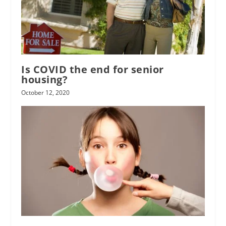
Is COVID the end for senior
housing?
October 12, 2020