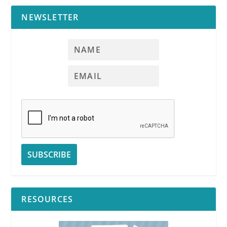
NEWSLETTER
RESOURCES