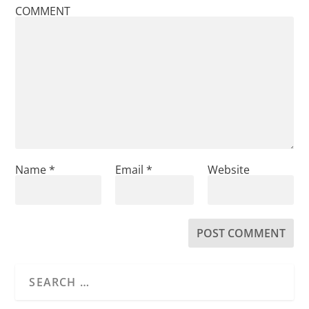
COMMENT
Name
*
Email
*
Website