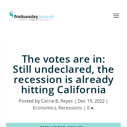
The votes are in:
Still undeclared, the
recession is already
hitting California
Posted by
Carrie B. Reyes
|
Dec 19, 2022
|
Economics
,
Recessions
|
0