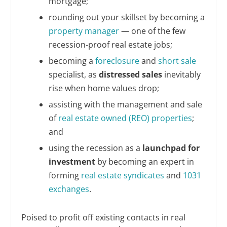
mortgage;
rounding out your skillset by becoming a
property manager
— one of the few
recession-proof real estate jobs;
becoming a
foreclosure
and
short sale
specialist, as
distressed sales
inevitably
rise when home values drop;
assisting with the management and sale
of
real estate owned (REO) properties
;
and
using the recession as a
launchpad for
investment
by becoming an expert in
forming
real estate syndicates
and
1031
exchanges
.
Poised to profit off existing contacts in real