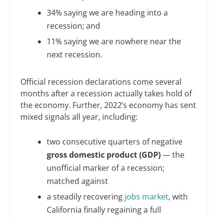
34% saying we are heading into a
recession; and
11% saying we are nowhere near the
next recession.
Official recession declarations come several
months after a recession actually takes hold of
the economy. Further, 2022’s economy has sent
mixed signals all year, including:
two consecutive quarters of negative
gross domestic product (GDP)
— the
unofficial marker of a recession;
matched against
a steadily recovering
jobs market
, with
California finally regaining a full