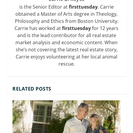
is the Senior Editor at
firsttuesday
. Carrie
obtained a Master of Arts degree in Theology,
Philosophy and Ethics from Boston University.
Carrie has worked at
firsttuesday
for 12 years
and is the lead contributor for all real estate
market analysis and economic content. When
she’s not covering the latest real estate story,
Carrie enjoys volunteering at her local animal
rescue.
RELATED POSTS