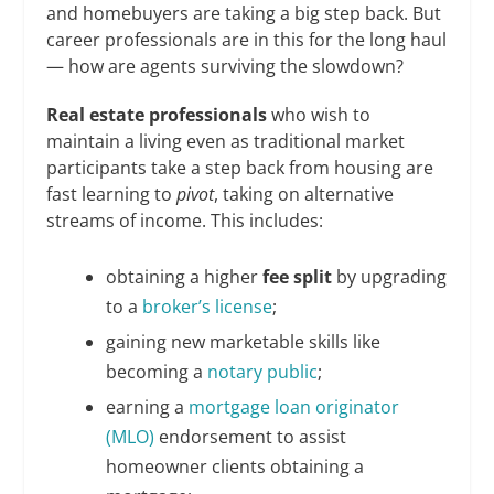
and homebuyers are taking a big step back. But
career professionals are in this for the long haul
— how are agents surviving the slowdown?
Real estate professionals
who wish to
maintain a living even as traditional market
participants take a step back from housing are
fast learning to
pivot
, taking on alternative
streams of income. This includes:
obtaining a higher
fee split
by upgrading
to a
broker’s license
;
gaining new marketable skills like
becoming a
notary public
;
earning a
mortgage loan originator
(MLO)
endorsement to assist
homeowner clients obtaining a