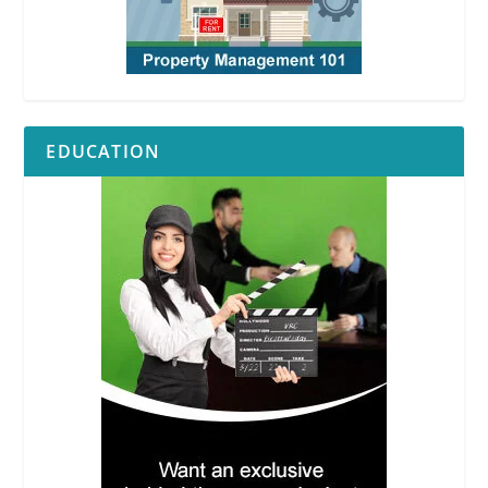
EDUCATION