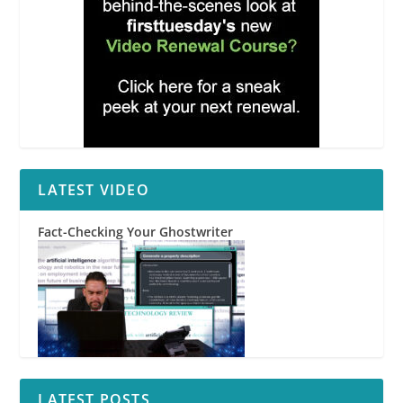
LATEST VIDEO
Fact-Checking Your Ghostwriter
LATEST POSTS