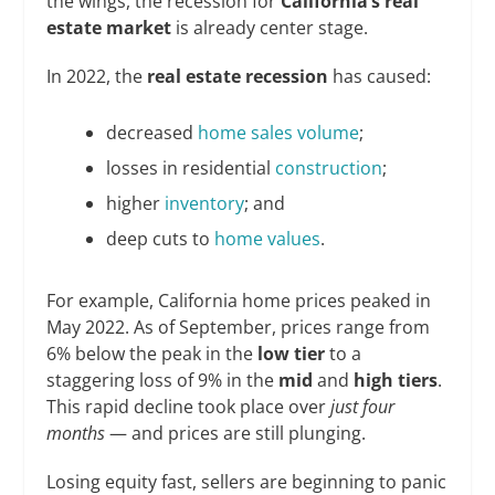
the wings, the recession for
California’s real
estate market
is already center stage.
In 2022, the
real estate recession
has caused:
decreased
home sales volume
;
losses in residential
construction
;
higher
inventory
; and
deep cuts to
home values
.
For example, California home prices peaked in
May 2022. As of September, prices range from
6% below the peak in the
low tier
to a
staggering loss of 9% in the
mid
and
high tiers
.
This rapid decline took place over
just four
months
— and prices are still plunging.
Losing equity fast, sellers are beginning to panic