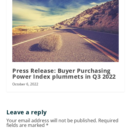
Press Release: Buyer Purchasing
Power Index plummets in Q3 2022
October 6, 2022
Leave a reply
Your email address will not be published.
Required
fields are marked
*