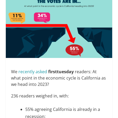
We
recently asked
firsttuesday
readers: At
what point in the economic cycle is California as
we head into 2023?
236 readers weighed in, with:
55% agreeing California is already in a
recession;