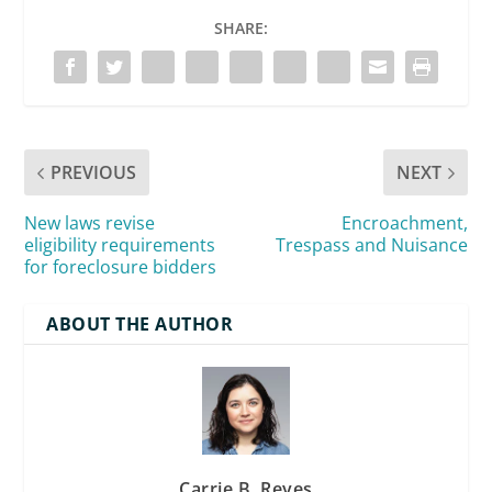
SHARE:
PREVIOUS
NEXT
New laws revise
Encroachment,
eligibility requirements
Trespass and Nuisance
for foreclosure bidders
ABOUT THE AUTHOR
Carrie B. Reyes