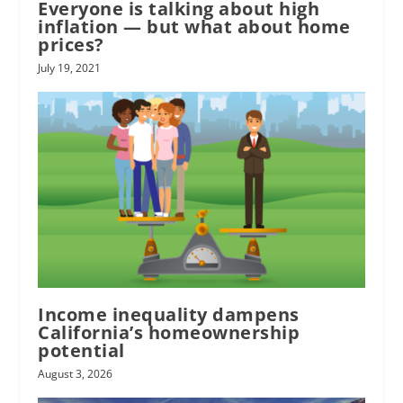
Everyone is talking about high
inflation — but what about home
prices?
July 19, 2021
Income inequality dampens
California’s homeownership
potential
August 3, 2026