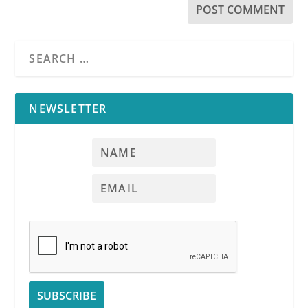
NEWSLETTER