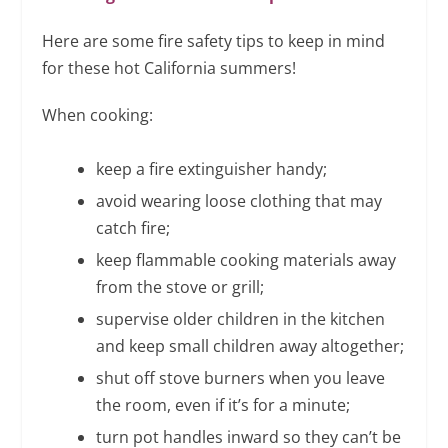
Here are some fire safety tips to keep in mind
for these hot California summers!
When cooking:
keep a fire extinguisher handy;
avoid wearing loose clothing that may
catch fire;
keep flammable cooking materials away
from the stove or grill;
supervise older children in the kitchen
and keep small children away altogether;
shut off stove burners when you leave
the room, even if it’s for a minute;
turn pot handles inward so they can’t be