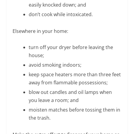
easily knocked down; and
don’t cook while intoxicated.
Elsewhere in your home:
turn off your dryer before leaving the
house;
avoid smoking indoors;
keep space heaters more than three feet
away from flammable possessions;
blow out candles and oil lamps when
you leave a room; and
moisten matches before tossing them in
the trash.