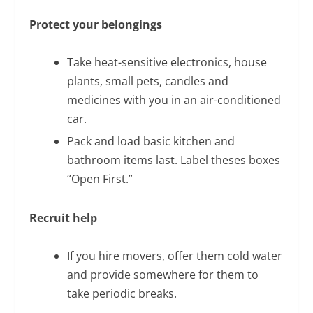
Protect your belongings
Take heat-sensitive electronics, house
plants, small pets, candles and
medicines with you in an air-conditioned
car.
Pack and load basic kitchen and
bathroom items last. Label theses boxes
“Open First.”
Recruit help
If you hire movers, offer them cold water
and provide somewhere for them to
take periodic breaks.