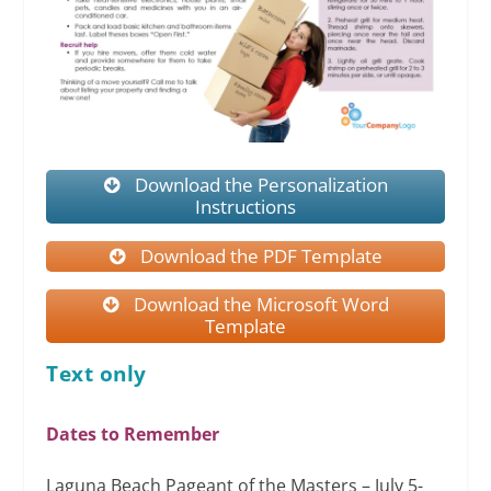
Download the Personalization
Instructions
Download the PDF Template
Download the Microsoft Word
Template
Text only
Dates to Remember
Laguna Beach Pageant of the Masters – July 5-