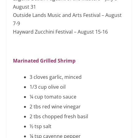
August 31
Outside Lands Music and Arts Festival – August
7-9
Hayward Zucchini Festival – August 15-16
Marinated Grilled Shrimp
3 cloves garlic, minced
1/3 cup olive oil
¼ cup tomato sauce
2 tbs red wine vinegar
2 tbs chopped fresh basil
½ tsp salt
¼ tsp cayenne pepper