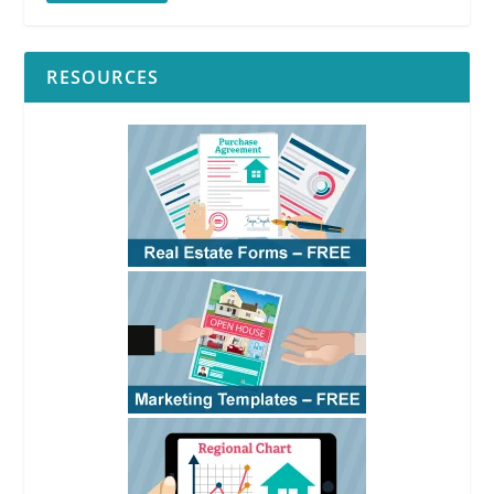
RESOURCES