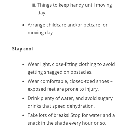
Things to keep handy until moving
day.
Arrange childcare and/or petcare for
moving day.
Stay cool
Wear light, close-fitting clothing to avoid
getting snagged on obstacles.
Wear comfortable, closed-toed shoes –
exposed feet are prone to injury.
Drink plenty of water, and avoid sugary
drinks that speed dehydration.
Take lots of breaks! Stop for water and a
snack in the shade every hour or so.