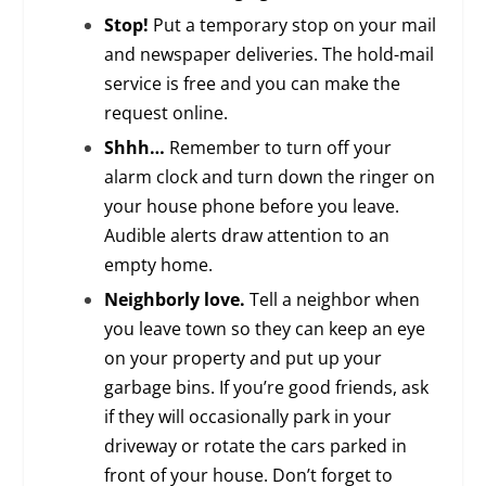
Stop!
Put a temporary stop on your mail
and newspaper deliveries. The hold-mail
service is free and you can make the
request online.
Shhh…
Remember to turn off your
alarm clock and turn down the ringer on
your house phone before you leave.
Audible alerts draw attention to an
empty home.
Neighborly love.
Tell a neighbor when
you leave town so they can keep an eye
on your property and put up your
garbage bins. If you’re good friends, ask
if they will occasionally park in your
driveway or rotate the cars parked in
front of your house. Don’t forget to