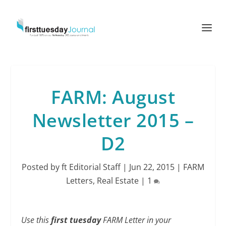
FARM: August
Newsletter 2015 –
D2
Posted by
ft Editorial Staff
|
Jun 22, 2015
|
FARM
Letters
,
Real Estate
|
1
Use this
first tuesday
FARM Letter in your