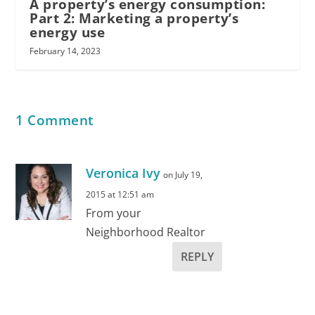
A property’s energy consumption:
Part 2: Marketing a property’s
energy use
February 14, 2023
1 Comment
Veronica Ivy
on July 19,
2015 at 12:51 am
From your
Neighborhood Realtor
REPLY