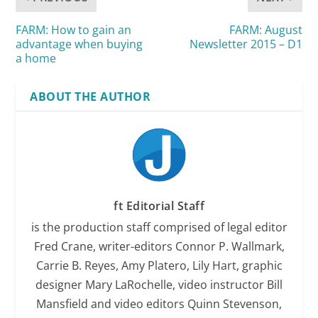
FARM: How to gain an
FARM: August
advantage when buying
Newsletter 2015 – D1
a home
ABOUT THE AUTHOR
ft Editorial Staff
is the production staff comprised of legal editor
Fred Crane, writer-editors Connor P. Wallmark,
Carrie B. Reyes, Amy Platero, Lily Hart, graphic
designer Mary LaRochelle, video instructor Bill
Mansfield and video editors Quinn Stevenson,