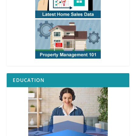
EDUCATION