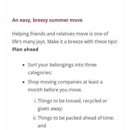
An easy, breezy summer move
Helping friends and relatives move is one of
life’s many joys. Make it a breeze with these tips!
Plan ahead
Sort your belongings into three
categories:
Shop moving companies at least a
month before you move.
Things to be tossed, recycled or
given away;
Things to be packed ahead of time;
and