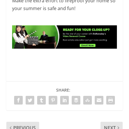
Make the extra effort to fireproof your home so
your summer is safe and fun!
SHARE:
PREVIOUS
NEXT