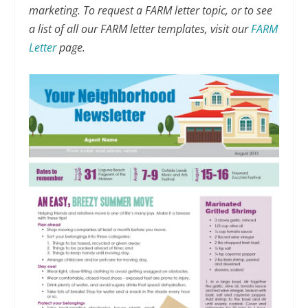
marketing. To request a FARM letter topic, or to see
a list of all our FARM letter templates, visit our
FARM
Letter
page.