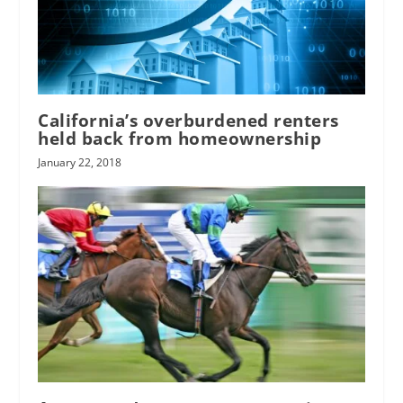
California’s overburdened renters
held back from homeownership
January 22, 2018