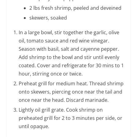
2 lbs fresh shrimp, peeled and deveined
skewers, soaked
In a large bowl, stir together the garlic, olive
oil, tomato sauce and red wine vinegar.
Season with basil, salt and cayenne pepper.
Add shrimp to the bowl and stir until evenly
coated. Cover and refrigerate for 30 mins to 1
hour, stirring once or twice.
Preheat grill for medium heat. Thread shrimp
onto skewers, piercing once near the tail and
once near the head. Discard marinade.
Lightly oil grill grate. Cook shrimp on
preheated grill for 2 to 3 minutes per side, or
until opaque.