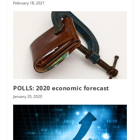
February 18, 2021
POLLS: 2020 economic forecast
January 20, 2020