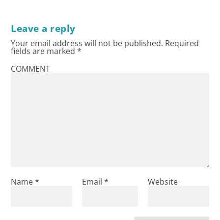
Leave a reply
Your email address will not be published.
Required
fields are marked
*
COMMENT
Name
*
Email
*
Website