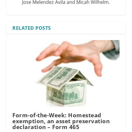
Jose Melendez Avila and Micah Wilhelm.
RELATED POSTS
Form-of-the-Week: Homestead
exemption, an asset preservation
declaration – Form 465