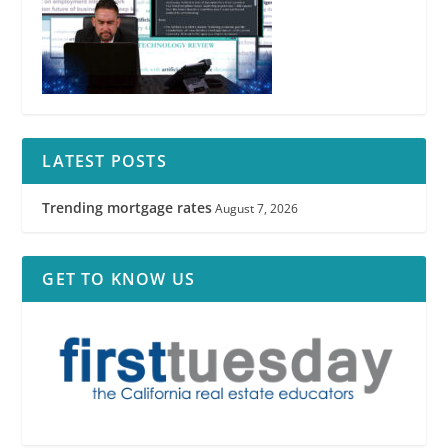
LATEST POSTS
Trending mortgage rates
August 7, 2026
GET TO KNOW US