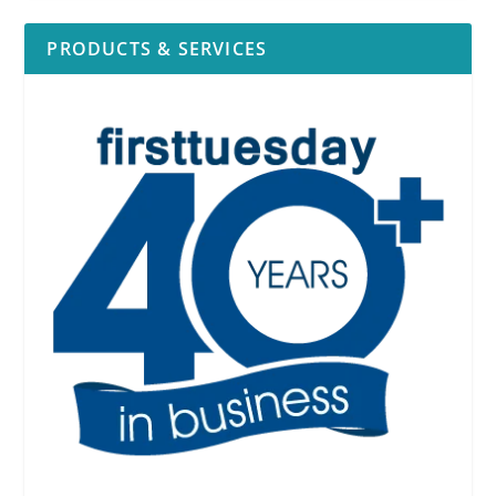
PRODUCTS & SERVICES