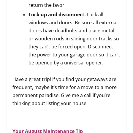
return the favor!
Lock up and disconnect.
Lock all
windows and doors. Be sure all external
doors have deadbolts and place metal
or wooden rods in sliding door tracks so
they can’t be forced open. Disconnect
the power to your garage door so it can’t
be opened by a universal opener.
Have a great trip! If you find your getaways are
frequent, maybe it’s time for a move to a more
permanent paradise. Give me a call if you’re
thinking about listing your house!
Your August Maintenance Tip