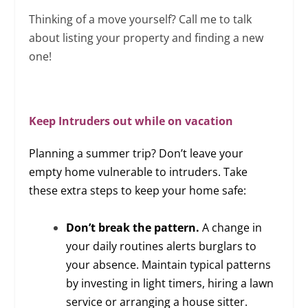
Thinking of a move yourself? Call me to talk
about listing your property and finding a new
one!
Keep Intruders out while on vacation
Planning a summer trip? Don’t leave your
empty home vulnerable to intruders. Take
these extra steps to keep your home safe:
Don’t break the pattern.
A change in
your daily routines alerts burglars to
your absence. Maintain typical patterns
by investing in light timers, hiring a lawn
service or arranging a house sitter.