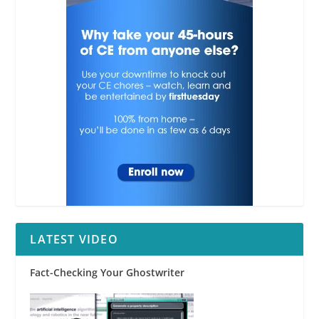
LATEST VIDEO
Fact-Checking Your Ghostwriter