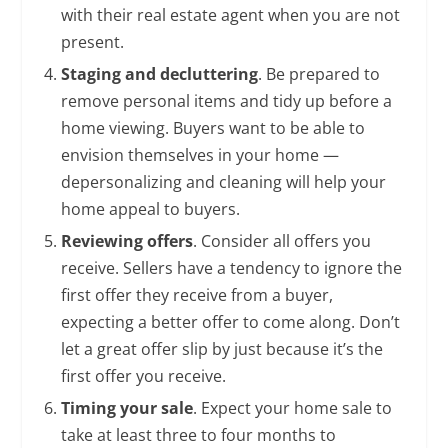
with their real estate agent when you are not
present.
Staging and decluttering
. Be prepared to
remove personal items and tidy up before a
home viewing. Buyers want to be able to
envision themselves in your home —
depersonalizing and cleaning will help your
home appeal to buyers.
Reviewing offers
. Consider all offers you
receive. Sellers have a tendency to ignore the
first offer they receive from a buyer,
expecting a better offer to come along. Don’t
let a great offer slip by just because it’s the
first offer you receive.
Timing your sale
. Expect your home sale to
take at least three to four months to