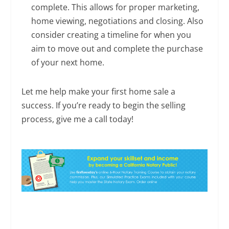
complete. This allows for proper marketing,
home viewing, negotiations and closing. Also
consider creating a timeline for when you
aim to move out and complete the purchase
of your next home.
Let me help make your first home sale a
success. If you’re ready to begin the selling
process, give me a call today!