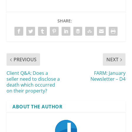
SHARE:
PREVIOUS
NEXT
Client Q&A: Does a
FARM: January
seller need to disclose a
Newsletter – D4
death which occurred
on their property?
ABOUT THE AUTHOR