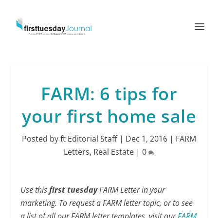
FARM: 6 tips for
your first home sale
Posted by
ft Editorial Staff
|
Dec 1, 2016
|
FARM
Letters
,
Real Estate
|
0
Use this
first tuesday
FARM Letter in your
marketing. To request a FARM letter topic, or to see
a list of all our FARM letter templates, visit our
FARM