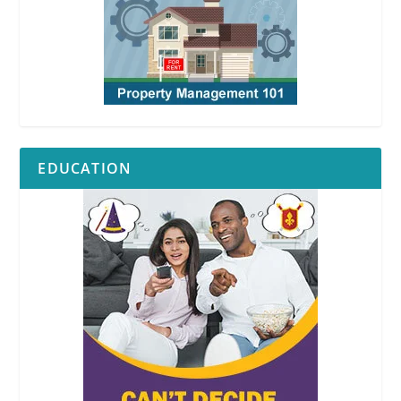
EDUCATION