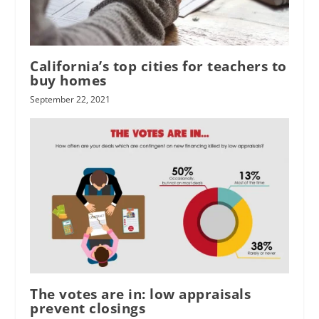
California’s top cities for teachers to
buy homes
September 22, 2021
The votes are in: low appraisals
prevent closings