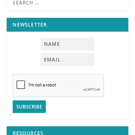
NEWSLETTER
RESOURCES