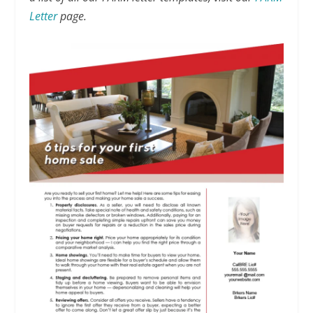
Letter
page.