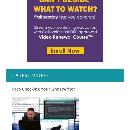
LATEST VIDEO
Fact-Checking Your Ghostwriter