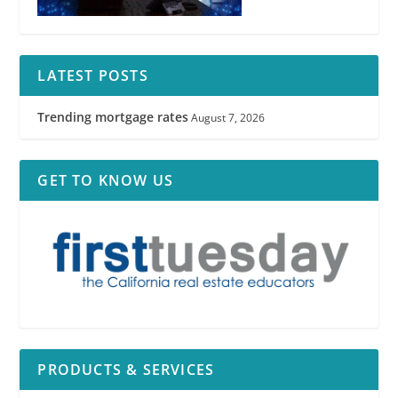
LATEST POSTS
Trending mortgage rates
August 7, 2026
GET TO KNOW US
PRODUCTS & SERVICES