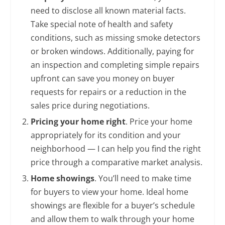
need to disclose all known material facts.
Take special note of health and safety
conditions, such as missing smoke detectors
or broken windows. Additionally, paying for
an inspection and completing simple repairs
upfront can save you money on buyer
requests for repairs or a reduction in the
sales price during negotiations.
Pricing your home right
. Price your home
appropriately for its condition and your
neighborhood — I can help you find the right
price through a comparative market analysis.
Home showings
. You’ll need to make time
for buyers to view your home. Ideal home
showings are flexible for a buyer’s schedule
and allow them to walk through your home