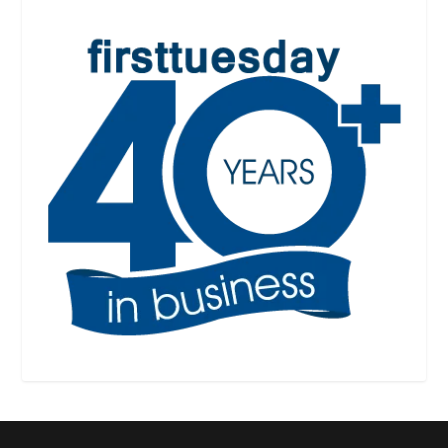
Designed by
| Powered by