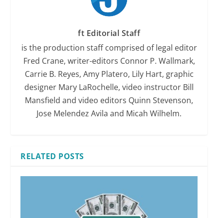
ft Editorial Staff
is the production staff comprised of legal editor
Fred Crane, writer-editors Connor P. Wallmark,
Carrie B. Reyes, Amy Platero, Lily Hart, graphic
designer Mary LaRochelle, video instructor Bill
Mansfield and video editors Quinn Stevenson,
Jose Melendez Avila and Micah Wilhelm.
RELATED POSTS