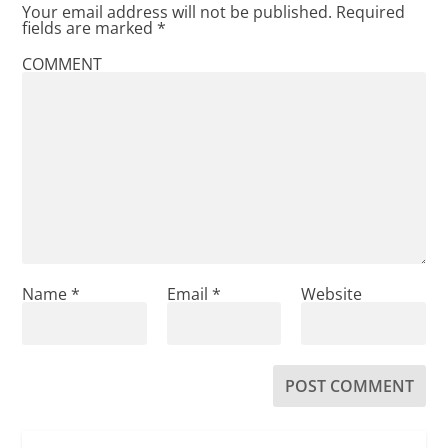
Your email address will not be published.
Required
fields are marked
*
COMMENT
Name
*
Email
*
Website