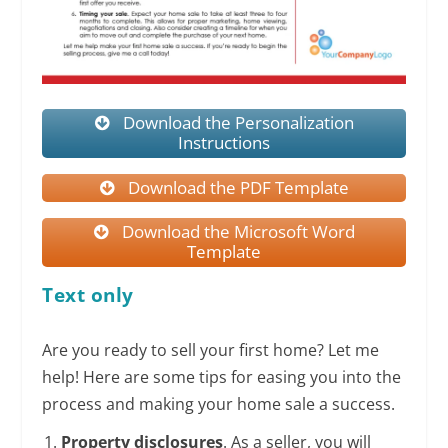
Download the Personalization
Instructions
Download the PDF Template
Download the Microsoft Word
Template
Text only
Are you ready to sell your first home? Let me
help! Here are some tips for easing you into the
process and making your home sale a success.
Property disclosures
. As a seller, you will