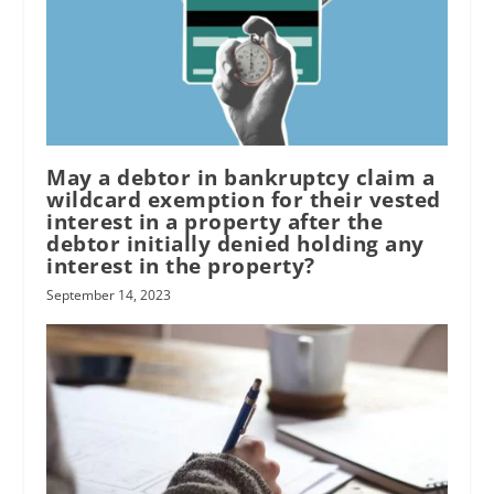
May a debtor in bankruptcy claim a
wildcard exemption for their vested
interest in a property after the
debtor initially denied holding any
interest in the property?
September 14, 2023