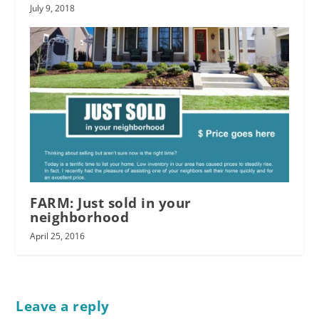
July 9, 2018
FARM: Just sold in your
neighborhood
April 25, 2016
Leave a reply