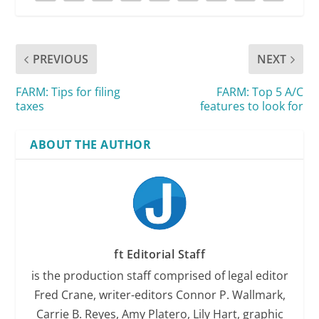
PREVIOUS
NEXT
FARM: Tips for filing
FARM: Top 5 A/C
taxes
features to look for
ABOUT THE AUTHOR
ft Editorial Staff
is the production staff comprised of legal editor
Fred Crane, writer-editors Connor P. Wallmark,
Carrie B. Reyes, Amy Platero, Lily Hart, graphic