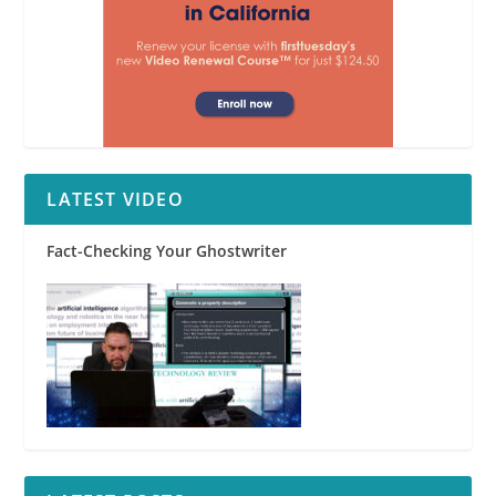
LATEST VIDEO
Fact-Checking Your Ghostwriter