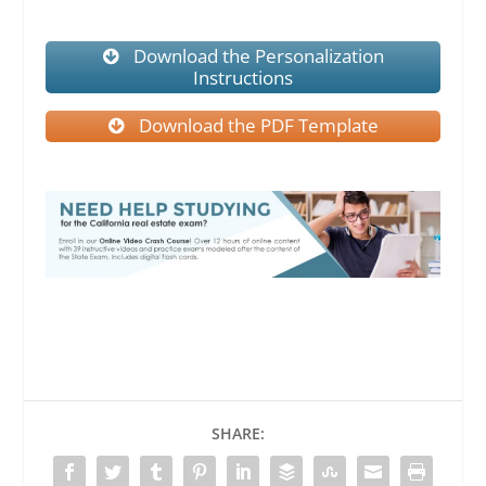
Download the Personalization
Instructions
Download the PDF Template
SHARE: