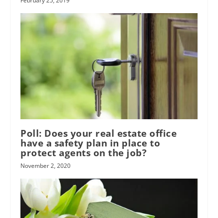
February 25, 2019
Poll: Does your real estate office
have a safety plan in place to
protect agents on the job?
November 2, 2020