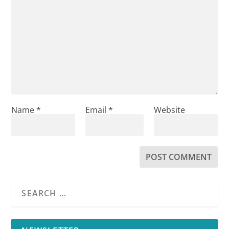
Name
*
Email
*
Website