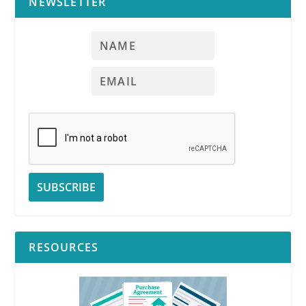
NEWSLETTER
RESOURCES