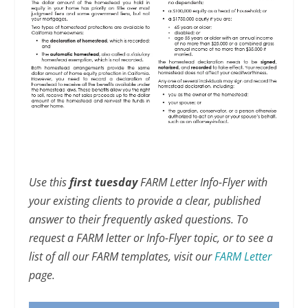
Use this
first tuesday
FARM Letter Info-Flyer with
your existing clients to provide a clear, published
answer to their frequently asked questions. To
request a FARM letter or Info-Flyer topic, or to see a
list of all our FARM templates, visit our
FARM Letter
page.