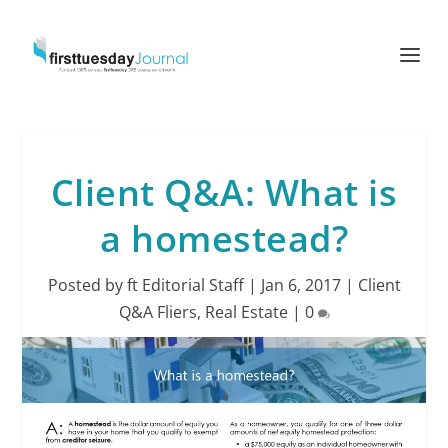
Client Q&A: What is
a homestead?
Posted by
ft Editorial Staff
|
Jan 6, 2017
|
Client
Q&A Fliers
,
Real Estate
|
0