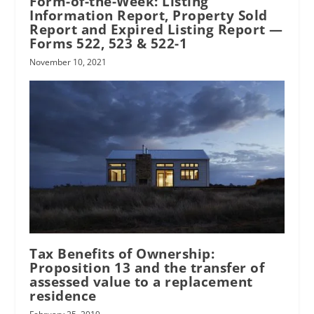
Form-of-the-Week: Listing
Information Report, Property Sold
Report and Expired Listing Report —
Forms 522, 523 & 522-1
November 10, 2021
Tax Benefits of Ownership:
Proposition 13 and the transfer of
assessed value to a replacement
residence