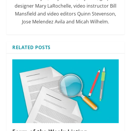
designer Mary LaRochelle, video instructor Bill
Mansfield and video editors Quinn Stevenson,
Jose Melendez Avila and Micah Wilhelm.
RELATED POSTS