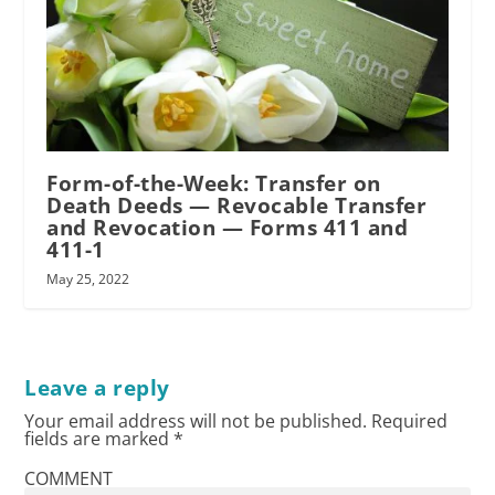
Form-of-the-Week: Transfer on
Death Deeds — Revocable Transfer
and Revocation — Forms 411 and
411-1
May 25, 2022
Leave a reply
Your email address will not be published.
Required
fields are marked
*
COMMENT