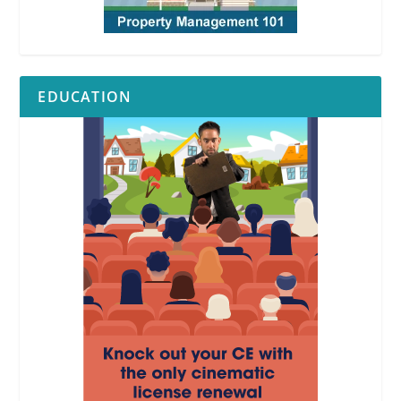
EDUCATION