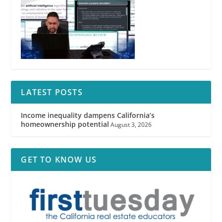
LATEST POSTS
Income inequality dampens California’s
homeownership potential
August 3, 2026
GET TO KNOW US