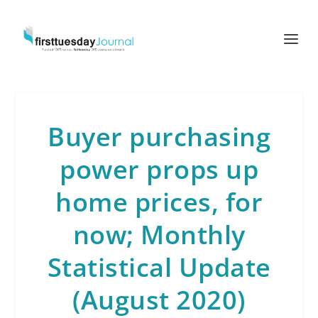
Buyer purchasing
power props up
home prices, for
now; Monthly
Statistical Update
(August 2020)