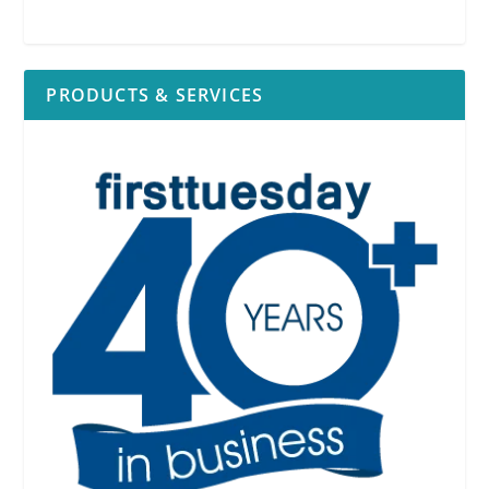
PRODUCTS & SERVICES