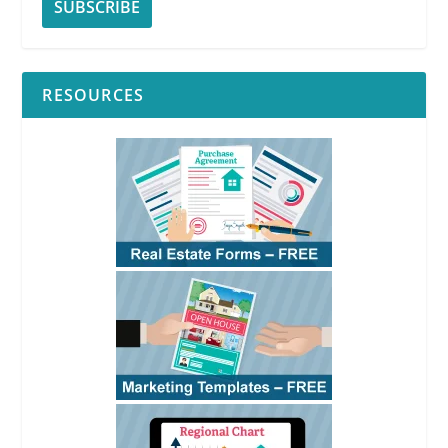
RESOURCES