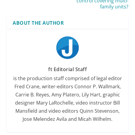
control covering multi-
family units?
ABOUT THE AUTHOR
ft Editorial Staff
is the production staff comprised of legal editor
Fred Crane, writer-editors Connor P. Wallmark,
Carrie B. Reyes, Amy Platero, Lily Hart, graphic
designer Mary LaRochelle, video instructor Bill
Mansfield and video editors Quinn Stevenson,
Jose Melendez Avila and Micah Wilhelm.