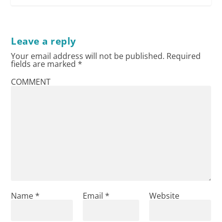
Leave a reply
Your email address will not be published.
Required
fields are marked
*
COMMENT
Name
*
Email
*
Website