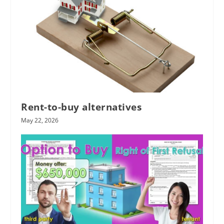
Rent-to-buy alternatives
May 22, 2026