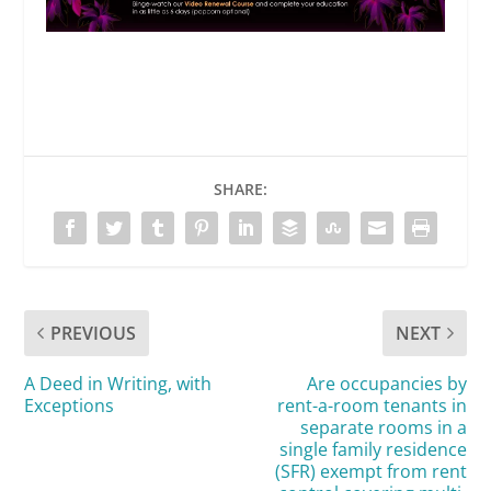
SHARE:
PREVIOUS
NEXT
A Deed in Writing, with
Are occupancies by
Exceptions
rent-a-room tenants in
separate rooms in a
single family residence
(SFR) exempt from rent