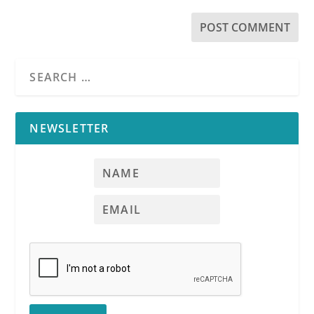
NEWSLETTER