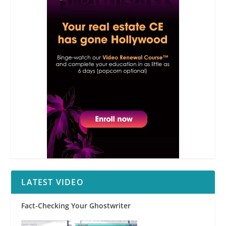
LATEST VIDEO
Fact-Checking Your Ghostwriter