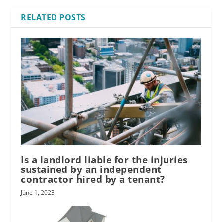
RELATED POSTS
Is a landlord liable for the injuries
sustained by an independent
contractor hired by a tenant?
June 1, 2023