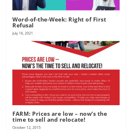
Word-of-the-Week: Right of First
Refusal
July 16, 2021
FARM: Prices are low – now’s the
time to sell and relocate!
October 12, 2015