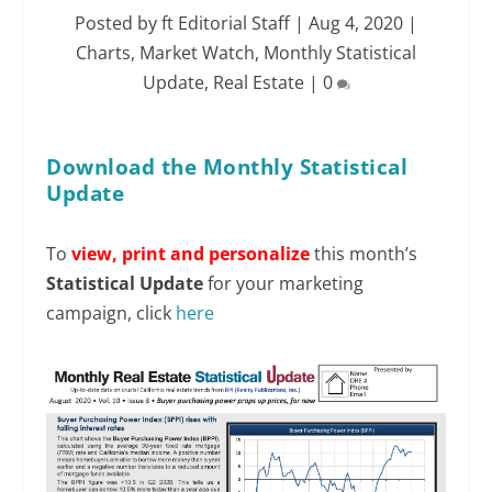
Posted by
ft Editorial Staff
|
Aug 4, 2020
|
Charts
,
Market Watch
,
Monthly Statistical
Update
,
Real Estate
|
0
Download the Monthly Statistical
Update
To
view,
print and personalize
this month’s
Statistical Update
for your marketing
campaign, click
here