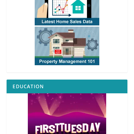
EDUCATION