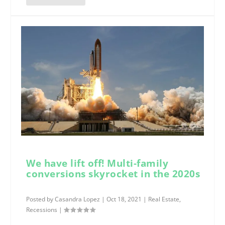
We have lift off! Multi-family
conversions skyrocket in the 2020s
Posted by
Casandra Lopez
|
Oct 18, 2021
|
Real Estate
,
Recessions
|