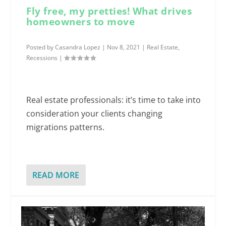
Fly free, my pretties! What drives
homeowners to move
Posted by
Casandra Lopez
|
Nov 8, 2021
|
Real Estate
,
Recessions
|
Real estate professionals: it’s time to take into
consideration your clients changing
migrations patterns.
READ MORE