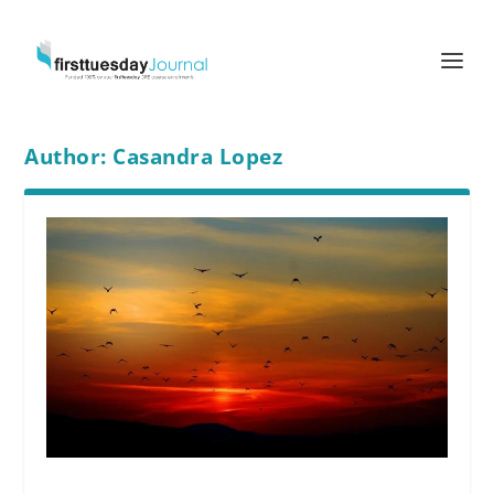
Author:
Casandra Lopez