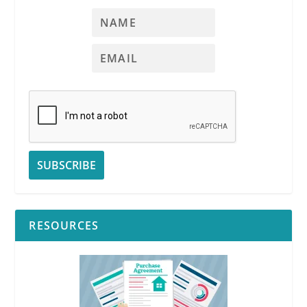
RESOURCES