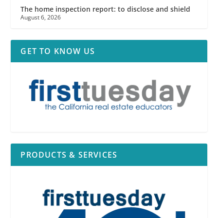
The home inspection report: to disclose and shield
August 6, 2026
GET TO KNOW US
PRODUCTS & SERVICES