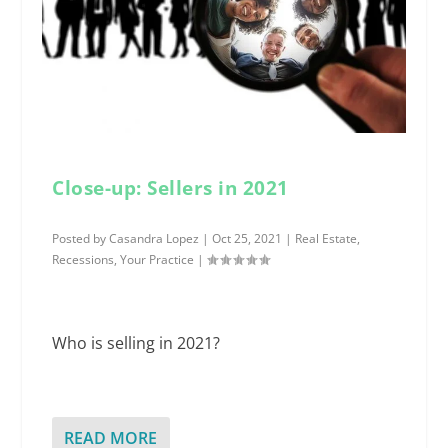
Close-up: Sellers in 2021
Posted by
Casandra Lopez
|
Oct 25, 2021
|
Real Estate
,
Recessions
,
Your Practice
|
Who is selling in 2021?
READ MORE