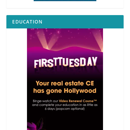
EDUCATION