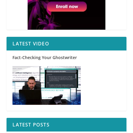
LATEST VIDEO
Fact-Checking Your Ghostwriter
LATEST POSTS