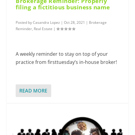
Brokerage Reminder: Properly
filing a fictitious business name
Posted by
Casandra Lopez
|
Oct 28, 2021
|
Brokerage
Reminder
,
Real Estate
|
A weekly reminder to stay on top of your
practice from firsttuesday’s in-house broker!
READ MORE