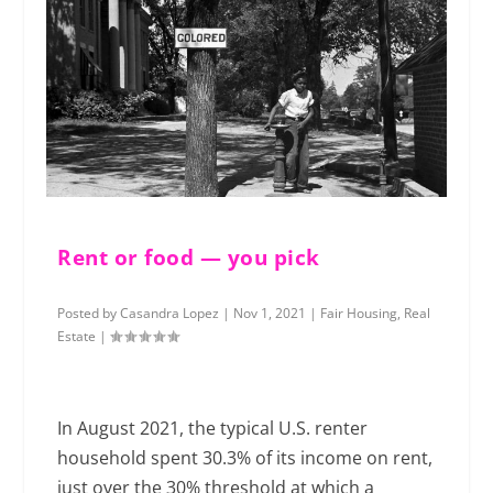
Rent or food — you pick
Posted by
Casandra Lopez
|
Nov 1, 2021
|
Fair Housing
,
Real
Estate
|
In August 2021, the typical U.S. renter
household spent 30.3% of its income on rent,
just over the 30% threshold at which a