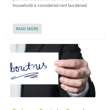
household is considered rent burdened.
READ MORE