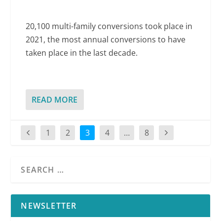
20,100 multi-family conversions took place in
2021, the most annual conversions to have
taken place in the last decade.
READ MORE
1
2
3
4
…
8
NEWSLETTER