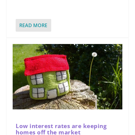
READ MORE
Low interest rates are keeping
homes off the market