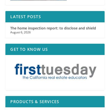
LATEST POSTS
The home inspection report: to disclose and shield
August 6, 2026
GET TO KNOW US
PRODUCTS & SERVICES