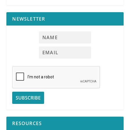
NEWSLETTER
RESOURCES