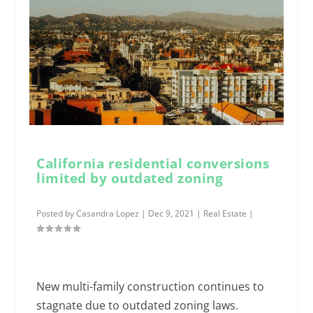
California residential conversions
limited by outdated zoning
Posted by
Casandra Lopez
|
Dec 9, 2021
|
Real Estate
|
New multi-family construction continues to
stagnate due to outdated zoning laws.