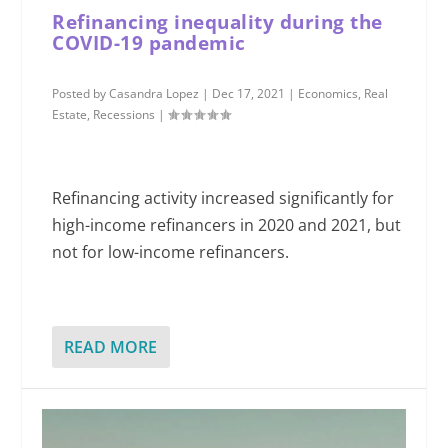
Refinancing inequality during the
COVID-19 pandemic
Posted by
Casandra Lopez
|
Dec 17, 2021
|
Economics
,
Real
Estate
,
Recessions
|
Refinancing activity increased significantly for
high-income refinancers in 2020 and 2021, but
not for low-income refinancers.
READ MORE