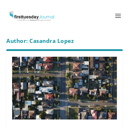
Author:
Casandra Lopez