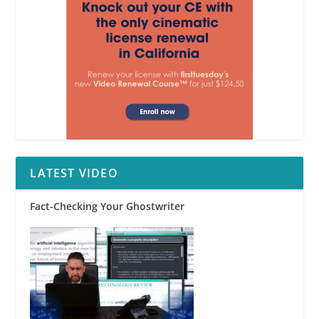
LATEST VIDEO
Fact-Checking Your Ghostwriter