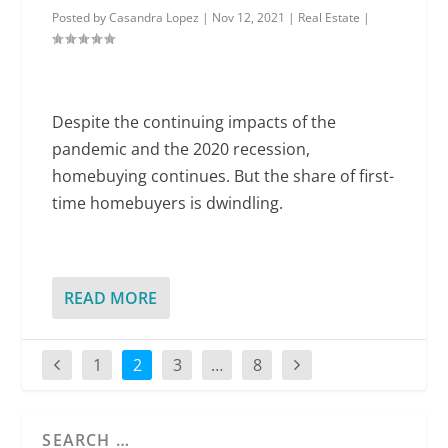
Posted by
Casandra Lopez
|
Nov 12, 2021
|
Real Estate
|
Despite the continuing impacts of the
pandemic and the 2020 recession,
homebuying continues. But the share of first-
time homebuyers is dwindling.
READ MORE
1
2
3
…
8