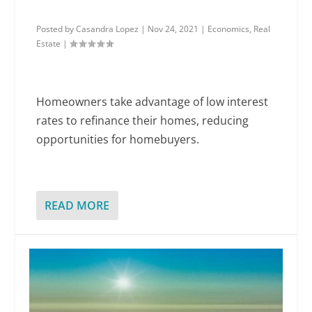
Posted by
Casandra Lopez
|
Nov 24, 2021
|
Economics
,
Real
Estate
|
Homeowners take advantage of low interest
rates to refinance their homes, reducing
opportunities for homebuyers.
READ MORE