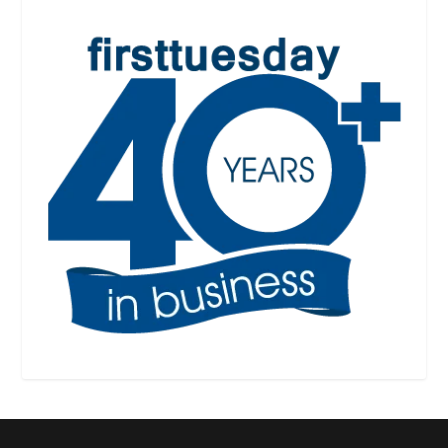
Designed by
| Powered by
Elegant Themes
WordPress