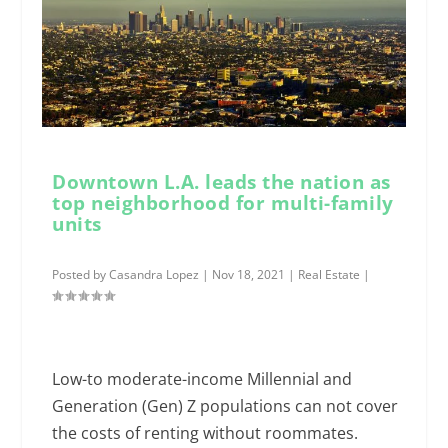
Downtown L.A. leads the nation as
top neighborhood for multi-family
units
Posted by
Casandra Lopez
|
Nov 18, 2021
|
Real Estate
|
Low-to moderate-income Millennial and
Generation (Gen) Z populations can not cover
the costs of renting without roommates.