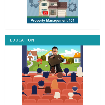
EDUCATION