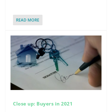
READ MORE
Close up: Buyers in 2021