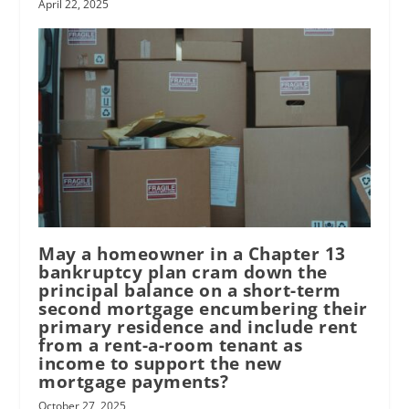
April 22, 2025
May a homeowner in a Chapter 13
bankruptcy plan cram down the
principal balance on a short-term
second mortgage encumbering their
primary residence and include rent
from a rent-a-room tenant as
income to support the new
mortgage payments?
October 27, 2025