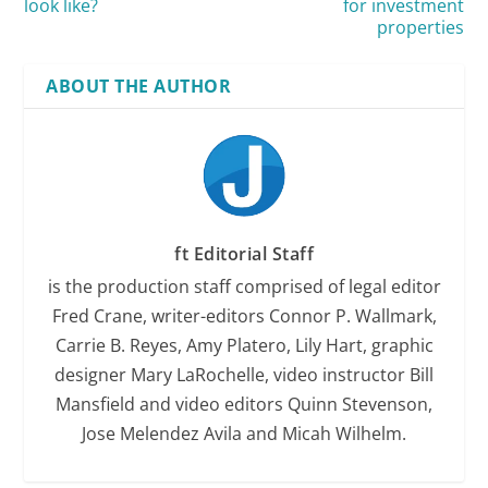
look like?
for investment
properties
ABOUT THE AUTHOR
ft Editorial Staff
is the production staff comprised of legal editor
Fred Crane, writer-editors Connor P. Wallmark,
Carrie B. Reyes, Amy Platero, Lily Hart, graphic
designer Mary LaRochelle, video instructor Bill
Mansfield and video editors Quinn Stevenson,
Jose Melendez Avila and Micah Wilhelm.