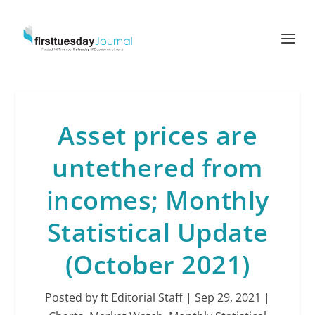
Asset prices are
untethered from
incomes; Monthly
Statistical Update
(October 2021)
Posted by
ft Editorial Staff
|
Sep 29, 2021
|