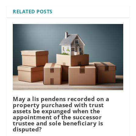
RELATED POSTS
May a lis pendens recorded on a
property purchased with trust
assets be expunged when the
appointment of the successor
trustee and sole beneficiary is
disputed?