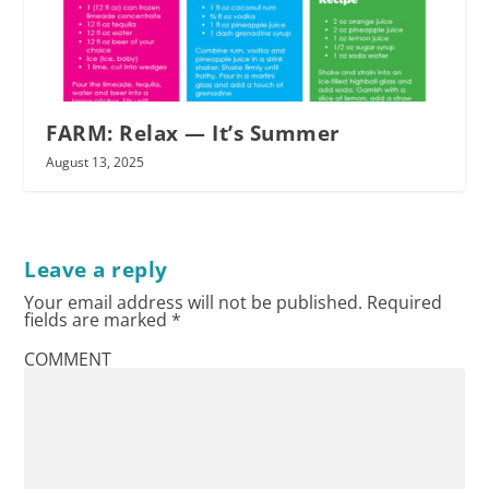
FARM: Relax — It’s Summer
August 13, 2025
Leave a reply
Your email address will not be published.
Required
fields are marked
*
COMMENT