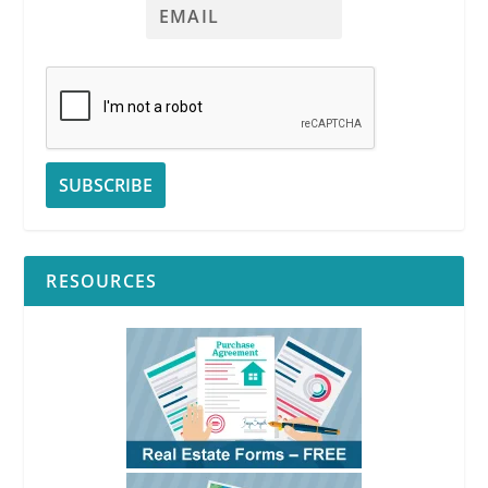
RESOURCES