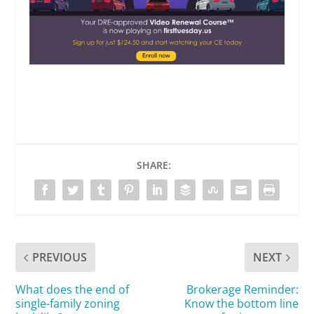
SHARE:
PREVIOUS
NEXT
What does the end of
Brokerage Reminder:
single-family zoning
Know the bottom line