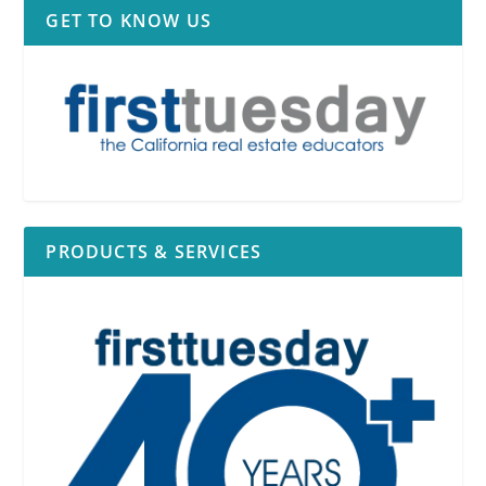
GET TO KNOW US
PRODUCTS & SERVICES