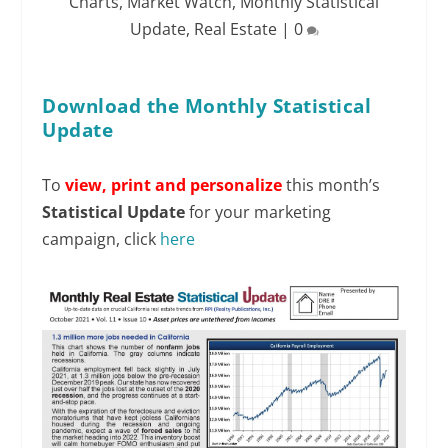
Charts
,
Market Watch
,
Monthly Statistical
Update
,
Real Estate
|
0
Download the Monthly Statistical
Update
To
view,
print and personalize
this month’s
Statistical Update
for your marketing
campaign, click
here