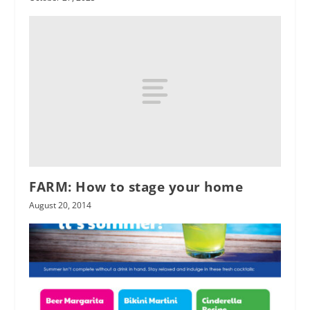
FARM: How to stage your home
August 20, 2014