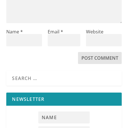
Name
*
Email
*
Website
NEWSLETTER