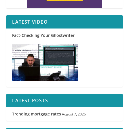
LATEST VIDEO
Fact-Checking Your Ghostwriter
LATEST POSTS
Trending mortgage rates
August 7, 2026