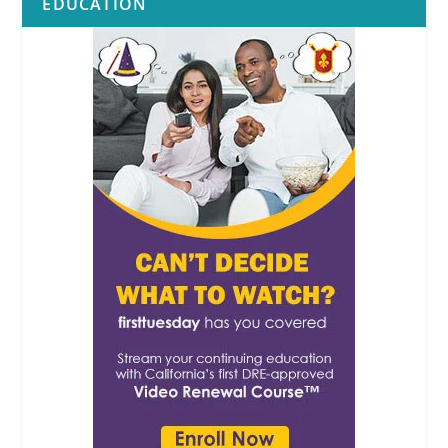
EDUCATION