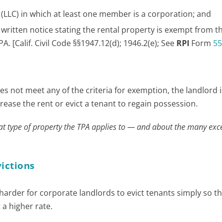
y (LLC) in which at least one member is a corporation; and
written notice stating the rental property is exempt from t
. [Calif. Civil Code §§1947.12(d); 1946.2(e); See
RPI
Form
55
s not meet any of the criteria for exemption, the landlord i
ncrease the rent or evict a tenant to regain possession.
t type of property the TPA applies to — and about the many ex
victions
 harder for corporate landlords to evict tenants simply so t
 a higher rate.