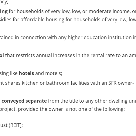
ncy;
sing
for households of very low, low, or moderate income, o
dies for affordable housing for households of very low, low
ined in connection with any higher education institution i
ol
that restricts annual increases in the rental rate to an 
sing like
hotels
and motels;
 shares kitchen or bathroom facilities with an SFR owner-
d
conveyed separate
from the title to any other dwelling unit
oject, provided the owner is not one of the following:
ust (REIT);