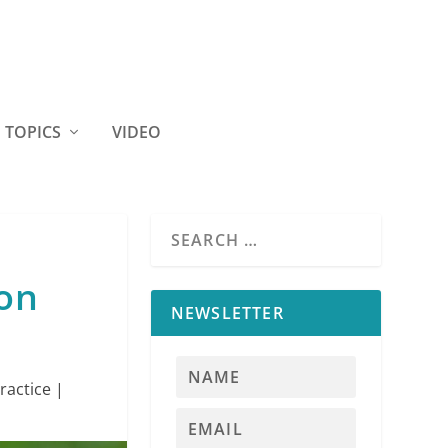
TOPICS
VIDEO
ion
NEWSLETTER
ractice
|