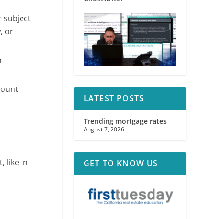
r subject
, or
n
amount
LATEST POSTS
Trending mortgage rates
August 7, 2026
, like in
GET TO KNOW US