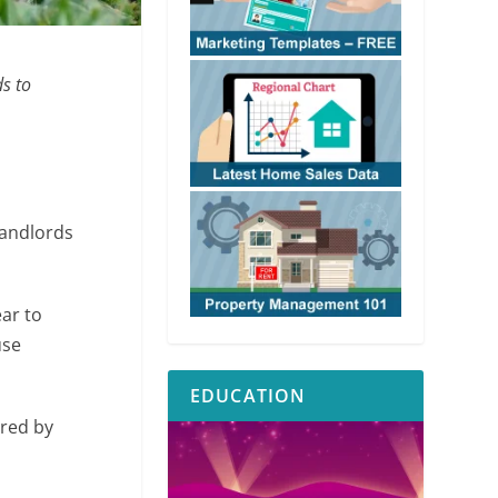
ds to
landlords
ar to
use
EDUCATION
red by