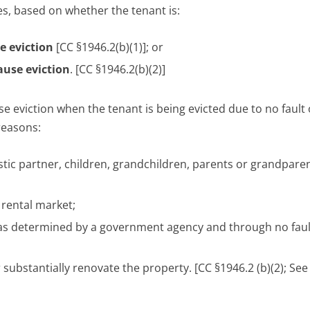
es, based on whether the tenant is:
se eviction
[CC §1946.2(b)(1)]; or
cause eviction
. [CC §1946.2(b)(2)]
e eviction when the tenant is being evicted due to no fault 
reasons:
stic partner, children, grandchildren, parents or grandpare
 rental market;
n as determined by a government agency and through no faul
 substantially renovate the property. [CC §1946.2 (b)(2); Se