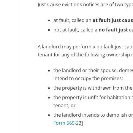
w
Just Cause evictions notices are of two typ
.
t
at fault, called an
at fault just cau
r
not at fault, called a
no fault just 
a
d
A landlord may perform a no fault just caus
i
tenant for any of the following ownership 
t
i
the landlord or their spouse, dome
o
intend to occupy the premises;
n
the property is withdrawn from the
r
o
the property is unfit for habitatio
l
tenant; or
e
the landlord intends to demolish or
x
Form 569-2
3]
.