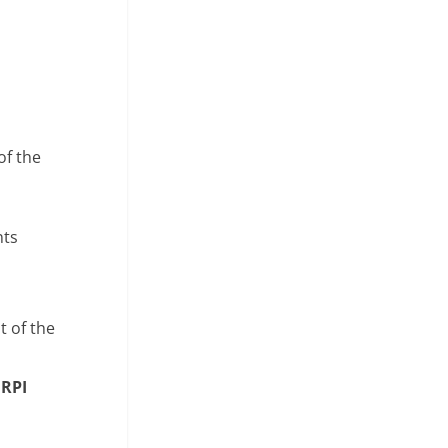
of the
nts
t of the
e
RPI