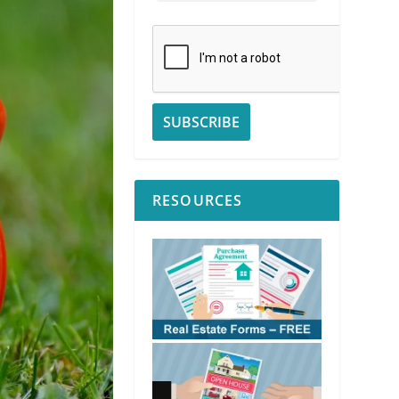
RESOURCES