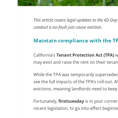
This article covers legal updates to the 60-Da
conduct a no-fault just cause eviction.
Maintain compliance with the T
California’s
Tenant Protection Act (TPA)
w
may evict and raise the rent on their tenan
While the TPA was temporarily superseded 
see the full impacts of the TPA’s roll-out. 
evictions, meaning landlords need to keep
Fortunately,
firsttuesday
is in your corne
recent legislation, to go into effect beginni