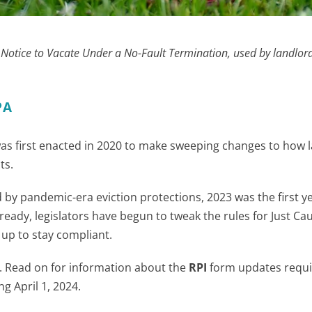
y Notice to Vacate Under a No-Fault Termination, used by landlor
PA
as first enacted in 2020 to make sweeping changes to how 
ts.
by pandemic-era eviction protections, 2023 was the first ye
Already, legislators have begun to tweak the rules for Just Ca
 up to stay compliant.
r. Read on for information about the
RPI
form updates requi
ng April 1, 2024.