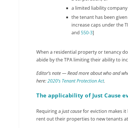
a limited liability compan
the tenant has been given 
increase caps under the TPA
and
550-3
]
h
When a residential property or tenancy doe
t
abide by the TPA limiting their ability to i
t
Editor’s note — Read more about who and wha
p
here:
2020’s Tenant Protection Act
.
s
:
The applicability of Just Cause e
/
/
Requiring a
just cause
for eviction makes it
w
rent out their properties to new tenants at
w