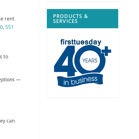
PRODUCTS &
he rent
SERVICES
0
,
551
s to
ceptions —
hey can