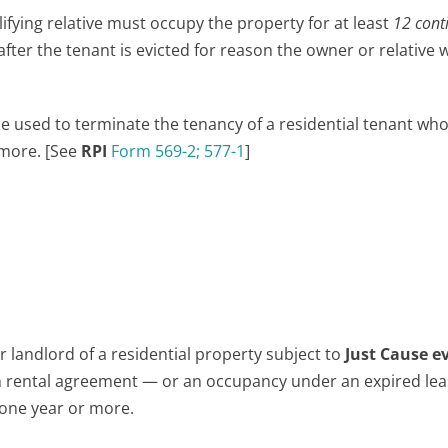
lifying relative must occupy the property for at least
12 cont
ter the tenant is evicted for reason the owner or relative w
 used to terminate the tenancy of a residential tenant wh
 more. [See
RPI
Form 569-2;
577-1
]
 landlord of a residential property subject to
Just Cause e
rental agreement — or an occupancy under an expired lea
 one year or more.