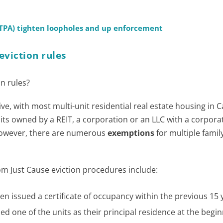
(TPA) tighten loopholes and up enforcement
eviction rules
n rules?
ve, with most multi-unit residential real estate housing in C
nits owned by a REIT, a corporation or an LLC with a corpora
However, there are numerous
exemptions
for multiple famil
m Just Cause eviction procedures include:
en issued a certificate of occupancy within the previous 15 
d one of the units as their principal residence at the begin