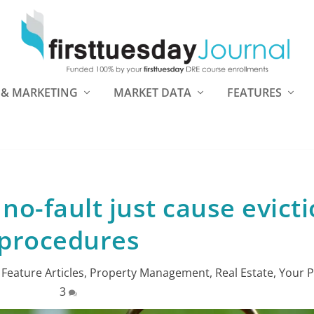
 & MARKETING
MARKET DATA
FEATURES
no-fault just cause evict
procedures
|
Feature Articles
,
Property Management
,
Real Estate
,
Your P
3