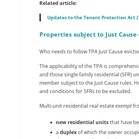
Related article:
Updates to the Tenant Protection Act 
Properties subject to Just Cause 
Who needs to follow TPA Just Cause evictio
The applicability of the TPA is comprehensi
and those single family residential (SFR) u
member subject to the Just Cause rules. 
and conditions for SFRs to be excluded.
Multi-unit residential real estate
exempt
fro
new residential units
that have be
a
duplex
of which the owner occupie