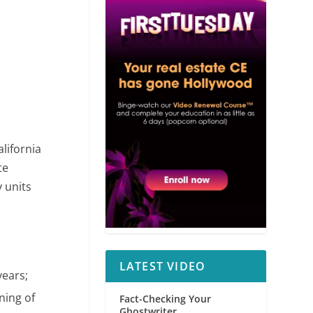
alifornia
te
y units
LATEST VIDEO
years;
ning of
Fact-Checking Your
Ghostwriter