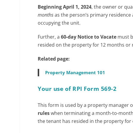
c
Beginning April 1, 2024
, the owner or qua
o
months
as the person’s primary residence af
m
occupying the unit.
/
3
Further, a
60-day Notice to Vacate
must be
5
resided on the property for 12 months or
Related page:
Property Management 101
Your use of RPI Form 569-2
This form is used by a property manager or
rules
when terminating a month-to-month 
the tenant has resided in the property for