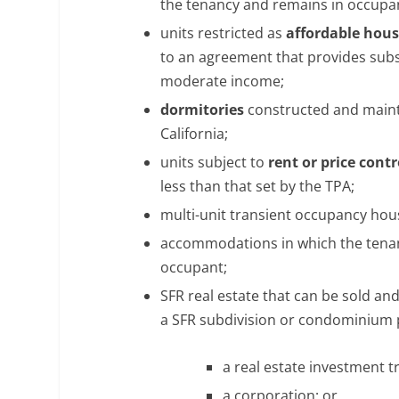
the tenancy and remains in occupa
units restricted as
affordable hou
to an agreement that provides subsi
moderate income;
dormitories
constructed and mainta
California;
units subject to
rent or price contr
less than that set by the TPA;
multi-unit transient occupancy hou
accommodations in which the tenant
occupant;
SFR real estate that can be sold an
a SFR subdivision or condominium pr
a real estate investment tr
a corporation; or