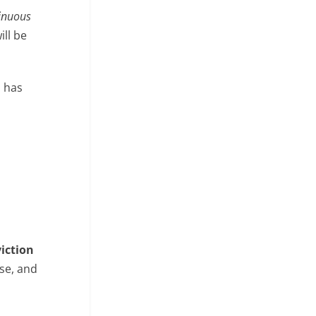
inuous
ill be
o has
viction
se, and