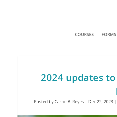
COURSES
FORMS
2024 updates to 
Posted by
Carrie B. Reyes
|
Dec 22, 2023