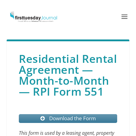
Residential Rental
Agreement —
Month-to-Month
— RPI Form 551
Download the Form
This form is used by a leasing agent, property