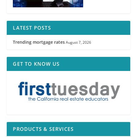
See
RPI
Form 550
LATEST POSTS
Trending mortgage rates
August 7, 2026
GET TO KNOW US
RPI
PRODUCTS & SERVICES