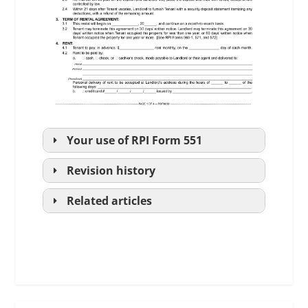
Your use of
RPI
Form 551
Revision history
Related articles
periodic rental agreement;
fixed-term lease agreement