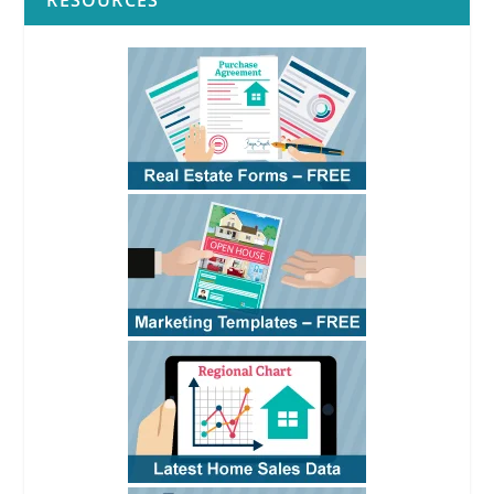
RESOURCES
residential rentals
RPI
RPI