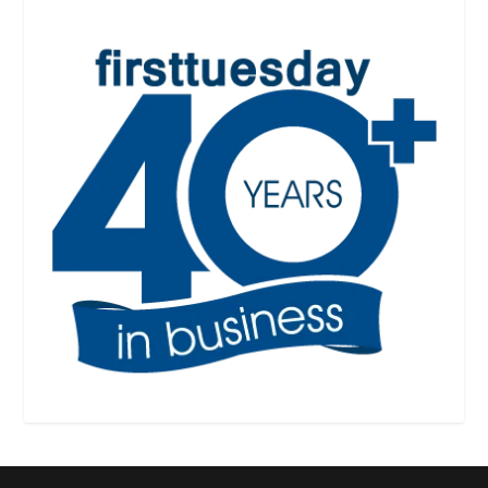
RPI
RPI