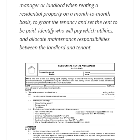
manager or landlord when renting a
residential property on a month-to-month
basis, to grant the tenancy and set the rent to
be paid, identify who will pay which utilities,
and allocate maintenance responsibilities
between the landlord and tenant.