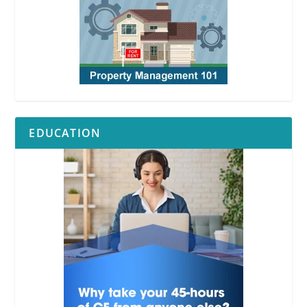
EDUCATION
RPI