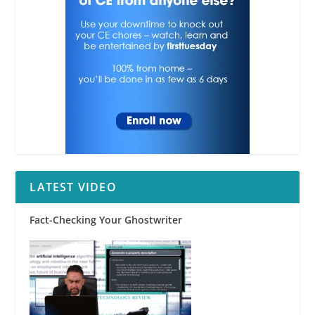
RPI
LATEST VIDEO
Fact-Checking Your Ghostwriter