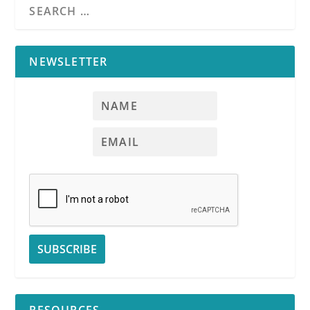
RPI
NEWSLETTER
RPI
See
RPI
Form
564-1
See
RPI
Form
564-2
New
mold disclosures mandated for