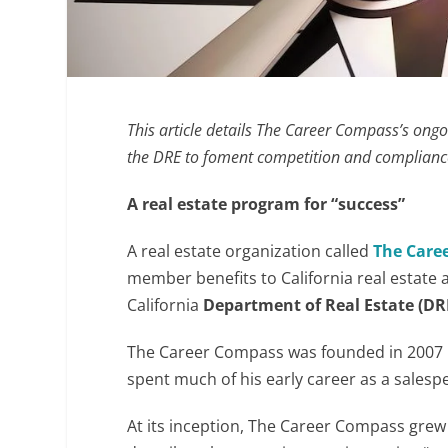
This article details The Career Compass’s ongo
the DRE to foment competition and compliance
A real estate program for “success”
A real estate organization called
The
Care
member benefits to California real estate a
California
Department of Real Estate (DR
The Career Compass was founded in 2007
spent much of his early career as a salesp
At its inception, The Career Compass grew