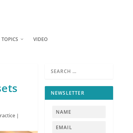
TOPICS
VIDEO
sets
NEWSLETTER
ractice
|