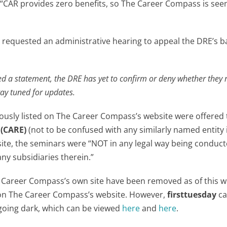
AR provides zero benefits, so The Career Compass is seen
requested an administrative hearing to appeal the DRE’s b
d a statement, the DRE has yet to confirm or deny whether they 
tay tuned for updates.
viously listed on The Career Compass’s website were offered
 (CARE)
(not to be confused with any similarly named entity 
bsite, the seminars were “NOT in any legal way being conduc
y subsidiaries therein.”
e Career Compass’s own site have been removed as of this wr
 on The Career Compass’s website. However,
firsttuesday
ca
 going dark, which can be viewed
here
and
here
.