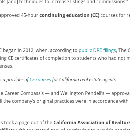
ls [and] techniques to increase listings and commissions.”
-approved 45-hour
continuing education (CE)
courses for r
E began in 2012, when, according to
public DRE filings
, The 
ng CE certificates of completion to students who had not 
censes.
is a provider of
CE courses
for California real estate agents.
e Career Compass’s — and Wellington Pendell’s — approval
l the company’s original practices were in accordance with 
ss took a page out of the
California Association of Realtor