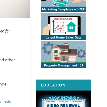
eed for
and other
ndell
EDUCATION
website