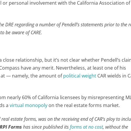
al or personal involvement with the California Association of
he DRE regarding a number of Pendell’s statements prior to the 
to be aware of CARE.
close relationship, but it’s not clear whether Pendell’s cla
Compass have any merit. Nevertheless, at least one of his
k at — namely, the amount of
political weight
CAR wields in Ca
om nearly 60% of California licensees by misrepresenting M
lds a
virtual monopoly
on the real estate forms market.
 real estate forms, was on the receiving end of CAR’s ploy to incl
RPI Forms
has since published its
forms at no cost
, without the