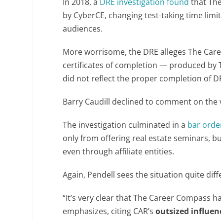
In 2018, a
DRE investigation found
that The
by CyberCE, changing test-taking time lim
audiences.
More worrisome, the DRE alleges The Care
certificates of completion — produced by
did not reflect the proper completion of 
Barry Caudill declined to comment on the va
The investigation culminated in a
bar orde
only from offering real estate seminars, b
even through affiliate entities.
Again, Pendell sees the situation quite diff
“It’s very clear that The Career Compass h
emphasizes, citing CAR’s
outsized influen