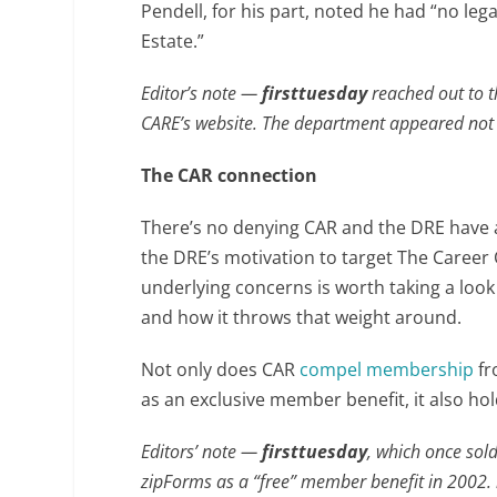
Pendell, for his part, noted he had “no leg
Estate.”
Editor’s note —
firsttuesday
reached out to t
CARE’s website. The department appeared not 
The CAR connection
There’s no denying CAR and the DRE have a 
the DRE’s motivation to target The Career 
underlying concerns is worth taking a loo
and how it throws that weight around.
Not only does CAR
compel membership
fr
as an exclusive member benefit, it also ho
Editors’ note —
firsttuesday
, which once sold
zipForms as a “free” member benefit in 2002.