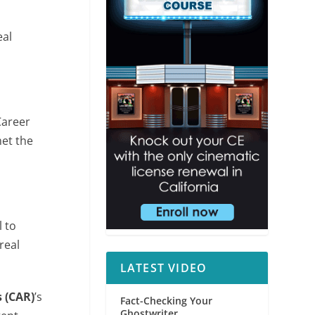
eal
Career
met the
 to
real
LATEST VIDEO
s (CAR)
’s
Fact-Checking Your
Ghostwriter