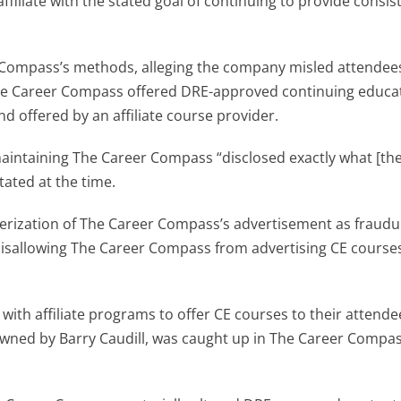
filiate with the stated goal of continuing to provide consis
r Compass’s methods, alleging the company misled attendee
The Career Compass offered DRE-approved continuing educ
d offered by an affiliate course provider.
maintaining The Career Compass “disclosed exactly what [the
tated at the time.
terization of The Career Compass’s advertisement as fraudu
disallowing The Career Compass from advertising CE courses
ith affiliate programs to offer CE courses to their attende
wned by Barry Caudill, was caught up in The Career Compa