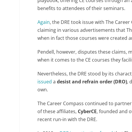
playbook, offering CE courses through an af
benefits to attendees of their seminars.
Again
, the DRE took issue with The Caree
claiming in various advertisements that 
when in fact those courses were created an
Pendell, however, disputes these claims, 
when it comes to the CE courses they facili
Nevertheless, the DRE stood by its charac
issued
a
desist and refrain order (DRO)
, 
own.
The Career Compass continued to partner w
of these affiliates,
CyberCE
, founded and o
recent run-in with the DRE.