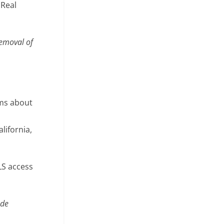
 Real
removal of
ims about
lifornia,
LS access
ude