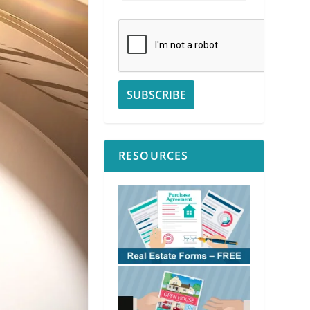
RESOURCES