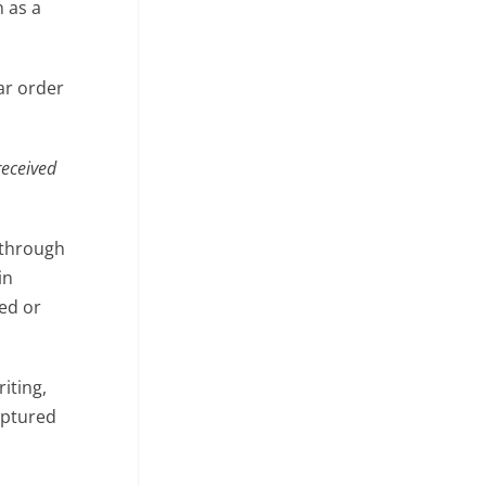
 as a
ar order
received
 through
in
ted or
iting,
ptured