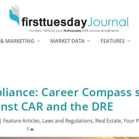
 & MARKETING
MARKET DATA
FEATURES
pliance: Career Compass 
ainst CAR and the DRE
|
Feature Articles
,
Laws and Regulations
,
Real Estate
,
Your P
1