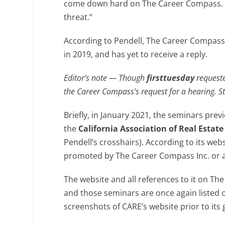
come down hard on The Career Compass. “C
threat.”
According to Pendell, The Career Compass 
in 2019, and has yet to receive a reply.
Editor’s note — Though
firsttuesday
requeste
the Career Compass’s request for a hearing. S
Briefly, in January 2021, the seminars pre
the
California Association of Real Estate
Pendell’s crosshairs). According to its we
promoted by The Career Compass Inc. or an
The website and all references to it on Th
and those seminars are once again listed
screenshots of CARE’s website prior to its