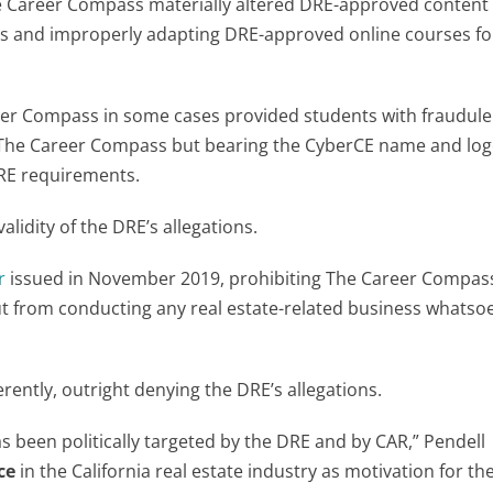
 Career Compass materially altered DRE-approved content
its and improperly adapting DRE-approved online courses for
er Compass in some cases provided students with fraudule
 The Career Compass but bearing the CyberCE name and lo
DRE requirements.
lidity of the DRE’s allegations.
r
issued in November 2019, prohibiting The Career Compas
ut from conducting any real estate-related business whatso
erently, outright denying the DRE’s allegations.
as been politically targeted by the DRE and by CAR,” Pendell
ce
in the California real estate industry as motivation for th