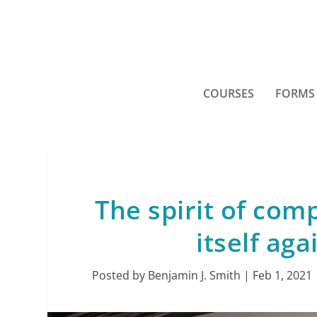
COURSES
FORMS
The spirit of com
itself ag
Posted by
Benjamin J. Smith
|
Feb 1, 2021