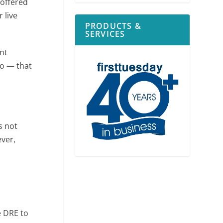
 offered
 live
PRODUCTS &
SERVICES
nt
go — that
s not
ever,
e DRE to