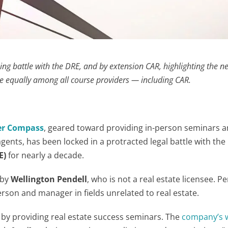
ing battle with the DRE, and by extension CAR, highlighting the n
 equally among all course providers — including CAR.
er Compass
, geared toward providing in-person seminars 
gents, has been locked in a protracted legal battle with the
E)
for nearly a decade.
 by
Wellington Pendell
, who is not a real estate licensee. Pe
erson and manager in fields unrelated to real estate.
 by providing real estate success seminars. The
company’s 