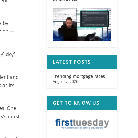
tent
s by
ation —
y] do,”
LATEST POSTS
Trending mortgage rates
lent and
August 7, 2026
 as its
GET TO KNOW US
es. One
ss’s most