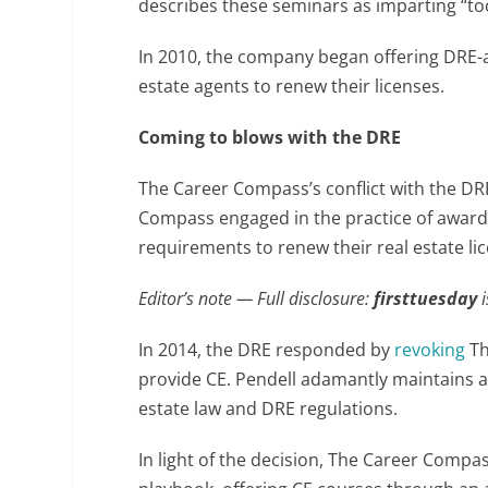
describes these seminars as imparting “too
In 2010, the company began offering DRE
estate agents to renew their licenses.
Coming to blows with the DRE
The Career Compass’s conflict with the DR
Compass engaged in the practice of awardi
requirements to renew their real estate li
Editor’s note — Full disclosure:
firsttuesday
In 2014, the DRE responded by
revoking
Th
provide CE. Pendell adamantly maintains al
estate law and DRE regulations.
In light of the decision, The Career Compa