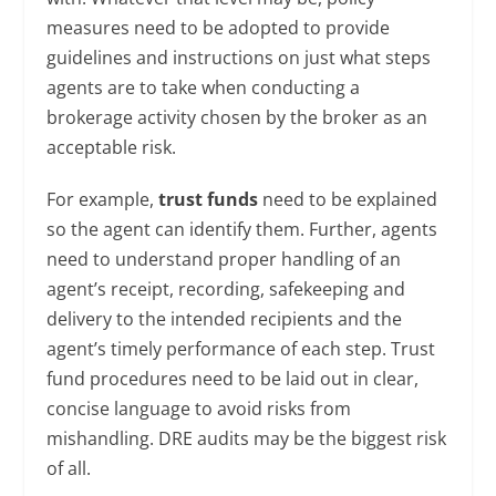
measures need to be adopted to provide
guidelines and instructions on just what steps
agents are to take when conducting a
brokerage activity chosen by the broker as an
acceptable risk.
For example,
trust funds
need to be explained
so the agent can identify them. Further, agents
need to understand proper handling of an
agent’s receipt, recording, safekeeping and
delivery to the intended recipients and the
agent’s timely performance of each step. Trust
fund procedures need to be laid out in clear,
concise language to avoid risks from
mishandling. DRE audits may be the biggest risk
of all.