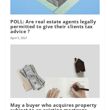
POLL: Are real estate agents legally
permitted to give their clients tax
advice ?
April 5, 2021
May a buyer who acquires property