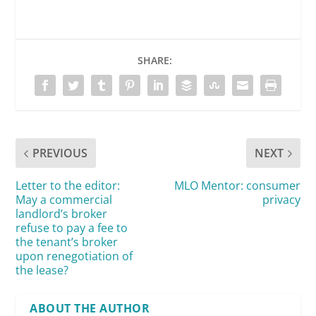
SHARE:
PREVIOUS
NEXT
Letter to the editor:
MLO Mentor: consumer
May a commercial
privacy
landlord’s broker
refuse to pay a fee to
the tenant’s broker
upon renegotiation of
the lease?
ABOUT THE AUTHOR