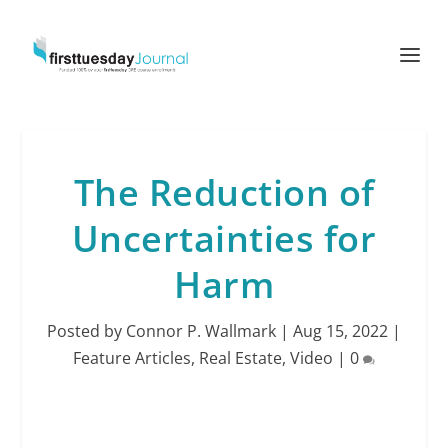
The Reduction of
Uncertainties for
Harm
Posted by
Connor P. Wallmark
|
Aug 15, 2022
|
Feature Articles
,
Real Estate
,
Video
|
0