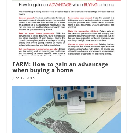
FARM: How to gain an advantage
when buying a home
June 12, 2015