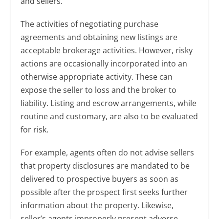
and sellers.
The activities of negotiating purchase
agreements and obtaining new listings are
acceptable brokerage activities. However, risky
actions are occasionally incorporated into an
otherwise appropriate activity. These can
expose the seller to loss and the broker to
liability. Listing and escrow arrangements, while
routine and customary, are also to be evaluated
for risk.
For example, agents often do not advise sellers
that property disclosures are mandated to be
delivered to prospective buyers as soon as
possible after the prospect first seeks further
information about the property. Likewise,
seller’s agents improperly present adverse