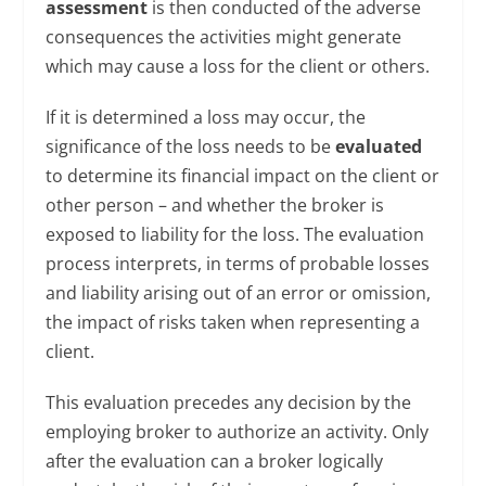
assessment
is then conducted of the adverse
consequences the activities might generate
which may cause a loss for the client or others.
If it is determined a loss may occur, the
significance of the loss needs to be
evaluated
to determine its financial impact on the client or
other person – and whether the broker is
exposed to liability for the loss. The evaluation
process interprets, in terms of probable losses
and liability arising out of an error or omission,
the impact of risks taken when representing a
client.
This evaluation precedes any decision by the
employing broker to authorize an activity. Only
after the evaluation can a broker logically