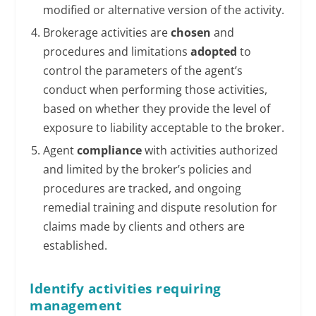
modified or alternative version of the activity.
Brokerage activities are
chosen
and
procedures and limitations
adopted
to
control the parameters of the agent’s
conduct when performing those activities,
based on whether they provide the level of
exposure to liability acceptable to the broker.
Agent
compliance
with activities authorized
and limited by the broker’s policies and
procedures are tracked, and ongoing
remedial training and dispute resolution for
claims made by clients and others are
established.
Identify activities requiring
management