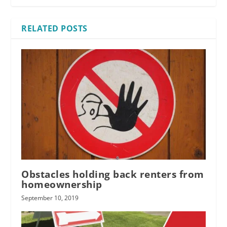
RELATED POSTS
Obstacles holding back renters from
homeownership
September 10, 2019