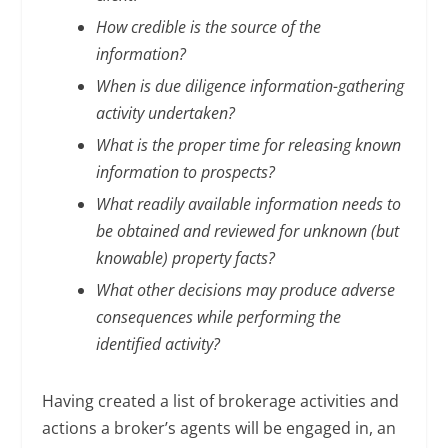
How credible is the source of the
information?
When is due diligence information-gathering
activity undertaken?
What is the proper time for releasing known
information to prospects?
What readily available information needs to
be obtained and reviewed for unknown (but
knowable) property facts?
What other decisions may produce adverse
consequences while performing the
identified activity?
Having created a list of brokerage activities and
actions a broker’s agents will be engaged in, an