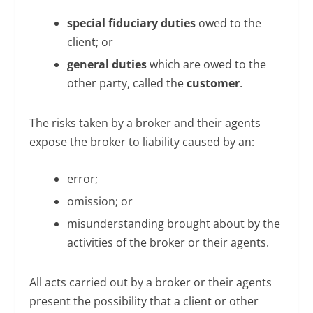
special fiduciary duties
owed to the
client; or
general duties
which are owed to the
other party, called the
customer
.
The risks taken by a broker and their agents
expose the broker to liability caused by an:
error;
omission; or
misunderstanding brought about by the
activities of the broker or their agents.
All acts carried out by a broker or their agents
present the possibility that a client or other