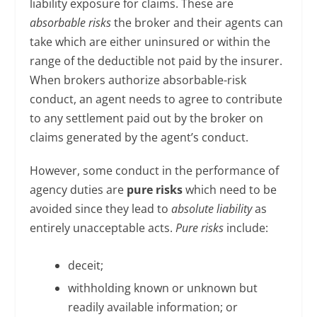
liability exposure for claims. These are
absorbable risks
the broker and their agents can
take which are either uninsured or within the
range of the deductible not paid by the insurer.
When brokers authorize absorbable-risk
conduct, an agent needs to agree to contribute
to any settlement paid out by the broker on
claims generated by the agent’s conduct.
However, some conduct in the performance of
agency duties are
pure risks
which need to be
avoided since they lead to
absolute liability
as
entirely unacceptable acts.
Pure risks
include:
deceit;
withholding known or unknown but
readily available information; or