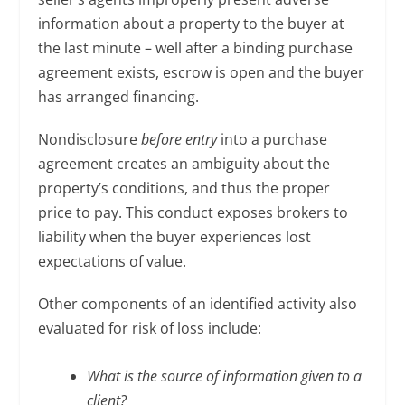
information about a property to the buyer at
the last minute – well after a binding purchase
agreement exists, escrow is open and the buyer
has arranged financing.
Nondisclosure
before entry
into a purchase
agreement creates an ambiguity about the
property’s conditions, and thus the proper
price to pay. This conduct exposes brokers to
liability when the buyer experiences lost
expectations of value.
Other components of an identified activity also
evaluated for risk of loss include:
What is the source of information given to a
client?