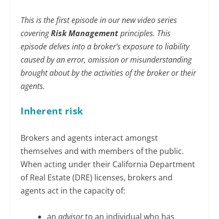
This is the first episode in our new video series
covering
Risk Management
principles. This
episode delves into a broker’s exposure to liability
caused by an error, omission or misunderstanding
brought about by the activities of the broker or their
agents.
Inherent risk
Brokers and agents interact amongst
themselves and with members of the public.
When acting under their California Department
of Real Estate (DRE) licenses, brokers and
agents act in the capacity of:
an
advisor
to an individual who has