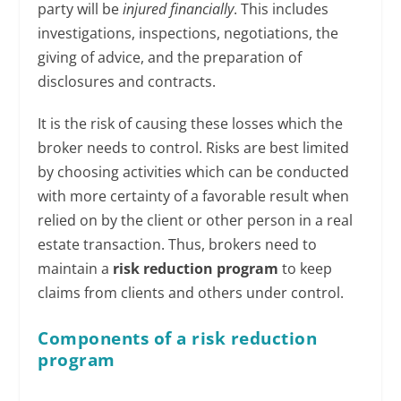
party will be
injured financially
. This includes
investigations, inspections, negotiations, the
giving of advice, and the preparation of
disclosures and contracts.
It is the risk of causing these losses which the
broker needs to control. Risks are best limited
by choosing activities which can be conducted
with more certainty of a favorable result when
relied on by the client or other person in a real
estate transaction. Thus, brokers need to
maintain a
risk reduction program
to keep
claims from clients and others under control.
Components of a risk reduction
program