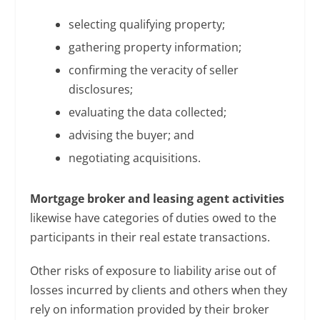
selecting qualifying property;
gathering property information;
confirming the veracity of seller
disclosures;
evaluating the data collected;
advising the buyer; and
negotiating acquisitions.
Mortgage broker and leasing agent activities
likewise have categories of duties owed to the
participants in their real estate transactions.
Other risks of exposure to liability arise out of
losses incurred by clients and others when they
rely on information provided by their broker