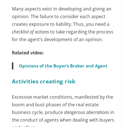
Many aspects exist in developing and giving an
opinion. The failure to consider each aspect
creates exposure to liability. Thus, you need a
checklist of actions
to take regarding the process
for the agent’s development of an opinion.
Related video:
Opinions of the Buyer’s Broker and Agent
Activities creating risk
Excessive market conditions, manifested by the
boom and bust phases of the real estate
business cycle, produce
dangerous aberrations
in
the conduct of agents when dealing with buyers