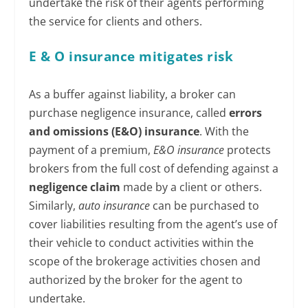
undertake the risk of their agents performing
the service for clients and others.
E & O insurance mitigates risk
As a buffer against liability, a broker can
purchase negligence insurance, called
errors
and omissions (E&O) insurance
. With the
payment of a premium,
E&O insurance
protects
brokers from the full cost of defending against a
negligence claim
made by a client or others.
Similarly,
auto insurance
can be purchased to
cover liabilities resulting from the agent’s use of
their vehicle to conduct activities within the
scope of the brokerage activities chosen and
authorized by the broker for the agent to
undertake.