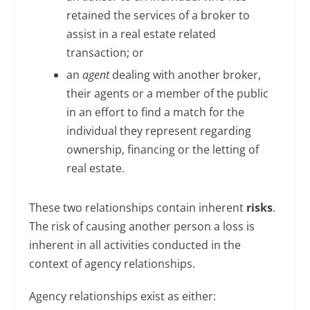
retained the services of a broker to
assist in a real estate related
transaction; or
an
agent
dealing with another broker,
their agents or a member of the public
in an effort to find a match for the
individual they represent regarding
ownership, financing or the letting of
real estate.
These two relationships contain inherent
risks
.
The risk of causing another person a loss is
inherent in all activities conducted in the
context of agency relationships.
Agency relationships exist as either: