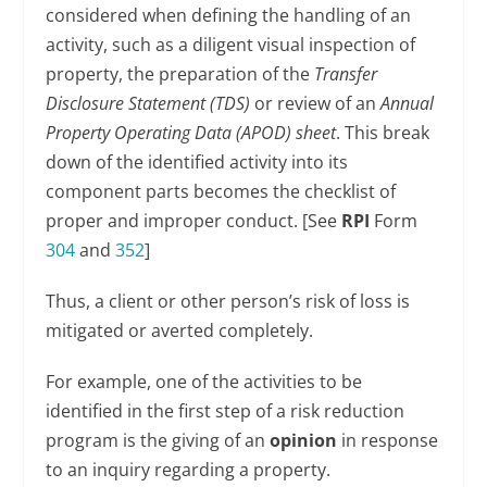
considered when defining the handling of an
activity, such as a diligent visual inspection of
property, the preparation of the
Transfer
Disclosure Statement (TDS)
or review of an
Annual
Property Operating Data (APOD) sheet
. This break
down of the identified activity into its
component parts becomes the checklist of
proper and improper conduct. [See
RPI
Form
304
and
352
]
Thus, a client or other person’s risk of loss is
mitigated or averted completely.
For example, one of the activities to be
identified in the first step of a risk reduction
program is the giving of an
opinion
in response
to an inquiry regarding a property.