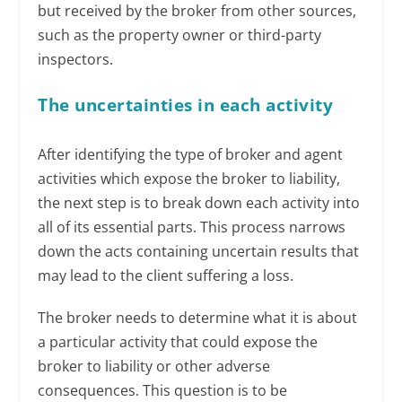
but received by the broker from other sources,
such as the property owner or third-party
inspectors.
The uncertainties in each activity
After identifying the type of broker and agent
activities which expose the broker to liability,
the next step is to break down each activity into
all of its essential parts. This process narrows
down the acts containing uncertain results that
may lead to the client suffering a loss.
The broker needs to determine what it is about
a particular activity that could expose the
broker to liability or other adverse
consequences. This question is to be