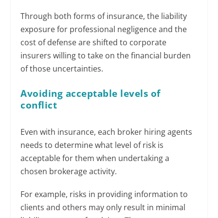
Through both forms of insurance, the liability
exposure for professional negligence and the
cost of defense are shifted to corporate
insurers willing to take on the financial burden
of those uncertainties.
Avoiding acceptable levels of
conflict
Even with insurance, each broker hiring agents
needs to determine what level of risk is
acceptable for them when undertaking a
chosen brokerage activity.
For example, risks in providing information to
clients and others may only result in minimal