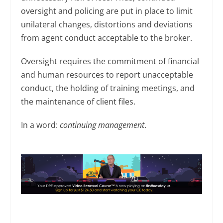
oversight and policing are put in place to limit
unilateral changes, distortions and deviations
from agent conduct acceptable to the broker.
Oversight requires the commitment of financial
and human resources to report unacceptable
conduct, the holding of training meetings, and
the maintenance of client files.
In a word:
continuing management
.