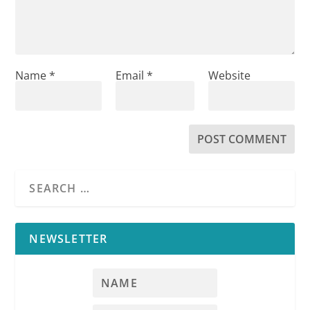
Name
*
Email
*
Website
NEWSLETTER