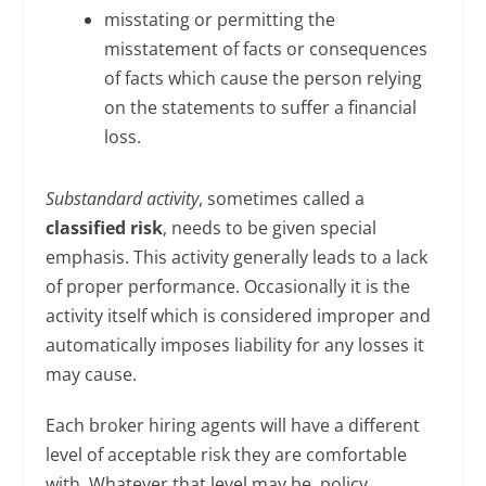
misstating or permitting the
misstatement of facts or consequences
of facts which cause the person relying
on the statements to suffer a financial
loss.
Substandard activity
, sometimes called a
classified risk
, needs to be given special
emphasis. This activity generally leads to a lack
of proper performance. Occasionally it is the
activity itself which is considered improper and
automatically imposes liability for any losses it
may cause.
Each broker hiring agents will have a different
level of acceptable risk they are comfortable
with. Whatever that level may be, policy