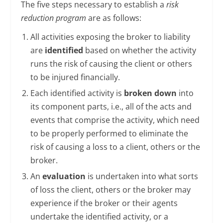
The five steps necessary to establish a
risk
reduction program
are as follows:
All activities exposing the broker to liability
are
identified
based on whether the activity
runs the risk of causing the client or others
to be injured financially.
Each identified activity is
broken down
into
its component parts, i.e., all of the acts and
events that comprise the activity, which need
to be properly performed to eliminate the
risk of causing a loss to a client, others or the
broker.
An
evaluation
is undertaken into what sorts
of loss the client, others or the broker may
experience if the broker or their agents
undertake the identified activity, or a