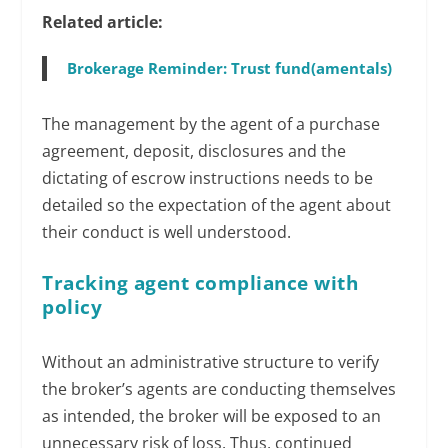
Related article:
Brokerage Reminder: Trust fund(amentals)
The management by the agent of a purchase
agreement, deposit, disclosures and the
dictating of escrow instructions needs to be
detailed so the expectation of the agent about
their conduct is well understood.
Tracking agent compliance with
policy
Without an administrative structure to verify
the broker’s agents are conducting themselves
as intended, the broker will be exposed to an
unnecessary risk of loss. Thus, continued