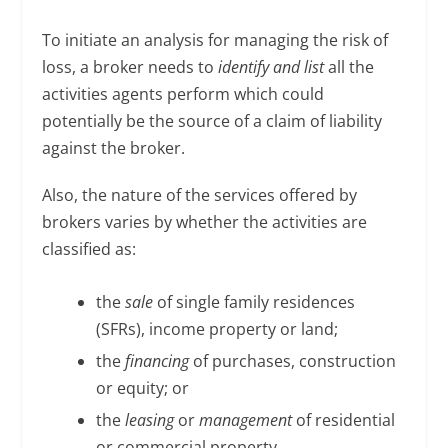
To initiate an analysis for managing the risk of
loss, a broker needs to
identify and list
all the
activities agents perform which could
potentially be the source of a claim of liability
against the broker.
Also, the nature of the services offered by
brokers varies by whether the activities are
classified as:
the
sale
of single family residences
(SFRs), income property or land;
the
financing
of purchases, construction
or equity; or
the
leasing
or
management
of residential
or commercial property.