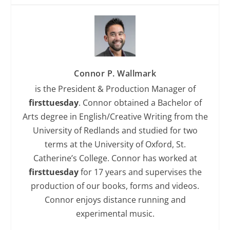
Connor P. Wallmark
is the President & Production Manager of
firsttuesday
. Connor obtained a Bachelor of
Arts degree in English/Creative Writing from the
University of Redlands and studied for two
terms at the University of Oxford, St.
Catherine’s College. Connor has worked at
firsttuesday
for 17 years and supervises the
production of our books, forms and videos.
Connor enjoys distance running and
experimental music.