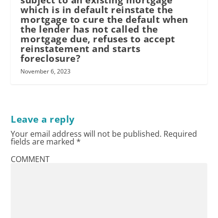
subject to an existing mortgage
which is in default reinstate the
mortgage to cure the default when
the lender has not called the
mortgage due, refuses to accept
reinstatement and starts
foreclosure?
November 6, 2023
Leave a reply
Your email address will not be published.
Required
fields are marked
*
COMMENT