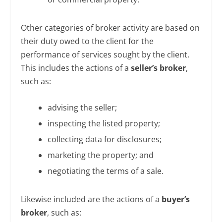
Other categories of broker activity are based on
their duty owed to the client for the
performance of services sought by the client.
This includes the actions of a
seller’s broker
,
such as:
advising the seller;
inspecting the listed property;
collecting data for disclosures;
marketing the property; and
negotiating the terms of a sale.
Likewise included are the actions of a
buyer’s
broker
, such as: