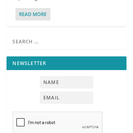
READ MORE
NEWSLETTER