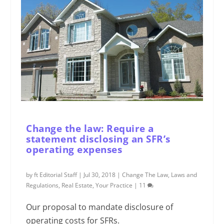
Change the law: Require a
statement disclosing an SFR’s
operating expenses
by
ft Editorial Staff
|
Jul 30, 2018
|
Change The Law
,
Laws and
Regulations
,
Real Estate
,
Your Practice
|
11
Our proposal to mandate disclosure of
operating costs for SFRs.