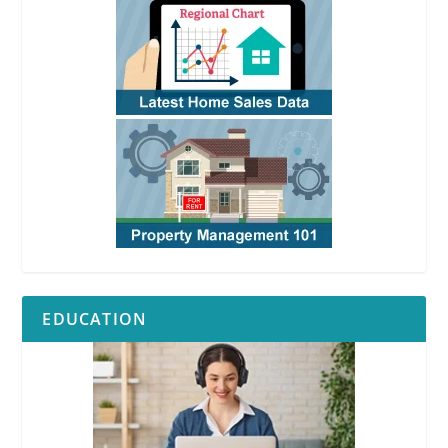
EDUCATION