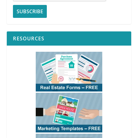
RESOURCES