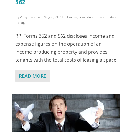
562
by
Amy Platero
|
Aug 6, 2021
|
Forms
,
Investment
,
Real Estate
|
0
RPI Forms 352 and 562 discloses income and
expense figures on the operation of an
income-producing property and provides
tenants with the total costs of leasing a space.
READ MORE