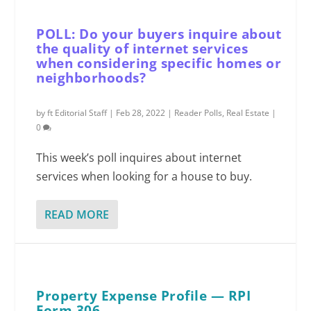
POLL: Do your buyers inquire about
the quality of internet services
when considering specific homes or
neighborhoods?
by
ft Editorial Staff
|
Feb 28, 2022
|
Reader Polls
,
Real Estate
|
0
This week’s poll inquires about internet
services when looking for a house to buy.
READ MORE
Property Expense Profile — RPI
Form 306