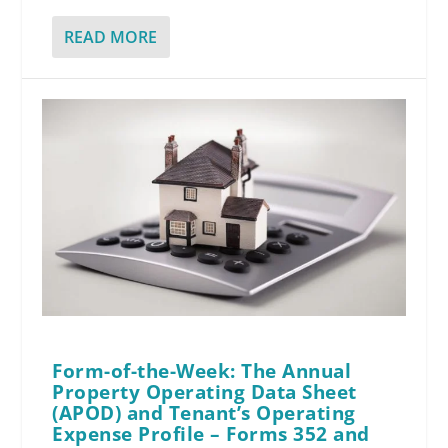
READ MORE
Form-of-the-Week: The Annual
Property Operating Data Sheet
(APOD) and Tenant’s Operating
Expense Profile – Forms 352 and