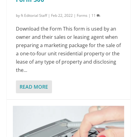
by
ft Editorial Staff
|
Feb 22, 2022
|
Forms
|
11
Download the Form This form is used by an
owner and their sales or leasing agent when
preparing a marketing package for the sale of
a one-to-four unit residential property or the
lease of any type of property and disclosing
the...
READ MORE