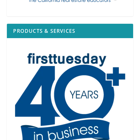
PRODUCTS & SERVICES