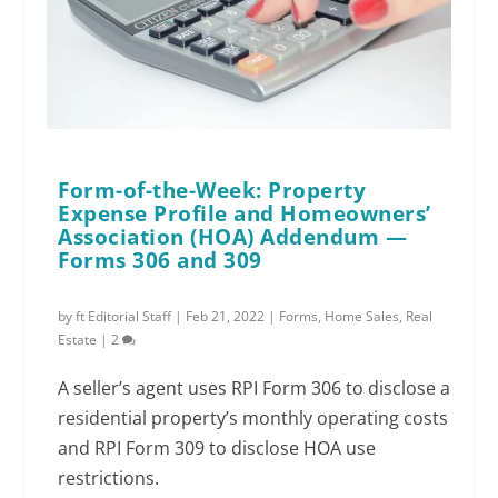
Form-of-the-Week: Property
Expense Profile and Homeowners’
Association (HOA) Addendum —
Forms 306 and 309
by
ft Editorial Staff
|
Feb 21, 2022
|
Forms
,
Home Sales
,
Real
Estate
|
2
A seller’s agent uses RPI Form 306 to disclose a
residential property’s monthly operating costs
and RPI Form 309 to disclose HOA use
restrictions.