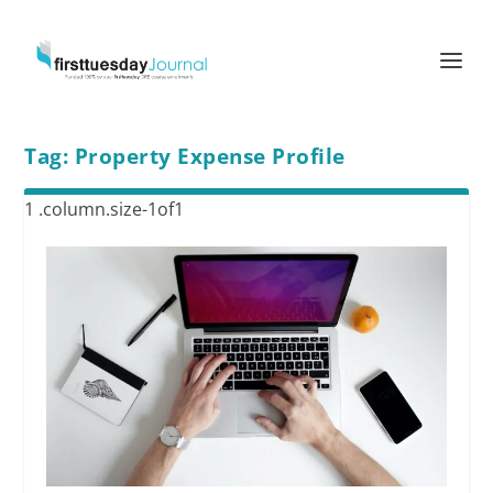
Tag:
Property Expense Profile