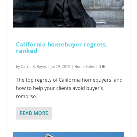
California homebuyer regrets,
ranked
by
Carrie B. Reyes
|
Jul 29, 2019
|
Home Sales
|
0
The top regrets of California homebuyers, and
how to help your clients avoid buyer’s
remorse.
READ MORE