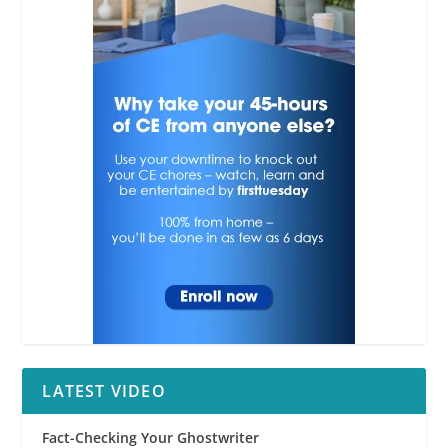
LATEST VIDEO
Fact-Checking Your Ghostwriter