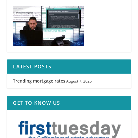
LATEST POSTS
Trending mortgage rates
August 7, 2026
GET TO KNOW US