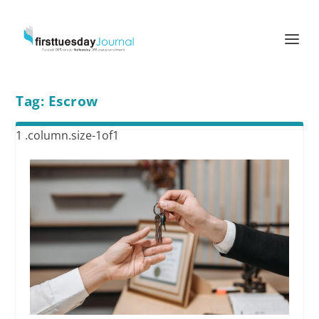
Tag:
Escrow