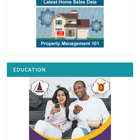
EDUCATION