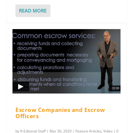
READ MORE
Escrow Companies and Escrow
Officers
by
ft Editorial Staff
|
Mar 30, 2020
|
Feature Articles
,
Video
|
0