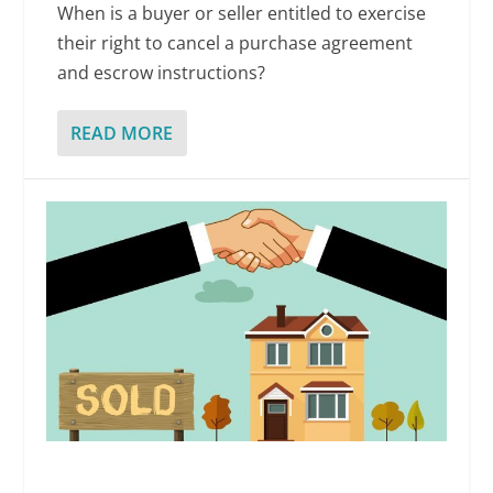
When is a buyer or seller entitled to exercise
their right to cancel a purchase agreement
and escrow instructions?
READ MORE