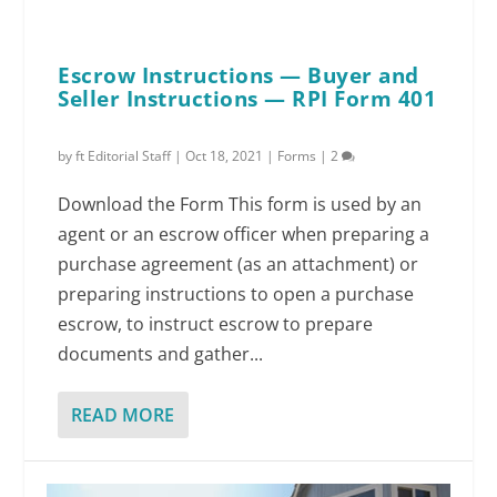
Escrow Instructions — Buyer and
Seller Instructions — RPI Form 401
by
ft Editorial Staff
|
Oct 18, 2021
|
Forms
|
2
Download the Form This form is used by an
agent or an escrow officer when preparing a
purchase agreement (as an attachment) or
preparing instructions to open a purchase
escrow, to instruct escrow to prepare
documents and gather...
READ MORE