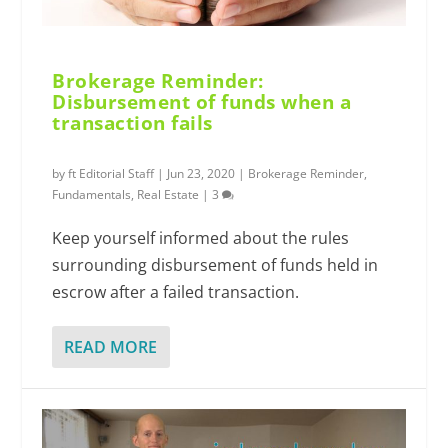
Brokerage Reminder:
Disbursement of funds when a
transaction fails
by
ft Editorial Staff
|
Jun 23, 2020
|
Brokerage Reminder
,
Fundamentals
,
Real Estate
|
3
Keep yourself informed about the rules
surrounding disbursement of funds held in
escrow after a failed transaction.
READ MORE