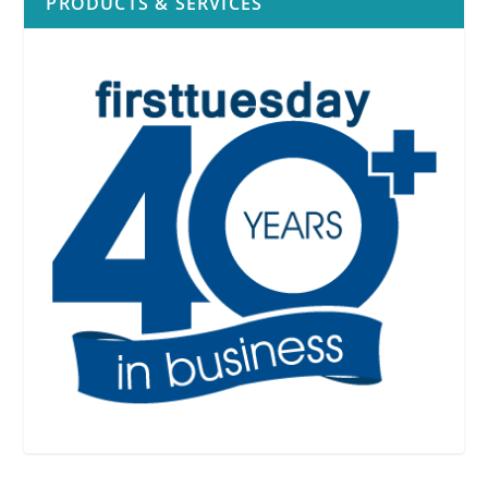
PRODUCTS & SERVICES