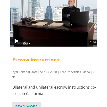
Escrow Instructions
by
ft Editorial Staff
|
Apr 13, 2020
|
Feature Articles
,
Video
|
0
Bilateral and unilateral escrow instructions co-
exist in California.
READ MORE