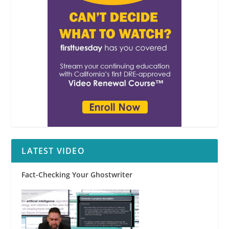
LATEST VIDEO
Fact-Checking Your Ghostwriter