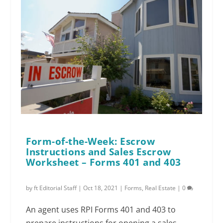
Form-of-the-Week: Escrow
Instructions and Sales Escrow
Worksheet – Forms 401 and 403
by
ft Editorial Staff
|
Oct 18, 2021
|
Forms
,
Real Estate
|
0
An agent uses RPI Forms 401 and 403 to