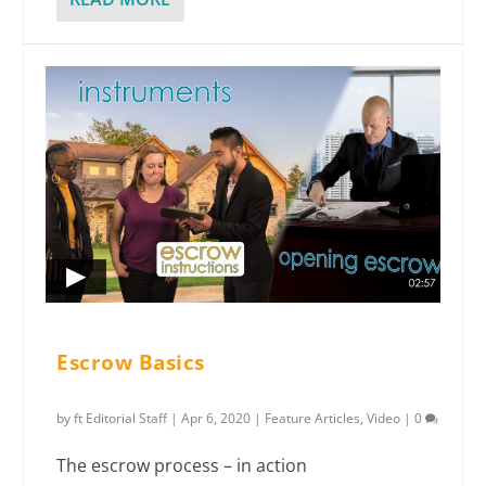
Escrow Basics
by
ft Editorial Staff
|
Apr 6, 2020
|
Feature Articles
,
Video
|
0
The escrow process – in action