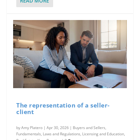
READ MORE
The representation of a seller-
client
by
Amy Platero
|
Apr 30, 2026
|
Buyers and Sellers
,
Fundamentals
,
Laws and Regulations
,
Licensing and Education
,