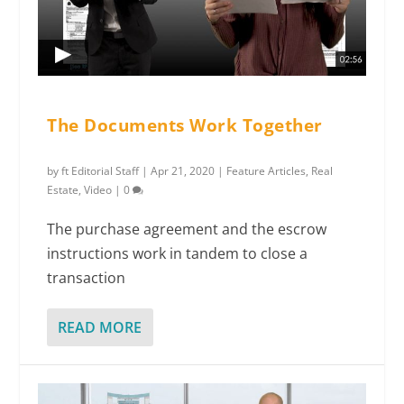
The Documents Work Together
by
ft Editorial Staff
|
Apr 21, 2020
|
Feature Articles
,
Real
Estate
,
Video
|
0
The purchase agreement and the escrow
instructions work in tandem to close a
transaction
READ MORE