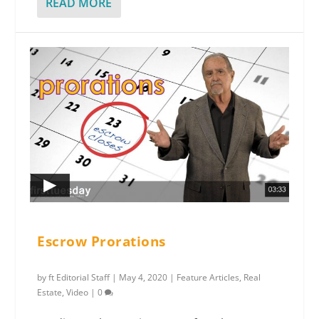
READ MORE
Escrow Prorations
by
ft Editorial Staff
|
May 4, 2020
|
Feature Articles
,
Real
Estate
,
Video
|
0