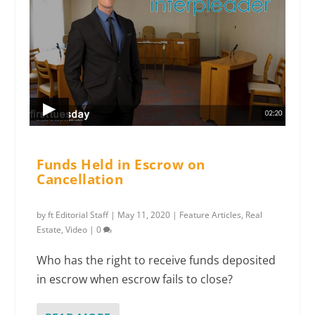
Funds Held in Escrow on
Cancellation
by
ft Editorial Staff
|
May 11, 2020
|
Feature Articles
,
Real
Estate
,
Video
|
0
Who has the right to receive funds deposited
in escrow when escrow fails to close?