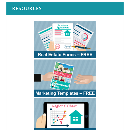
RESOURCES