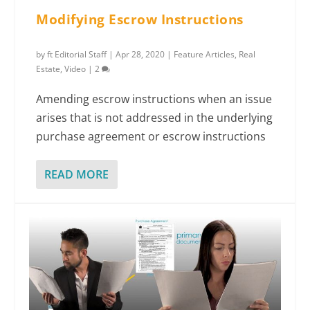
Modifying Escrow Instructions
by
ft Editorial Staff
|
Apr 28, 2020
|
Feature Articles
,
Real
Estate
,
Video
|
2
Amending escrow instructions when an issue
arises that is not addressed in the underlying
purchase agreement or escrow instructions
READ MORE