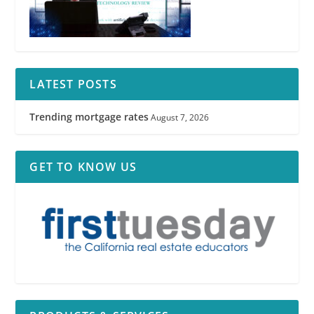
LATEST POSTS
Trending mortgage rates
August 7, 2026
GET TO KNOW US