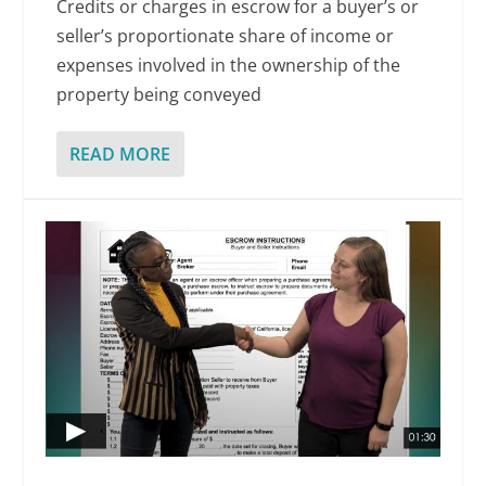
Credits or charges in escrow for a buyer’s or
seller’s proportionate share of income or
expenses involved in the ownership of the
property being conveyed
READ MORE