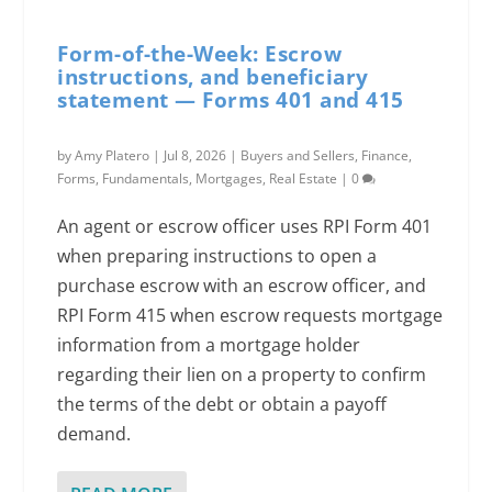
Form-of-the-Week: Escrow
instructions, and beneficiary
statement — Forms 401 and 415
by
Amy Platero
|
Jul 8, 2026
|
Buyers and Sellers
,
Finance
,
Forms
,
Fundamentals
,
Mortgages
,
Real Estate
|
0
An agent or escrow officer uses RPI Form 401
when preparing instructions to open a
purchase escrow with an escrow officer, and
RPI Form 415 when escrow requests mortgage
information from a mortgage holder
regarding their lien on a property to confirm
the terms of the debt or obtain a payoff
demand.