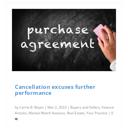
Cancellation excuses further
performance
by
Carrie B. Reyes
|
Mar 2, 2023
|
Buyers and Sellers
,
Feature
Articles
,
Market Watch features
,
Real Estate
,
Your Practice
|
0