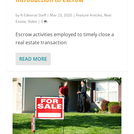
Introduction to Escrow
by
ft Editorial Staff
|
Mar 23, 2020
|
Feature Articles
,
Real
Estate
,
Video
|
0
Escrow activities employed to timely close a
real estate transaction
READ MORE