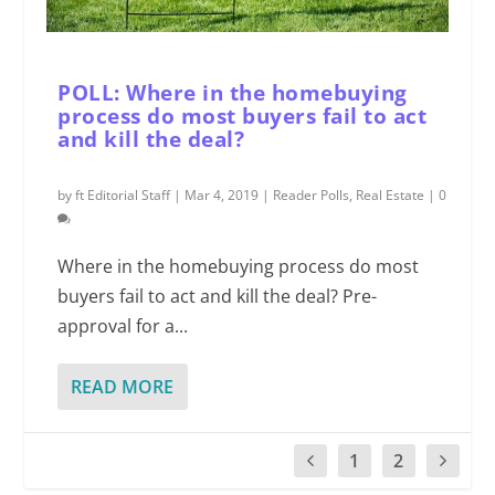
POLL: Where in the homebuying
process do most buyers fail to act
and kill the deal?
by
ft Editorial Staff
|
Mar 4, 2019
|
Reader Polls
,
Real Estate
|
0
Where in the homebuying process do most
buyers fail to act and kill the deal? Pre-
approval for a...
READ MORE
1
2