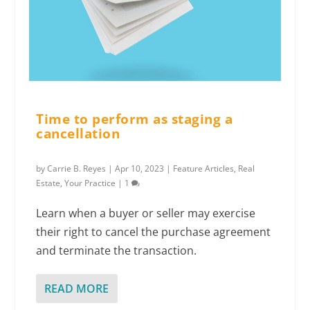
Time to perform as staging a
cancellation
by
Carrie B. Reyes
|
Apr 10, 2023
|
Feature Articles
,
Real
Estate
,
Your Practice
|
1
Learn when a buyer or seller may exercise
their right to cancel the purchase agreement
and terminate the transaction.
READ MORE