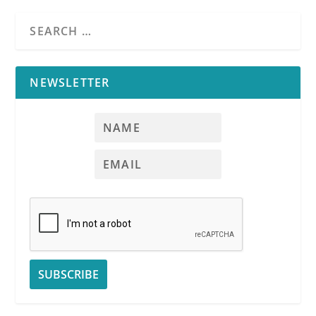
NEWSLETTER