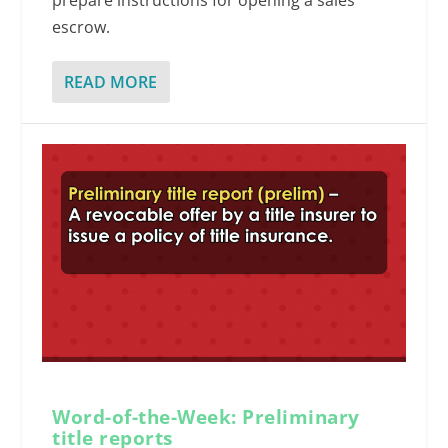
prepare instructions for opening a sales
escrow.
READ MORE
Word-of-the-Week: Preliminary
title reports