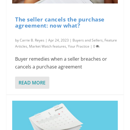
The seller cancels the purchase
agreement: now what?
by
Carrie B. Reyes
|
Apr 24, 2023
|
Buyers and Sellers
,
Feature
Articles
,
Market Watch features
,
Your Practice
|
0
Buyer remedies when a seller breaches or
cancels a purchase agreement
READ MORE