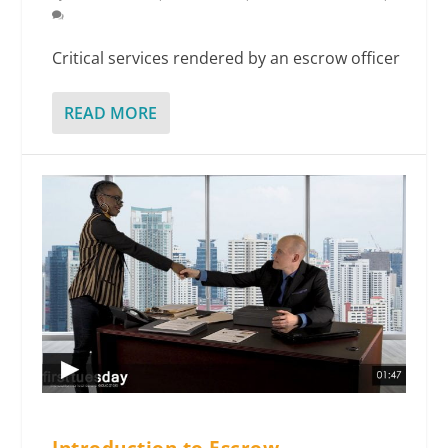
Critical services rendered by an escrow officer
READ MORE