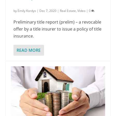
by
Emily Kordys
|
Dec 7, 2020
|
Real Estate
,
Video
|
0
Preliminary title report (prelim) – a revocable
offer by a title insurer to issue a policy of title
insurance.
READ MORE