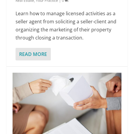
Real Estate
,
Your Practice
|
0
Learn how to manage licensed activities as a
seller agent from soliciting a seller-client and
organizing the marketing of their property
through closing a transaction.
READ MORE