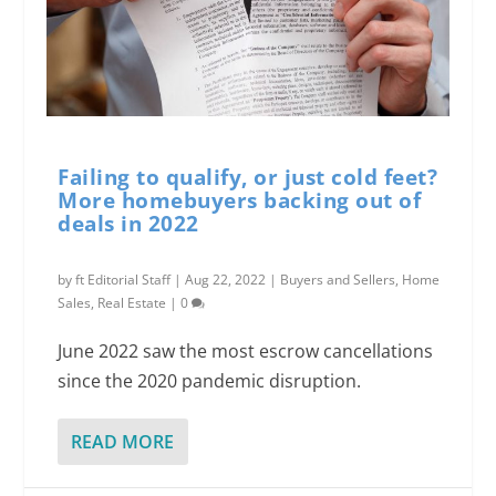
Failing to qualify, or just cold feet?
More homebuyers backing out of
deals in 2022
by
ft Editorial Staff
|
Aug 22, 2022
|
Buyers and Sellers
,
Home
Sales
,
Real Estate
|
0
June 2022 saw the most escrow cancellations
since the 2020 pandemic disruption.
READ MORE