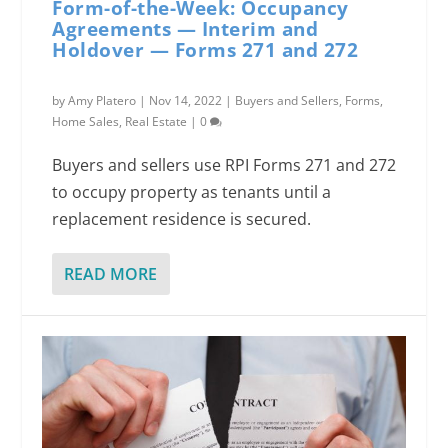
Form-of-the-Week: Occupancy
Agreements — Interim and
Holdover — Forms 271 and 272
by
Amy Platero
|
Nov 14, 2022
|
Buyers and Sellers
,
Forms
,
Home Sales
,
Real Estate
|
0
Buyers and sellers use RPI Forms 271 and 272
to occupy property as tenants until a
replacement residence is secured.
READ MORE