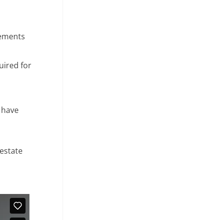
tements
uired for
e have
 estate