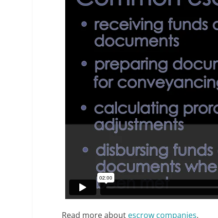
Read more about
escrow companies
.