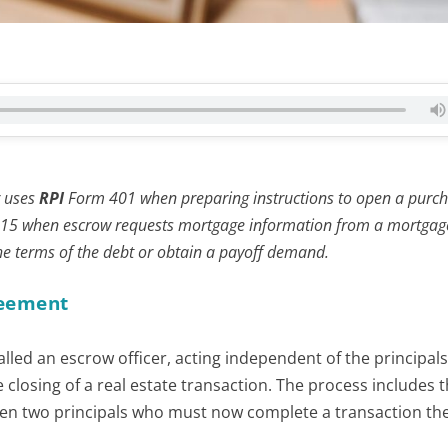
r uses
RPI
Form 401 when preparing instructions to open a purc
15 when escrow requests mortgage information from a mortgag
the terms of the debt or obtain a payoff demand.
reement
lled an escrow officer, acting independent of the principals
closing of a real estate transaction. The process includes 
 two principals who must now complete a transaction th