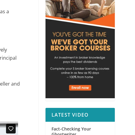
 as a
vely
rincipal
seller and
LATEST VIDEO
Fact-Checking Your
Ghostwriter