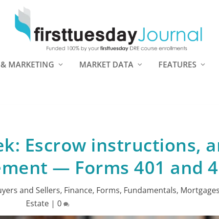
 & MARKETING
MARKET DATA
FEATURES
k: Escrow instructions, 
tement — Forms 401 and 
yers and Sellers
,
Finance
,
Forms
,
Fundamentals
,
Mortgage
Estate
|
0