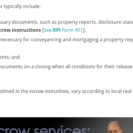
 typically include:
essary documents, such as property reports, disclosure sta
crow instructions
[
See
RPI
Form 401
];
necessary for conveyancing and mortgaging a property req
ents; and
ocuments on a closing when all conditions for their releas
utlined in the
escrow instructions
, vary according to local real