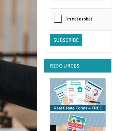
RESOURCES