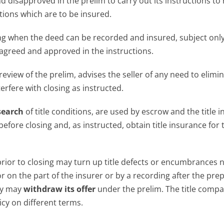
d disapproved in the prelim to carry out its instructions to
tions which are to be insured.
osing when the deed can be recorded and insured, subject only
greed and approved in the instructions.
 review of the prelim, advises the seller of any need to elimi
erfere with closing as instructed.
search
of title conditions, are used by escrow and the title i
before closing and, as instructed, obtain title insurance for 
prior to closing may turn up title defects or encumbrances 
r on the part of the insurer or by a recording after the pre
any may
withdraw its offer
under the prelim. The title comp
icy on different terms.