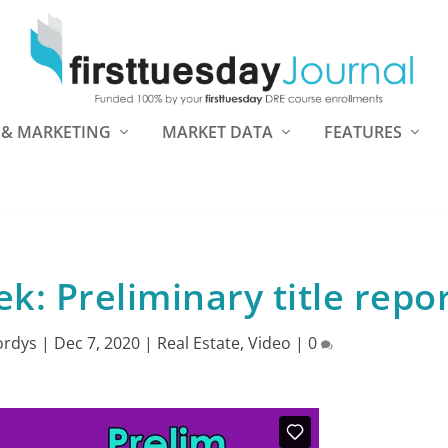
 & MARKETING
MARKET DATA
FEATURES
: Preliminary title repo
ordys
|
Dec 7, 2020
|
Real Estate
,
Video
|
0