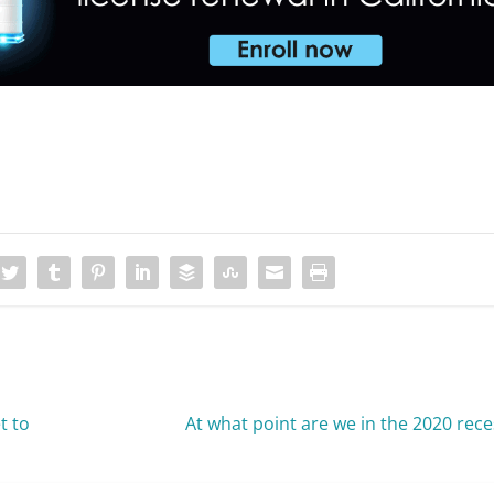
t to
At what point are we in the 2020 rec