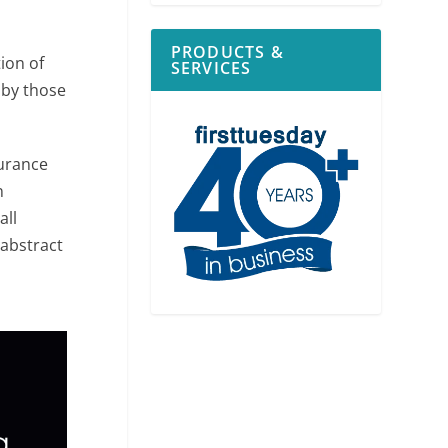
PRODUCTS &
tion of
SERVICES
 by those
surance
n
all
 abstract