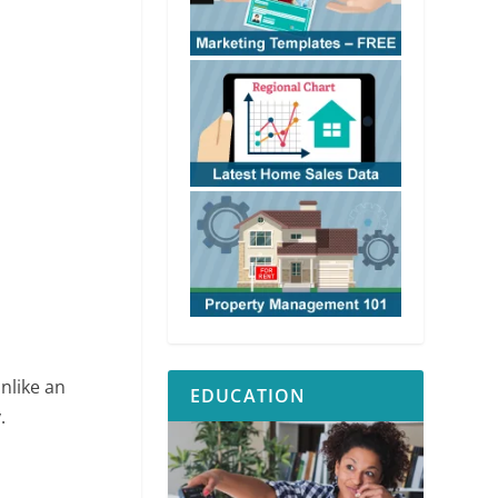
Unlike an
EDUCATION
.