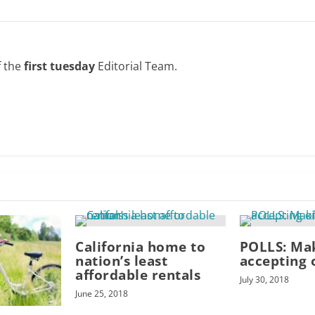
f the
first tuesday
Editorial Team.
California home to
POLLS: Ma
nation’s least
accepting 
affordable rentals
July 30, 2018
June 25, 2018