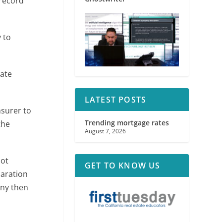
 record
 to
nate
LATEST POSTS
nsurer to
Trending mortgage rates
the
August 7, 2026
not
GET TO KNOW US
paration
any then