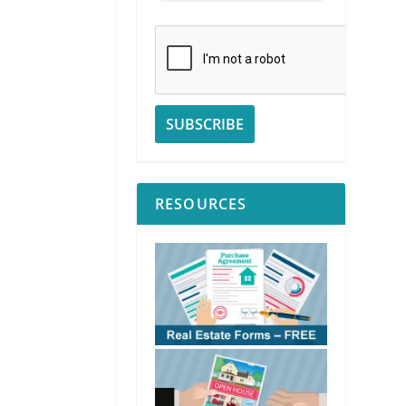
RESOURCES