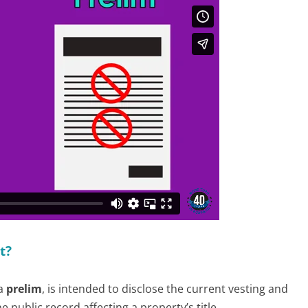
t?
 a
prelim
, is intended to disclose the current vesting and
 public record affecting a property’s title.