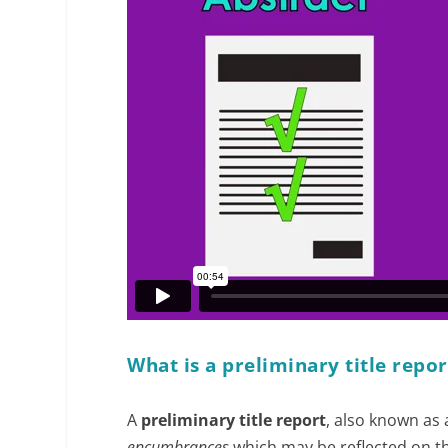
What is a preliminary title repor
A
preliminary title report
, also known as
encumbrances
which may be reflected on the