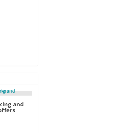
king and
offers