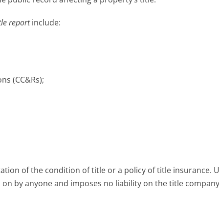
tle report
include:
ons (CC&Rs);
tion of the condition of title or a policy of title insurance. 
d on by anyone and imposes no liability on the title company