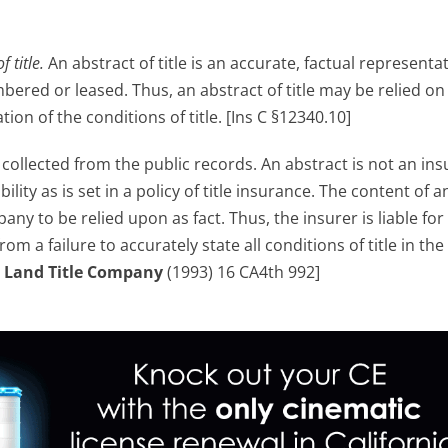
f title.
An abstract of title is an accurate, factual representa
bered or leased. Thus, an abstract of title may be relied on
on of the conditions of title. [Ins C §12340.10]
s
collected from the public records. An abstract is not an in
ability as is set in a policy of title insurance. The content of a
y to be relied upon as fact. Thus, the insurer is liable for 
om a failure to accurately state all conditions of title in the
 Land Title Company
(1993) 16 CA4th 992]