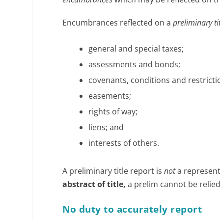
Encumbrances reflected on a
preliminary ti
general and special taxes;
assessments and bonds;
covenants, conditions and restricti
easements;
rights of way;
liens; and
interests of others.
A preliminary title report is
not
a representa
abstract of title,
a prelim cannot be relie
No duty to accurately report