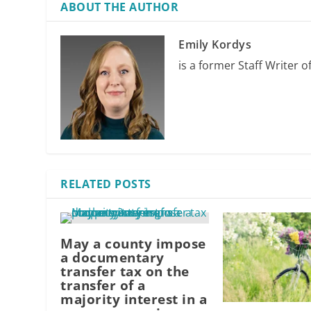
ABOUT THE AUTHOR
Emily Kordys
is a former Staff Writer o
RELATED POSTS
May a county impose
a documentary
transfer tax on the
transfer of a
majority interest in a