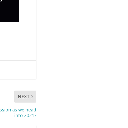
NEXT
ession as we head
into 2021?