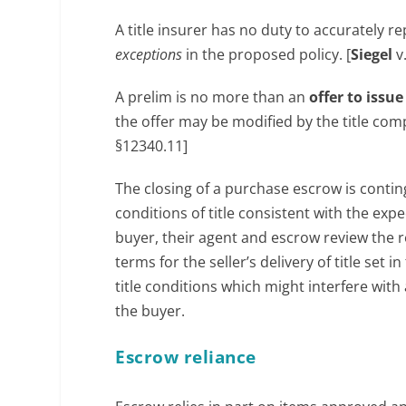
A title insurer has no duty to accurately 
exceptions
in the proposed policy. [
Siegel
v
A prelim is no more than an
offer to issu
the offer may be modified by the title comp
§12340.11]
The closing of a purchase escrow is contin
conditions of title consistent with the ex
buyer, their agent and escrow review the r
terms for the seller’s delivery of title se
title conditions which might interfere with
the buyer.
Escrow reliance