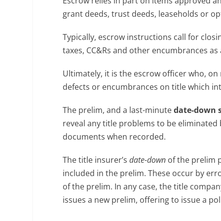
Escrow relies in part on items approved an
grant deeds, trust deeds, leaseholds or op
Typically, escrow instructions call for cl
taxes, CC&Rs and other encumbrances as a
Ultimately, it is the escrow officer who, on
defects or encumbrances on title which int
The prelim, and a last-minute
date-down 
reveal any title problems to be eliminated 
documents when recorded.
The title insurer’s
date-down
of the prelim 
included in the prelim. These occur by erro
of the prelim. In any case, the title comp
issues a new prelim, offering to issue a pol