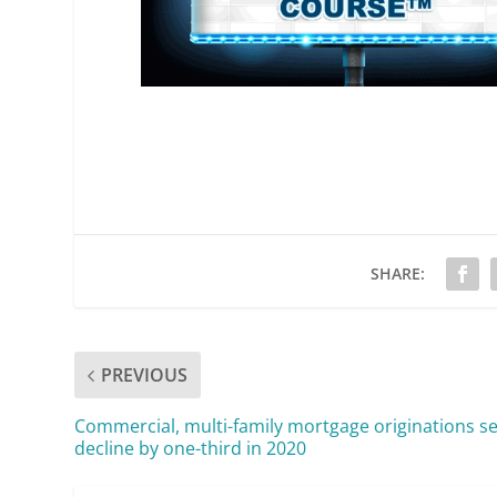
SHARE:
PREVIOUS
Commercial, multi-family mortgage originations se
decline by one-third in 2020