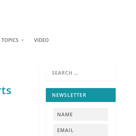
TOPICS
VIDEO
rts
NEWSLETTER