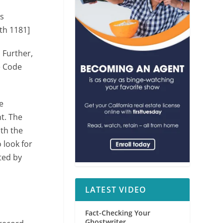
as
th 1181]
. Further,
e Code
e
t. The
ith the
 look for
ted by
LATEST VIDEO
Fact-Checking Your
Ghostwriter