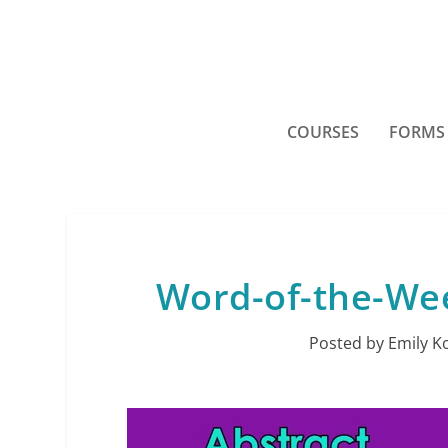
COURSES
FORMS
Word-of-the-Week
Posted by
Emily K