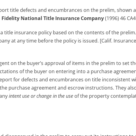
report title defects and encumbrances on the prelim, shown 
.
Fidelity National Title Insurance Company
(1996) 46 CA4
e
a title insurance policy based on the contents of the prelim
any at any time before the policy is issued. [Calif. Insuranc
gent on the buyer’s approval of items in the prelim to set th
pectations of the buyer on entering into a purchase agreemen
eport for defects and encumbrances on title inconsistent w
t in the purchase agreement and escrow instructions. They also
 any
intent use or change in the use
of the property contempla