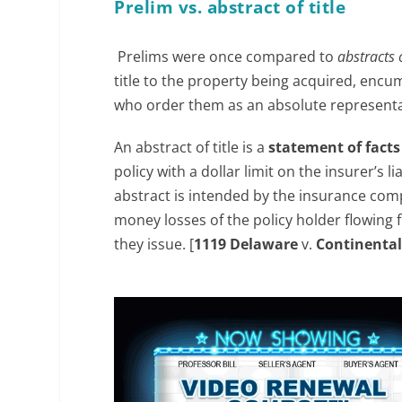
Prelim vs. abstract of title
Prelims were once compared to
abstracts o
title to the property being acquired, encum
who order them as an absolute representati
An abstract of title is a
statement of fact
policy with a dollar limit on the insurer’s li
abstract is intended by the insurance compan
money losses of the policy holder flowing fr
they issue. [
1119 Delaware
v.
Continental