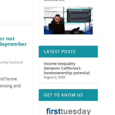
or not
 (September
LATEST POSTS
nthly Statistical
Income inequality
dampens California’s
homeownership potential
August 3, 2026
 and home
censing and
GET TO KNOW US