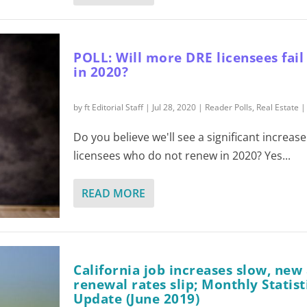
POLL: Will more DRE licensees fail
in 2020?
by
ft Editorial Staff
|
Jul 28, 2020
|
Reader Polls
,
Real Estate
Do you believe we'll see a significant increas
licensees who do not renew in 2020? Yes...
READ MORE
California job increases slow, new
renewal rates slip; Monthly Statist
Update (June 2019)