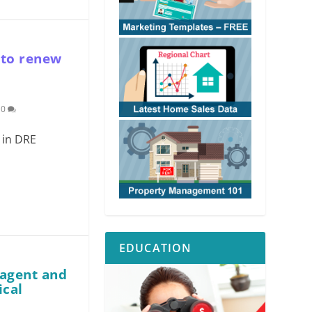
 to renew
|
0
e in DRE
EDUCATION
 agent and
ical