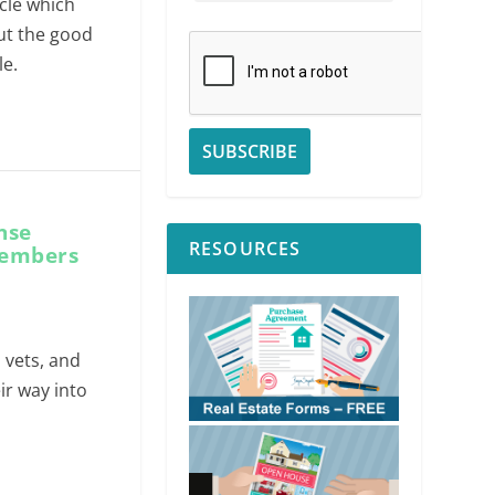
ycle which
out the good
le.
nse
RESOURCES
members
, vets, and
ir way into