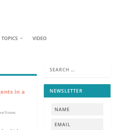
TOPICS
VIDEO
NEWSLETTER
ents in a
eal Estate
,