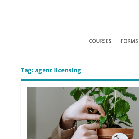
COURSES
FORMS
Tag:
agent licensing