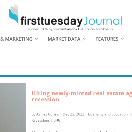
 & MARKETING
MARKET DATA
FEATURES
Hiring newly-minted real estate ag
recession
by
Ashley Collins
|
Dec 23, 2022
|
Licensing and Education
,
R
Recessions
|
0