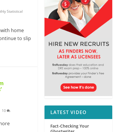
hly Statistical
s with home
ntinue to slip
om
’
|
10
LATEST VIDEO
 more
Fact-Checking Your
Ghostwriter