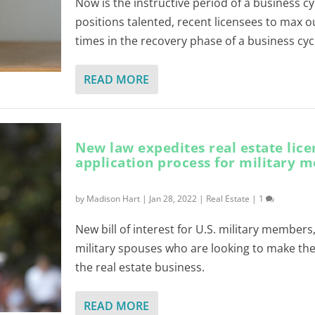
Now is the instructive period of a business c
positions talented, recent licensees to max 
times in the recovery phase of a business cyc
READ MORE
New law expedites real estate lice
application process for military 
by
Madison Hart
|
Jan 28, 2022
|
Real Estate
|
1
New bill of interest for U.S. military members
military spouses who are looking to make the
the real estate business.
READ MORE