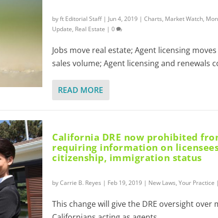
by
ft Editorial Staff
|
Jun 4, 2019
|
Charts
,
Market Watch
,
Mont
Update
,
Real Estate
|
0
Jobs move real estate; Agent licensing move
sales volume; Agent licensing and renewals co
READ MORE
California DRE now prohibited fr
requiring information on licensees
citizenship, immigration status
by
Carrie B. Reyes
|
Feb 19, 2019
|
New Laws
,
Your Practice
This change will give the DRE oversight over
Californians acting as agents.