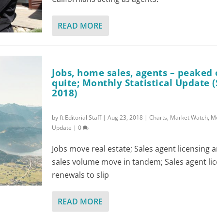
READ MORE
Jobs, home sales, agents – peaked 
quite; Monthly Statistical Update
2018)
by
ft Editorial Staff
|
Aug 23, 2018
|
Charts
,
Market Watch
,
Mo
Update
|
0
Jobs move real estate; Sales agent licensing
sales volume move in tandem; Sales agent li
renewals to slip
READ MORE