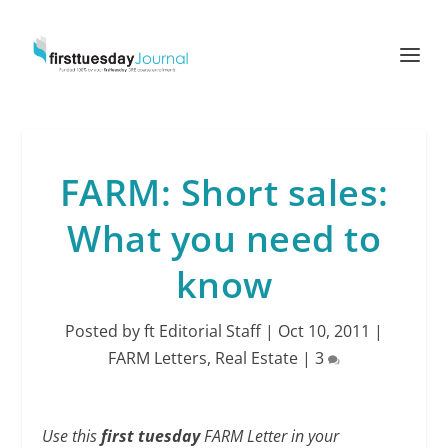
FARM: Short sales:
What you need to
know
Posted by
ft Editorial Staff
|
Oct 10, 2011
|
FARM Letters
,
Real Estate
|
3
Use this
first tuesday
FARM Letter in your