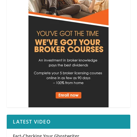
LATEST VIDEO
Fact-Checking Your Ghostwriter