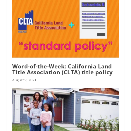
Word-of-the-Week: California Land
Title Association (CLTA) title policy
August 9, 2021