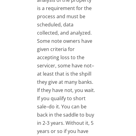
analysis of the property
is a requirement for the
process and must be
scheduled, data
collected, and analyzed.
Some note owners have
given criteria for
accepting loss to the
servicer, some have not–
at least that is the shpill
they give at many banks.
If they have not, you wait.
If you qualify to short
sale–do it. You can be
back in the saddle to buy
in 2-3 years. Without it, 5
years or so if you have