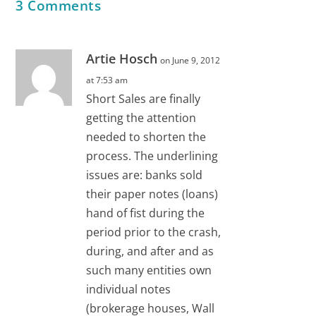
3 Comments
Artie Hosch
on June 9, 2012
at 7:53 am
Short Sales are finally
getting the attention
needed to shorten the
process. The underlining
issues are: banks sold
their paper notes (loans)
hand of fist during the
period prior to the crash,
during, and after and as
such many entities own
individual notes
(brokerage houses, Wall