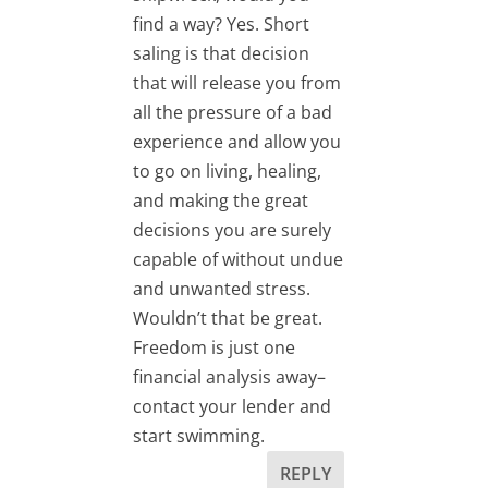
find a way? Yes. Short
saling is that decision
that will release you from
all the pressure of a bad
experience and allow you
to go on living, healing,
and making the great
decisions you are surely
capable of without undue
and unwanted stress.
Wouldn’t that be great.
Freedom is just one
financial analysis away–
contact your lender and
start swimming.
REPLY