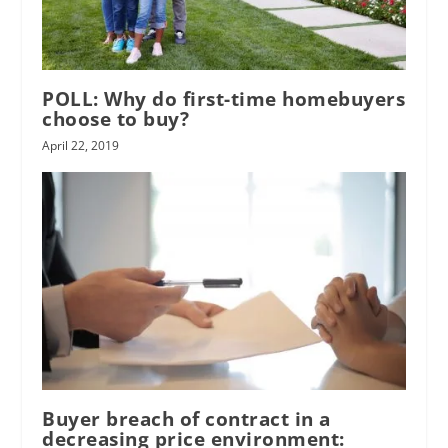
POLL: Why do first-time homebuyers
choose to buy?
April 22, 2019
Buyer breach of contract in a
decreasing price environment: