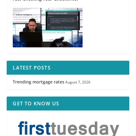
LATEST POSTS
Trending mortgage rates
August 7, 2026
GET TO KNOW US