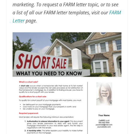
marketing. To request a FARM letter topic, or to see
a list of all our FARM letter templates, visit our
FARM
Letter
page.