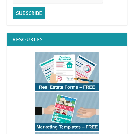
RESOURCES