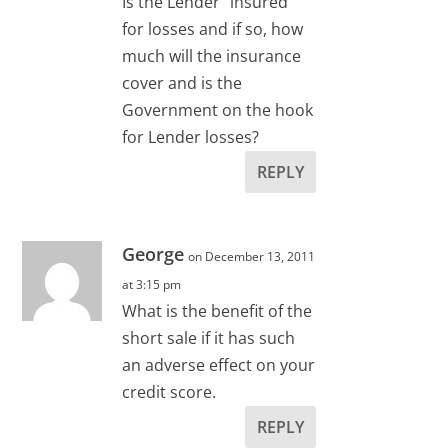
Is the Lender “insured”
for losses and if so, how
much will the insurance
cover and is the
Government on the hook
for Lender losses?
REPLY
George
on December 13, 2011
at 3:15 pm
What is the benefit of the
short sale if it has such
an adverse effect on your
credit score.
REPLY