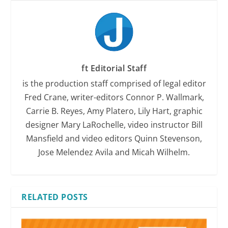
ft Editorial Staff
is the production staff comprised of legal editor
Fred Crane, writer-editors Connor P. Wallmark,
Carrie B. Reyes, Amy Platero, Lily Hart, graphic
designer Mary LaRochelle, video instructor Bill
Mansfield and video editors Quinn Stevenson,
Jose Melendez Avila and Micah Wilhelm.
RELATED POSTS