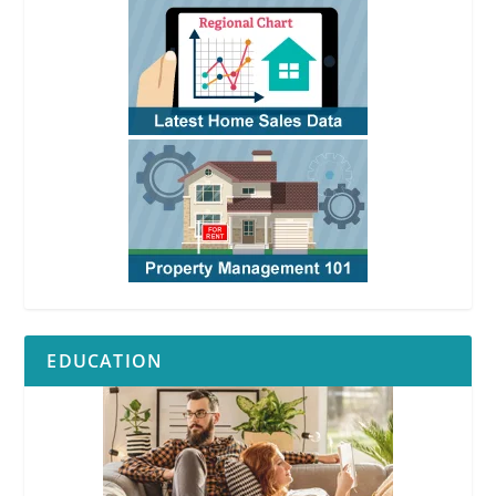
EDUCATION