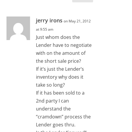
jerry irons
on May 21, 2012
at 9:55 am
Just whom does the
Lender have to negotiate
with on the amount of
the short sale price?
If it’s just the Lender’s
inventory why does it
take so long?
If it has been sold to a
2nd party I can
understand the
“cramdown” process the
Lender goes thru.