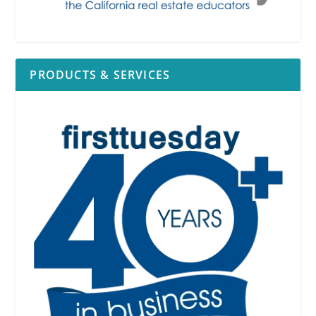
PRODUCTS & SERVICES