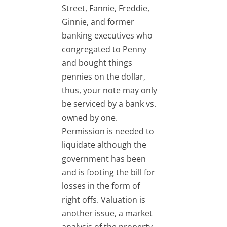
Street, Fannie, Freddie,
Ginnie, and former
banking executives who
congregated to Penny
and bought things
pennies on the dollar,
thus, your note may only
be serviced by a bank vs.
owned by one.
Permission is needed to
liquidate although the
government has been
and is footing the bill for
losses in the form of
right offs. Valuation is
another issue, a market