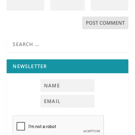
NEWSLETTER