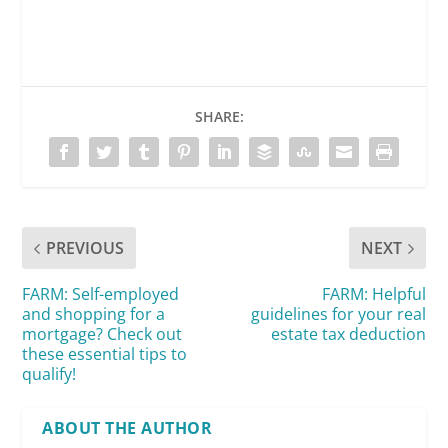
SHARE:
PREVIOUS
NEXT
FARM: Self-employed
FARM: Helpful
and shopping for a
guidelines for your real
mortgage? Check out
estate tax deduction
these essential tips to
qualify!
ABOUT THE AUTHOR