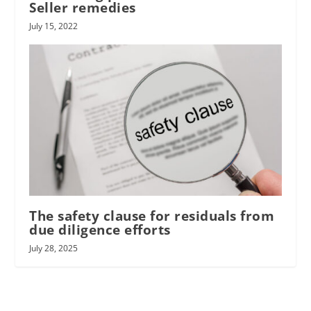
Seller remedies
July 15, 2022
The safety clause for residuals from
due diligence efforts
July 28, 2025