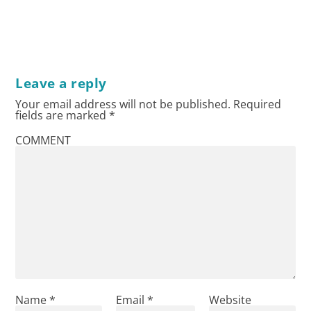
Leave a reply
Your email address will not be published.
Required
fields are marked
*
COMMENT
Name
*
Email
*
Website