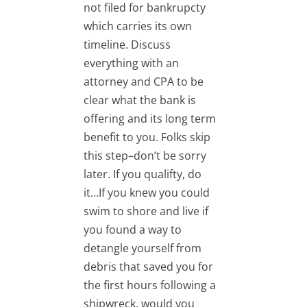
not filed for bankrupcty
which carries its own
timeline. Discuss
everything with an
attorney and CPA to be
clear what the bank is
offering and its long term
benefit to you. Folks skip
this step–don’t be sorry
later. If you qualifty, do
it…If you knew you could
swim to shore and live if
you found a way to
detangle yourself from
debris that saved you for
the first hours following a
shipwreck, would you