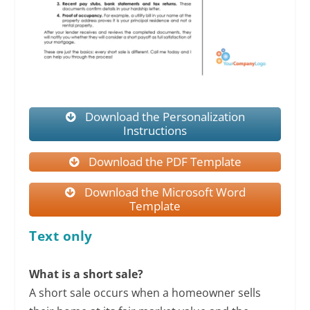
Download the Personalization
Instructions
Download the PDF Template
Download the Microsoft Word
Template
Text only
What is a short sale?
A short sale occurs when a homeowner sells