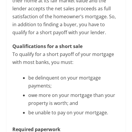
their home at its fair market value and the
lender accepts the net sales proceeds as full
satisfaction of the homeowner’s mortgage. So,
in addition to finding a buyer, you have to
qualify for a short payoff with your lender.
Qualifications for a short sale
To qualify for a short payoff of your mortgage
with most banks, you must:
be delinquent on your mortgage
payments;
owe more on your mortgage than your
property is worth; and
be unable to pay on your mortgage.
Required paperwork