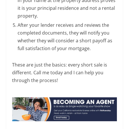
in your name at the property address proves
it is your principal residence and not a rental
property.
After your lender receives and reviews the
completed documents, they will notify you
whether they will consider a short payoff as
full satisfaction of your mortgage.
These are just the basics: every short sale is
different. Call me today and I can help you
through the process!