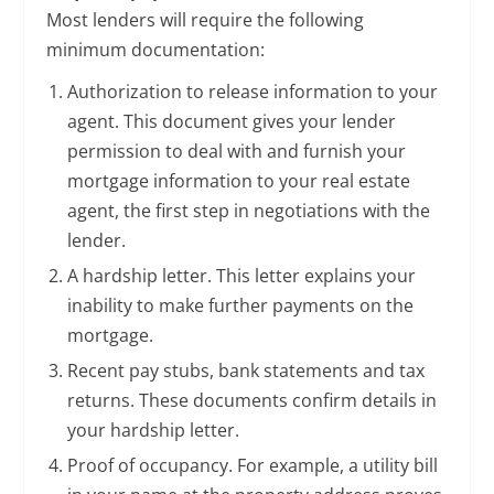
Most lenders will require the following
minimum documentation:
Authorization to release information to your
agent. This document gives your lender
permission to deal with and furnish your
mortgage information to your real estate
agent, the first step in negotiations with the
lender.
A hardship letter. This letter explains your
inability to make further payments on the
mortgage.
Recent pay stubs, bank statements and tax
returns. These documents confirm details in
your hardship letter.
Proof of occupancy. For example, a utility bill