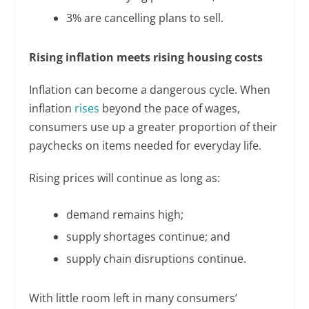
3% are cancelling plans to sell.
Rising inflation meets rising housing costs
Inflation can become a dangerous cycle. When
inflation
rises
beyond the pace of wages,
consumers use up a greater proportion of their
paychecks on items needed for everyday life.
Rising prices will continue as long as:
demand remains high;
supply shortages continue; and
supply chain disruptions continue.
With little room left in many consumers’