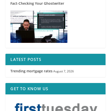
Fact-Checking Your Ghostwriter
LATEST POSTS
Trending mortgage rates
August 7, 2026
GET TO KNOW US