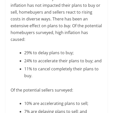
inflation has not impacted their plans to buy or
sell, homebuyers and sellers react to rising
costs in diverse ways. There has been an
extensive effect on plans to
buy
. Of the potential
homebuyers surveyed, high inflation has
caused:
29% to delay plans to buy;
24% to accelerate their plans to buy; and
11% to cancel completely their plans to
buy.
Of the potential sellers surveyed:
10% are accelerating plans to sell;
7% are delaying plans to sell; and