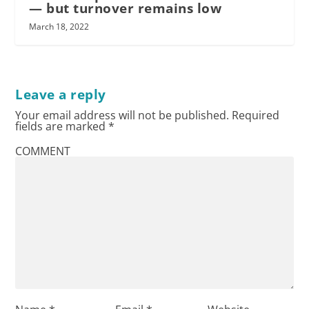
— but turnover remains low
March 18, 2022
Leave a reply
Your email address will not be published.
Required
fields are marked
*
COMMENT