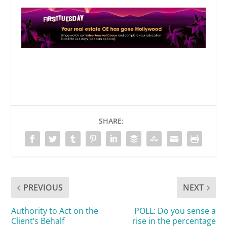
SHARE:
PREVIOUS
NEXT
Authority to Act on the
POLL: Do you sense a
Client’s Behalf
rise in the percentage