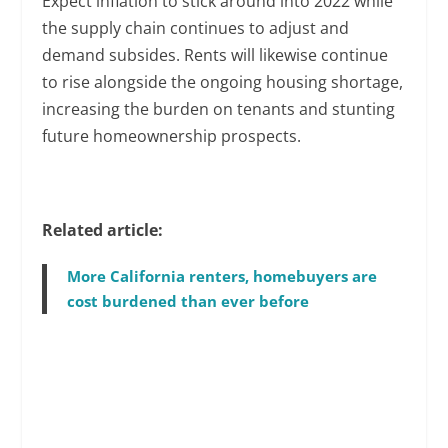
Expect inflation to stick around into 2022 while
the supply chain continues to adjust and
demand subsides. Rents will likewise continue
to rise alongside the ongoing housing shortage,
increasing the burden on tenants and stunting
future homeownership prospects.
Related article:
More California renters, homebuyers are
cost burdened than ever before