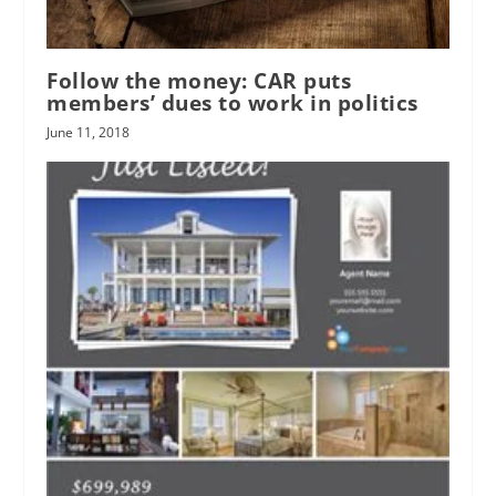
Follow the money: CAR puts
members’ dues to work in politics
June 11, 2018