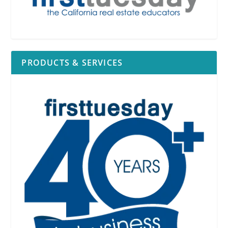
PRODUCTS & SERVICES