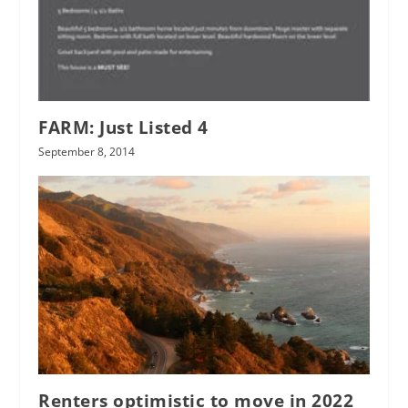
FARM: Just Listed 4
September 8, 2014
Renters optimistic to move in 2022