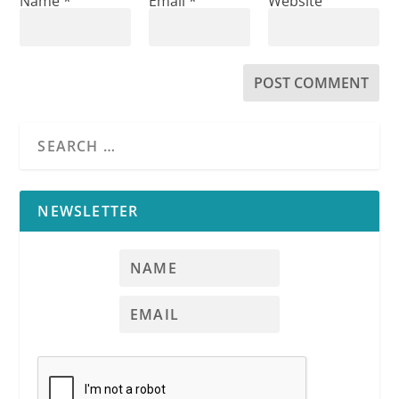
Name
*
Email
*
Website
NEWSLETTER