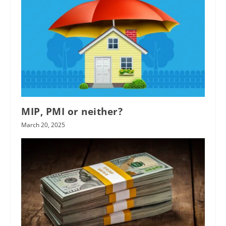
MIP, PMI or neither?
March 20, 2025