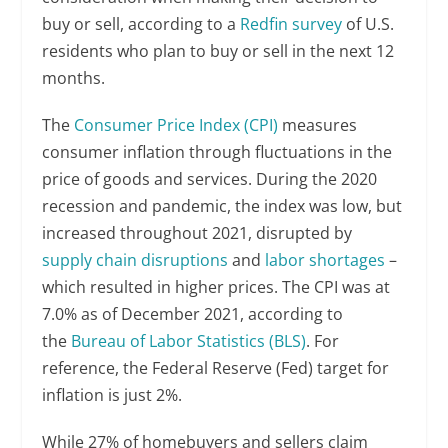
buy or sell, according to a
Redfin survey
of U.S.
residents who plan to buy or sell in the next 12
months.
The
Consumer Price Index (CPI)
measures
consumer inflation through fluctuations in the
price of goods and services. During the 2020
recession and pandemic, the index was low, but
increased throughout 2021, disrupted by
supply chain disruptions
and
labor shortages
–
which resulted in higher prices. The CPI was at
7.0% as of December 2021, according to
the
Bureau of Labor Statistics (BLS)
. For
reference, the Federal Reserve (Fed) target for
inflation is just 2%.
While 27% of homebuyers and sellers claim