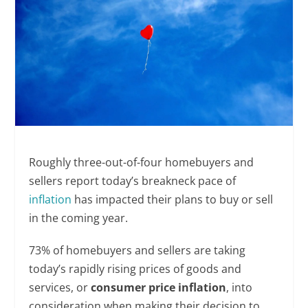
Roughly three-out-of-four homebuyers and
sellers report today’s breakneck pace of
inflation
has impacted their plans to buy or sell
in the coming year.
73% of homebuyers and sellers are taking
today’s rapidly rising prices of goods and
services, or
consumer price inflation
, into
consideration when making their decision to