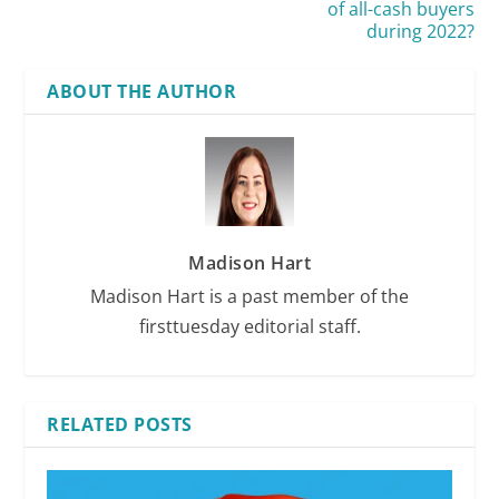
of all-cash buyers
during 2022?
ABOUT THE AUTHOR
Madison Hart
Madison Hart is a past member of the
firsttuesday editorial staff.
RELATED POSTS