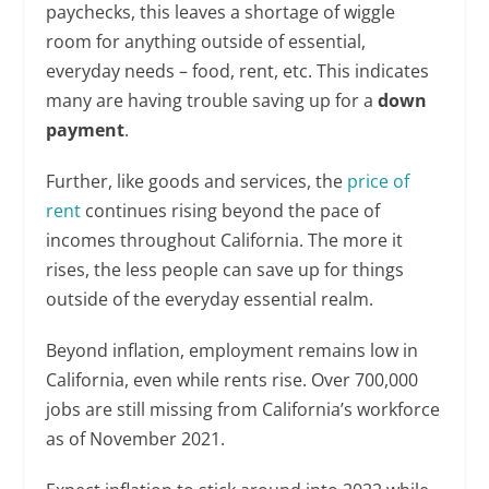
paychecks, this leaves a shortage of wiggle
room for anything outside of essential,
everyday needs – food, rent, etc. This indicates
many are having trouble saving up for a
down
payment
.
Further, like goods and services, the
price of
rent
continues rising beyond the pace of
incomes throughout California. The more it
rises, the less people can save up for things
outside of the everyday essential realm.
Beyond inflation, employment remains low in
California, even while rents rise. Over 700,000
jobs are still missing from California’s workforce
as of November 2021.