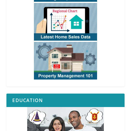
EDUCATION