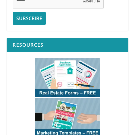
RESOURCES