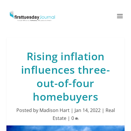
Rising inflation
influences three-
out-of-four
homebuyers
Posted by
Madison Hart
|
Jan 14, 2022
|
Real
Estate
|
0