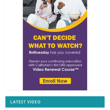
LATEST VIDEO