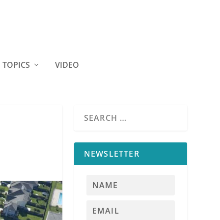
TOPICS
VIDEO
NEWSLETTER