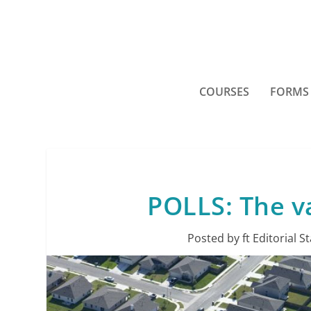
COURSES
FORMS
POLLS: The v
Posted by
ft Editorial St