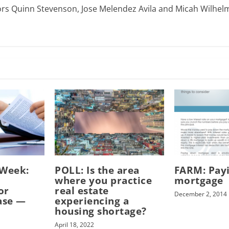
ors Quinn Stevenson, Jose Melendez Avila and Micah Wilhel
-Week:
POLL: Is the area
FARM: Pay
where you practice
mortgage
or
real estate
December 2, 2014
ase —
experiencing a
housing shortage?
April 18, 2022