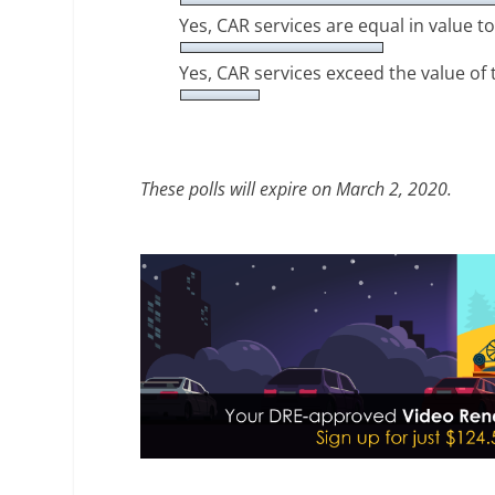
Yes, CAR services are equal in value 
Yes, CAR services exceed the value of
These polls will expire on March 2, 2020.