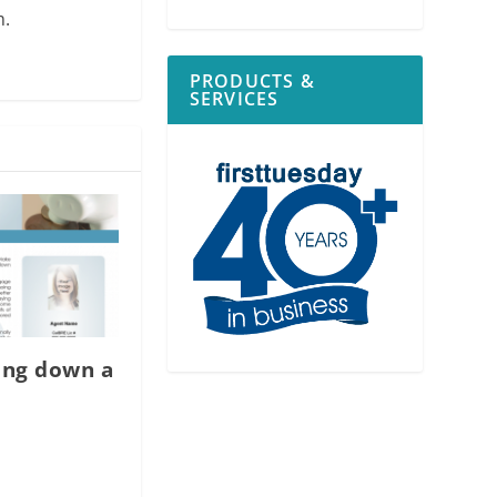
m.
PRODUCTS &
SERVICES
ing down a