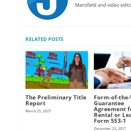
Mansfield and video edit
RELATED POSTS
The Preliminary Title
Form-of-the
Report
Guarantee
Agreement f
March 25, 2025
Rental or Le
Form 553-1
December 23, 2021