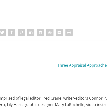
Three Appraisal Approache
omprised of legal editor Fred Crane, writer-editors Connor P
ro, Lily Hart, graphic designer Mary LaRochelle, video instru