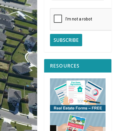
RESOURCES