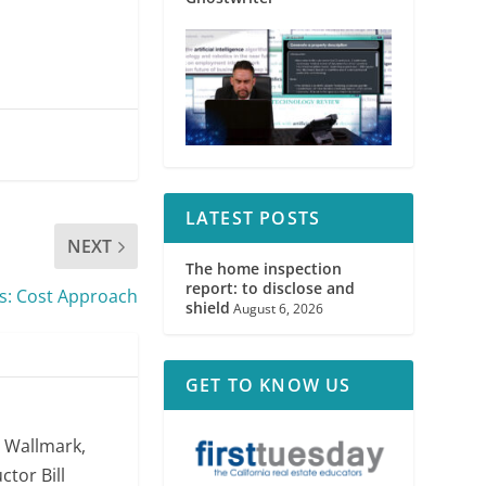
LATEST POSTS
NEXT
The home inspection
report: to disclose and
s: Cost Approach
shield
August 6, 2026
GET TO KNOW US
. Wallmark,
ctor Bill