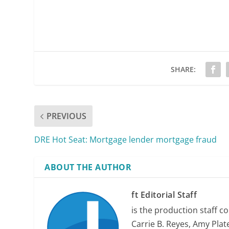
SHARE:
PREVIOUS
DRE Hot Seat: Mortgage lender mortgage fraud
ABOUT THE AUTHOR
ft Editorial Staff
is the production staff c
Carrie B. Reyes, Amy Plate