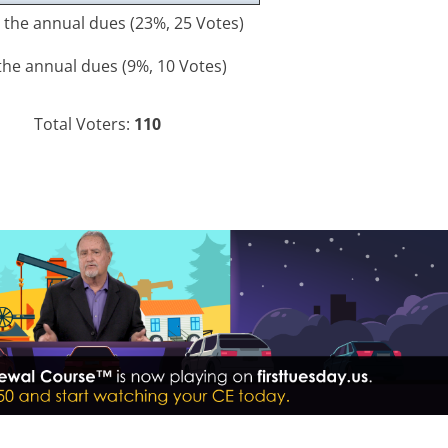
to the annual dues
(23%, 25 Votes)
 the annual dues
(9%, 10 Votes)
Total Voters:
110