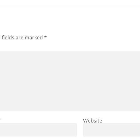
 fields are marked
*
*
Website