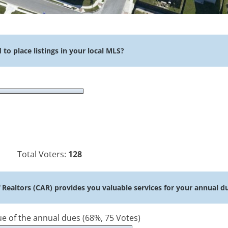
o place listings in your local MLS?
Total Voters:
128
f Realtors (CAR) provides you valuable services for your annual d
lue of the annual dues
(68%, 75 Votes)