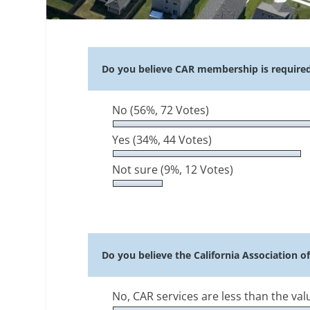
Do you believe CAR membership is required t
No
(56%, 72 Votes)
Yes
(34%, 44 Votes)
Not sure
(9%, 12 Votes)
Do you believe the California Association o
No, CAR services are less than the va