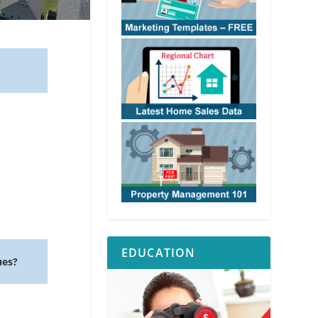
EDUCATION
ues?