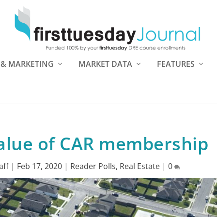
 & MARKETING
MARKET DATA
FEATURES
alue of CAR membership
aff
|
Feb 17, 2020
|
Reader Polls
,
Real Estate
|
0