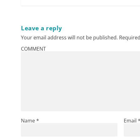
Leave a reply
Your email address will not be published.
Required
COMMENT
Name
*
Email