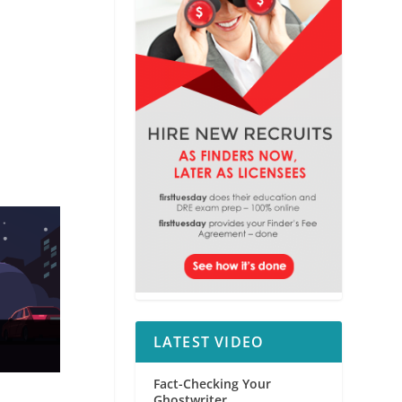
LATEST VIDEO
Fact-Checking Your
Ghostwriter