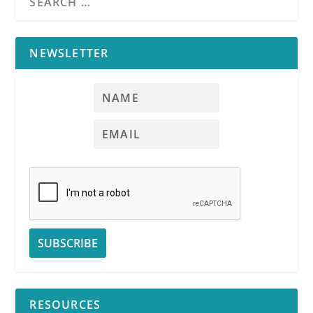
NEWSLETTER
RESOURCES