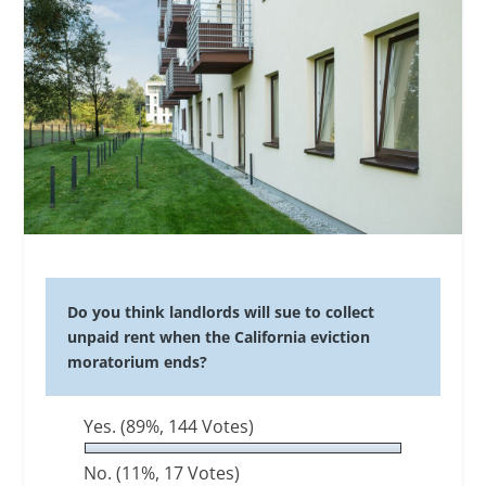
Do you think landlords will sue to collect
unpaid rent when the California eviction
moratorium ends?
Yes.
(89%, 144 Votes)
No.
(11%, 17 Votes)