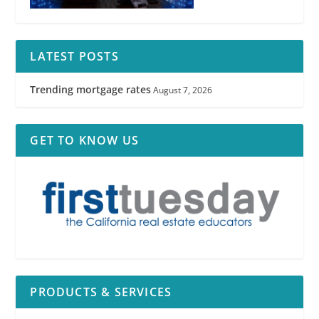
LATEST POSTS
Trending mortgage rates
August 7, 2026
GET TO KNOW US
PRODUCTS & SERVICES