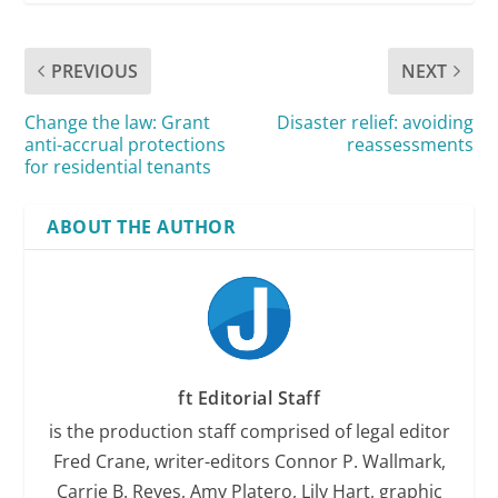
PREVIOUS
NEXT
Change the law: Grant
Disaster relief: avoiding
anti-accrual protections
reassessments
for residential tenants
ABOUT THE AUTHOR
ft Editorial Staff
is the production staff comprised of legal editor
Fred Crane, writer-editors Connor P. Wallmark,
Carrie B. Reyes, Amy Platero, Lily Hart, graphic