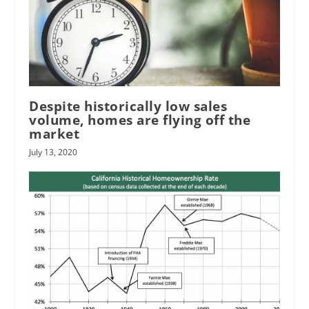
Despite historically low sales
volume, homes are flying off the
market
July 13, 2020