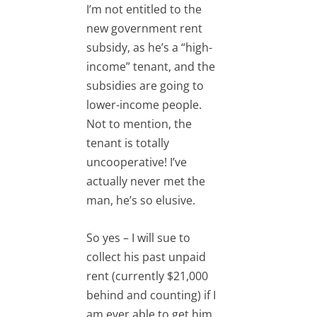
I’m not entitled to the
new government rent
subsidy, as he’s a “high-
income” tenant, and the
subsidies are going to
lower-income people.
Not to mention, the
tenant is totally
uncooperative! I’ve
actually never met the
man, he’s so elusive.
So yes – I will sue to
collect his past unpaid
rent (currently $21,000
behind and counting) if I
am ever able to get him