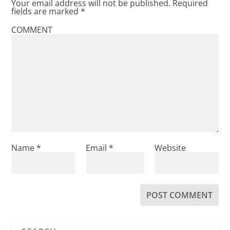
Your email address will not be published.
Required
fields are marked
*
COMMENT
Name
*
Email
*
Website