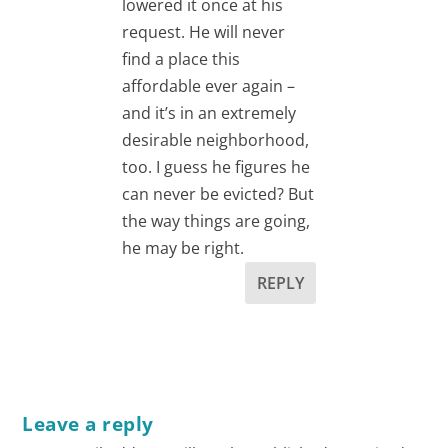
lowered it once at his
request. He will never
find a place this
affordable ever again –
and it’s in an extremely
desirable neighborhood,
too. I guess he figures he
can never be evicted? But
the way things are going,
he may be right.
REPLY
Leave a reply