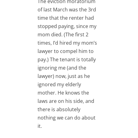
The eviction moratorium
of last March was the 3rd
time that the renter had
stopped paying, since my
mom died. (The first 2
times, I’d hired my mom’s
lawyer to compel him to
pay.) The tenant is totally
ignoring me (and the
lawyer) now, just as he
ignored my elderly
mother. He knows the
laws are on his side, and
there is absolutely
nothing we can do about
it.