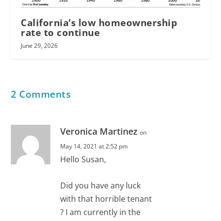
California’s low homeownership
rate to continue
June 29, 2026
2 Comments
Veronica Martinez
on
May 14, 2021 at 2:52 pm
Hello Susan,
Did you have any luck
with that horrible tenant
? I am currently in the