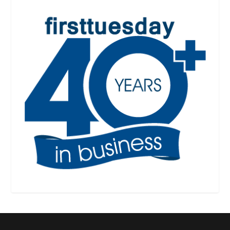
Designed by
| Powered by
Elegant Themes
WordPress