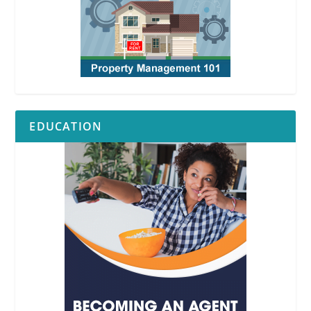
EDUCATION