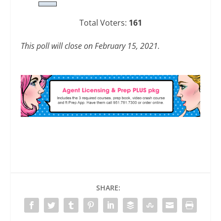
Total Voters:
161
This poll will close on February 15, 2021.
SHARE: