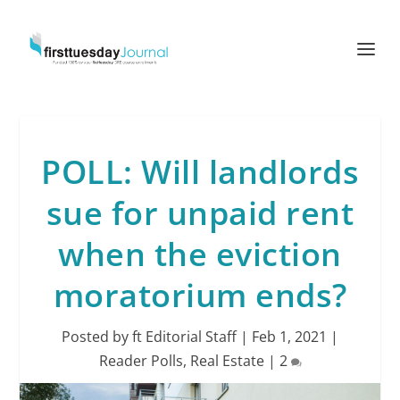
POLL: Will landlords
sue for unpaid rent
when the eviction
moratorium ends?
Posted by
ft Editorial Staff
|
Feb 1, 2021
|
Reader Polls
,
Real Estate
|
2