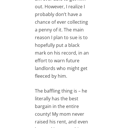
out. However, I realize I
probably don’t have a
chance of ever collecting
a penny of it. The main
reason I plan to sue is to
hopefully put a black
mark on his record, in an
effort to warn future
landlords who might get
fleeced by him.
The baffling thing is – he
literally has the best
bargain in the entire
county! My mom never
raised his rent, and even