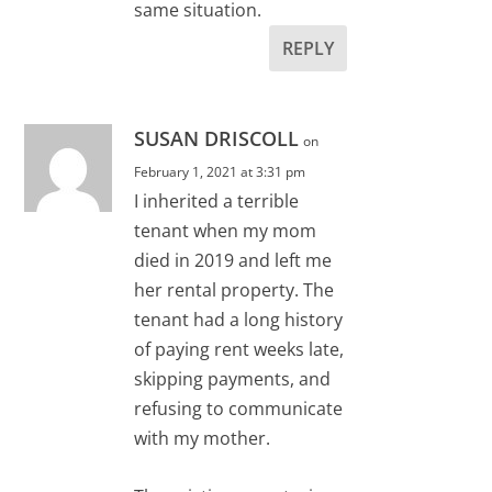
same situation.
REPLY
SUSAN DRISCOLL
on
February 1, 2021 at 3:31 pm
I inherited a terrible
tenant when my mom
died in 2019 and left me
her rental property. The
tenant had a long history
of paying rent weeks late,
skipping payments, and
refusing to communicate
with my mother.