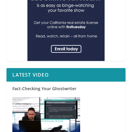
LATEST VIDEO
Fact-Checking Your Ghostwriter