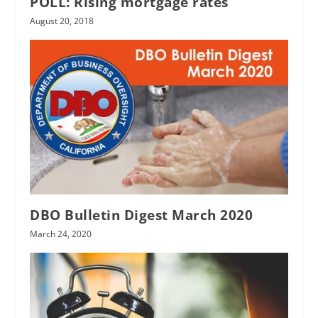
POLL: Rising mortgage rates
August 20, 2018
DBO Bulletin Digest March 2020
March 24, 2020