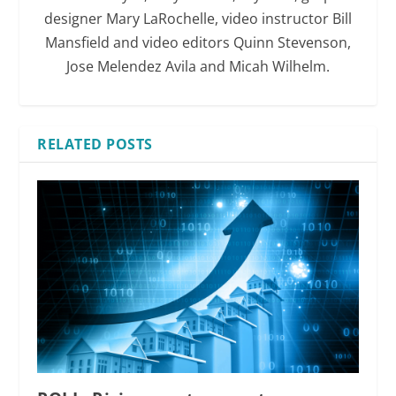
designer Mary LaRochelle, video instructor Bill
Mansfield and video editors Quinn Stevenson,
Jose Melendez Avila and Micah Wilhelm.
RELATED POSTS