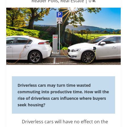
Reader Polls
,
Real Estate
|
0
Driverless cars may turn time wasted
commuting into productive time. How will the
rise of driverless cars influence where buyers
seek housing?
Driverless cars will have no effect on the