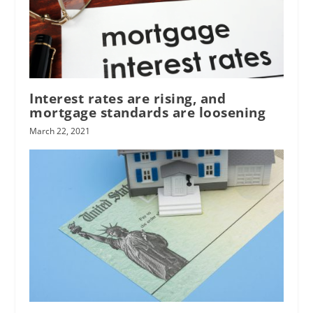
Interest rates are rising, and
mortgage standards are loosening
March 22, 2021