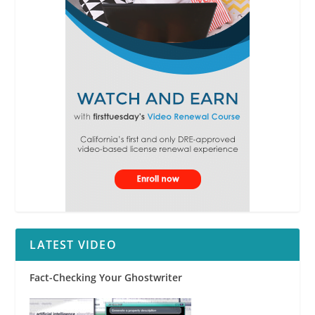
LATEST VIDEO
Fact-Checking Your Ghostwriter