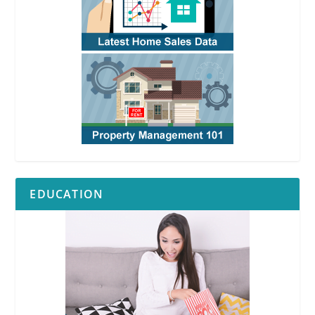
EDUCATION