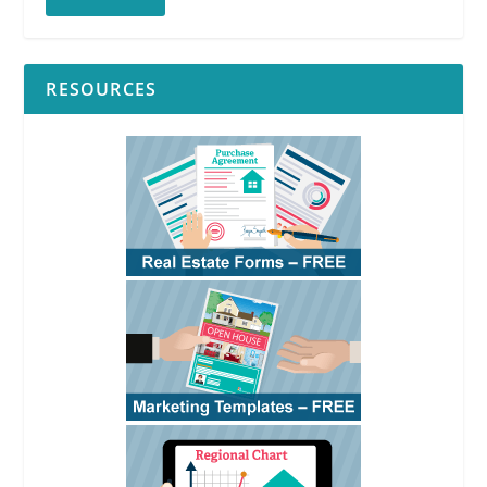
RESOURCES