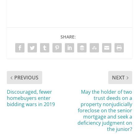
SHARE:
PREVIOUS
NEXT
Discouraged, fewer
May the holder of two
homebuyers enter
trust deeds on a
bidding wars in 2019
property nonjudicially
foreclose on the senior
mortgage and seek a
deficiency judgment on
the junior?