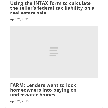
Using the INTAX form to calculate
the seller’s federal tax liability on a
real estate sale
April 21, 2021
FARM: Lenders want to lock
homeowners into paying on
underwater homes
April 21, 2010