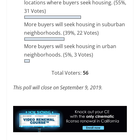
locations where buyers seek housing.
(55%,
31 Votes)
More buyers will seek housing in suburban
neighborhoods.
(39%, 22 Votes)
More buyers will seek housing in urban
neighborhoods.
(5%, 3 Votes)
Total Voters:
56
This poll will close on September 9, 2019.