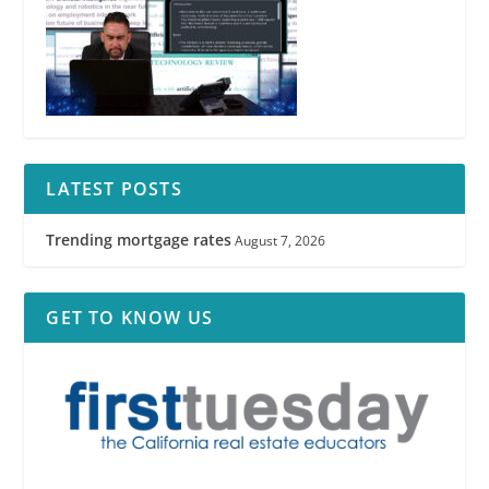
LATEST POSTS
Trending mortgage rates
August 7, 2026
GET TO KNOW US