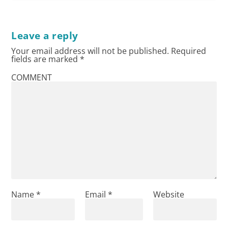
Leave a reply
Your email address will not be published.
Required
fields are marked
*
COMMENT
Name
*
Email
*
Website