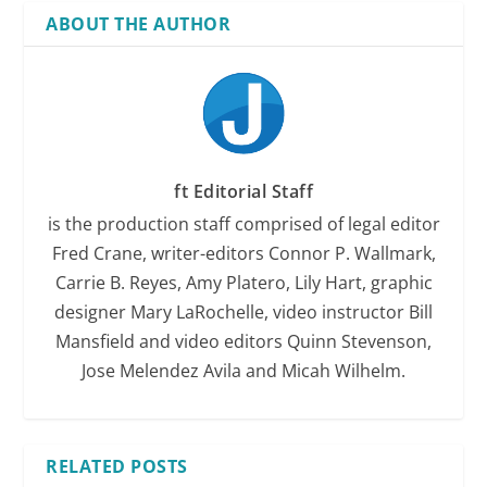
ABOUT THE AUTHOR
ft Editorial Staff
is the production staff comprised of legal editor
Fred Crane, writer-editors Connor P. Wallmark,
Carrie B. Reyes, Amy Platero, Lily Hart, graphic
designer Mary LaRochelle, video instructor Bill
Mansfield and video editors Quinn Stevenson,
Jose Melendez Avila and Micah Wilhelm.
RELATED POSTS