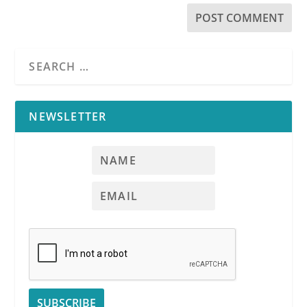
NEWSLETTER