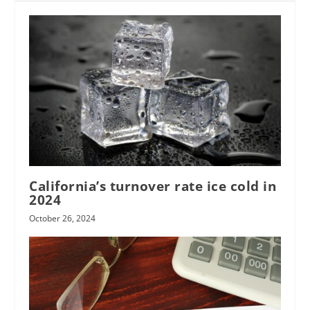
California’s turnover rate ice cold in
2024
October 26, 2024