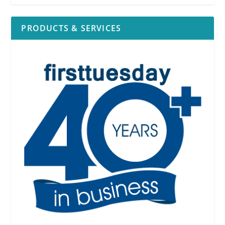
PRODUCTS & SERVICES