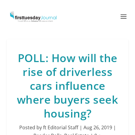
POLL: How will the
rise of driverless
cars influence
where buyers seek
housing?
Posted by
ft Editorial Staff
|
Aug 26, 2019
|