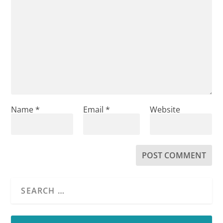
Name
*
Email
*
Website