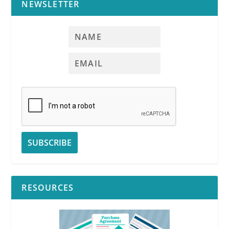
NEWSLETTER
RESOURCES