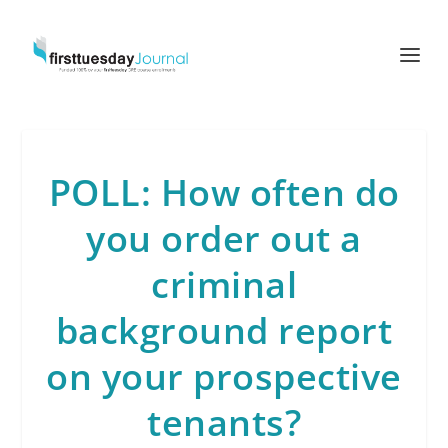
POLL: How often do
you order out a
criminal
background report
on your prospective
tenants?