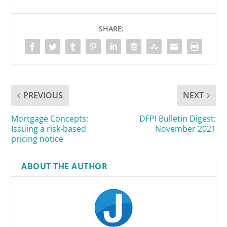
SHARE:
PREVIOUS
NEXT
Mortgage Concepts:
DFPI Bulletin Digest:
Issuing a risk-based
November 2021
pricing notice
ABOUT THE AUTHOR