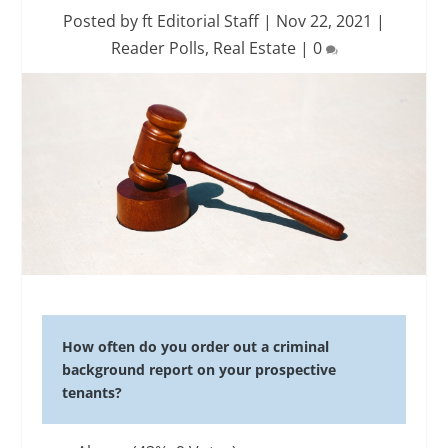
Posted by
ft Editorial Staff
|
Nov 22, 2021
|
Reader Polls
,
Real Estate
|
0
How often do you order out a criminal
background report on your prospective
tenants?