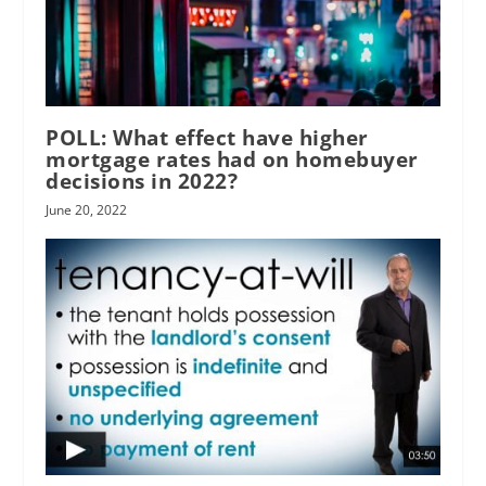
POLL: What effect have higher
mortgage rates had on homebuyer
decisions in 2022?
June 20, 2022