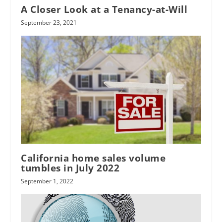
A Closer Look at a Tenancy-at-Will
September 23, 2021
California home sales volume
tumbles in July 2022
September 1, 2022