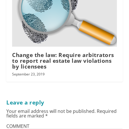
Change the law: Require arbitrators
to report real estate law violations
by licensees
September 23, 2019
Leave a reply
Your email address will not be published.
Required
fields are marked
*
COMMENT