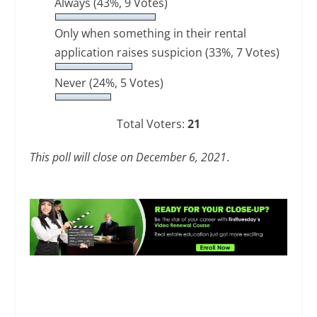
Always
(43%, 9 Votes)
Only when something in their rental
application raises suspicion
(33%, 7 Votes)
Never
(24%, 5 Votes)
Total Voters:
21
This poll will close on December 6, 2021
.