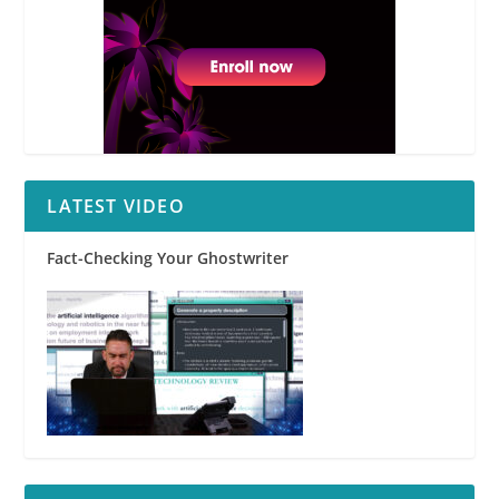
LATEST VIDEO
Fact-Checking Your Ghostwriter