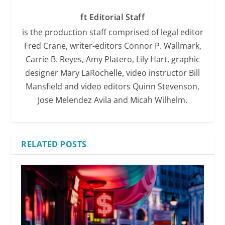
ft Editorial Staff
is the production staff comprised of legal editor
Fred Crane, writer-editors Connor P. Wallmark,
Carrie B. Reyes, Amy Platero, Lily Hart, graphic
designer Mary LaRochelle, video instructor Bill
Mansfield and video editors Quinn Stevenson,
Jose Melendez Avila and Micah Wilhelm.
RELATED POSTS