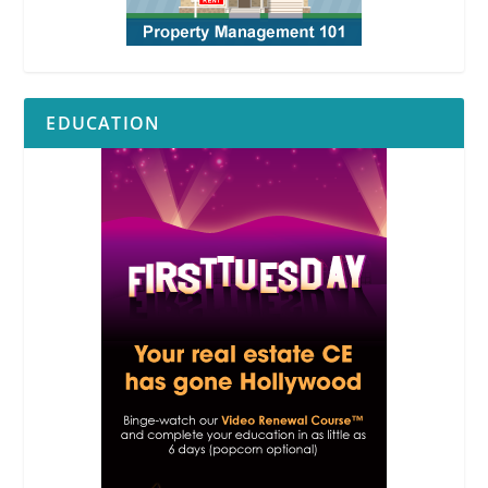
EDUCATION