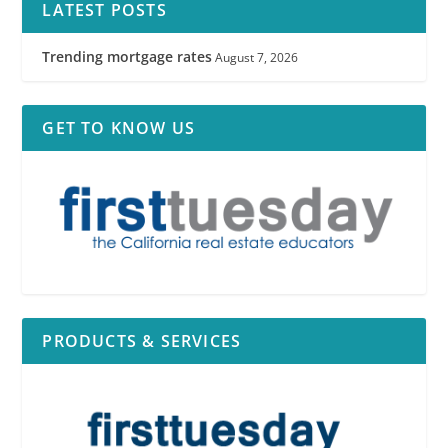
LATEST POSTS
Trending mortgage rates
August 7, 2026
GET TO KNOW US
PRODUCTS & SERVICES