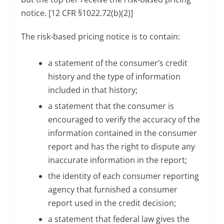
notice. [12 CFR §1022.72(b)(2)]
The risk-based pricing notice is to contain:
a statement of the consumer’s credit
history and the type of information
included in that history;
a statement that the consumer is
encouraged to verify the accuracy of the
information contained in the consumer
report and has the right to dispute any
inaccurate information in the report;
the identity of each consumer reporting
agency that furnished a consumer
report used in the credit decision;
a statement that federal law gives the