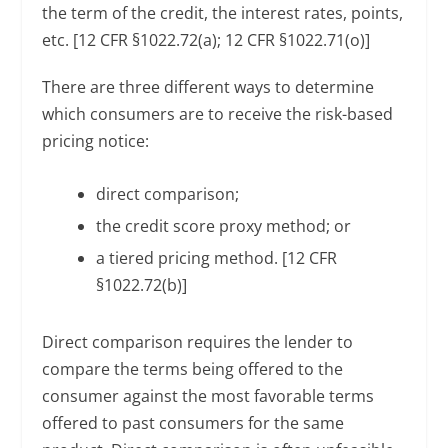
the term of the credit, the interest rates, points,
etc. [12 CFR §1022.72(a); 12 CFR §1022.71(o)]
There are three different ways to determine
which consumers are to receive the risk-based
pricing notice:
direct comparison;
the credit score proxy method; or
a tiered pricing method. [12 CFR
§1022.72(b)]
Direct comparison requires the lender to
compare the terms being offered to the
consumer against the most favorable terms
offered to past consumers for the same