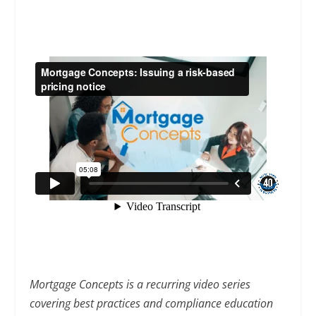
Mortgage Concepts is a recurring video series
covering best practices and compliance education