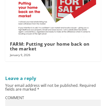
FARM: Putting your home back on
the market
January 9, 2026
Leave a reply
Your email address will not be published.
Required
fields are marked
*
COMMENT