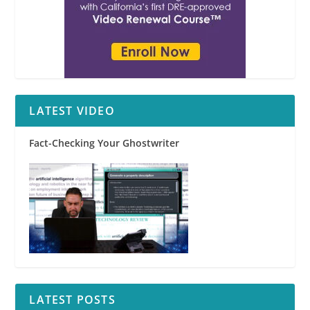
LATEST VIDEO
Fact-Checking Your Ghostwriter
LATEST POSTS