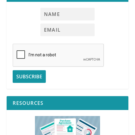
RESOURCES