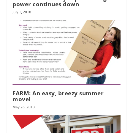
power continues down
July 1, 2018
FARM: An easy, breezy summer
move!
May 28, 2013