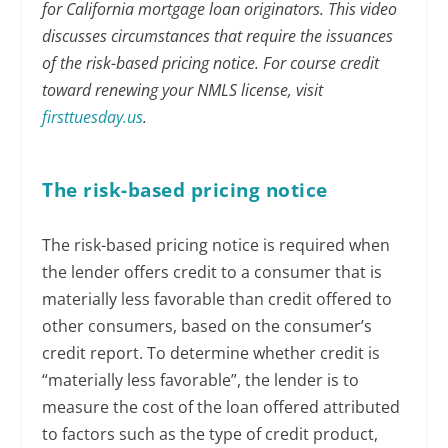
for California mortgage loan originators. This video
discusses circumstances that require the issuances
of the risk-based pricing notice. For course credit
toward renewing your NMLS license, visit
firsttuesday.us
.
The risk-based pricing notice
The risk-based pricing notice is required when
the lender offers credit to a consumer that is
materially less favorable than credit offered to
other consumers, based on the consumer’s
credit report. To determine whether credit is
“materially less favorable”, the lender is to
measure the cost of the loan offered attributed
to factors such as the type of credit product,