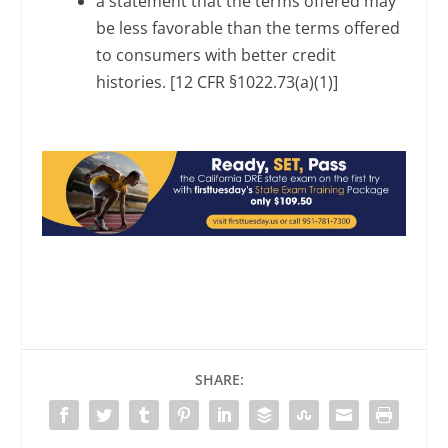
a statement that the terms offered may
be less favorable than the terms offered
to consumers with better credit
histories. [12 CFR §1022.73(a)(1)]
SHARE: