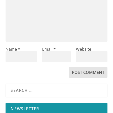
Name
*
Email
*
Website
NEWSLETTER