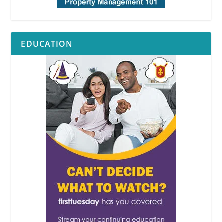
EDUCATION