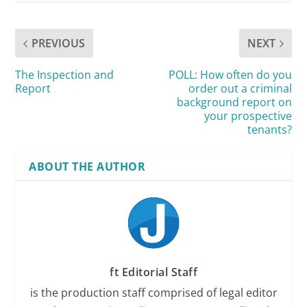
PREVIOUS
NEXT
The Inspection and
POLL: How often do you
Report
order out a criminal
background report on
your prospective
tenants?
ABOUT THE AUTHOR
ft Editorial Staff
is the production staff comprised of legal editor