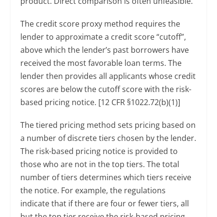
product. Direct comparison is often unfeasible.
The credit score proxy method requires the
lender to approximate a credit score “cutoff”,
above which the lender’s past borrowers have
received the most favorable loan terms. The
lender then provides all applicants whose credit
scores are below the cutoff score with the risk-
based pricing notice. [12 CFR §1022.72(b)(1)]
The tiered pricing method sets pricing based on
a number of discrete tiers chosen by the lender.
The risk-based pricing notice is provided to
those who are not in the top tiers. The total
number of tiers determines which tiers receive
the notice. For example, the regulations
indicate that if there are four or fewer tiers, all
but the top tier receive the risk-based pricing