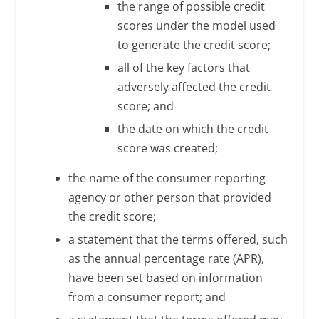
the range of possible credit
scores under the model used
to generate the credit score;
all of the key factors that
adversely affected the credit
score; and
the date on which the credit
score was created;
the name of the consumer reporting
agency or other person that provided
the credit score;
a statement that the terms offered, such
as the annual percentage rate (APR),
have been set based on information
from a consumer report; and