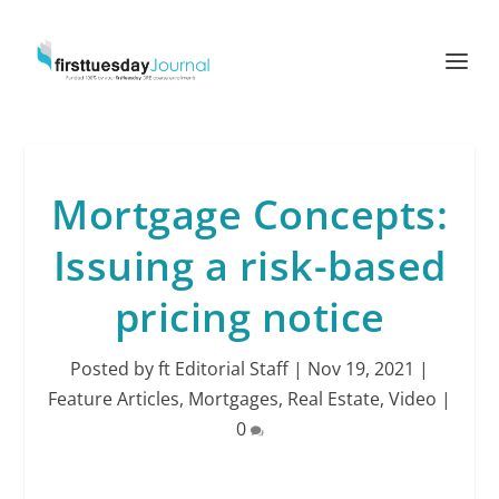
Mortgage Concepts:
Issuing a risk-based
pricing notice
Posted by
ft Editorial Staff
|
Nov 19, 2021
|
Feature Articles
,
Mortgages
,
Real Estate
,
Video
|
0