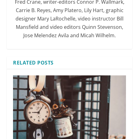
Fred Crane, writer-editors Connor P. Wallmark,
Carrie B. Reyes, Amy Platero, Lily Hart, graphic
designer Mary LaRochelle, video instructor Bill
Mansfield and video editors Quinn Stevenson,
Jose Melendez Avila and Micah Wilhelm.
RELATED POSTS