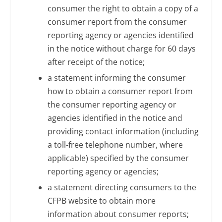
consumer the right to obtain a copy of a
consumer report from the consumer
reporting agency or agencies identified
in the notice without charge for 60 days
after receipt of the notice;
a statement informing the consumer
how to obtain a consumer report from
the consumer reporting agency or
agencies identified in the notice and
providing contact information (including
a toll-free telephone number, where
applicable) specified by the consumer
reporting agency or agencies;
a statement directing consumers to the
CFPB website to obtain more
information about consumer reports;