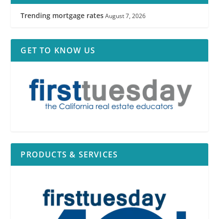
Trending mortgage rates
August 7, 2026
GET TO KNOW US
PRODUCTS & SERVICES