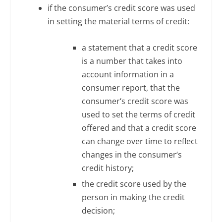
if the consumer’s credit score was used
in setting the material terms of credit:
a statement that a credit score
is a number that takes into
account information in a
consumer report, that the
consumer‘s credit score was
used to set the terms of credit
offered and that a credit score
can change over time to reflect
changes in the consumer‘s
credit history;
the credit score used by the
person in making the credit
decision;