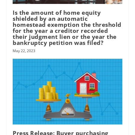
Is the amount of home equity
shielded by an automatic
homestead exemption the threshold
for the year a creditor recorded
their judgment lien or the year the
bankruptcy petition was filed?
May 22, 2023
Press Release: Buyer purchasing