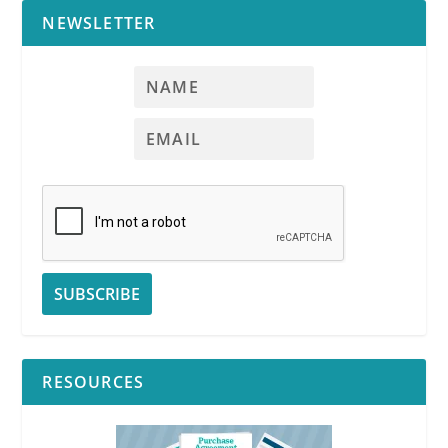
NEWSLETTER
RESOURCES