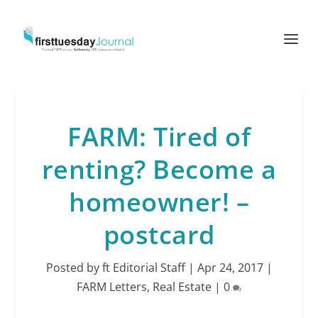
FARM: Tired of
renting? Become a
homeowner! –
postcard
Posted by
ft Editorial Staff
|
Apr 24, 2017
|
FARM Letters
,
Real Estate
|
0