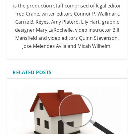
is the production staff comprised of legal editor
Fred Crane, writer-editors Connor P. Wallmark,
Carrie B. Reyes, Amy Platero, Lily Hart, graphic
designer Mary LaRochelle, video instructor Bill
Mansfield and video editors Quinn Stevenson,
Jose Melendez Avila and Micah Wilhelm.
RELATED POSTS