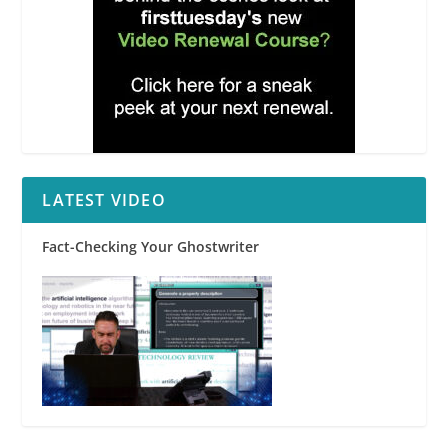
LATEST VIDEO
Fact-Checking Your Ghostwriter