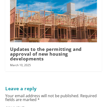
Updates to the permitting and
approval of new housing
developments
March 10, 2025
Leave a reply
Your email address will not be published.
Required
fields are marked
*