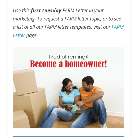
Use this
first tuesday
FARM Letter in your
marketing. To request a FARM letter topic, or to see
a list of all our FARM letter templates, visit our
FARM
Letter
page.