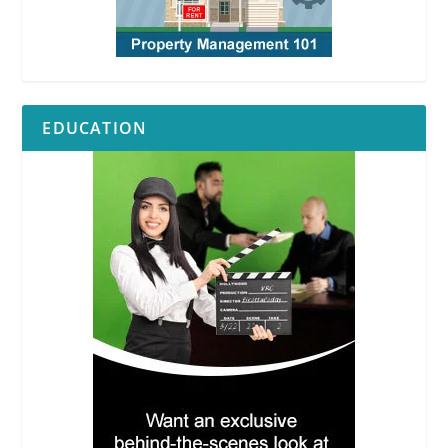
EDUCATION