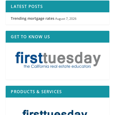
LATEST POSTS
Trending mortgage rates
August 7, 2026
GET TO KNOW US
PRODUCTS & SERVICES