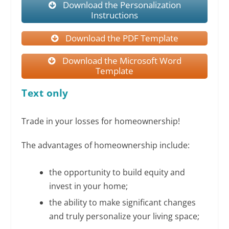
Download the Personalization
Instructions
Download the PDF Template
Download the Microsoft Word
Template
Text only
Trade in your losses for homeownership!
The advantages of homeownership include:
the opportunity to build equity and
invest in your home;
the ability to make significant changes
and truly personalize your living space;