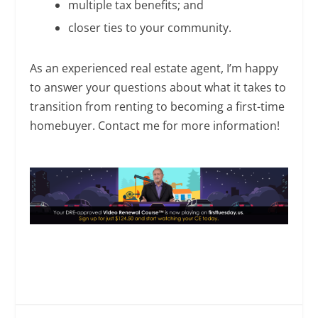
multiple tax benefits; and
closer ties to your community.
As an experienced real estate agent, I’m happy
to answer your questions about what it takes to
transition from renting to becoming a first-time
homebuyer. Contact me for more information!