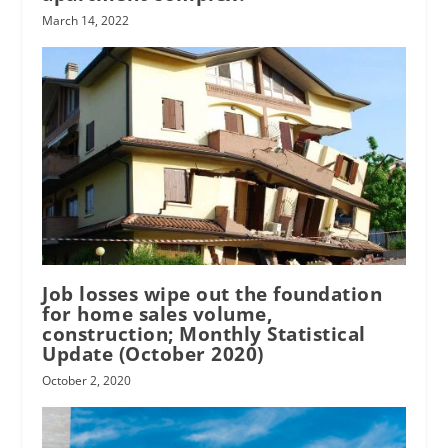
March 14, 2022
Job losses wipe out the foundation
for home sales volume,
construction; Monthly Statistical
Update (October 2020)
October 2, 2020