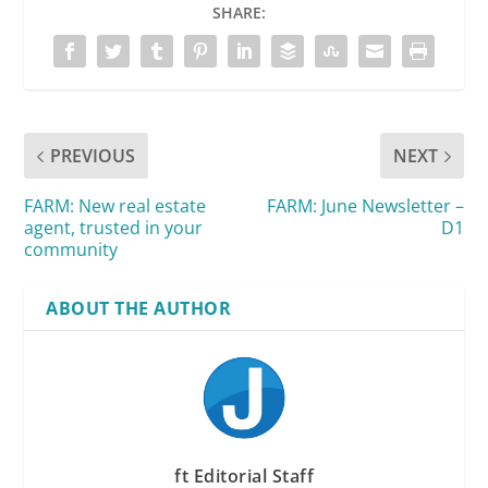
SHARE:
PREVIOUS
NEXT
FARM: New real estate
FARM: June Newsletter –
agent, trusted in your
D1
community
ABOUT THE AUTHOR
ft Editorial Staff