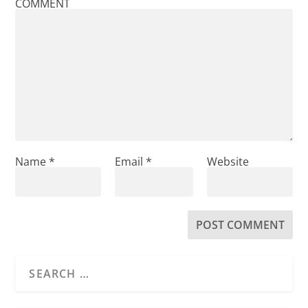
COMMENT
Name
*
Email
*
Website