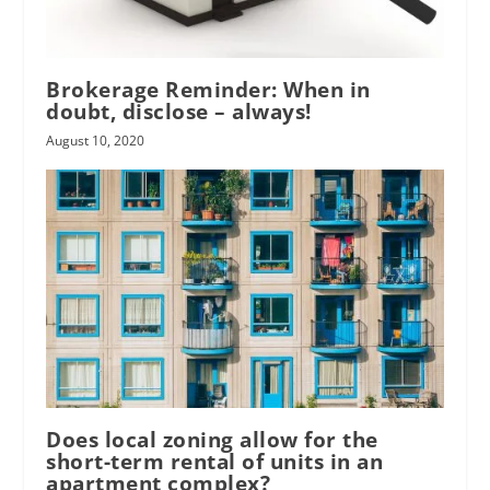
Brokerage Reminder: When in
doubt, disclose – always!
August 10, 2020
Does local zoning allow for the
short-term rental of units in an
apartment complex?