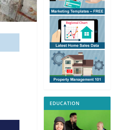
EDUCATION