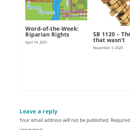
Word-of-the-Week:
SB 1120 – The
Riparian Rights
that wasn’t
April 19, 2021
November 3, 2020
Leave a reply
Your email address will not be published.
Required