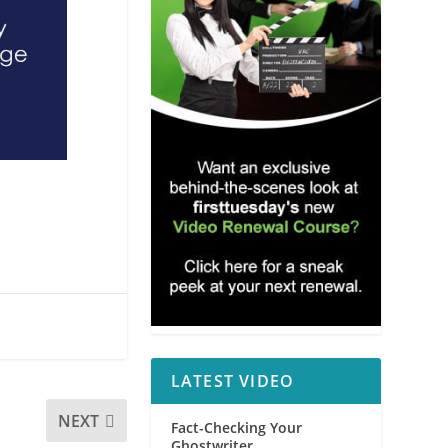
LATEST VIDEO
NEXT
Fact-Checking Your
Ghostwriter