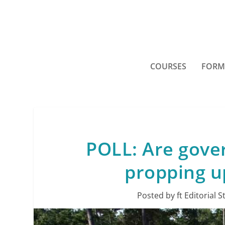
COURSES
FORM
POLL: Are gove
propping u
Posted by
ft Editorial S