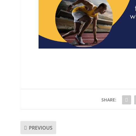
SHARE:
PREVIOUS