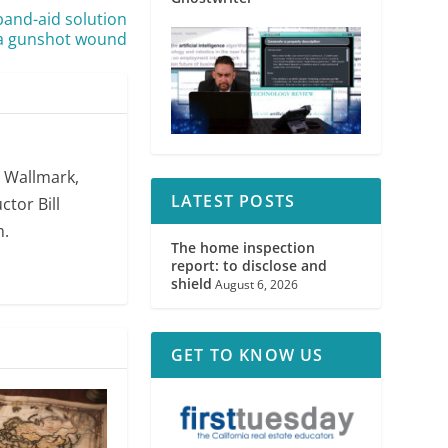
band-aid solution
 a gunshot wound
. Wallmark,
LATEST POSTS
ctor Bill
m.
The home inspection
report: to disclose and
shield
August 6, 2026
GET TO KNOW US