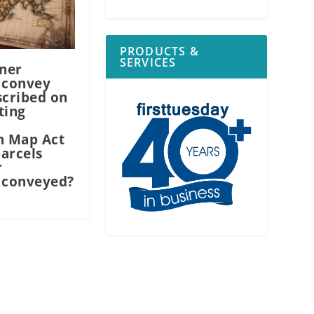
PRODUCTS &
SERVICES
ner
 convey
scribed on
ting
n Map Act
arcels
r
 conveyed?