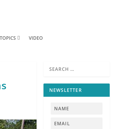
TOPICS
VIDEO
ms
NEWSLETTER