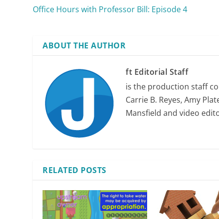
Office Hours with Professor Bill: Episode 4
ABOUT THE AUTHOR
ft Editorial Staff
is the production staff c
Carrie B. Reyes, Amy Plate
Mansfield and video edit
RELATED POSTS