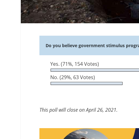
Do you believe government stimulus progr
Yes.
(71%, 154 Votes)
No.
(29%, 63 Votes)
This poll will close on April 26, 2021.