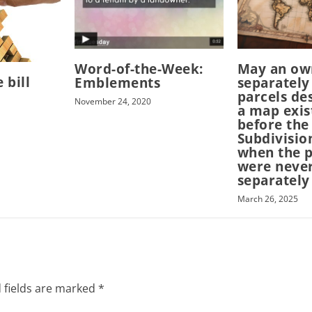
Word-of-the-Week:
May an ow
 bill
Emblements
separately
parcels de
November 24, 2020
a map exis
before the
Subdivisio
when the p
were neve
separately
March 26, 2025
 fields are marked
*