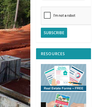
RESOURCES