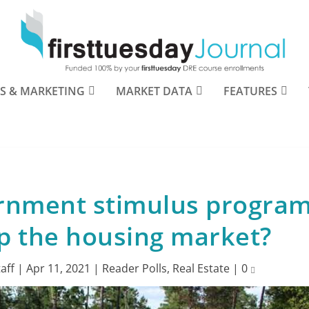
S & MARKETING
MARKET DATA
FEATURES
rnment stimulus progra
p the housing market?
taff
|
Apr 11, 2021
|
Reader Polls
,
Real Estate
|
0