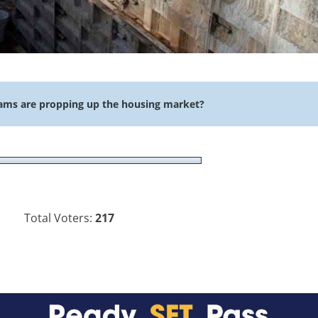
ams are propping up the housing market?
Total Voters:
217