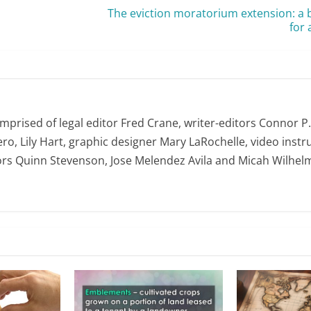
The eviction moratorium extension: a 
for
omprised of legal editor Fred Crane, writer-editors Connor P
ro, Lily Hart, graphic designer Mary LaRochelle, video instru
ors Quinn Stevenson, Jose Melendez Avila and Micah Wilhel