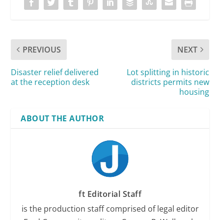
PREVIOUS
NEXT
Disaster relief delivered
Lot splitting in historic
at the reception desk
districts permits new
housing
ABOUT THE AUTHOR
ft Editorial Staff
is the production staff comprised of legal editor