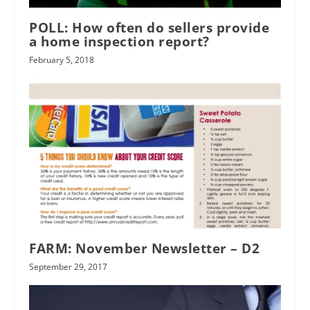
POLL: How often do sellers provide
a home inspection report?
February 5, 2018
FARM: November Newsletter – D2
September 29, 2017