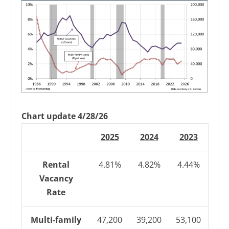
Chart update 4/28/26
2025
2024
2023
Rental
4.81%
4.82%
4.44%
Vacancy
Rate
Multi-family
47,200
39,200
53,100