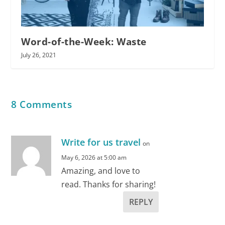
Word-of-the-Week: Waste
July 26, 2021
8 Comments
Write for us travel
on
May 6, 2026 at 5:00 am
Amazing, and love to
read. Thanks for sharing!
REPLY