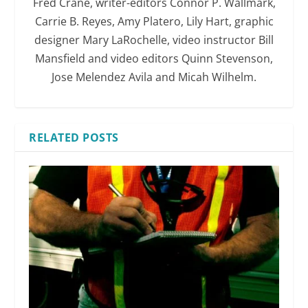
Fred Crane, writer-editors Connor P. Wallmark,
Carrie B. Reyes, Amy Platero, Lily Hart, graphic
designer Mary LaRochelle, video instructor Bill
Mansfield and video editors Quinn Stevenson,
Jose Melendez Avila and Micah Wilhelm.
RELATED POSTS