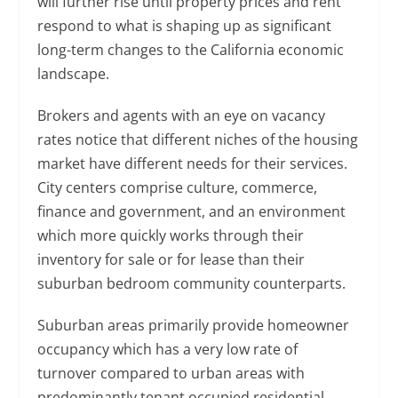
will further rise until property prices and rent
respond to what is shaping up as significant
long-term changes to the California economic
landscape.
Brokers and agents with an eye on vacancy
rates notice that different niches of the housing
market have different needs for their services.
City centers comprise culture, commerce,
finance and government, and an environment
which more quickly works through their
inventory for sale or for lease than their
suburban bedroom community counterparts.
Suburban areas primarily provide homeowner
occupancy which has a very low rate of
turnover compared to urban areas with
predominantly tenant occupied residential