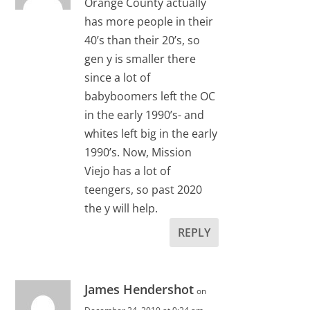
Orange County actually
has more people in their
40’s than their 20’s, so
gen y is smaller there
since a lot of
babyboomers left the OC
in the early 1990’s- and
whites left big in the early
1990’s. Now, Mission
Viejo has a lot of
teengers, so past 2020
the y will help.
REPLY
James Hendershot
on