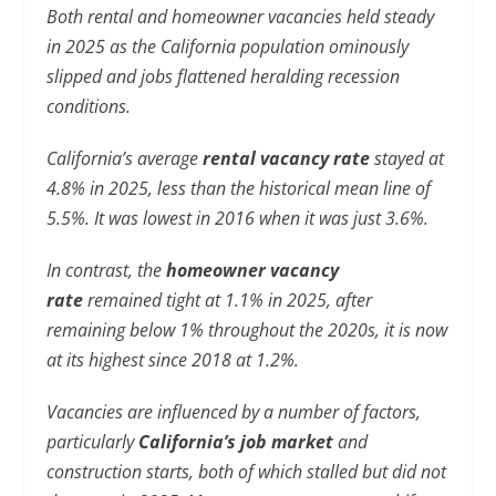
Both rental and homeowner vacancies held steady
in 2025 as the California population ominously
slipped and jobs flattened heralding recession
conditions.
California’s average
rental vacancy rate
stayed at
4.8% in 2025, less than the historical mean line of
5.5%. It was lowest in 2016 when it was just 3.6%.
In contrast, the
homeowner vacancy
rate
remained tight at 1.1% in 2025, after
remaining below 1% throughout the 2020s, it is now
at its highest since 2018 at 1.2%.
Vacancies are influenced by a number of factors,
particularly
California’s job market
and
construction starts, both of which stalled but did not