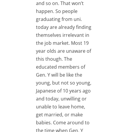
and so on. That won’t
happen. So people
graduating from uni.
today are already finding
themselves irrelevant in
the job market. Most 19
year olds are unaware of
this though. The
educated members of
Gen. Y will be like the
young, but not so young,
Japanese of 10 years ago
and today, unwilling or
unable to leave home,
get married, or make
babies. Come around to
the time when Gen. Y