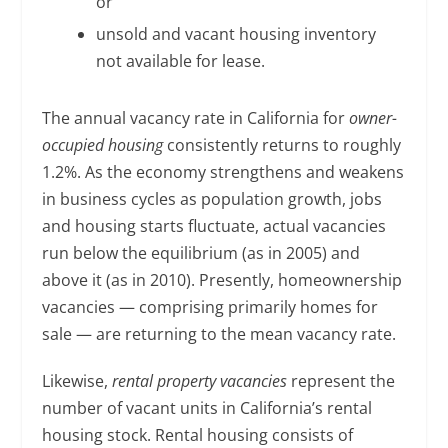
or
unsold and vacant housing inventory
not available for lease.
The annual vacancy rate in California for
owner-
occupied housing
consistently returns to roughly
1.2%. As the economy strengthens and weakens
in business cycles as population growth, jobs
and housing starts fluctuate, actual vacancies
run below the equilibrium (as in 2005) and
above it (as in 2010). Presently, homeownership
vacancies — comprising primarily homes for
sale — are returning to the mean vacancy rate.
Likewise,
rental property vacancies
represent the
number of vacant units in California’s rental
housing stock. Rental housing consists of