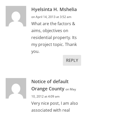
Hyelsinta H. Mshelia
on April 14, 2013 at 3:52 am
What are the factors &
aims, objectives on
residential property. Its
my project topic. Thank
you.
REPLY
Notice of default
Orange County
on May
10, 2012 at 4:09 am
Very nice post, I am also
associated with real