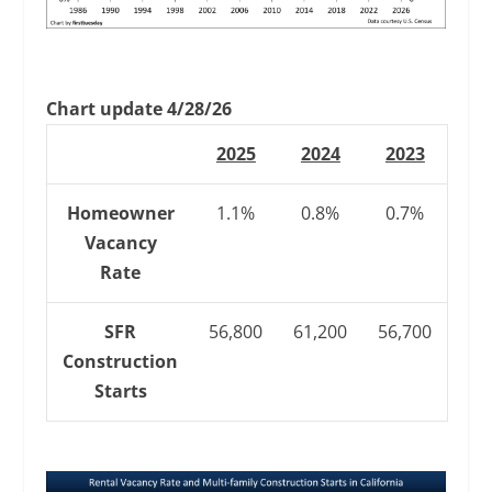
Chart update 4/28/26
2025
2024
2023
Homeowner
1.1%
0.8%
0.7%
Vacancy
Rate
SFR
56,800
61,200
56,700
Construction
Starts