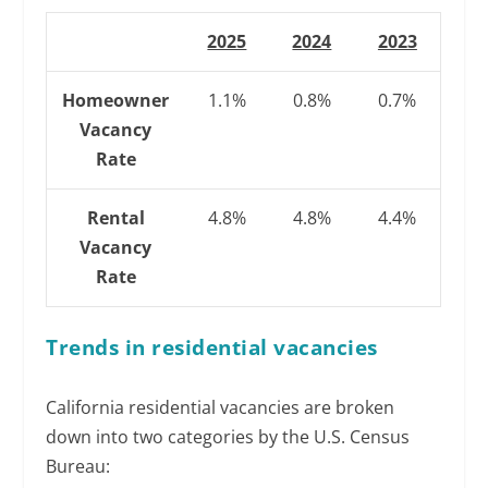
2025
2024
2023
Homeowner
1.1%
0.8%
0.7%
Vacancy
Rate
Rental
4.8%
4.8%
4.4%
Vacancy
Rate
Trends in residential vacancies
California residential vacancies are broken
down into two categories by the U.S. Census
Bureau: