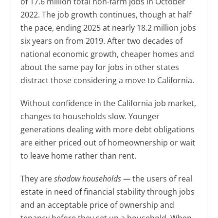
of 17.6 million total non-farm jobs in October
2022. The job growth continues, though at half
the pace, ending 2025 at nearly 18.2 million jobs
six years on from 2019. After two decades of
national economic growth, cheaper homes and
about the same pay for jobs in other states
distract those considering a move to California.
Without confidence in the California job market,
changes to households slow. Younger
generations dealing with more debt obligations
are either priced out of homeownership or wait
to leave home rather than rent.
They are
shadow households —
the users of real
estate in need of financial stability through jobs
and an acceptable price of ownership and