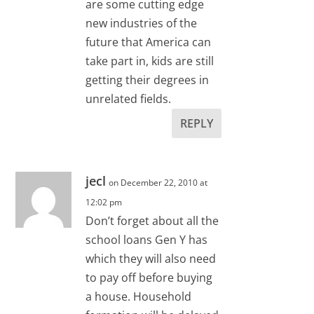
are some cutting edge
new industries of the
future that America can
take part in, kids are still
getting their degrees in
unrelated fields.
REPLY
jecl
on December 22, 2010 at
12:02 pm
Don’t forget about all the
school loans Gen Y has
which they will also need
to pay off before buying
a house. Household