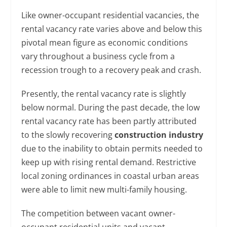
Like owner-occupant residential vacancies, the
rental vacancy rate varies above and below this
pivotal mean figure as economic conditions
vary throughout a business cycle from a
recession trough to a recovery peak and crash.
Presently, the rental vacancy rate is slightly
below normal. During the past decade, the low
rental vacancy rate has been partly attributed
to the slowly recovering
construction industry
due to the inability to obtain permits needed to
keep up with rising rental demand. Restrictive
local zoning ordinances in coastal urban areas
were able to limit new multi-family housing.
The competition between vacant owner-
occupant residential units and vacant