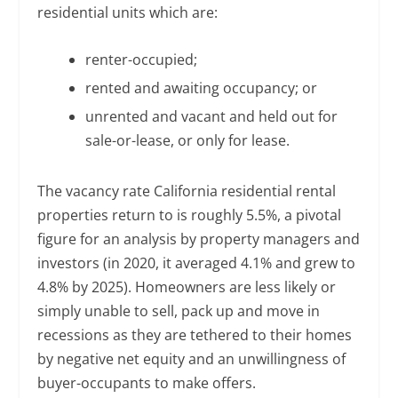
residential units which are:
renter-occupied;
rented and awaiting occupancy; or
unrented and vacant and held out for
sale-or-lease, or only for lease.
The vacancy rate California residential rental
properties return to is roughly 5.5%, a pivotal
figure for an analysis by property managers and
investors (in 2020, it averaged 4.1% and grew to
4.8% by 2025). Homeowners are less likely or
simply unable to sell, pack up and move in
recessions as they are tethered to their homes
by negative net equity and an unwillingness of
buyer-occupants to make offers.