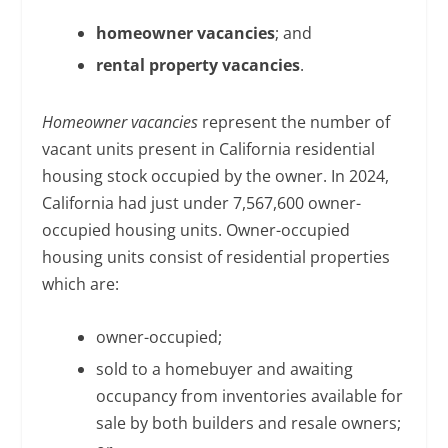
homeowner vacancies
; and
rental property vacancies
.
Homeowner vacancies
represent the number of
vacant units present in California residential
housing stock occupied by the owner. In 2024,
California had just under 7,567,600 owner-
occupied housing units. Owner-occupied
housing units consist of residential properties
which are:
owner-occupied;
sold to a homebuyer and awaiting
occupancy from inventories available for
sale by both builders and resale owners;