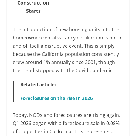
Construction
Starts
The introduction of new housing units into the
homeowner/rental vacancy equilibrium is not in
and of itself a disruptive event. This is simply
because the California population consistently
grew around 1% annually since 2001, though
the trend stopped with the Covid pandemic.
Related article:
Foreclosures on the rise in 2026
Today, NODs and foreclosures are rising again.
Q1 2026 began with a foreclosure sale in 0.08%
of properties in California. This represents a