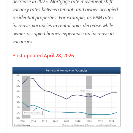
decrease in 2025. Mortgage rate movement shift
vacancy rates between tenant- and owner-occupied
residential properties. For example, as FRM rates
increase, vacancies in rental units decrease while
owner-occupied homes experience an increase in
vacancies.
Post updated April 28, 2026.