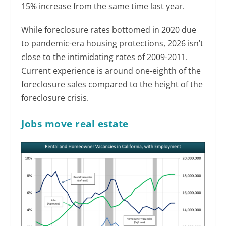
15% increase from the same time last year.
While foreclosure rates bottomed in 2020 due
to pandemic-era housing protections, 2026 isn’t
close to the intimidating rates of 2009-2011.
Current experience is around one-eighth of the
foreclosure sales compared to the height of the
foreclosure crisis.
Jobs move real estate