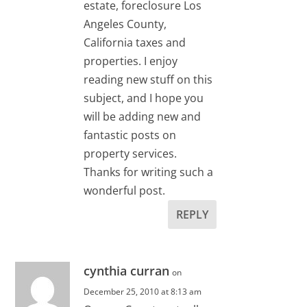
estate, foreclosure Los
Angeles County,
California taxes and
properties. I enjoy
reading new stuff on this
subject, and I hope you
will be adding new and
fantastic posts on
property services.
Thanks for writing such a
wonderful post.
REPLY
cynthia curran
on
December 25, 2010 at 8:13 am