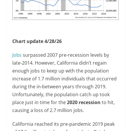
Chart update 4/28/26
Jobs
surpassed 2007 pre-recession levels by
late-2014. However, California didn’t regain
enough jobs to keep up with the population
increase of 1.7 million individuals that occurred
during the in-between years through 2019.
Unfortunately, the population catch up took
place just in time for the
2020 recession
to hit,
causing a loss of 2.7 million jobs.
California reached its pre-pandemic 2019 peak