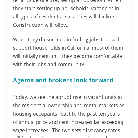
tenancy before they set up a household. When
they start setting up households, vacancies in
all types of residential vacancies will decline.
Construction will follow.
When they do succeed in finding jobs that will
support households in California, most of them
will initially rent until they become comfortable
with their jobs and community.
Agents and brokers look forward
Today, we see the abrupt rise in vacant units in
the residential ownership and rental markets as
housing occupants react to the past ten years
of annual price and rent increases far exceeding
wage increases. The two sets of vacancy rates