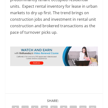
units. Expect rental inventory for lease in urban
markets to dry up first. The trend brings on
construction jobs and investment in rental unit
construction and brokered transactions as the
pace of turnover picks up.
SHARE: