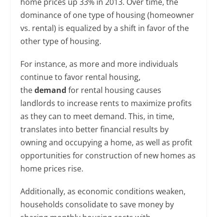
home prices up 33% in 2013. Over time, the
dominance of one type of housing (homeowner
vs. rental) is equalized by a shift in favor of the
other type of housing.
For instance, as more and more individuals
continue to favor rental housing,
the
demand
for rental housing causes
landlords to increase rents to maximize profits
as they can to meet demand. This, in time,
translates into better financial results by
owning and occupying a home, as well as profit
opportunities for construction of new homes as
home prices rise.
Additionally, as economic conditions weaken,
households consolidate to save money by