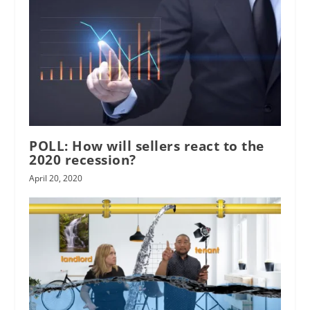
POLL: How will sellers react to the
2020 recession?
April 20, 2020