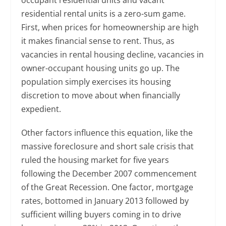
residential rental units is a zero-sum game.
First, when prices for homeownership are high
it makes financial sense to rent. Thus, as
vacancies in rental housing decline, vacancies in
owner-occupant housing units go up. The
population simply exercises its housing
discretion to move about when financially
expedient.
Other factors influence this equation, like the
massive foreclosure and short sale crisis that
ruled the housing market for five years
following the December 2007 commencement
of the Great Recession. One factor, mortgage
rates, bottomed in January 2013 followed by
sufficient willing buyers coming in to drive