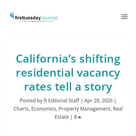
California’s shifting
residential vacancy
rates tell a story
Posted by
ft Editorial Staff
|
Apr 28, 2026
|
Charts
,
Economics
,
Property Management
,
Real
Estate
|
8