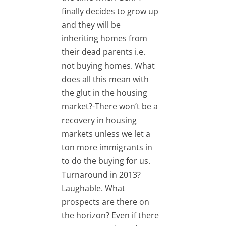
finally decides to grow up
and they will be
inheriting homes from
their dead parents i.e.
not buying homes. What
does all this mean with
the glut in the housing
market?-There won’t be a
recovery in housing
markets unless we let a
ton more immigrants in
to do the buying for us.
Turnaround in 2013?
Laughable. What
prospects are there on
the horizon? Even if there