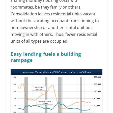
sharing monthly housing costs with
roommates, be they family or others.
Consolidation leaves residential units vacant
without the vacating occupant transitioning to
homeownership or another rental unit but
moving in with others. Thus, fewer residential
units of all types are occupied.
Easy lending fuels a building
rampage