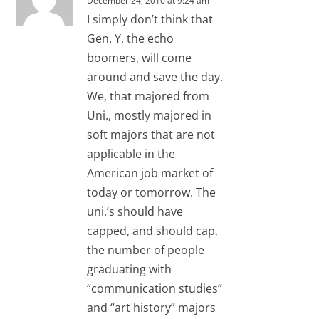
December 24, 2010 at 9:24 am
I simply don’t think that
Gen. Y, the echo
boomers, will come
around and save the day.
We, that majored from
Uni., mostly majored in
soft majors that are not
applicable in the
American job market of
today or tomorrow. The
uni.’s should have
capped, and should cap,
the number of people
graduating with
“communication studies”
and “art history” majors