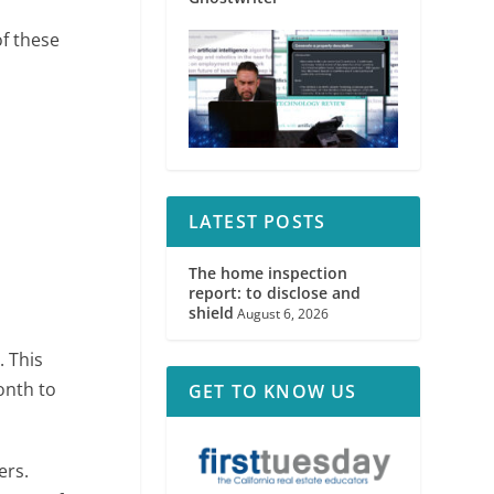
of these
LATEST POSTS
The home inspection
report: to disclose and
shield
August 6, 2026
e
. This
onth to
GET TO KNOW US
ers.