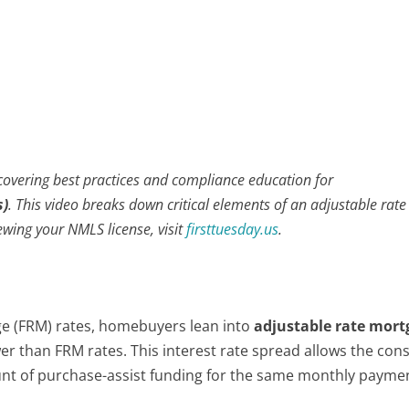
 covering best practices and compliance education for
s)
. This video breaks down critical elements of an adjustable rate
wing your NMLS license, visit
firsttuesday.us
.
age (FRM) rates, homebuyers lean into
adjustable rate mort
wer than FRM rates. This interest rate spread allows the co
unt of purchase-assist funding for the same monthly payme