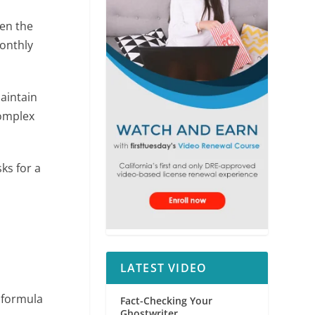
en the
onthly
aintain
complex
ks for a
LATEST VIDEO
 formula
Fact-Checking Your
Ghostwriter