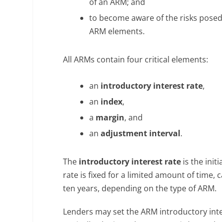
of an ARM; and
to become aware of the risks posed 
ARM elements.
All ARMs contain four critical elements:
an
introductory interest rate
,
an
index
,
a
margin
, and
an
adjustment interval
.
The
introductory interest rate
is the ini
rate is fixed for a limited amount of time, 
ten years, depending on the type of ARM.
Lenders may set the ARM introductory inter