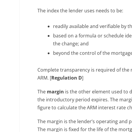
The index the lender uses needs to be:
readily available and verifiable by 
based on a formula or schedule iden
the change; and
beyond the control of the mortgage
Complete transparency is required of the
ARM. [
Regulation D
]
The
margin
is the other element used to d
the introductory period expires. The margi
figure to calculate the ARM interest rate 
The margin is the lender’s operating and p
The margin is fixed for the life of the mort