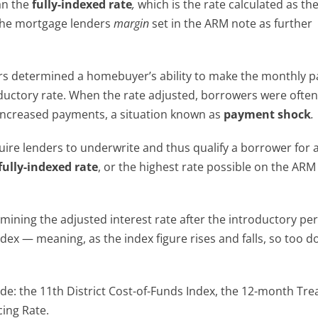
han the
fully-indexed rate
,
which is the rate calculated as th
he mortgage lenders
margin
set in the ARM note as further
s determined a homebuyer’s ability to make the monthly 
oductory rate. When the rate adjusted, borrowers were ofte
increased payments, a situation known as
payment shock
.
quire lenders to underwrite and thus qualify a borrower for 
fully-indexed rate
, or the highest rate possible on the ARM
ining the adjusted interest rate after the introductory per
index — meaning, as the index figure rises and falls, so too d
de: the 11
th
District Cost-of-Funds Index, the 12-month Tre
ing Rate.