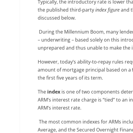
Typically, the introductory rate is lower t
the published third-party
index figure
and t
discussed below.
During the Millennium Boom, many lender
– underwriting – based solely on this intr
unprepared and thus unable to make the 
However, today’s ability-to-repay rules re
amount of mortgage principal based on a
the first five years of its term.
The
index
is one of two components determ
ARM’s interest rate charge is “tied” to an 
ARM’s interest rate.
The most common indexes for ARMs inclu
Average, and the Secured Overnight Financ