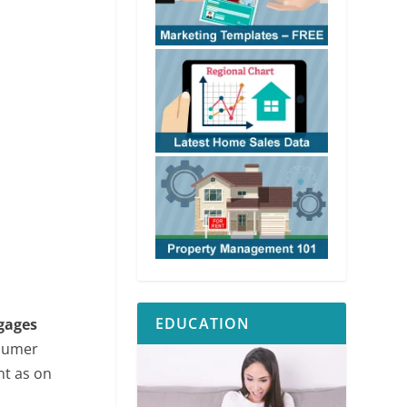
EDUCATION
gages
nsumer
nt as on