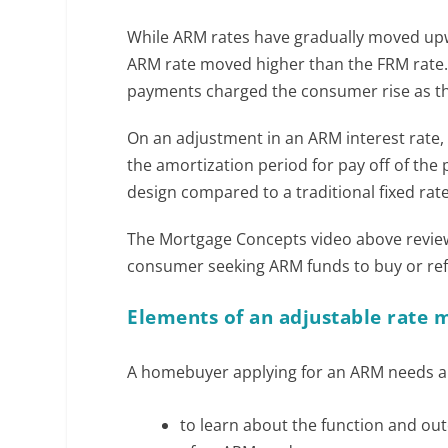
While ARM rates have gradually moved upw
ARM rate moved higher than the FRM rat
payments charged the consumer rise as they
On an adjustment in an ARM interest rate
the amortization period for pay off of the 
design compared to a traditional fixed ra
The Mortgage Concepts video above reviews
consumer seeking ARM funds to buy or re
Elements of an adjustable rate 
A homebuyer applying for an ARM needs a l
to learn about the function and o