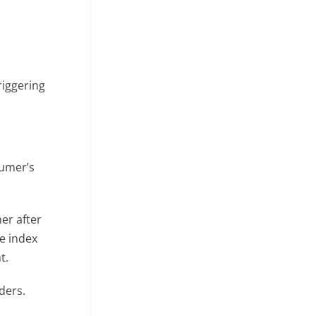
riggering
sumer’s
er after
he index
t.
ders.