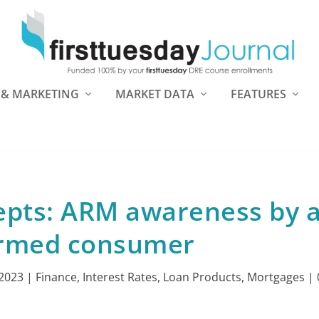
 & MARKETING
MARKET DATA
FEATURES
pts: ARM awareness by 
ormed consumer
 2023
|
Finance
,
Interest Rates
,
Loan Products
,
Mortgages
|