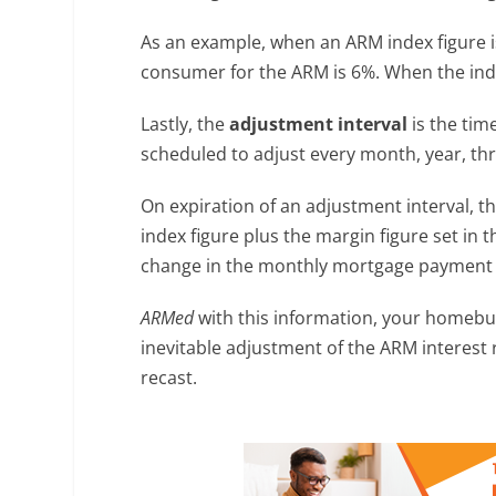
As an example, when an ARM index figure is
consumer for the ARM is 6%. When the index 
Lastly, the
adjustment interval
is the tim
scheduled to adjust every month, year, th
On expiration of an adjustment interval, t
index figure plus the margin figure set in 
change in the monthly mortgage payment e
ARMed
with this information, your homebuy
inevitable adjustment of the ARM interes
recast.