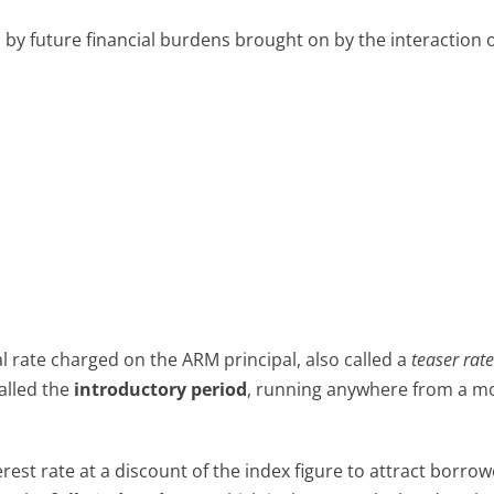
by future financial burdens brought on by the interaction 
tial rate charged on the ARM principal, also called a
teaser rat
called the
introductory period
, running anywhere from a m
est rate at a discount of the index figure to attract borrow