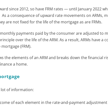
ard since 2012, so have FRM rates — until January 2022 wh
e. As a consequence of upward rate movements on ARMs, m
 are not fixed for the life of the mortgage as are FRMs.
, monthly payments paid by the consumer are adjusted to m
principle over the life of the ARM. As a result, ARMs have a 
te mortgage (FRM).
 the elements of an ARM and breaks down the financial ris
finance a home.
mortgage
ot of information:
utcome of each element in the rate-and-payment adjustment