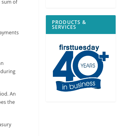
e sum of
PRODUCTS &
SERVICES
payments
n
an
 during
iod. An
oes the
asury