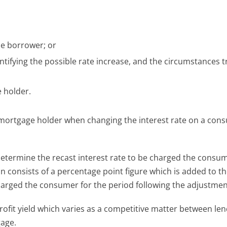
the borrower; or
tifying the possible rate increase, and the circumstances t
 holder.
 mortgage holder when changing the interest rate on a con
etermine the recast interest rate to be charged the consum
n consists of a percentage point figure which is added to t
charged the consumer for the period following the adjustmen
rofit yield which varies as a competitive matter between len
gage.