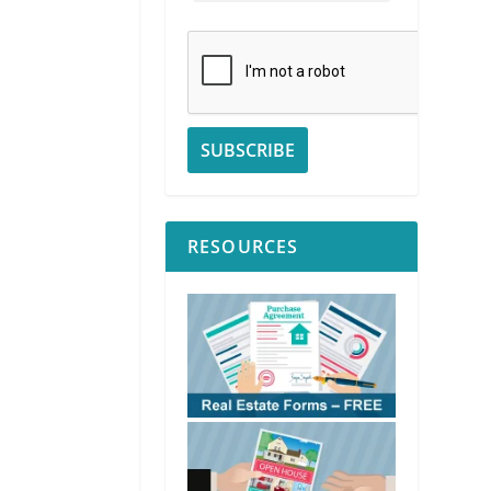
RESOURCES