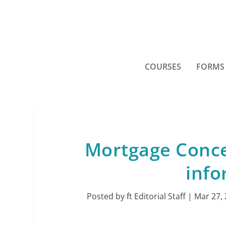
COURSES
FORMS
Mortgage Conce
inf
Posted by
ft Editorial Staff
|
Mar 27,