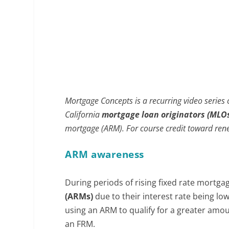
Mortgage Concepts is a recurring video series
California
mortgage loan originators (MLO
mortgage (ARM). For course credit toward rene
ARM awareness
During periods of rising fixed rate mortg
(ARMs)
due to their interest rate being lo
using an ARM to qualify for a greater amo
an FRM.