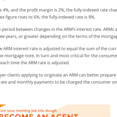
 4%, and the profit margin is 2%, the fully-indexed rate cha
figure rises to 6%, the fully-indexed rate is 8%.
e period between changes in the ARM’s interest rate. ARMs 
ree years, or greater depending on the terms of the mortga
he ARM interest rate is adjusted to equal the sum of the cur
the mortgage note. In turn and most critical for the consume
ach time the ARM rate is adjusted.
er clients applying to originate an ARM can better prepare 
t rate and monthly payments to be charged the consumer on