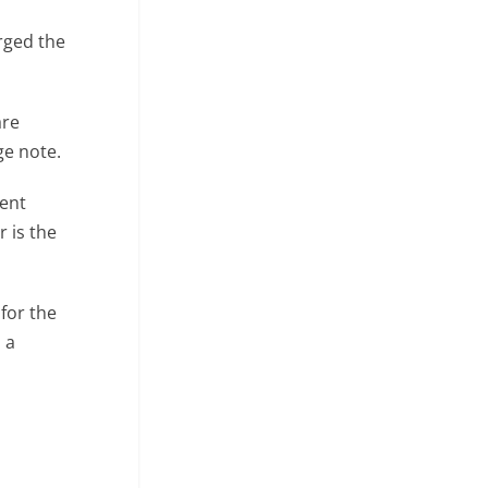
rged the
are
ge note.
rent
r is the
for the
 a