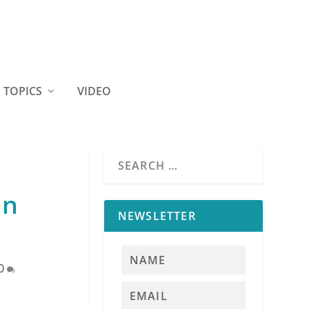
TOPICS
VIDEO
an
NEWSLETTER
0