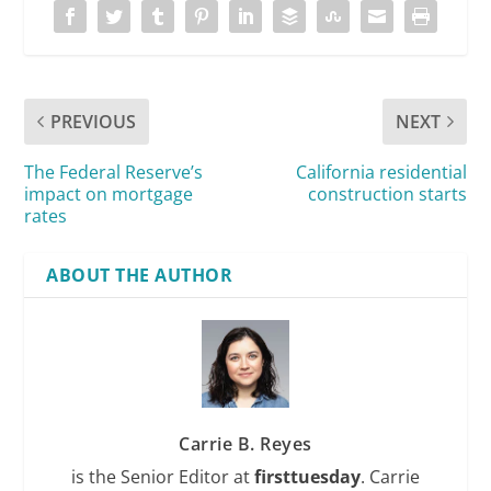
PREVIOUS
NEXT
The Federal Reserve’s
California residential
impact on mortgage
construction starts
rates
ABOUT THE AUTHOR
Carrie B. Reyes
is the Senior Editor at
firsttuesday
. Carrie