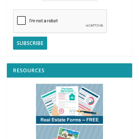
RESOURCES