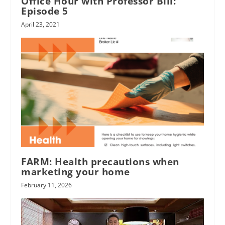
Office Hour with Professor Bill:
Episode 5
April 23, 2021
FARM: Health precautions when
marketing your home
February 11, 2026