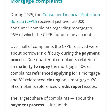
Mortgage complaints
During 2025, the
Consumer Financial Protection
Bureau (CFPB)
received just over 30,000
consumer complaints regarding mortgages,
96% of which the CFPB found to be actionable.
Over half of complaints the CFPB received were
about borrowers’ difficulty during the
payment
process
. One-quarter of complaints related to
an
inability to repay
the mortgage. 10% of
complaints referenced
applying
for a mortgage
and 8% referenced
closing
on a mortgage. 6%
of complaints referenced
credit report
issues.
The largest share of complaints — about the
payment process
— included: