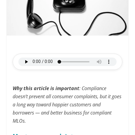
Why this article is important
: Compliance
doesn’t prevent all consumer complaints, but it goes
a long way toward happier customers and
borrowers — and better business for compliant
MLOs.