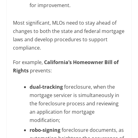
for improvement.
Most significant, MLOs need to stay ahead of
changes to both the state and federal mortgage
laws and develop procedures to support
compliance.
For example,
California’s Homeowner Bill of
Rights
prevents:
dual-tracking
foreclosure, when the
mortgage servicer is simultaneously in
the foreclosure process and reviewing
an application for mortgage
modification;
robo-signing
foreclosure documents, as