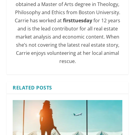
obtained a Master of Arts degree in Theology,
Philosophy and Ethics from Boston University.
Carrie has worked at
firsttuesday
for 12 years
and is the lead contributor for all real estate
market analysis and economic content. When
she’s not covering the latest real estate story,
Carrie enjoys volunteering at her local animal
rescue.
RELATED POSTS