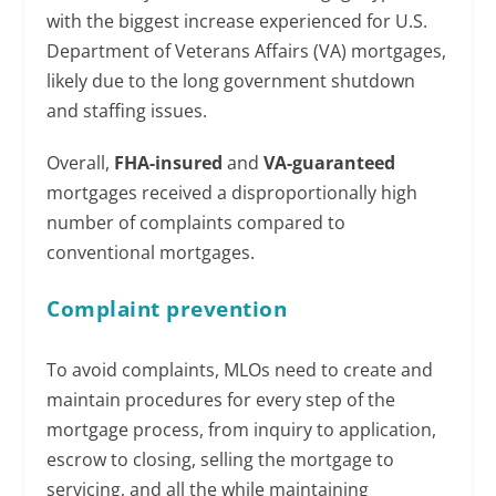
with the biggest increase experienced for U.S.
Department of Veterans Affairs (VA) mortgages,
likely due to the long government shutdown
and staffing issues.
Overall,
FHA-insured
and
VA-guaranteed
mortgages received a disproportionally high
number of complaints compared to
conventional mortgages.
Complaint prevention
To avoid complaints, MLOs need to create and
maintain procedures for every step of the
mortgage process, from inquiry to application,
escrow to closing, selling the mortgage to
servicing, and all the while maintaining