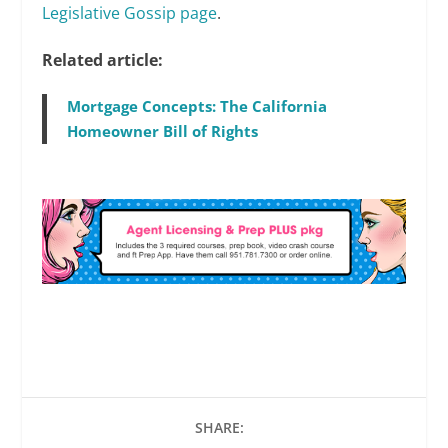
Legislative Gossip page
.
Related article:
Mortgage Concepts: The California
Homeowner Bill of Rights
SHARE: