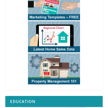
EDUCATION