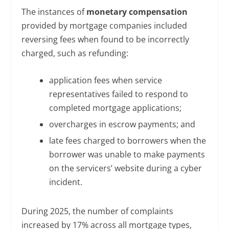
The instances of
monetary compensation
provided by mortgage companies included
reversing fees when found to be incorrectly
charged, such as refunding:
application fees when service
representatives failed to respond to
completed mortgage applications;
overcharges in escrow payments; and
late fees charged to borrowers when the
borrower was unable to make payments
on the servicers’ website during a cyber
incident.
During 2025, the number of complaints
increased by 17% across all mortgage types,