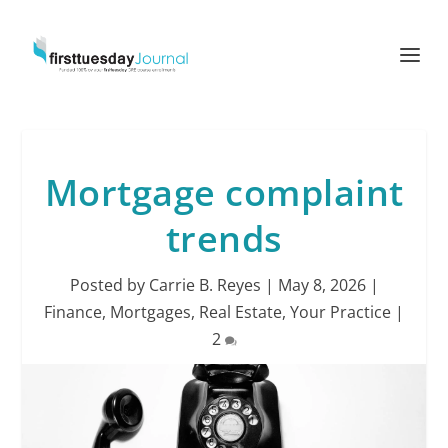
Mortgage complaint
trends
Posted by
Carrie B. Reyes
|
May 8, 2026
|
Finance
,
Mortgages
,
Real Estate
,
Your Practice
|
2