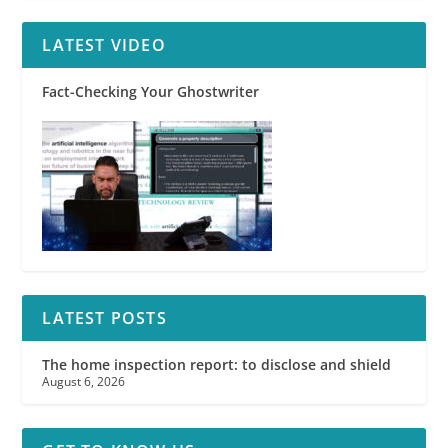
LATEST VIDEO
Fact-Checking Your Ghostwriter
LATEST POSTS
The home inspection report: to disclose and shield
August 6, 2026