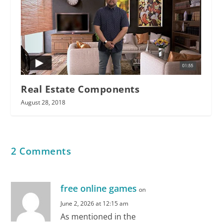
Real Estate Components
August 28, 2018
2 Comments
free online games
on
June 2, 2026 at 12:15 am
As mentioned in the