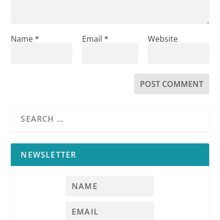
Name
*
Email
*
Website
NEWSLETTER