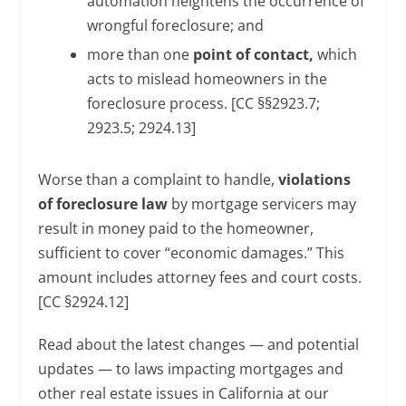
automation heightens the occurrence of
wrongful foreclosure; and
more than one
point of contact,
which
acts to mislead homeowners in the
foreclosure process. [CC §§2923.7;
2923.5; 2924.13]
Worse than a complaint to handle,
violations
of foreclosure law
by mortgage servicers may
result in money paid to the homeowner,
sufficient to cover “economic damages.” This
amount includes attorney fees and court costs.
[CC §2924.12]
Read about the latest changes — and potential
updates — to laws impacting mortgages and
other real estate issues in California at our