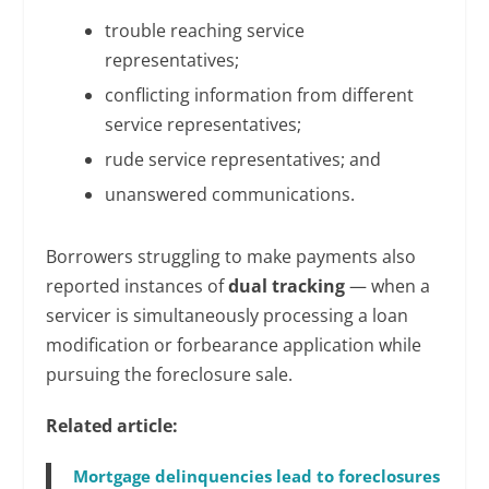
trouble reaching service
representatives;
conflicting information from different
service representatives;
rude service representatives; and
unanswered communications.
Borrowers struggling to make payments also
reported instances of
dual tracking
— when a
servicer is simultaneously processing a loan
modification or forbearance application while
pursuing the foreclosure sale.
Related article:
Mortgage delinquencies lead to foreclosures