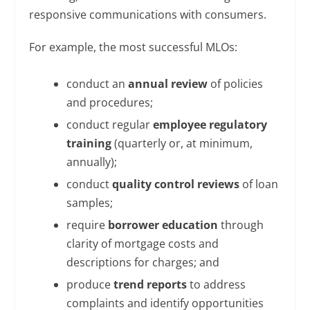
responsive communications with consumers.
For example, the most successful MLOs:
conduct an
annual review
of policies
and procedures;
conduct regular
employee regulatory
training
(quarterly or, at minimum,
annually);
conduct
quality control reviews
of loan
samples;
require
borrower education
through
clarity of mortgage costs and
descriptions for charges; and
produce
trend reports
to address
complaints and identify opportunities