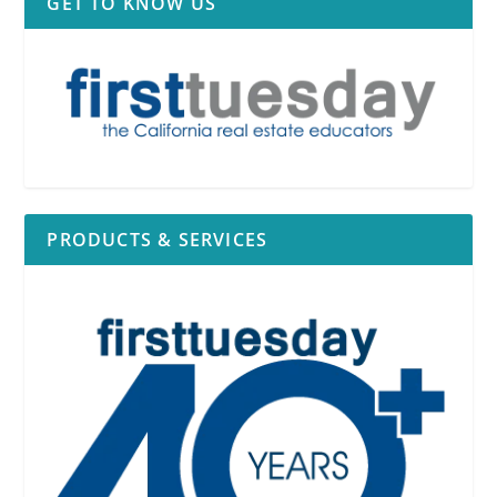
GET TO KNOW US
PRODUCTS & SERVICES