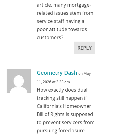
article, many mortgage-
related issues stem from
service staff having a
poor attitude towards
customers?
REPLY
Geometry Dash
on May
11, 2026 at 3:33 am
How exactly does dual
tracking still happen if
California’s Homeowner
Bill of Rights is supposed
to prevent servicers from
pursuing foreclosure