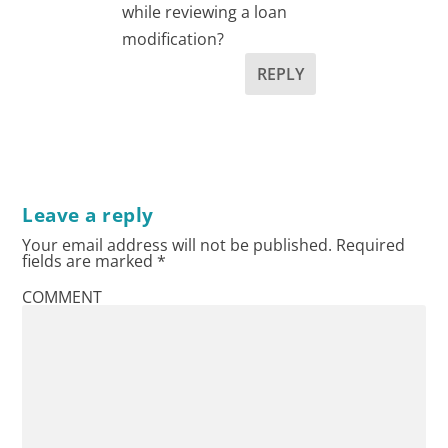
while reviewing a loan
modification?
REPLY
Leave a reply
Your email address will not be published.
Required
fields are marked
*
COMMENT