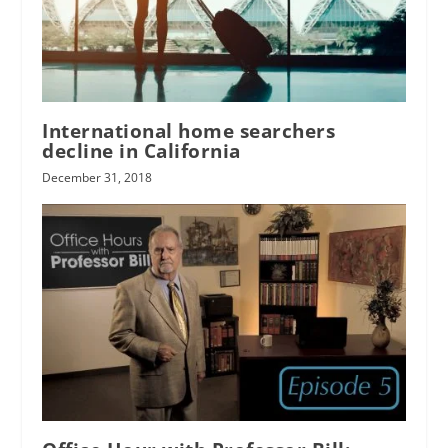
International home searchers
decline in California
December 31, 2018