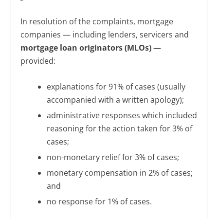
In resolution of the complaints, mortgage
companies — including lenders, servicers and
mortgage loan originators (MLOs)
—
provided:
explanations for 91% of cases (usually
accompanied with a written apology);
administrative responses which included
reasoning for the action taken for 3% of
cases;
non-monetary relief for 3% of cases;
monetary compensation in 2% of cases;
and
no response for 1% of cases.