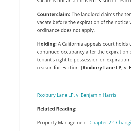
vacate is not an approved reason for evict
Counterclaim:
The landlord claims the ten
vacate before the expiration of the notice
ordinance does not apply.
Holding:
A California appeals court holds
continued occupancy after the expiration o
tenant’s right to possession on expiration 
reason for eviction. [
Roxbury Lane LP,
v.
Roxbury Lane LP, v. Benjamin Harris
Related Reading:
Property Management:
Chapter 22: Chang