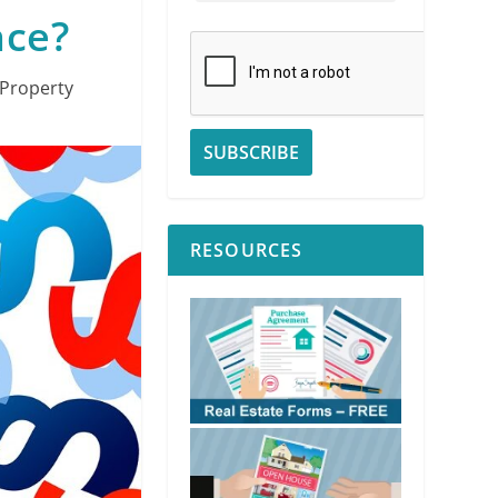
nce?
Property
RESOURCES