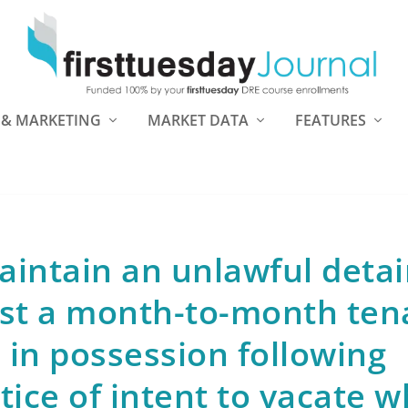
 & MARKETING
MARKET DATA
FEATURES
aintain an unlawful deta
nst a month-to-month ten
in possession following
otice of intent to vacate 