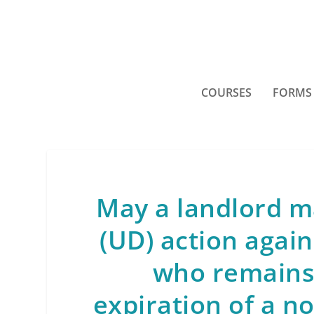
COURSES
FORMS
May a landlord m
(UD) action agai
who remains 
expiration of a n