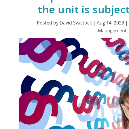
the unit is subjec
Posted by
David Swistock
|
Aug 14, 2023
Management