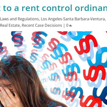
t to a rent control ordina
|
Laws and Regulations
,
Los Angeles-Santa Barbara-Ventura
,
,
Real Estate
,
Recent Case Decisions
|
0