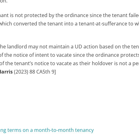
ion.
ant is not protected by the ordinance since the tenant faile
 which converted the tenant into a tenant-at-sufferance to w
 the landlord may not maintain a UD action based on the ten
f the notice of intent to vacate since the ordinance protect
of the tenant’s notice to vacate as their holdover is not a p
Harris
(2023) 88 CA5th 9]
ing terms on a month-to-month tenancy