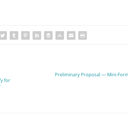
Preliminary Proposal — Mini-For
y for
w