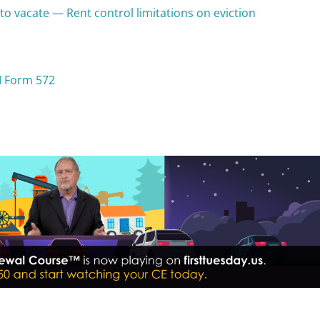
to vacate — Rent control limitations on eviction
I Form 572