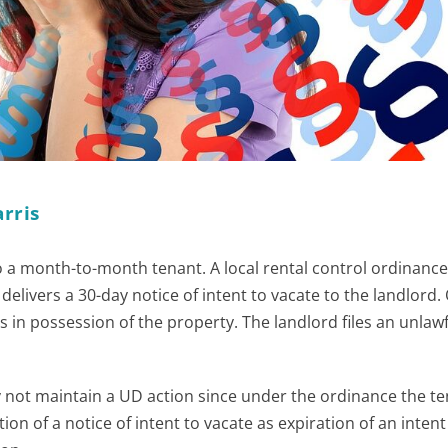
rris
to a month-to-month tenant. A local rental control ordinance
elivers a 30-day notice of intent to vacate to the landlord.
s in possession of the property. The landlord files an unlaw
 not maintain a UD action since under the ordinance the t
ion of a notice of intent to vacate as expiration of an intent