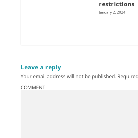
restrictions
January 2, 2024
Leave a reply
Your email address will not be published.
Required
COMMENT