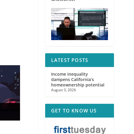
LATEST POSTS
Income inequality
dampens California’s
homeownership potential
August 3, 2026
GET TO KNOW US