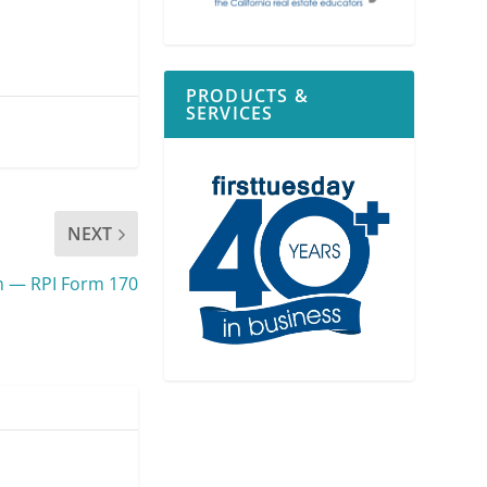
PRODUCTS &
SERVICES
NEXT
m — RPI Form 170