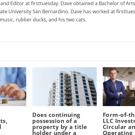
 and Editor at firsttuesday. Dave obtained a Bachelor of Art
tate University San Bernardino. Dave has worked at firsttues
e music, rubber ducks, and his two cats.
Does continuing
Form-of-t
ts,
possession of a
LLC Inves
d
property by a title
Circular a
n
holder under a
Operating