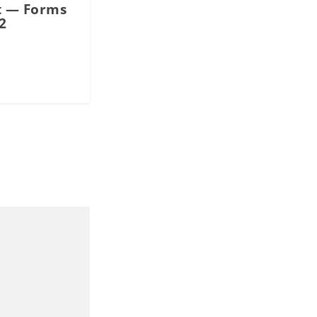
 — Forms
2