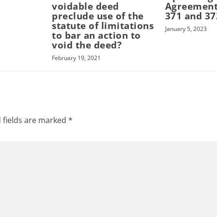
voidable deed
Agreement
preclude use of the
371 and 37
statute of limitations
January 5, 2023
to bar an action to
void the deed?
February 19, 2021
 fields are marked
*