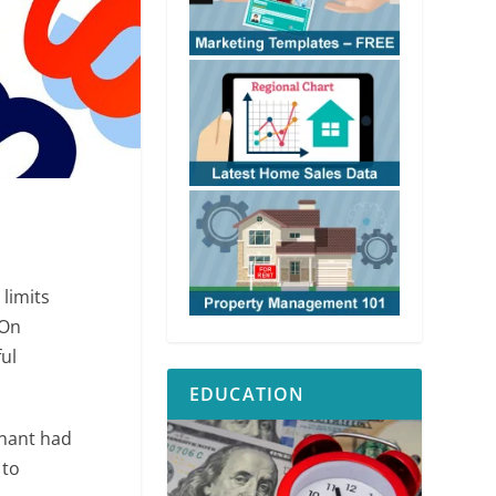
 limits
 On
ful
EDUCATION
enant had
 to