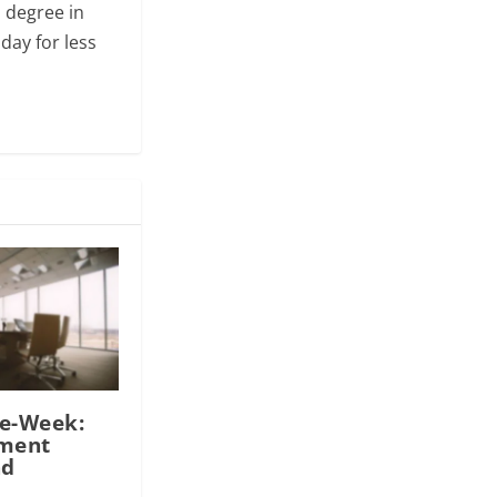
s degree in
day for less
he-Week:
tment
nd