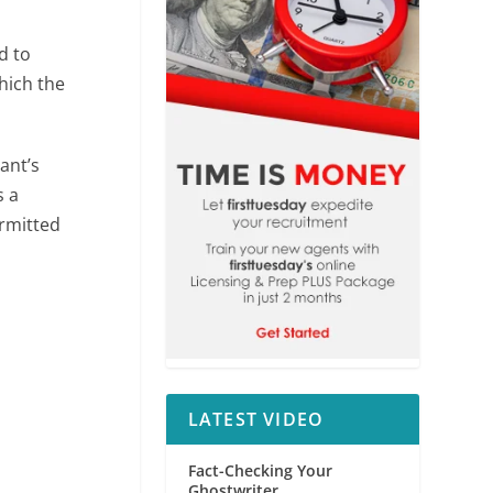
d to
hich the
ant’s
s a
ermitted
LATEST VIDEO
Fact-Checking Your
Ghostwriter