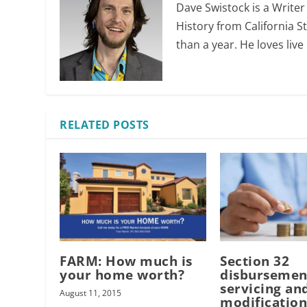
Dave Swistock is a Writer
History from California S
than a year. He loves liv
RELATED POSTS
FARM: How much is
Section 32
your home worth?
disbursemen
servicing an
August 11, 2015
modificatio