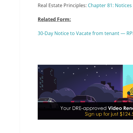
Real Estate Principles:
Chapter 81: Notices 
Related Form:
30-Day Notice to Vacate from tenant — RP