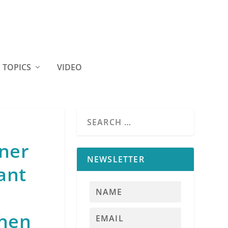
TOPICS
VIDEO
iner
NEWSLETTER
ant
when