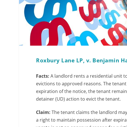
Roxbury Lane LP, v. Benjamin Ha
Facts:
A landlord rents a residential unit 
evictions to approved reasons. The tenant d
expiration of the notice, the tenant remain
detainer (UD) action to evict the tenant.
Claim:
The tenant claims the landlord may
a right to maintain possession after expirat