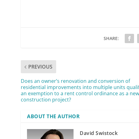
SHARE:
PREVIOUS
Does an owner’s renovation and conversion of
residential improvements into multiple units qualif
an exemption to a rent control ordinance as a ne
construction project?
ABOUT THE AUTHOR
David Swistock