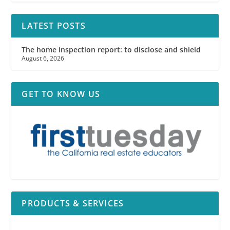
LATEST POSTS
The home inspection report: to disclose and shield
August 6, 2026
GET TO KNOW US
PRODUCTS & SERVICES