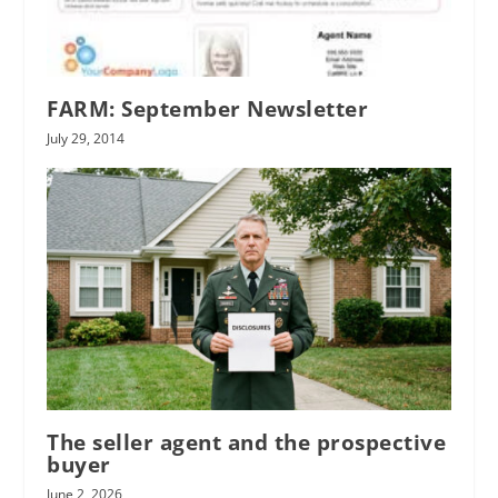
FARM: September Newsletter
July 29, 2014
The seller agent and the prospective
buyer
June 2, 2026