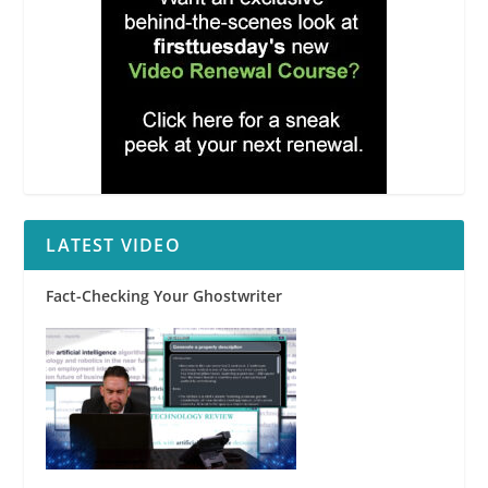
LATEST VIDEO
Fact-Checking Your Ghostwriter