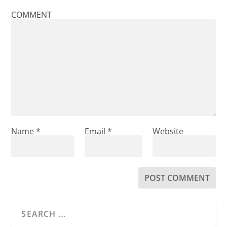
COMMENT
Name
*
Email
*
Website