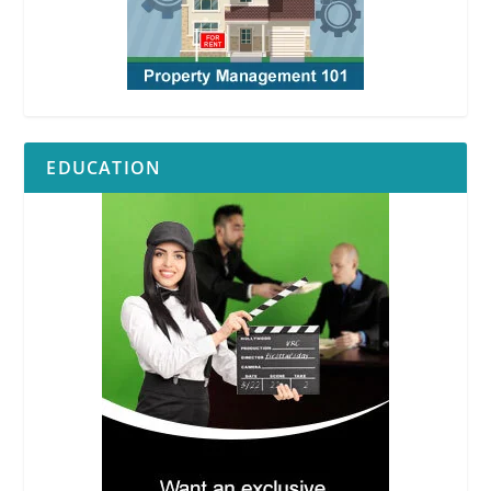
EDUCATION