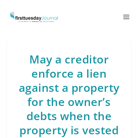
May a creditor
enforce a lien
against a property
for the owner’s
debts when the
property is vested