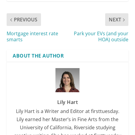
PREVIOUS
NEXT
Mortgage interest rate
Park your EVs (and your
smarts
HOA) outside
ABOUT THE AUTHOR
Lily Hart
Lily Hart is a Writer and Editor at firsttuesday.
Lily earned her Master’s in Fine Arts from the
University of California, Riverside studying