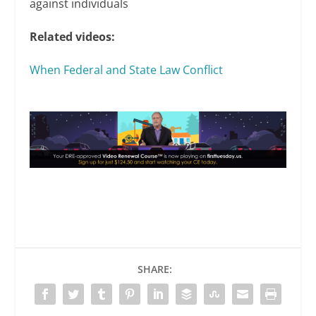
against individuals
Related videos:
When Federal and State Law Conflict
SHARE: