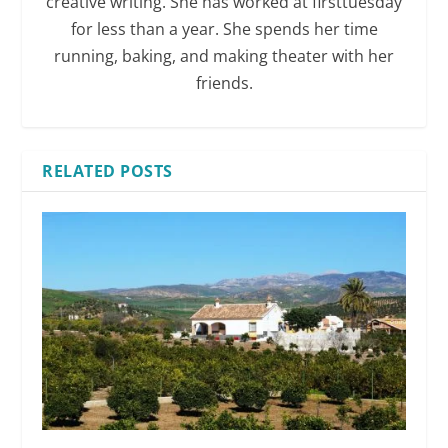
creative writing. She has worked at firsttuesday
for less than a year. She spends her time
running, baking, and making theater with her
friends.
RELATED POSTS