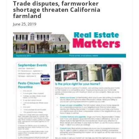
Trade disputes, farmworker
shortage threaten California
farmland
June 25, 2019