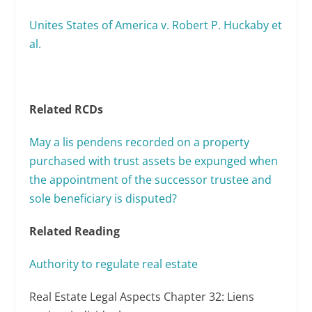
Unites States of America v. Robert P. Huckaby et
al.
Related RCDs
May a lis pendens recorded on a property
purchased with trust assets be expunged when
the appointment of the successor trustee and
sole beneficiary is disputed?
Related Reading
Authority to regulate real estate
Real Estate Legal Aspects Chapter 32: Liens