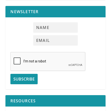
NEWSLETTER
RESOURCES