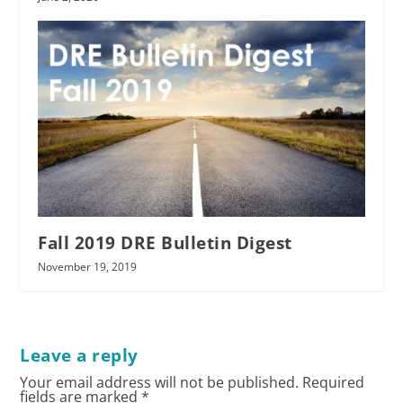
Fall 2019 DRE Bulletin Digest
November 19, 2019
Leave a reply
Your email address will not be published.
Required
fields are marked
*