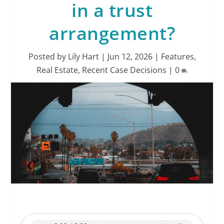
in a trust
arrangement?
Posted by
Lily Hart
|
Jun 12, 2026
|
Features
,
Real Estate
,
Recent Case Decisions
|
0