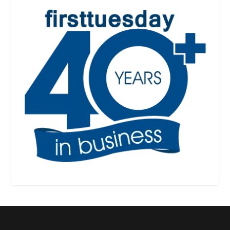
Designed by
| Powered by
Elegant Themes
WordPress