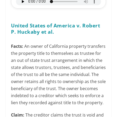
United States of America v. Robert
P. Huckaby et al.
Facts:
An owner of California property transfers
the property title to themselves as trustee for
an out of state trust arrangement in which the
state allows trustors, trustees, and beneficiaries
of the trust to all be the same individual. The
owner retains all rights to ownership as the sole
beneficiary of the trust. The owner becomes
indebted to a creditor which seeks to enforce a
lien they recorded against title to the property.
Claim:
The creditor claims the trust is void and