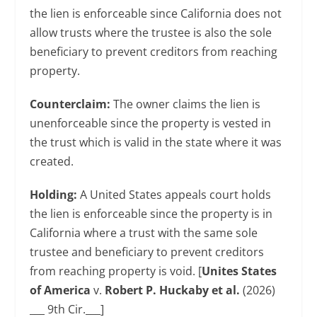
the lien is enforceable since California does not
allow trusts where the trustee is also the sole
beneficiary to prevent creditors from reaching
property.
Counterclaim:
The owner claims the lien is
unenforceable since the property is vested in
the trust which is valid in the state where it was
created.
Holding:
A United States appeals court holds
the lien is enforceable since the property is in
California where a trust with the same sole
trustee and beneficiary to prevent creditors
from reaching property is void. [
Unites States
of America
v.
Robert P. Huckaby et al.
(2026)
___ 9th Cir.___]