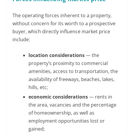
The operating forces inherent to a property,
without concern for its worth to a prospective
buyer, which directly influence market price
include:
location considerations
— the
property’s proximity to commercial
amenities, access to transportation, the
availability of freeways, beaches, lakes,
hills, etc;
economic considerations
— rents in
the area, vacancies and the percentage
of homeownership, as well as
employment opportunities lost or
gained;