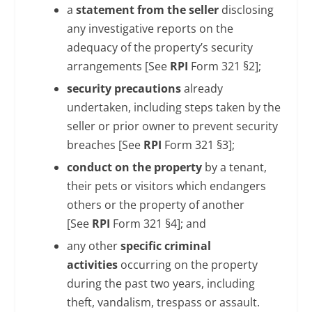
a
statement from the seller
disclosing
any investigative reports on the
adequacy of the property’s security
arrangements [See
RPI
Form 321 §2];
security precautions
already
undertaken, including steps taken by the
seller or prior owner to prevent security
breaches [See
RPI
Form 321 §3];
conduct on the property
by a tenant,
their pets or visitors which endangers
others or the property of another
[See
RPI
Form 321 §4]; and
any other
specific criminal
activities
occurring on the property
during the past two years, including
theft, vandalism, trespass or assault.