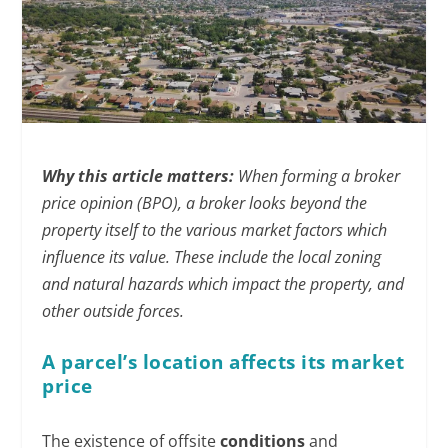
Why this article matters:
When forming a broker
price opinion (BPO), a broker looks beyond the
property itself to the various market factors which
influence its value. These include the local zoning
and natural hazards which impact the property, and
other outside forces.
A parcel’s location affects its market
price
The existence of offsite
conditions
and