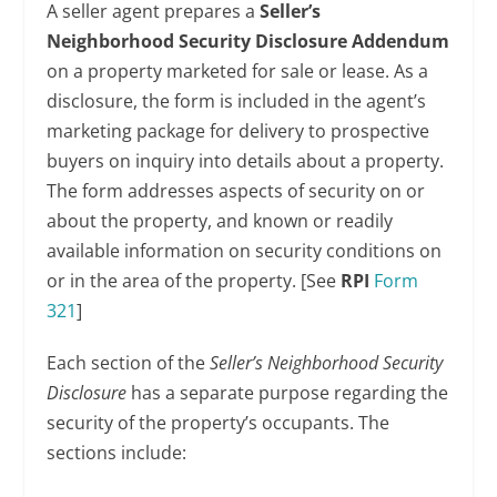
A seller agent prepares a
Seller’s
Neighborhood Security Disclosure Addendum
on a property marketed for sale or lease. As a
disclosure, the form is included in the agent’s
marketing package for delivery to prospective
buyers on inquiry into details about a property.
The form addresses aspects of security on or
about the property, and known or readily
available information on security conditions on
or in the area of the property. [See
RPI
Form
321
]
Each section of the
Seller’s Neighborhood Security
Disclosure
has a separate purpose regarding the
security of the property’s occupants. The
sections include: