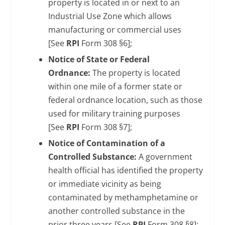
property is located in or next to an
Industrial Use Zone which allows
manufacturing or commercial uses
[See
RPI
Form 308 §6];
Notice of State or Federal
Ordnance:
The property is located
within one mile of a former state or
federal ordnance location, such as those
used for military training purposes
[See
RPI
Form 308 §7];
Notice of Contamination of a
Controlled Substance:
A government
health official has identified the property
or immediate vicinity as being
contaminated by methamphetamine or
another controlled substance in the
prior three years [See
RPI
Form 308 §8];