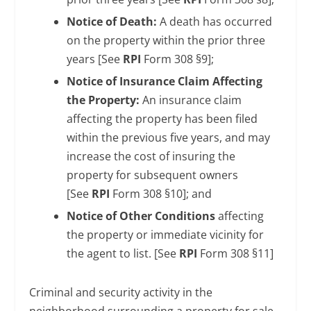
Notice of Death:
A death has occurred
on the property within the prior three
years [See
RPI
Form 308 §9];
Notice of Insurance Claim Affecting
the Property:
An insurance claim
affecting the property has been filed
within the previous five years, and may
increase the cost of insuring the
property for subsequent owners
[See
RPI
Form 308 §10]; and
Notice of Other Conditions
affecting
the property or immediate vicinity for
the agent to list. [See
RPI
Form 308 §11]
Criminal and security activity in the