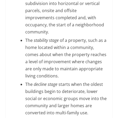
subdivision into horizontal or vertical
parcels, onsite and offsite
improvements completed and, with
occupancy, the start of a neighborhood
community.
The
stability stage
of a property, such as a
home located within a community,
comes about when the property reaches
a level of improvement where changes
are only made to maintain appropriate
living conditions.
The
decline stage
starts when the oldest
buildings begin to deteriorate, lower
social or economic groups move into the
community and larger homes are
converted into multi-family use.