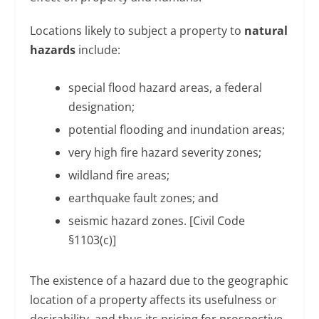
Locations likely to subject a property to
natural
hazards
include:
special flood hazard areas, a federal
designation;
potential flooding and inundation areas;
very high fire hazard severity zones;
wildland fire areas;
earthquake fault zones; and
seismic hazard zones. [Civil Code
§1103(c)]
The existence of a hazard due to the geographic
location of a property affects its usefulness or