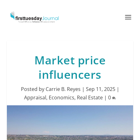
Market price
influencers
Posted by
Carrie B. Reyes
|
Sep 11, 2025
|
Appraisal
,
Economics
,
Real Estate
|
0