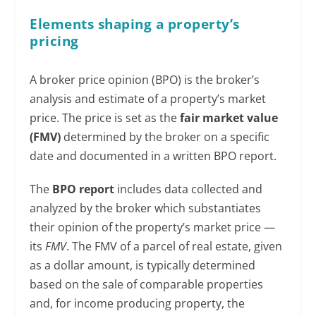
Elements shaping a property’s
pricing
A broker price opinion (BPO) is the broker’s
analysis and estimate of a property’s market
price. The price is set as the
fair market value
(FMV)
determined by the broker on a specific
date and documented in a written BPO report.
The
BPO report
includes data collected and
analyzed by the broker which substantiates
their opinion of the property’s market price —
its
FMV
. The FMV of a parcel of real estate, given
as a dollar amount, is typically determined
based on the sale of comparable properties
and, for income producing property, the