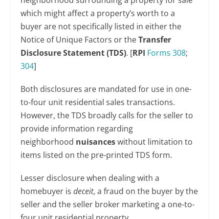
neighborhood surrounding a property for sale
which might affect a property’s worth to a
buyer are not specifically listed in either the
Notice of Unique Factors or the
Transfer
Disclosure Statement (TDS)
. [
RPI
Forms 308
;
304
]
Both disclosures are mandated for use in one-
to-four unit residential sales transactions.
However, the TDS broadly calls for the seller to
provide information regarding
neighborhood
nuisances
without limitation to
items listed on the pre-printed TDS form.
Lesser disclosure when dealing with a
homebuyer is
deceit
, a fraud on the buyer by the
seller and the seller broker marketing a one-to-
four unit residential property.