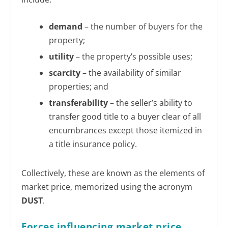
demand
– the number of buyers for the
property;
utility
– the property’s possible uses;
scarcity
– the availability of similar
properties; and
transferability
– the seller’s ability to
transfer good title to a buyer clear of all
encumbrances except those itemized in
a title insurance policy.
Collectively, these are known as the elements of
market price, memorized using the acronym
DUST
.
Forces influencing market price