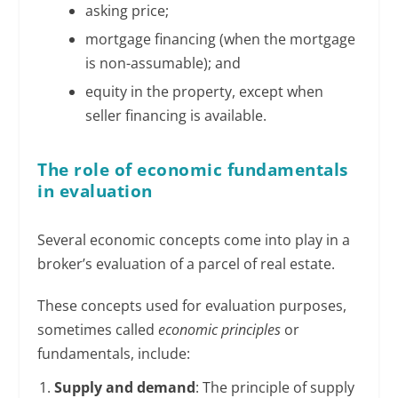
asking price;
mortgage financing (when the mortgage
is non-assumable); and
equity in the property, except when
seller financing is available.
The role of economic fundamentals
in evaluation
Several economic concepts come into play in a
broker’s evaluation of a parcel of real estate.
These concepts used for evaluation purposes,
sometimes called
economic
principles
or
fundamentals, include:
Supply and demand
: The principle of supply