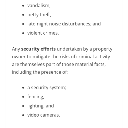
vandalism;
petty theft;
late-night noise disturbances; and
violent crimes.
Any
security efforts
undertaken by a property
owner to mitigate the risks of criminal activity
are themselves part of those material facts,
including the presence of:
a security system;
fencing;
lighting; and
video cameras.