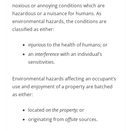
noxious or annoying conditions which are
hazardous or a nuisance for humans. As
environmental hazards, the conditions are
classified as either:
injurious
to the health of humans; or
an
interference
with an individual’s
sensitivities.
Environmental hazards affecting an occupant’s
use and enjoyment of a property are batched
as either:
located
on the property
; or
originating from
offsite
sources.