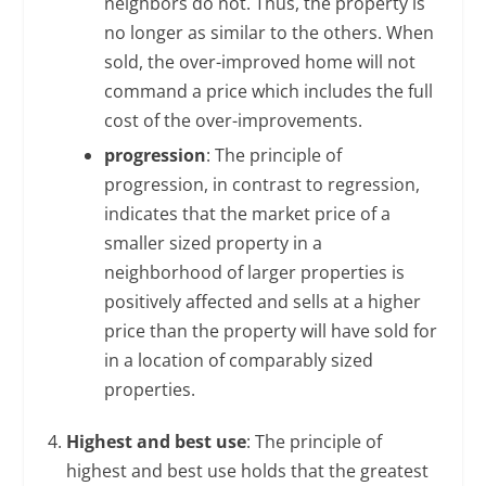
neighbors do not. Thus, the property is
no longer as similar to the others. When
sold, the over-improved home will not
command a price which includes the full
cost of the over-improvements.
progression
: The principle of
progression, in contrast to regression,
indicates that the market price of a
smaller sized property in a
neighborhood of larger properties is
positively affected and sells at a higher
price than the property will have sold for
in a location of comparably sized
properties.
Highest and best use
: The principle of
highest and best use holds that the greatest