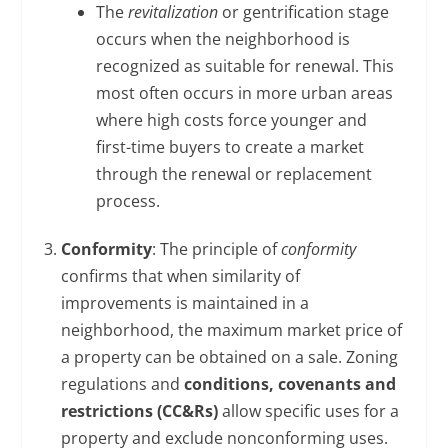
The
revitalization
or gentrification stage
occurs when the neighborhood is
recognized as suitable for renewal. This
most often occurs in more urban areas
where high costs force younger and
first-time buyers to create a market
through the renewal or replacement
process.
Conformity
: The principle of
conformity
confirms that when similarity of
improvements is maintained in a
neighborhood, the maximum market price of
a property can be obtained on a sale. Zoning
regulations and
conditions, covenants and
restrictions (CC&Rs)
allow specific uses for a
property and exclude nonconforming uses.