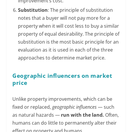
improvement’s cost.
Substitution
: The principle of substitution
notes that a buyer will not pay more for a
property when it will cost less to buy a similar
property of equal desirability. The principle of
substitution is the most basic principle for an
evaluation as it is used in each of the three
approaches to determine market price.
Geographic influencers on market
price
Unlike property improvements, which can be
fixed or replaced,
geographic influences
— such
as natural hazards —
run with the land.
Often,
humans can do little to permanently alter their
effect on property and humans.