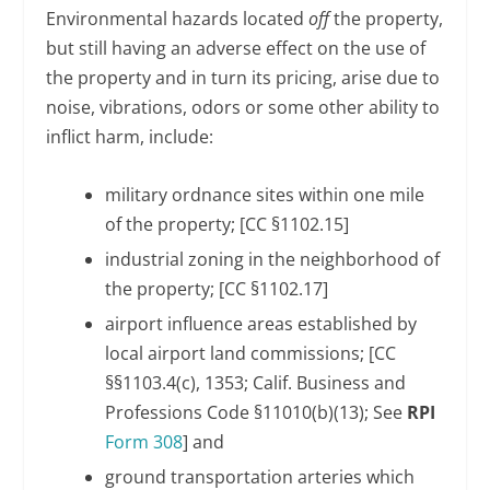
Environmental hazards located
off
the property,
but still having an adverse effect on the use of
the property and in turn its pricing, arise due to
noise, vibrations, odors or some other ability to
inflict harm, include:
military ordnance sites within one mile
of the property; [CC §1102.15]
industrial zoning in the neighborhood of
the property; [CC §1102.17]
airport influence areas established by
local airport land commissions; [CC
§§1103.4(c), 1353; Calif. Business and
Professions Code §11010(b)(13); See
RPI
Form 308
] and
ground transportation arteries which