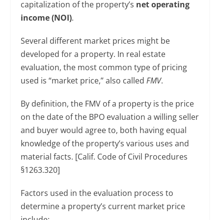
capitalization of the property’s
net operating
income (NOI)
.
Several different market prices might be
developed for a property. In real estate
evaluation, the most common type of pricing
used is “market price,” also called
FMV
.
By definition, the FMV of a property is the price
on the date of the BPO evaluation a willing seller
and buyer would agree to, both having equal
knowledge of the property’s various uses and
material facts. [Calif. Code of Civil Procedures
§1263.320]
Factors used in the evaluation process to
determine a property’s current market price
include: