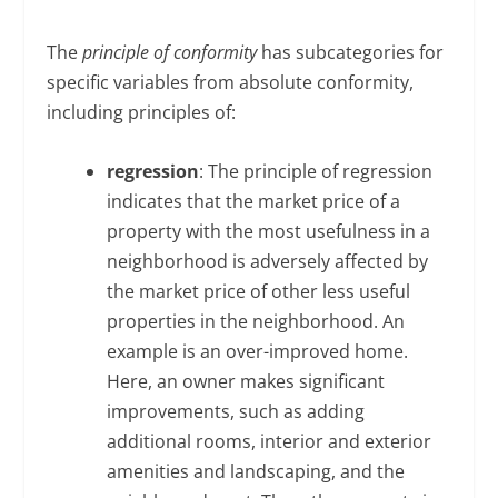
The
principle of conformity
has subcategories for
specific variables from absolute conformity,
including principles of:
regression
: The principle of regression
indicates that the market price of a
property with the most usefulness in a
neighborhood is adversely affected by
the market price of other less useful
properties in the neighborhood. An
example is an over-improved home.
Here, an owner makes significant
improvements, such as adding
additional rooms, interior and exterior
amenities and landscaping, and the