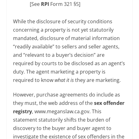
[See
RPI
Form 321 §5]
While the disclosure of security conditions
concerning a property is not yet statutorily
mandated, disclosure of material information
“readily available” to sellers and seller agents,
and “relevant to a buyer’s decision” are
required by courts to be disclosed as an agent’s
duty. The agent marketing a property is
required to know
what it is
they are marketing.
However, purchase agreements do include as
they must, the web address of the
sex offender
registry
, www.meganslaw.ca.gov. This
statement statutorily shifts the burden of
discovery to the buyer and buyer agent to
investigate the existence of sex offenders in the