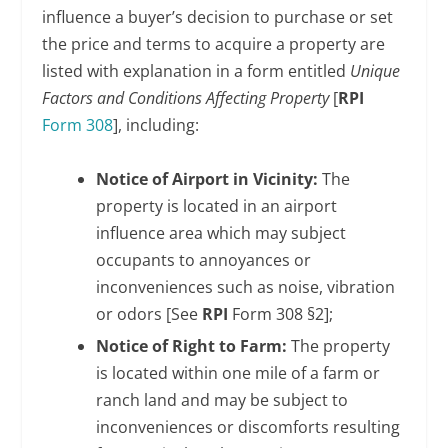
influence a buyer’s decision to purchase or set
the price and terms to acquire a property are
listed with explanation in a form entitled
Unique
Factors and Conditions Affecting Property
[
RPI
Form 308
], including:
Notice of Airport in Vicinity:
The
property is located in an airport
influence area which may subject
occupants to annoyances or
inconveniences such as noise, vibration
or odors [See
RPI
Form 308 §2];
Notice of Right to Farm:
The property
is located within one mile of a farm or
ranch land and may be subject to
inconveniences or discomforts resulting