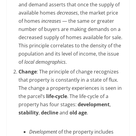
and demand asserts that once the supply of
available homes
decreases
, the market price
of homes
increases
— the same or greater
number of buyers are making demands on a
decreased supply of homes available for sale.
This principle correlates to the density of the
population and its level of income, the issue
of
local demographics
.
Change
: The principle of change recognizes
that property is constantly in a state of flux.
The change a property experiences is seen in
the parcel’s
life-cycle
. The life-cycle of a
property has four stages:
development
,
stability
,
decline
and
old age
.
Development
of the property includes