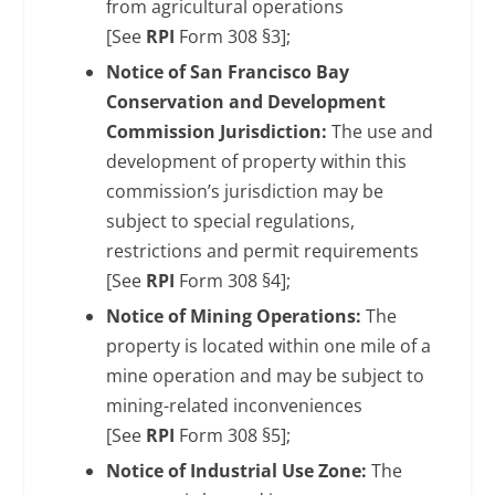
from agricultural operations
[See
RPI
Form 308 §3];
Notice of San Francisco Bay
Conservation and Development
Commission Jurisdiction:
The use and
development of property within this
commission’s jurisdiction may be
subject to special regulations,
restrictions and permit requirements
[See
RPI
Form 308 §4];
Notice of Mining Operations:
The
property is located within one mile of a
mine operation and may be subject to
mining-related inconveniences
[See
RPI
Form 308 §5];
Notice of Industrial Use Zone:
The