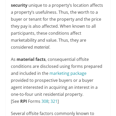
security
unique to a property’s location affects
a property’s usefulness. Thus, the worth to a
buyer or tenant for the property and the price
they pay is also affected. When known to all
participants, these conditions affect
marketability and value. Thus, they are
considered
material
.
As
material facts
, consequential offsite
conditions are disclosed using forms prepared
and included in the
marketing package
provided to prospective buyers or a buyer
agent interested in acquiring an interest in a
one-to-four unit residential property.
[See
RPI
Forms
308
;
321
]
Several offsite factors commonly known to