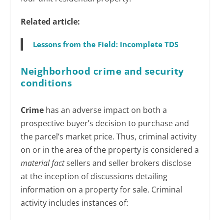
Related article:
Lessons from the Field: Incomplete TDS
Neighborhood crime and security
conditions
Crime
has an adverse impact on both a
prospective buyer’s decision to purchase and
the parcel’s market price. Thus, criminal activity
on or in the area of the property is considered a
material fact
sellers and seller brokers disclose
at the inception of discussions detailing
information on a property for sale. Criminal
activity includes instances of: