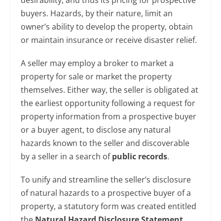
desirability, and thus its pricing for prospective
buyers. Hazards, by their nature, limit an
owner’s ability to develop the property, obtain
or maintain insurance or receive disaster relief.
A seller may employ a broker to market a
property for sale or market the property
themselves. Either way, the seller is obligated at
the earliest opportunity following a request for
property information from a prospective buyer
or a buyer agent, to disclose any natural
hazards known to the seller and discoverable
by a seller in a search of
public records
.
To unify and streamline the seller’s disclosure
of natural hazards to a prospective buyer of a
property, a statutory form was created entitled
the
Natural Hazard Disclosure Statement