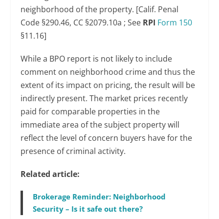
neighborhood of the property. [Calif. Penal
Code §290.46, CC §2079.10a ; See
RPI
Form 150
§11.16]
While a BPO report is not likely to include
comment on neighborhood crime and thus the
extent of its impact on pricing, the result will be
indirectly present. The market prices recently
paid for comparable properties in the
immediate area of the subject property will
reflect the level of concern buyers have for the
presence of criminal activity.
Related article:
Brokerage Reminder: Neighborhood
Security – Is it safe out there?