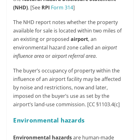
(NHD)
. [See
RPI
Form 314
]
The NHD report notes whether the property
available for sale is located within two miles of
an existing or proposed
airport
, an
environmental hazard zone called an
airport
influence area
or
airport referral area
.
The buyer’s occupancy of property within the
influence of an airport facility may be affected
by noise and restrictions, now and later,
imposed on the buyer’s use as set by the
airport’s land-use commission. [CC §1103.4(c]
Environmental hazards
Environmental hazards
are human-made