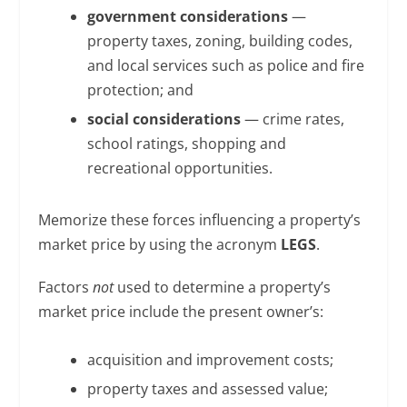
government considerations
—
property taxes, zoning, building codes,
and local services such as police and fire
protection; and
social considerations
— crime rates,
school ratings, shopping and
recreational opportunities.
Memorize these forces influencing a property’s
market price by using the acronym
LEGS
.
Factors
not
used to determine a property’s
market price include the present owner’s:
acquisition and improvement costs;
property taxes and assessed value;