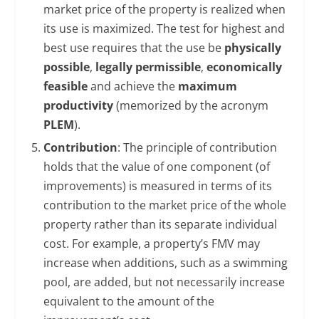
market price of the property is realized when
its use is maximized. The test for highest and
best use requires that the use be
physically
possible
,
legally permissible
,
economically
feasible
and achieve the
maximum
productivity
(memorized by the acronym
PLEM
).
Contribution
: The principle of contribution
holds that the value of one component (of
improvements) is measured in terms of its
contribution to the market price of the whole
property rather than its separate individual
cost. For example, a property’s FMV may
increase when additions, such as a swimming
pool, are added, but not necessarily increase
equivalent to the amount of the