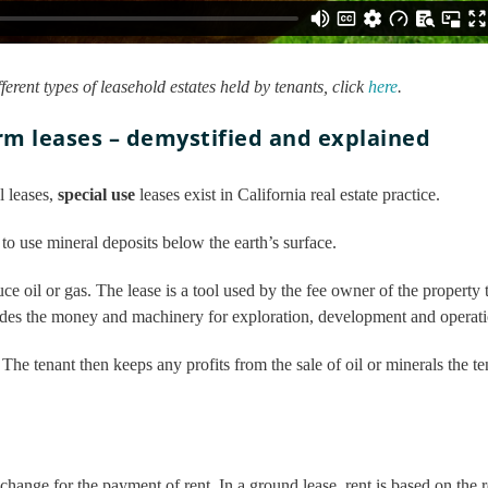
fferent types of leasehold estates held by tenants, click
here
.
rm leases – demystified and explained
l leases,
special use
leases exist in California real estate practice.
to use mineral deposits below the earth’s surface.
ce oil or gas. The lease is a tool used by the fee owner of the property
vides the money and machinery for exploration, development and operati
. The tenant then keeps any profits from the sale of oil or minerals the t
exchange for the payment of rent. In a ground lease, rent is based on the r