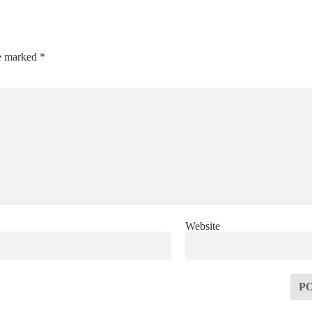
re marked
*
Website