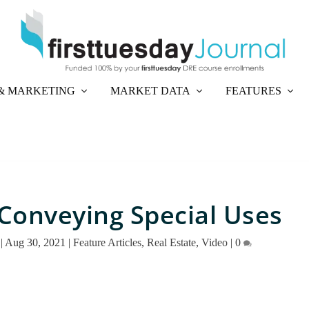
& MARKETING
MARKET DATA
FEATURES
Conveying Special Uses
|
Aug 30, 2021
|
Feature Articles
,
Real Estate
,
Video
|
0