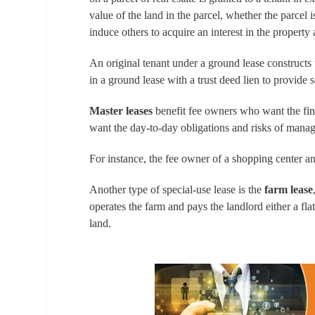
value of the land in the parcel, whether the parcel
induce others to acquire an interest in the property 
An original tenant under a ground lease constructs
in a ground lease with a trust deed lien to provide s
Master leases
benefit fee owners who want the fina
want the day-to-day obligations and risks of manag
For instance, the fee owner of a shopping center a
Another type of special-use lease is the
farm lease
operates the farm and pays the landlord either a fla
land.