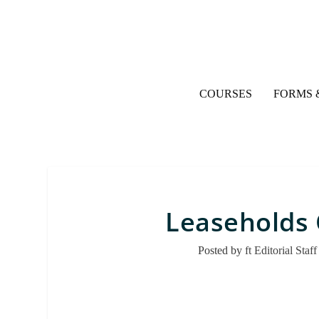
COURSES
FORMS 
Leaseholds 
Posted by
ft Editorial Staff