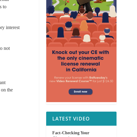
s to
ry interest
do not
nant
 on the
LATEST VIDEO
Fact-Checking Your