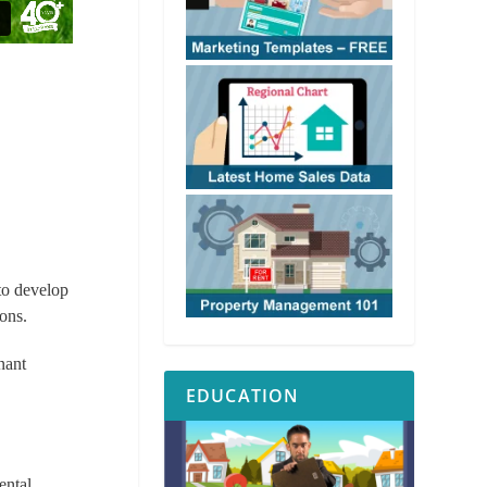
 to develop
ons.
enant
EDUCATION
ental