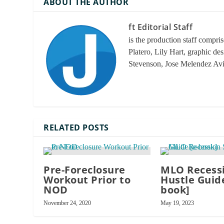
ABOUT THE AUTHOR
ft Editorial Staff
is the production staff compri
Platero, Lily Hart, graphic de
Stevenson, Jose Melendez Av
RELATED POSTS
Pre-Foreclosure
MLO Recessi
Workout Prior to
Hustle Guide
NOD
book]
November 24, 2020
May 19, 2023