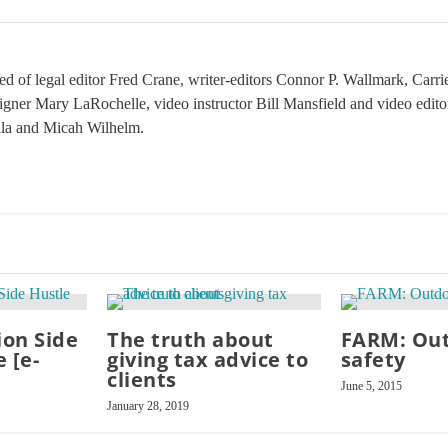
sed of legal editor Fred Crane, writer-editors Connor P. Wallmark, Car
signer Mary LaRochelle, video instructor Bill Mansfield and video edit
ila and Micah Wilhelm.
on Side
The truth about
FARM: Ou
 [e-
giving tax advice to
safety
clients
June 5, 2015
January 28, 2019