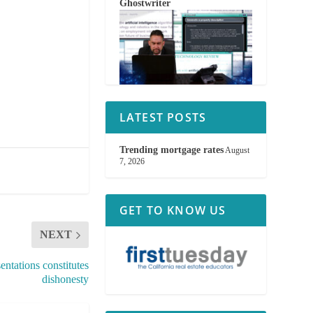
Ghostwriter
LATEST POSTS
Trending mortgage rates
August
7, 2026
GET TO KNOW US
NEXT
ntations constitutes
dishonesty