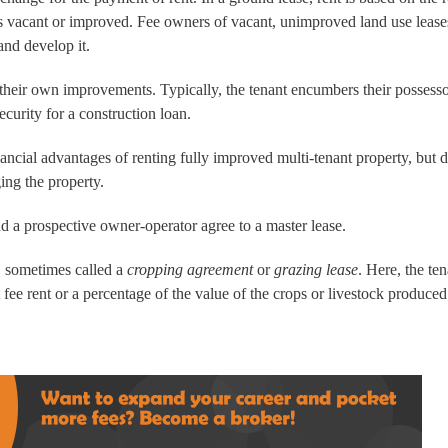
 is vacant or improved. Fee owners of vacant, unimproved land use lease
and develop it.
 their own improvements. Typically, the tenant encumbers their possesso
ecurity for a construction loan.
ncial advantages of renting fully improved multi-tenant property, but 
ing the property.
nd a prospective owner-operator agree to a master lease.
, sometimes called a
cropping agreement
or
grazing lease
. Here, the te
t fee rent or a percentage of the value of the crops or livestock produced