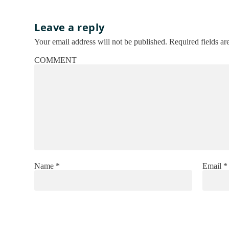
Leave a reply
Your email address will not be published.
Required fields a
COMMENT
Name
*
Email
*