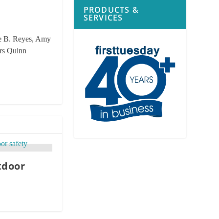
PRODUCTS &
SERVICES
rie B. Reyes, Amy
ors Quinn
tdoor