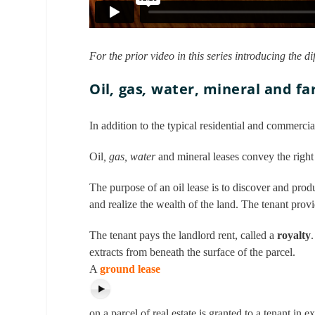
For the prior video in this series introducing the di
Oil
,
gas
,
water, mineral and fa
In addition to the typical residential and commercia
Oil
, gas, water
and mineral leases convey the right 
The purpose of an oil lease is to discover and produ
and realize the wealth of the land. The tenant pro
The tenant pays the landlord rent, called a
royalty
extracts from beneath the surface of the parcel.
A
ground lease
on a parcel of real estate is granted to a tenant in 