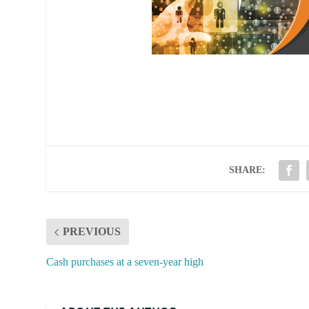
SHARE:
PREVIOUS
Cash purchases at a seven-year high