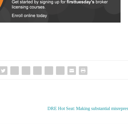
DRE Hot Seat: Making substantial misreprese