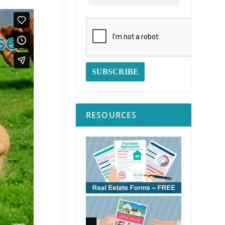
RESOURCES