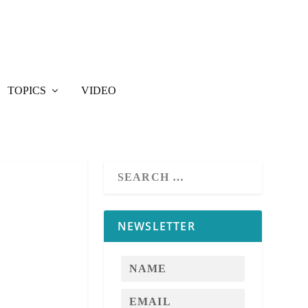
TOPICS
VIDEO
NEWSLETTER