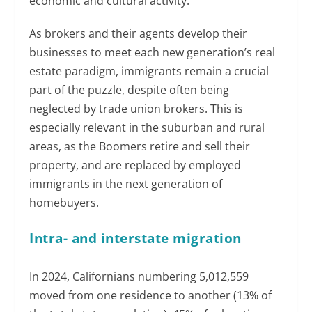
economic and cultural activity.
As brokers and their agents develop their
businesses to meet each new generation’s real
estate paradigm, immigrants remain a crucial
part of the puzzle, despite often being
neglected by trade union brokers. This is
especially relevant in the suburban and rural
areas, as the Boomers retire and sell their
property, and are replaced by employed
immigrants in the next generation of
homebuyers.
Intra- and interstate migration
In 2024, Californians numbering 5,012,559
moved from one residence to another (13% of