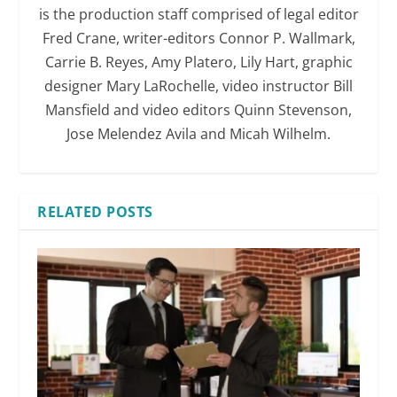
is the production staff comprised of legal editor
Fred Crane, writer-editors Connor P. Wallmark,
Carrie B. Reyes, Amy Platero, Lily Hart, graphic
designer Mary LaRochelle, video instructor Bill
Mansfield and video editors Quinn Stevenson,
Jose Melendez Avila and Micah Wilhelm.
RELATED POSTS