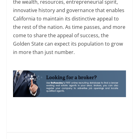
the wealth, resources, entrepreneurial spirit,
innovative history and governance that enables
California to maintain its distinctive appeal to
the rest of the nation. As time passes, and more
come to share the appeal of success, the
Golden State can expect its population to grow
in more than just number.