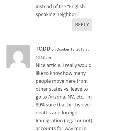
instead of the “English-
speaking neighbor.”
REPLY
TODD
on October 18, 2018 at
10:18 am
NIce article. I really would
like to know how many
people move here from
other states vs. leave to
go to Arizona, NV, etc. I’m
99% sure that births over
deaths and foreign
Immigration (legal or not)
accounts for way more