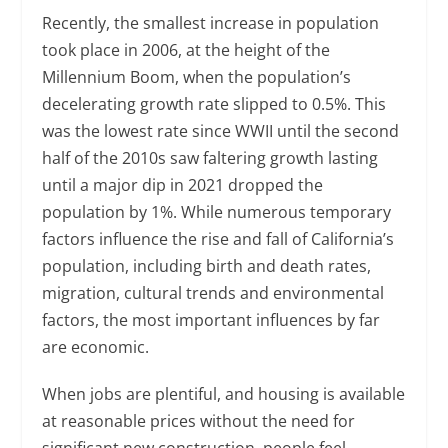
Recently, the smallest increase in population
took place in 2006, at the height of the
Millennium Boom, when the population’s
decelerating growth rate slipped to 0.5%. This
was the lowest rate since WWII until the second
half of the 2010s saw faltering growth lasting
until a major dip in 2021 dropped the
population by 1%. While numerous temporary
factors influence the rise and fall of California’s
population, including birth and death rates,
migration, cultural trends and environmental
factors, the most important influences by far
are economic.
When jobs are plentiful, and housing is available
at reasonable prices without the need for