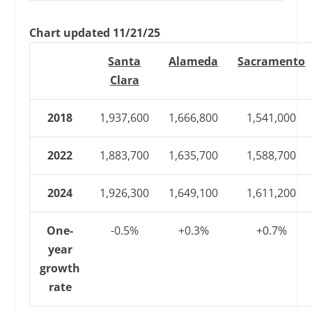
Chart updated 11/21/25
Santa
Alameda
Sacramento
Clara
2018
1,937,600
1,666,800
1,541,000
2022
1,883,700
1,635,700
1,588,700
2024
1,926,300
1,649,100
1,611,200
One-
-0.5%
+0.3%
+0.7%
year
growth
rate