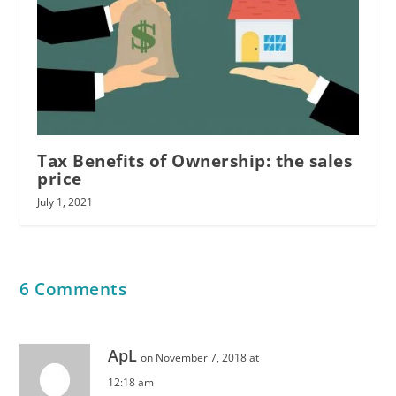
Tax Benefits of Ownership: the sales
price
July 1, 2021
6 Comments
ApL
on November 7, 2018 at
12:18 am