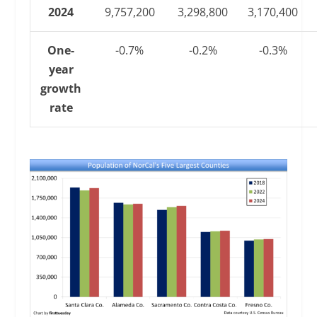
2024
9,757,200
3,298,800
3,170,400
One-
-0.7%
-0.2%
-0.3%
year
growth
rate