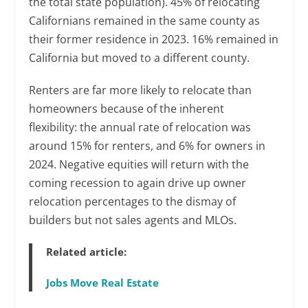
the total state population). 45% of relocating
Californians remained in the same county as
their former residence in 2023. 16% remained in
California but moved to a different county.
Renters are far more likely to relocate than
homeowners because of the inherent
flexibility: the annual rate of relocation was
around 15% for renters, and 6% for owners in
2024. Negative equities will return with the
coming recession to again drive up owner
relocation percentages to the dismay of
builders but not sales agents and MLOs.
Related article:
Jobs Move Real Estate