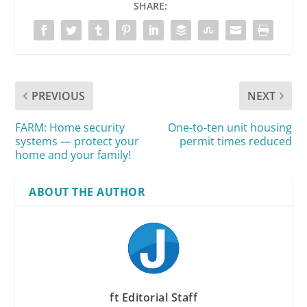
SHARE:
PREVIOUS
NEXT
FARM: Home security
One-to-ten unit housing
systems — protect your
permit times reduced
home and your family!
ABOUT THE AUTHOR
ft Editorial Staff