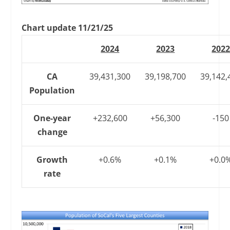
Chart update 11/21/25
2024
2023
202
CA
39,431,300
39,198,700
39,142,
Population
One-year
+232,600
+56,300
-150
change
Growth
+0.6%
+0.1%
+0.0
rate