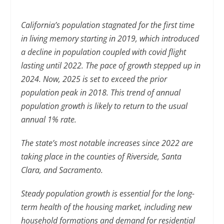
California’s population stagnated for the first time
in living memory starting in 2019, which introduced
a decline in population coupled with covid flight
lasting until 2022. The pace of growth stepped up in
2024. Now, 2025 is set to exceed the prior
population peak in 2018. This trend of annual
population growth is likely to return to the usual
annual 1% rate.
The state’s most notable increases since 2022 are
taking place in the counties of Riverside, Santa
Clara, and Sacramento.
Steady population growth is essential for the long-
term health of the housing market, including new
household formations and demand for residential