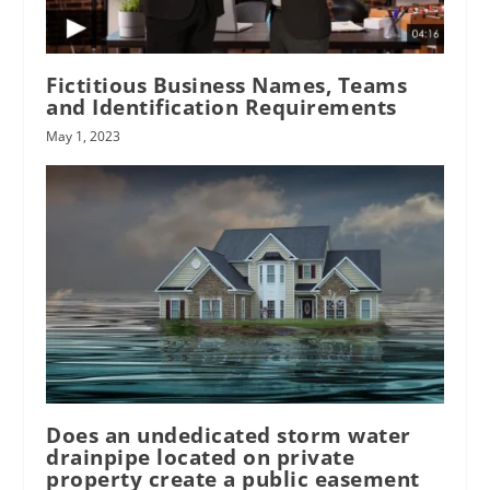
Fictitious Business Names, Teams
and Identification Requirements
May 1, 2023
Does an undedicated storm water
drainpipe located on private
property create a public easement