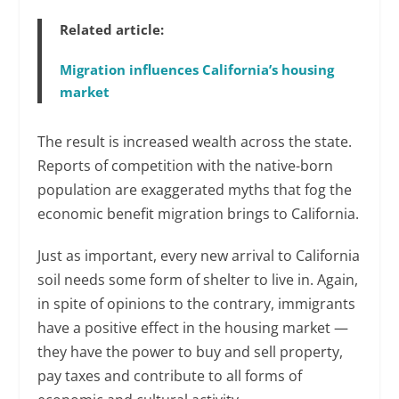
Related article:
Migration influences California’s housing
market
The result is increased wealth across the state.
Reports of competition with the native-born
population are exaggerated myths that fog the
economic benefit migration brings to California.
Just as important, every new arrival to California
soil needs some form of shelter to live in. Again,
in spite of opinions to the contrary, immigrants
have a positive effect in the housing market —
they have the power to buy and sell property,
pay taxes and contribute to all forms of