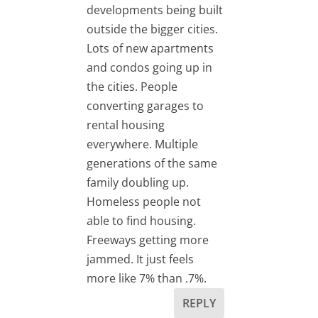
developments being built
outside the bigger cities.
Lots of new apartments
and condos going up in
the cities. People
converting garages to
rental housing
everywhere. Multiple
generations of the same
family doubling up.
Homeless people not
able to find housing.
Freeways getting more
jammed. It just feels
more like 7% than .7%.
REPLY