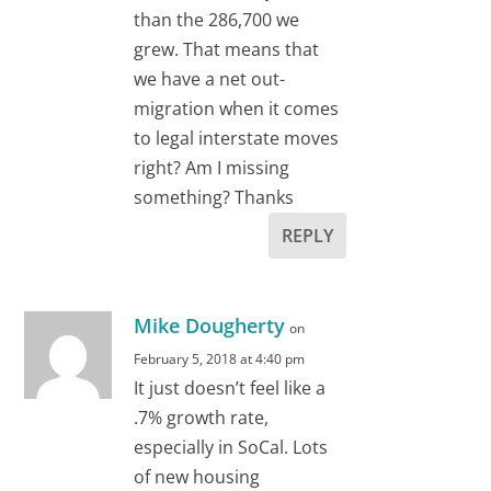
than the 286,700 we
grew. That means that
we have a net out-
migration when it comes
to legal interstate moves
right? Am I missing
something? Thanks
REPLY
Mike Dougherty
on
February 5, 2018 at 4:40 pm
It just doesn’t feel like a
.7% growth rate,
especially in SoCal. Lots
of new housing