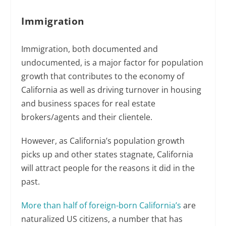
Immigration
Immigration, both documented and
undocumented, is a major factor for population
growth that contributes to the economy of
California as well as driving turnover in housing
and business spaces for real estate
brokers/agents and their clientele.
However, as California’s population growth
picks up and other states stagnate, California
will attract people for the reasons it did in the
past.
More than half of foreign-born California’s
are
naturalized US citizens, a number that has