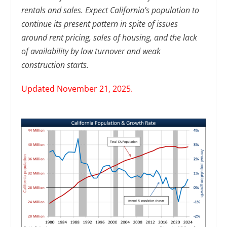
rentals and sales. Expect California’s population to
continue its present pattern in spite of issues
around rent pricing, sales of housing, and the lack
of availability by low turnover and weak
construction starts.
Updated November 21, 2025.