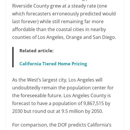
Riverside County grew at a steady rate (one
which forecasters erroneously predicted would
last forever) while still remaining far more
affordable than the coastal cities in nearby
counties of Los Angeles, Orange and San Diego.
Related article:
California Tiered Home Pricing
As the West’s largest city, Los Angeles will
undoubtedly remain the population center for
the foreseeable future. Los Angeles County is
forecast to have a population of 9,867,515 by
2030 but round out at 9.5 million by 2050.
For comparison, the DOF predicts California’s