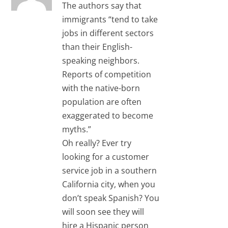
The authors say that
immigrants “tend to take
jobs in different sectors
than their English-
speaking neighbors.
Reports of competition
with the native-born
population are often
exaggerated to become
myths.”
Oh really? Ever try
looking for a customer
service job in a southern
California city, when you
don’t speak Spanish? You
will soon see they will
hire a Hispanic person