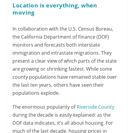
Location is everything, when
moving
In collaboration with the U.S. Census Bureau,
the California Department of Finance (DOF)
monitors and forecasts both interstate
immigration and intrastate migrations. They
present a clear view of which parts of the state
are growing or shrinking fastest. While some
county populations have remained stable over
the last ten years, others have seen their
populations explode.
The enormous popularity of
Riverside County
during the decade is easily explained: as the
DOF data indicates, it’s all about housing. For
much of the last decade, housing prices in