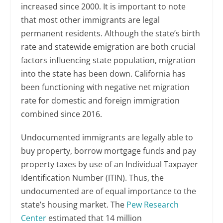
increased since 2000. It is important to note
that most other immigrants are legal
permanent residents. Although the state’s birth
rate and statewide emigration are both crucial
factors influencing state population, migration
into the state has been down. California has
been functioning with negative net migration
rate for domestic and foreign immigration
combined since 2016.
Undocumented immigrants are legally able to
buy property, borrow mortgage funds and pay
property taxes by use of an Individual Taxpayer
Identification Number (ITIN). Thus, the
undocumented are of equal importance to the
state’s housing market. The
Pew Research
Center
estimated that 14 million