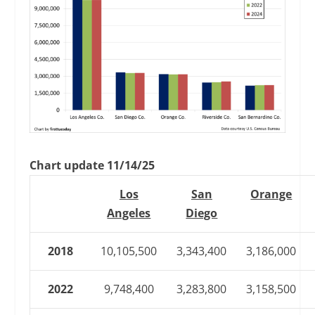
Chart update 11/14/25
Los
San
Orange
Angeles
Diego
2018
10,105,500
3,343,400
3,186,000
2022
9,748,400
3,283,800
3,158,500