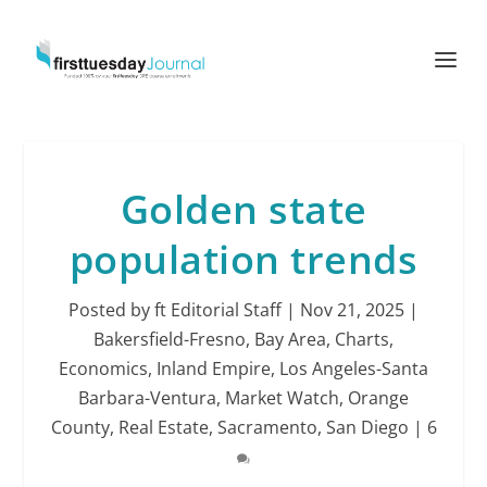
Golden state
population trends
Posted by
ft Editorial Staff
|
Nov 21, 2025
|
Bakersfield-Fresno
,
Bay Area
,
Charts
,
Economics
,
Inland Empire
,
Los Angeles-Santa
Barbara-Ventura
,
Market Watch
,
Orange
County
,
Real Estate
,
Sacramento
,
San Diego
|
6