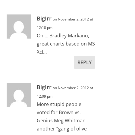
BigIrr
on November 2, 2012 at
12:10 pm
Oh…. Bradley Markano,
great charts based on MS
Xcl…
REPLY
BigIrr
on November 2, 2012 at
12:09 pm
More stupid people
voted for Brown vs.
Genius Meg Whitman….
another “gang of olive