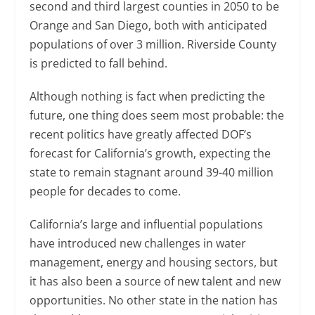
second and third largest counties in 2050 to be
Orange and San Diego, both with anticipated
populations of over 3 million. Riverside County
is predicted to fall behind.
Although nothing is fact when predicting the
future, one thing does seem most probable: the
recent politics have greatly affected DOF’s
forecast for California’s growth, expecting the
state to remain stagnant around 39-40 million
people for decades to come.
California’s large and influential populations
have introduced new challenges in water
management, energy and housing sectors, but
it has also been a source of new talent and new
opportunities. No other state in the nation has