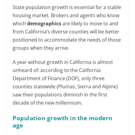
State population growth is essential for a stable
housing market. Brokers and agents who know
which
demographics
are likely to move to and
from California’s diverse counties will be better
positioned to accommodate the needs of those
groups when they arrive.
A year without growth in California is almost
unheard of: according to the California
Department of Finance (DOF), only three
counties statewide (Plumas, Sierra and Alpine)
saw their populations diminish in the first
decade of the new millennium.
Population growth in the modern
age