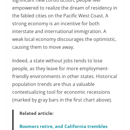
significant new construction, people feel
empowered to realize the dream of residency in
the fabled cities on the Pacific West Coast. A
strong economy is an incentive for both
interstate and international immigration. A
weak local economy discourages the optimistic,
causing them to move away.
Indeed, a state without jobs tends to lose
people, as they leave for more employment-
friendly environments in other states. Historical
population trends are thus a valuable
contextualizing tool for economic recessions
(marked by gray bars in the first chart above).
Related article:
Boomers retire, and California trembles