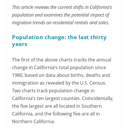
This article reviews the current shifts in California’s
population and examines the potential impact of
migration trends on residential rentals and sales.
Population change: the last thirty
years
The first of the above charts tracks the annual
change in California’s total population since
1980, based on data about births, deaths and
immigration as revealed by the U.S. Census.
Two charts track population change in
California’s ten largest counties. Coincidentally,
the five largest are all located in Southern
California, and the following five are all in
Northern California.