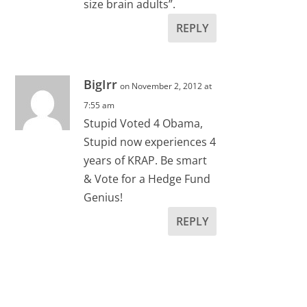
size brain adults”.
REPLY
BigIrr
on November 2, 2012 at
7:55 am
Stupid Voted 4 Obama,
Stupid now experiences 4
years of KRAP. Be smart
& Vote for a Hedge Fund
Genius!
REPLY