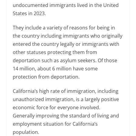
undocumented immigrants lived in the United
States in 2023.
They include a variety of reasons for being in
the country including immigrants who originally
entered the country legally or immigrants with
other statuses protecting them from
deportation such as asylum seekers. Of those
14 million, about 6 million have some
protection from deportation.
California’s high rate of immigration, including
unauthorized immigration, is a largely positive
economic force for everyone involved.
Generally improving the standard of living and
employment situation for California’s
population.