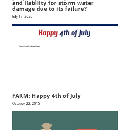
and liability for storm water
damage due to its failure?
July 17, 2020
FARM: Happy 4th of July
October 22, 2015