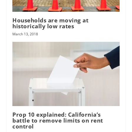
Households are moving at
historically low rates
March 13, 2018
Prop 10 explained: California’s
battle to remove limits on rent
control