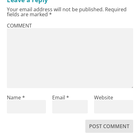
Your email address will not be published.
Required
fields are marked
*
COMMENT
Name
*
Email
*
Website