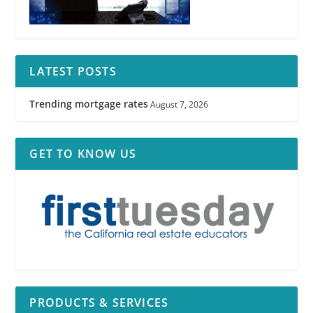
LATEST POSTS
Trending mortgage rates
August 7, 2026
GET TO KNOW US
PRODUCTS & SERVICES