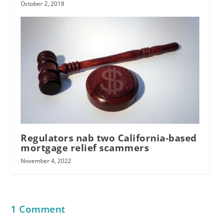
October 2, 2018
Regulators nab two California-based
mortgage relief scammers
November 4, 2022
1 Comment