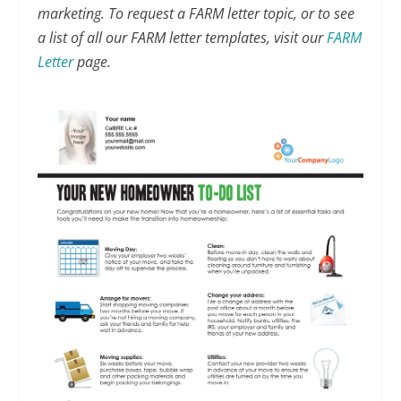
marketing. To request a FARM letter topic, or to see
a list of all our FARM letter templates, visit our
FARM
Letter
page.