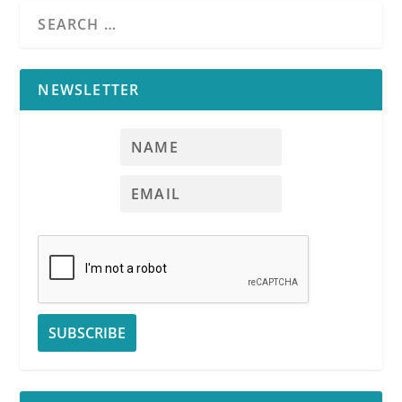
NEWSLETTER