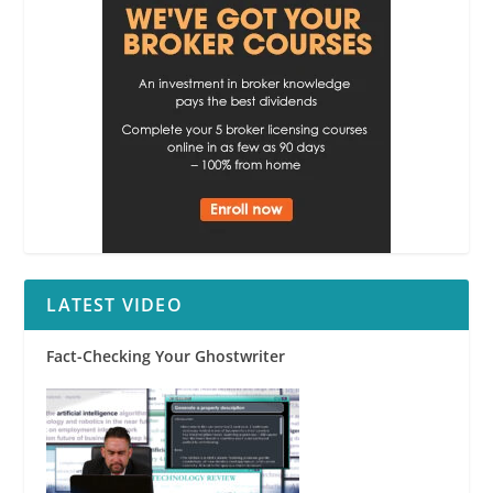
LATEST VIDEO
Fact-Checking Your Ghostwriter