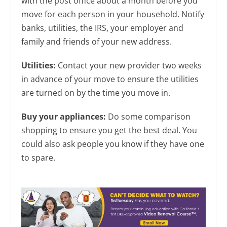
with the post office about a month before you
move for each person in your household. Notify
banks, utilities, the IRS, your employer and
family and friends of your new address.
Utilities:
Contact your new provider two weeks
in advance of your move to ensure the utilities
are turned on by the time you move in.
Buy your appliances:
Do some comparison
shopping to ensure you get the best deal. You
could also ask people you know if they have one
to spare.