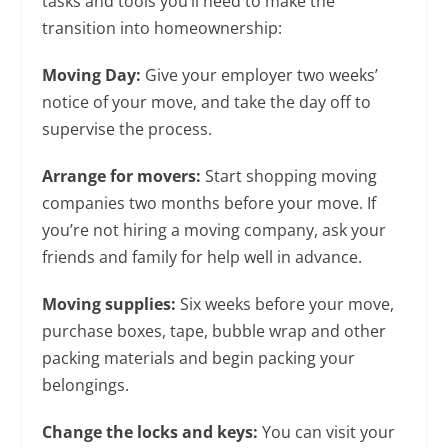
tasks and tools you’ll need to make the
transition into homeownership:
Moving Day:
Give your employer two weeks’
notice of your move, and take the day off to
supervise the process.
Arrange for movers:
Start shopping moving
companies two months before your move. If
you’re not hiring a moving company, ask your
friends and family for help well in advance.
Moving supplies:
Six weeks before your move,
purchase boxes, tape, bubble wrap and other
packing materials and begin packing your
belongings.
Change the locks and keys:
You can visit your