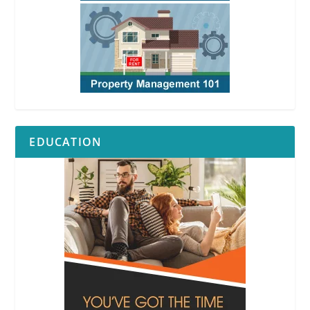
EDUCATION