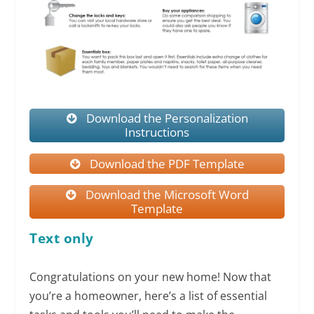
Download the Personalization
Instructions
Download the PDF Template
Download the Microsoft Word
Template
Text only
Congratulations on your new home! Now that
you’re a homeowner, here’s a list of essential