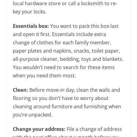
local hardware store or call a locksmith to re-
key your locks.
Essentials box:
You want to pack this box last
and open it first. Essentials include extra
change of clothes for each family member,
paper plates and napkins, snacks, toilet paper,
all-purpose cleaner, bedding, toys and blankets.
You wouldn’t need to search for these items
when you need them most.
Clean:
Before move-in day, clean the walls and
flooring so you don’t have to worry about
cleaning around furniture and furnishing when
you’re unpacked.
Change your address:
File a change of address