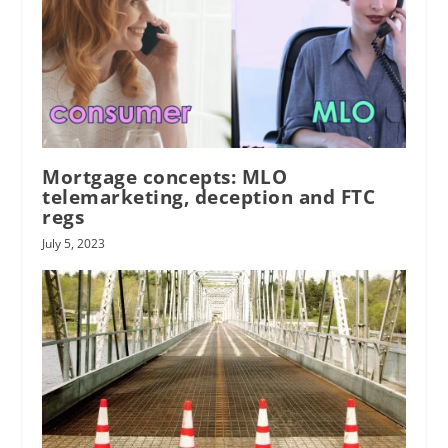
Mortgage concepts: MLO
telemarketing, deception and FTC
regs
July 5, 2023