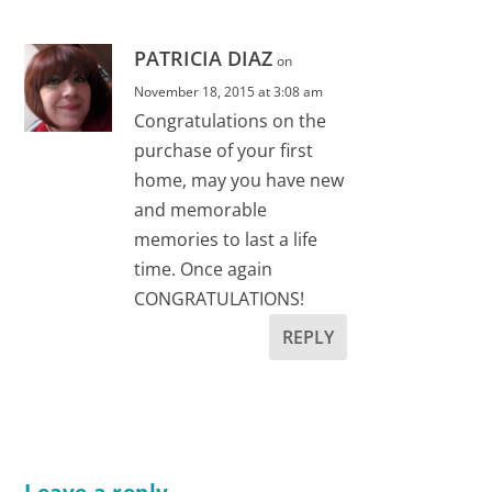
PATRICIA DIAZ
on
November 18, 2015 at 3:08 am
Congratulations on the
purchase of your first
home, may you have new
and memorable
memories to last a life
time. Once again
CONGRATULATIONS!
REPLY
Leave a reply