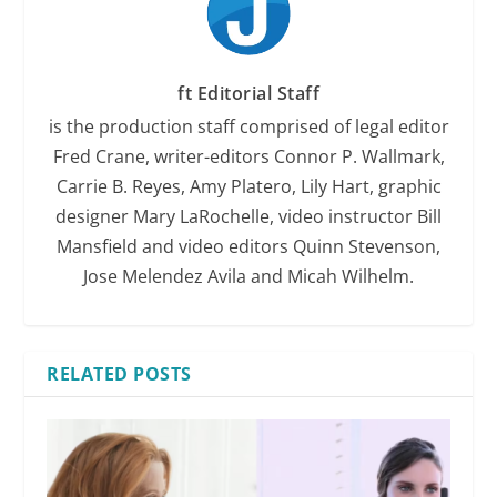
ft Editorial Staff
is the production staff comprised of legal editor
Fred Crane, writer-editors Connor P. Wallmark,
Carrie B. Reyes, Amy Platero, Lily Hart, graphic
designer Mary LaRochelle, video instructor Bill
Mansfield and video editors Quinn Stevenson,
Jose Melendez Avila and Micah Wilhelm.
RELATED POSTS