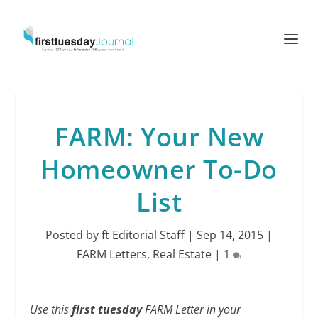
FARM: Your New
Homeowner To-Do
List
Posted by
ft Editorial Staff
|
Sep 14, 2015
|
FARM Letters
,
Real Estate
|
1
Use this
first tuesday
FARM Letter in your