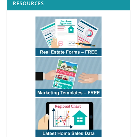
RESOURCES