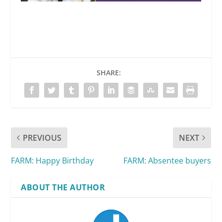
SHARE:
PREVIOUS
NEXT
FARM: Happy Birthday
FARM: Absentee buyers
ABOUT THE AUTHOR