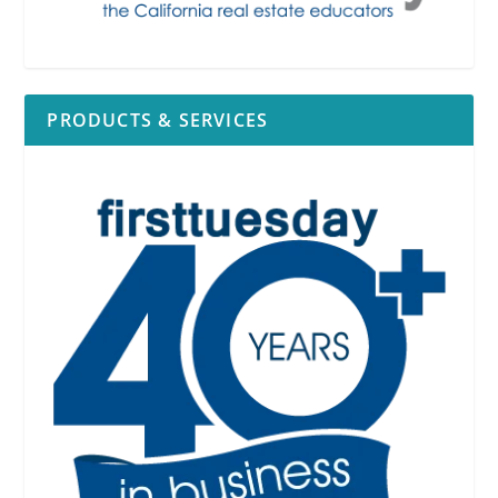
PRODUCTS & SERVICES