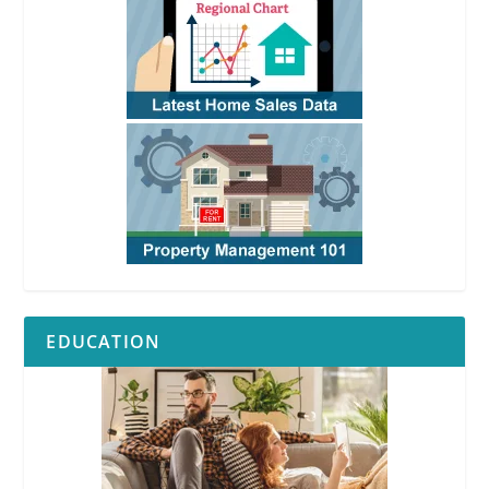
EDUCATION