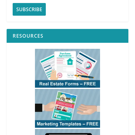
RESOURCES