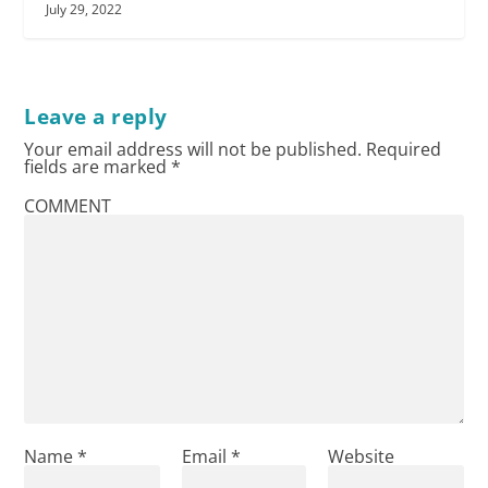
July 29, 2022
Leave a reply
Your email address will not be published.
Required
fields are marked
*
COMMENT
Name
*
Email
*
Website