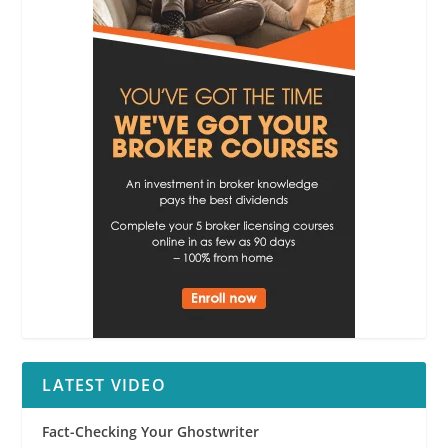
LATEST VIDEO
Fact-Checking Your Ghostwriter