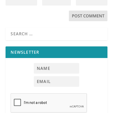
NEWSLETTER