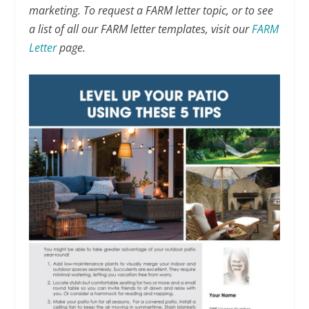
marketing. To request a FARM letter topic, or to see
a list of all our FARM letter templates, visit our
FARM
Letter
page.