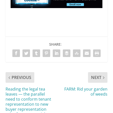
SHARE:
PREVIOUS
NEXT
Reading the legal tea
FARM: Rid your garden
leaves — the parallel
of weeds
need to conform tenant
representation to new
buyer representation