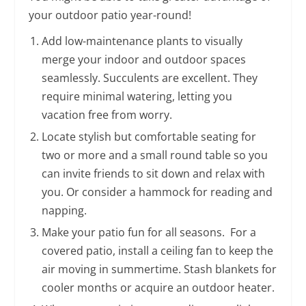
your outdoor patio year-round!
Add low-maintenance plants to visually
merge your indoor and outdoor spaces
seamlessly. Succulents are excellent. They
require minimal watering, letting you
vacation free from worry.
Locate stylish but comfortable seating for
two or more and a small round table so you
can invite friends to sit down and relax with
you. Or consider a hammock for reading and
napping.
Make your patio fun for all seasons. For a
covered patio, install a ceiling fan to keep the
air moving in summertime. Stash blankets for
cooler months or acquire an outdoor heater.