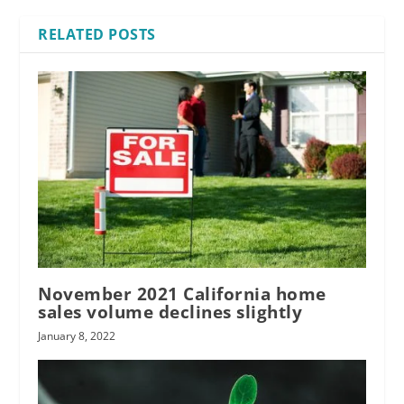
RELATED POSTS
November 2021 California home
sales volume declines slightly
January 8, 2022