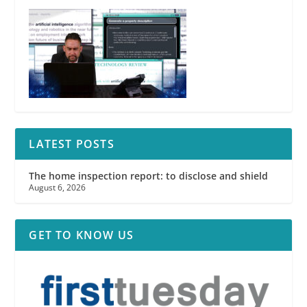
LATEST POSTS
The home inspection report: to disclose and shield
August 6, 2026
GET TO KNOW US