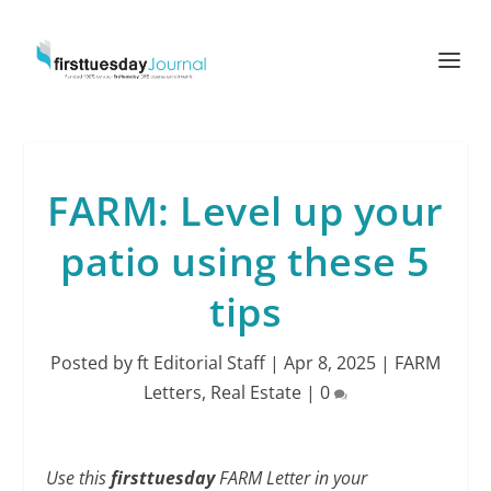
FARM: Level up your
patio using these 5
tips
Posted by
ft Editorial Staff
|
Apr 8, 2025
|
FARM
Letters
,
Real Estate
|
0
Use this
firsttuesday
FARM Letter in your