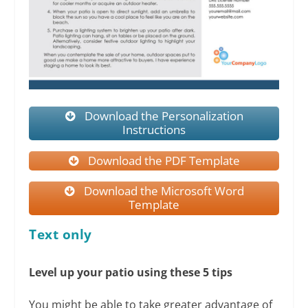
Download the Personalization
Instructions
Download the PDF Template
Download the Microsoft Word
Template
Text only
Level up your patio using these 5 tips
You might be able to take greater advantage of