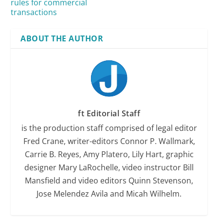
rules for commercial
transactions
ABOUT THE AUTHOR
ft Editorial Staff
is the production staff comprised of legal editor
Fred Crane, writer-editors Connor P. Wallmark,
Carrie B. Reyes, Amy Platero, Lily Hart, graphic
designer Mary LaRochelle, video instructor Bill
Mansfield and video editors Quinn Stevenson,
Jose Melendez Avila and Micah Wilhelm.