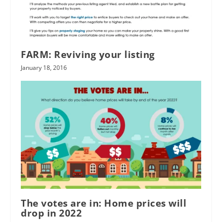
FARM: Reviving your listing
January 18, 2016
The votes are in: Home prices will
drop in 2022