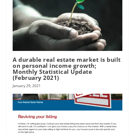
A durable real estate market is built
on personal income growth;
Monthly Statistical Update
(February 2021)
January 29, 2021