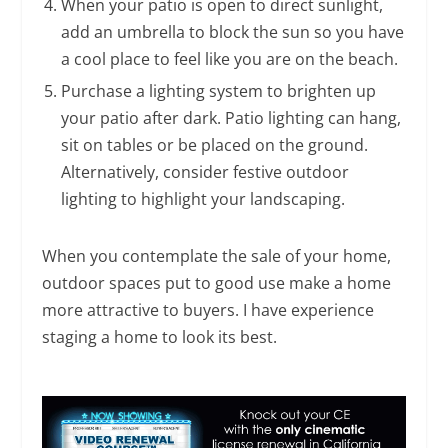
When your patio is open to direct sunlight,
add an umbrella to block the sun so you have
a cool place to feel like you are on the beach.
Purchase a lighting system to brighten up
your patio after dark. Patio lighting can hang,
sit on tables or be placed on the ground.
Alternatively, consider festive outdoor
lighting to highlight your landscaping.
When you contemplate the sale of your home,
outdoor spaces put to good use make a home
more attractive to buyers. I have experience
staging a home to look its best.